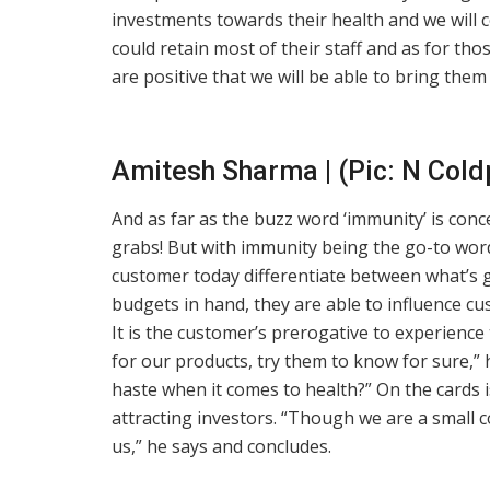
investments towards their health and we will c
could retain most of their staff and as for th
are positive that we will be able to bring th
Amitesh Sharma | (Pic: N Col
And as far as the buzz word ‘immunity’ is con
grabs! But with immunity being the go-to wor
customer today differentiate between what’s 
budgets in hand, they are able to influence cu
It is the customer’s prerogative to experienc
for our products, try them to know for sure,” 
haste when it comes to health?” On the cards 
attracting investors. “Though we are a small 
us,” he says and concludes.