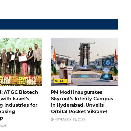
SPACE
: ATGC Biotech
PM Modi Inaugurates
ith Israel’s
Skyroot’s Infinity Campus
 Industries for
in Hyderabad, Unveils
eaking
Orbital Rocket Vikram-I
ip
NOVEMBER 28, 2025
2025