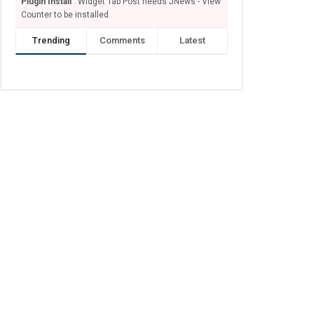
Plugin Install
: Widget Tab Post needs JNews - View
Counter to be installed
Trending
Comments
Latest