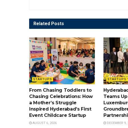
Related
Posts
STARTUPS
STARTUPS
From Chasing Toddlers to
Hyderabad
Chasing Celebrations: How
Teams Up w
a Mother’s Struggle
Luxemburg
Inspired Hyderabad’s First
Groundbr
Event Childcare Startup
Partnersh
AUGUST 6, 2026
DECEMBER 9, 