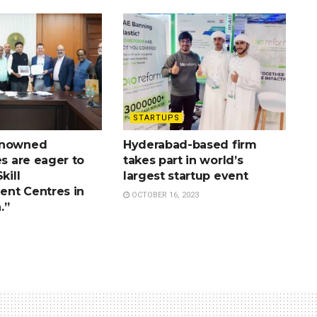
STARTUPS
enowned
Hyderabad-based firm
es are eager to
takes part in world’s
kill
largest startup event
nt Centres in
OCTOBER 16, 2023
.”