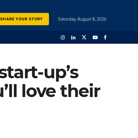
SHARE YOUR STORY
Saturday, August 8, 2026
start-up’s
ll love their