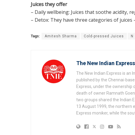
Juices they offer
– Daily wellbeing: Juices that soothe acidity, 
– Detox: They have three categories of juices 
Tags:
Amitesh Sharma
Cold-pressed Juices
N
The New Indian Express
The New Indian Express is an 
published by the Chennai-based
Express, under the ownership o
death of owner Ramnath Goenka, 
two groups shared the Indian Ex
13 August 1999, the northern e
Express moniker, while the so