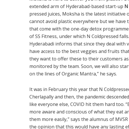
extended arm of Hyderabad-based start-up
N
pressed juices, Moksha is the latest initiative
cannot avoid plastic everywhere but we have to
that come with the one-day detox programme a
of SS Fitness, under which N Coldpressed falls
Hyderabadi informs that since they deal with v
have access to the best veggies and fruits tha
they want to offer these to their customers as
monitored by the team. Soon, we will also sta
on the lines of Organic Mantra,” he says.
It was in February this year that N Coldpressed
Cherlapally and then, the pandemic descended. 
like everyone else, COVID hit them hard too. 
more aware and conscious of what they eat an
them more easily,” says the alumnus of MVSR 
the opinion that this would have any lasting e