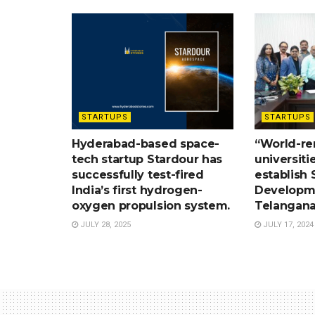
STARTUPS
STARTUPS
Hyderabad-based space-
“World-r
tech startup Stardour has
universiti
successfully test-fired
establish S
India’s first hydrogen-
Developme
oxygen propulsion system.
Telangana
JULY 28, 2025
JULY 17, 2024