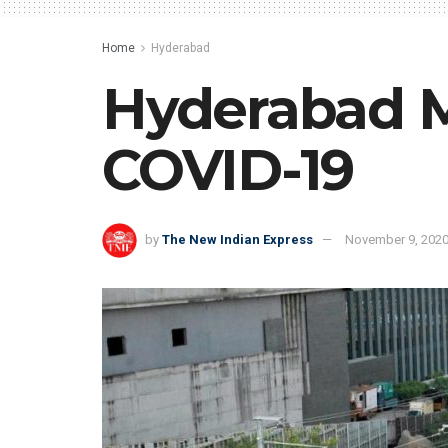
Home
Hyderabad
Hyderabad Me
COVID-19
by
The New Indian Express
November 9, 202