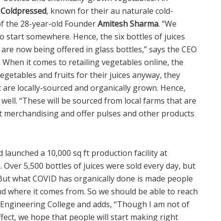
 Coldpressed
, known for their au naturale cold-
 of the 28-year-old Founder
Amitesh Sharma
. “We
 start somewhere. Hence, the six bottles of juices
re now being offered in glass bottles,” says the CEO
. When it comes to retailing vegetables online, the
egetables and fruits for their juices anyway, they
t are locally-sourced and organically grown. Hence,
 well. “These will be sourced from local farms that are
rt merchandising and offer pulses and other products
 launched a 10,000 sq ft production facility at
Over 5,500 bottles of juices were sold every day, but
“But what COVID has organically done is made people
d where it comes from. So we should be able to reach
Engineering College and adds, “Though I am not of
ffect, we hope that people will start making right