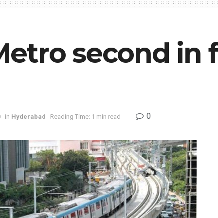
tro second in fo
0
0
in
Hyderabad
Reading Time: 1 min read