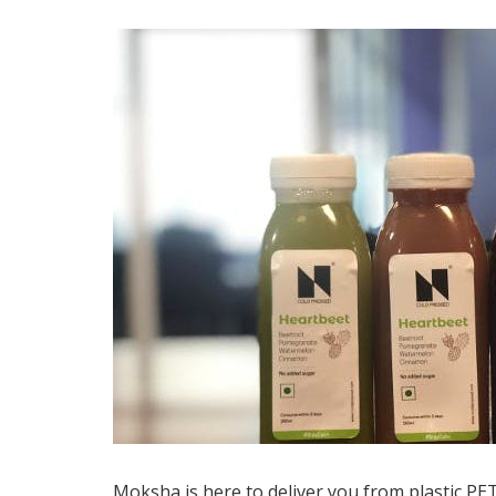
Moksha is here to deliver you from plastic PE