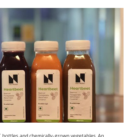
T bottles and chemically-grown vegetables. An