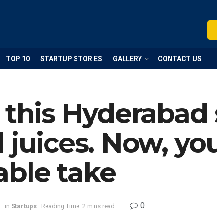
TOP 10
STARTUP STORIES
GALLERY
CONTACT US
 this Hyderabad 
juices. Now, you’
able take
0
0
in
Startups
Reading Time: 2 mins read