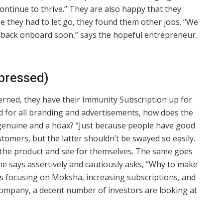
ontinue to thrive.” They are also happy that they
ose they had to let go, they found them other jobs. “We
em back onboard soon,” says the hopeful entrepreneur.
dpressed)
cerned, they have their Immunity Subscription up for
d for all branding and advertisements, how does the
genuine and a hoax? “Just because people have good
stomers, but the latter shouldn’t be swayed so easily.
e the product and see for themselves. The same goes
he says assertively and cautiously asks, “Why to make
is focusing on Moksha, increasing subscriptions, and
company, a decent number of investors are looking at