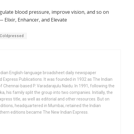
regulate blood pressure, improve vision, and so on
— Elixir, Enhancer, and Elevate
 Coldpressed
Indian English-language broadsheet daily newspaper
 Express Publications. It was founded in 1932 as The Indian
f Chennai-based P. Varadarajulu Naidu. In 1991, following the
his family split the group into two companies. Initially, the
press title, as well as editorial and other resources. But on
ditions, headquartered in Mumbai, retained the Indian
uthern editions became The New Indian Express.