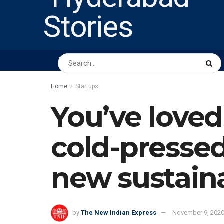
HOME
ABOUT US
PEOPLE
BUSINESS
Home
Startups
You’ve loved
cold-pressed 
new sustain
by
The New Indian Express
November 9, 202