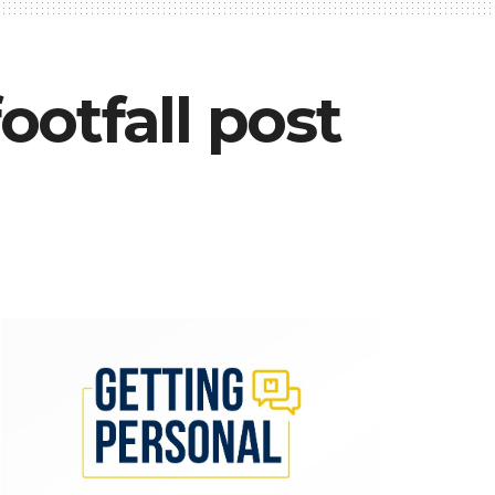
otfall post