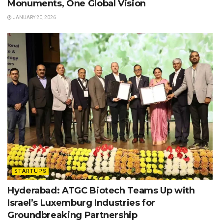
Monuments, One Global Vision
JANUARY 20, 2026
STARTUPS
Hyderabad: ATGC Biotech Teams Up with
Israel’s Luxemburg Industries for
Groundbreaking Partnership