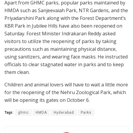
Apart from GHMC parks, popular parks maintained by
HMDA such as Sanjeevaiah Park, NTR Gardens, and the
Priyadarshini Park along with the Forest Department’s
KBR Park in Jubilee Hills have also been reopened on
Saturday. Forest Minister Indrakaran Reddy asked
visitors to utilize the reopening of parks by taking
precautions such as maintaining physical distance,
using sanitizers, and wearing face masks. He instructed
officials to clear stagnated water in parks and to keep
them clean.
Children and animal lovers will have to wait a little more
for the reopening of the Nehru Zoological Park, which
will be opening its gates on October 6.
Tags:
ghmc
HMDA
Hyderabad
Parks