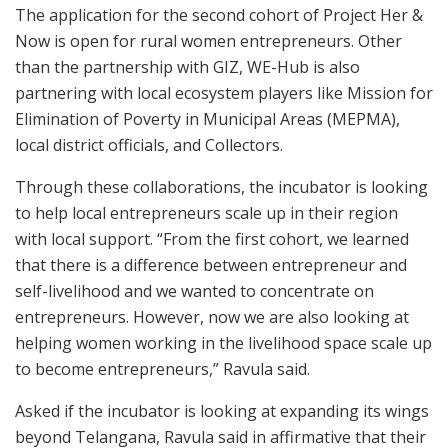
The application for the second cohort of Project Her &
Now is open for rural women entrepreneurs. Other
than the partnership with GIZ, WE-Hub is also
partnering with local ecosystem players like Mission for
Elimination of Poverty in Municipal Areas (MEPMA),
local district officials, and Collectors.
Through these collaborations, the incubator is looking
to help local entrepreneurs scale up in their region
with local support. “From the first cohort, we learned
that there is a difference between entrepreneur and
self-livelihood and we wanted to concentrate on
entrepreneurs. However, now we are also looking at
helping women working in the livelihood space scale up
to become entrepreneurs,” Ravula said.
Asked if the incubator is looking at expanding its wings
beyond Telangana, Ravula said in affirmative that their