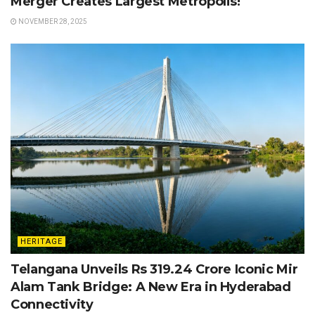
Merger Creates Largest Metropolis!
NOVEMBER 28, 2025
HERITAGE
Telangana Unveils Rs 319.24 Crore Iconic Mir
Alam Tank Bridge: A New Era in Hyderabad
Connectivity