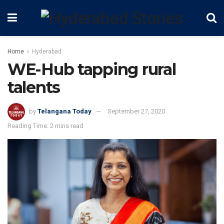
Home
Hyderabad
WE-Hub tapping rural
talents
by
Telangana Today
September 27, 2020
Reading Time: 2 mins read