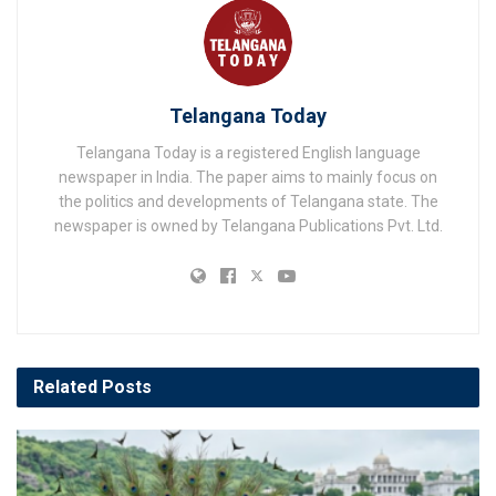
Telangana Today
Telangana Today is a registered English language
newspaper in India. The paper aims to mainly focus on
the politics and developments of Telangana state. The
newspaper is owned by Telangana Publications Pvt. Ltd.
Related
Posts