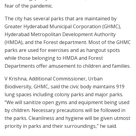
fear of the pandemic.
The city has several parks that are maintained by
Greater Hyderabad Municipal Corporation (GHMC),
Hyderabad Metropolitan Development Authority
(HMDA), and the Forest department. Most of the GHMC
parks are used for exercises and as hangout spots
while those belonging to HMDA and Forest
Departments offer amusement to children and families.
V Krishna, Additional Commissioner, Urban
Biodiversity, GHMC, said the civic body maintains 919
lung spaces including colony parks and major parks.
“We will sanitize open gyms and equipment being used
by children. Necessary precautions will be followed in
the parks. Cleanliness and hygiene will be given utmost
priority in parks and their surroundings,” he said.