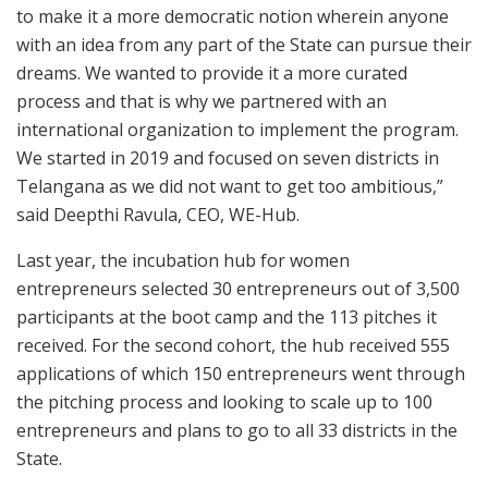
to make it a more democratic notion wherein anyone
with an idea from any part of the State can pursue their
dreams. We wanted to provide it a more curated
process and that is why we partnered with an
international organization to implement the program.
We started in 2019 and focused on seven districts in
Telangana as we did not want to get too ambitious,”
said Deepthi Ravula, CEO, WE-Hub.
Last year, the incubation hub for women
entrepreneurs selected 30 entrepreneurs out of 3,500
participants at the boot camp and the 113 pitches it
received. For the second cohort, the hub received 555
applications of which 150 entrepreneurs went through
the pitching process and looking to scale up to 100
entrepreneurs and plans to go to all 33 districts in the
State.