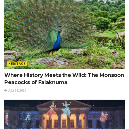
HERITAGE
Where History Meets the Wild: The Monsoon
Peacocks of Falaknuma
JULY 23, 2026