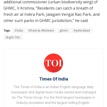
additional commissioner (urban biodiversity wing) of
GHMC, V Krishna. “Residents can catch a breath of
fresh air at Indira Park, Jalagam Vengal Rao Park, and
other such parks in GHMC jurisdiction,” he said.
Tags:
Clubs
Dheeraj Melwani
ghmc
Hyderabad
Night life
Times Of India
The Times of India is an Indian English-language daily
newspaper and digital news media owned and managed
by The Times Group. It is the third-largest newspaper in
India by circulation and the largest selling English-