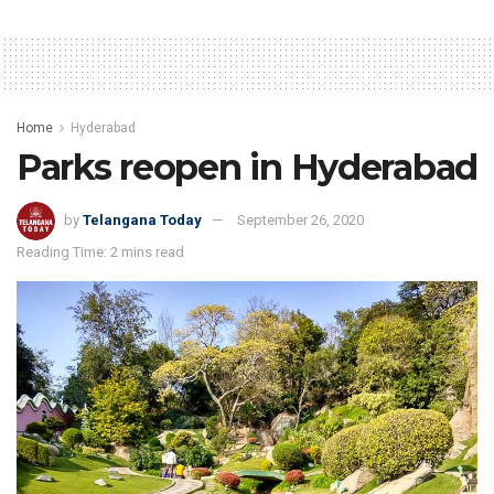
Home
Hyderabad
Parks reopen in Hyderabad
by
Telangana Today
September 26, 2020
Reading Time: 2 mins read