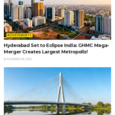
ACHIEVEMENTS
Hyderabad Set to Eclipse India: GHMC Mega-
Merger Creates Largest Metropolis!
NOVEMBER 28, 2025