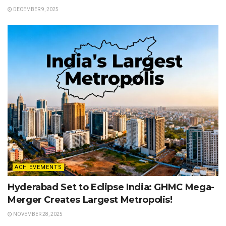
DECEMBER 9, 2025
ACHIEVEMENTS
Hyderabad Set to Eclipse India: GHMC Mega-
Merger Creates Largest Metropolis!
NOVEMBER 28, 2025