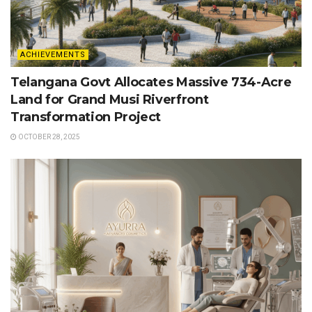
ACHIEVEMENTS
Telangana Govt Allocates Massive 734-Acre
Land for Grand Musi Riverfront
Transformation Project
OCTOBER 28, 2025