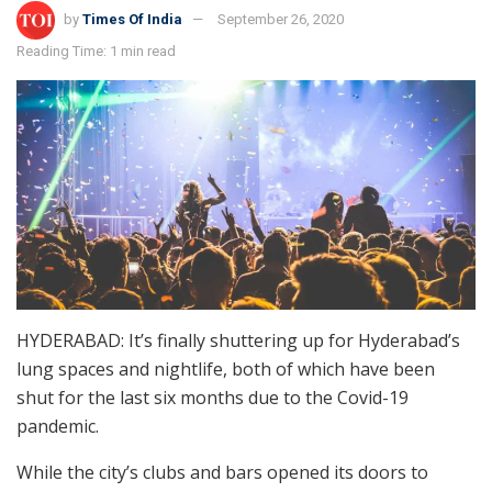
by
Times Of India
September 26, 2020
Reading Time: 1 min read
HYDERABAD: It’s finally shuttering up for Hyderabad’s
lung spaces and nightlife, both of which have been
shut for the last six months due to the Covid-19
pandemic.
While the city’s clubs and bars opened its doors to