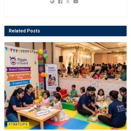
Related
Posts
STARTUPS