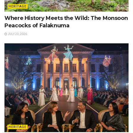
HERITAGE
Where History Meets the Wild: The Monsoon
Peacocks of Falaknuma
JULY 23, 2026
HERITAGE