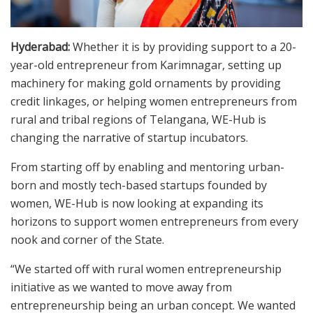
Hyderabad:
Whether it is by providing support to a 20-
year-old entrepreneur from Karimnagar, setting up
machinery for making gold ornaments by providing
credit linkages, or helping women entrepreneurs from
rural and tribal regions of Telangana, WE-Hub is
changing the narrative of startup incubators.
From starting off by enabling and mentoring urban-
born and mostly tech-based startups founded by
women, WE-Hub is now looking at expanding its
horizons to support women entrepreneurs from every
nook and corner of the State.
“We started off with rural women entrepreneurship
initiative as we wanted to move away from
entrepreneurship being an urban concept. We wanted