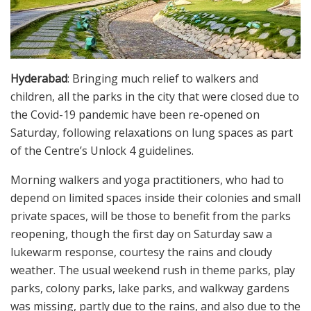
Hyderabad
: Bringing much relief to walkers and
children, all the parks in the city that were closed due to
the Covid-19 pandemic have been re-opened on
Saturday, following relaxations on lung spaces as part
of the Centre’s Unlock 4 guidelines.
Morning walkers and yoga practitioners, who had to
depend on limited spaces inside their colonies and small
private spaces, will be those to benefit from the parks
reopening, though the first day on Saturday saw a
lukewarm response, courtesy the rains and cloudy
weather. The usual weekend rush in theme parks, play
parks, colony parks, lake parks, and walkway gardens
was missing, partly due to the rains, and also due to the