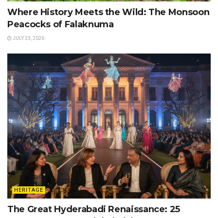
Where History Meets the Wild: The Monsoon
Peacocks of Falaknuma
JULY 23, 2026
HERITAGE
The Great Hyderabadi Renaissance: 25