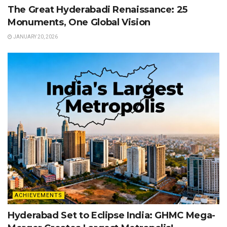
The Great Hyderabadi Renaissance: 25
Monuments, One Global Vision
JANUARY 20, 2026
ACHIEVEMENTS
Hyderabad Set to Eclipse India: GHMC Mega-