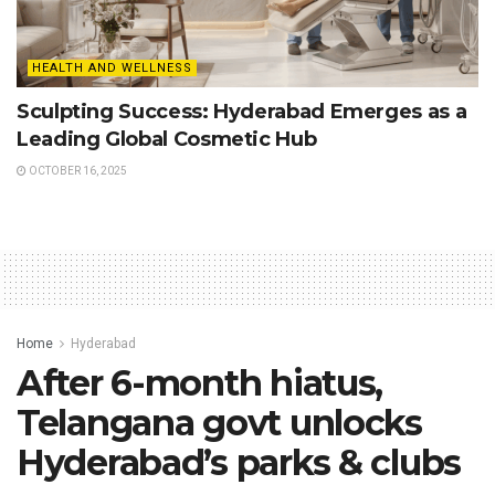
HEALTH AND WELLNESS
Sculpting Success: Hyderabad Emerges as a
Leading Global Cosmetic Hub
OCTOBER 16, 2025
Home
Hyderabad
After 6-month hiatus,
Telangana govt unlocks
Hyderabad’s parks & clubs