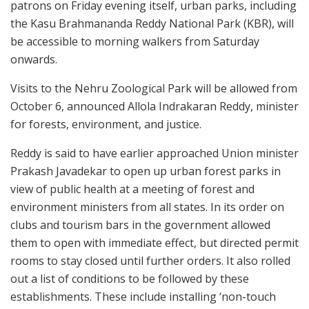
patrons on Friday evening itself, urban parks, including
the Kasu Brahmananda Reddy National Park (KBR), will
be accessible to morning walkers from Saturday
onwards.
Visits to the Nehru Zoological Park will be allowed from
October 6, announced Allola Indrakaran Reddy, minister
for forests, environment, and justice.
Reddy is said to have earlier approached Union minister
Prakash Javadekar to open up urban forest parks in
view of public health at a meeting of forest and
environment ministers from all states. In its order on
clubs and tourism bars in the government allowed
them to open with immediate effect, but directed permit
rooms to stay closed until further orders. It also rolled
out a list of conditions to be followed by these
establishments. These include installing ‘non-touch