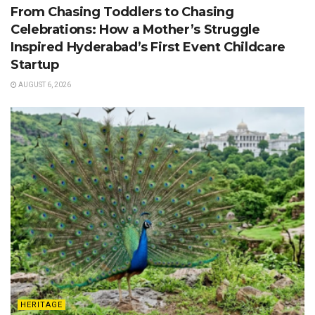
From Chasing Toddlers to Chasing
Celebrations: How a Mother’s Struggle
Inspired Hyderabad’s First Event Childcare
Startup
AUGUST 6, 2026
HERITAGE