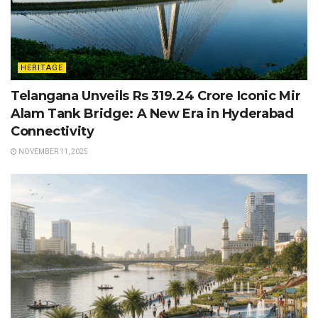
HERITAGE
Telangana Unveils Rs 319.24 Crore Iconic Mir
Alam Tank Bridge: A New Era in Hyderabad
Connectivity
NOVEMBER 11, 2025