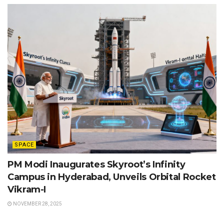
SPACE
PM Modi Inaugurates Skyroot’s Infinity
Campus in Hyderabad, Unveils Orbital Rocket
Vikram-I
NOVEMBER 28, 2025