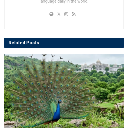
language daily in the world.
Related
Posts