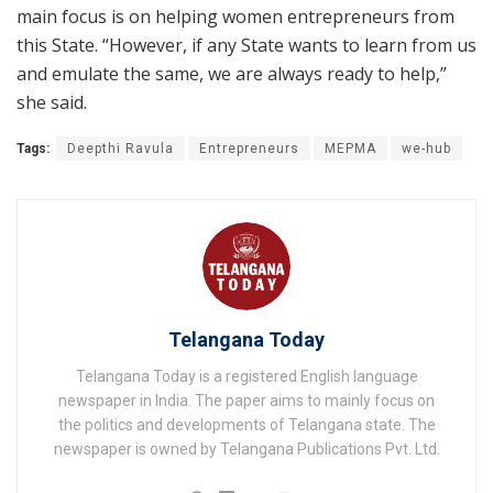
main focus is on helping women entrepreneurs from
this State. “However, if any State wants to learn from us
and emulate the same, we are always ready to help,”
she said.
Tags:
Deepthi Ravula
Entrepreneurs
MEPMA
we-hub
Telangana Today
Telangana Today is a registered English language
newspaper in India. The paper aims to mainly focus on
the politics and developments of Telangana state. The
newspaper is owned by Telangana Publications Pvt. Ltd.