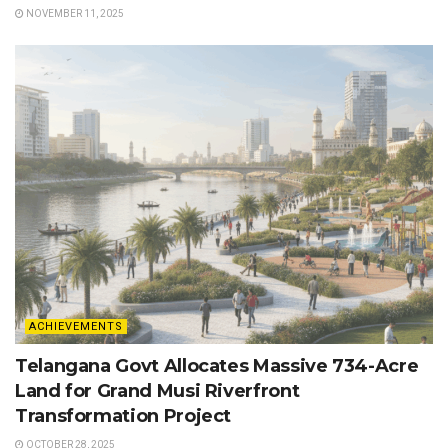
NOVEMBER 11, 2025
ACHIEVEMENTS
Telangana Govt Allocates Massive 734-Acre
Land for Grand Musi Riverfront
Transformation Project
OCTOBER 28, 2025