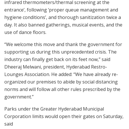
infrared thermometers/thermal screening at the
entrance’, following ‘proper queue management and
hygiene conditions’, and thorough sanitization twice a
day. It also banned gatherings, musical events, and the
use of dance floors.
“We welcome this move and thank the government for
supporting us during this unprecedented crisis. The
industry can finally get back on its feet now,” said
Dheeraj Melwani, president, Hyderabad Restro-
Lounges Association. He added: “We have already re-
organized our premises to abide by social distancing
norms and will follow all other rules prescribed by the
government.”
Parks under the Greater Hyderabad Municipal
Corporation limits would open their gates on Saturday,
said