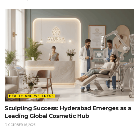
HEALTH AND WELLNESS
Sculpting Success: Hyderabad Emerges as a
Leading Global Cosmetic Hub
OCTOBER 16, 2025