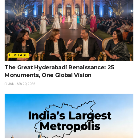
HERITAGE
The Great Hyderabadi Renaissance: 25
Monuments, One Global Vision
JANUARY 20, 2026