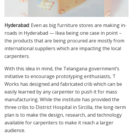
Hyderabad
: Even as big furniture stores are making in-
roads in Hyderabad — Ikea being one case in point –
the products that are being procured are mostly from
international suppliers which are impacting the local
carpenters.
With this idea in mind, the Telangana government’s
initiative to encourage prototyping enthusiasts, T
Works has designed and fabricated crib which can be
easily learned by any carpenter to push it for mass
manufacturing. While the institute has provided the
three cribs to District Hospital in Sircilla, the long-term
plan is to make the design, research, and technology
available for carpenters to make it reach a larger
audience.