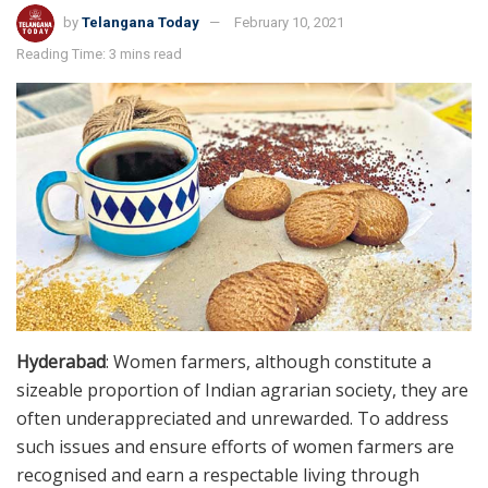
by
Telangana Today
February 10, 2021
Reading Time: 3 mins read
Hyderabad
: Women farmers, although constitute a
sizeable proportion of Indian agrarian society, they are
often underappreciated and unrewarded. To address
such issues and ensure efforts of women farmers are
recognised and earn a respectable living through