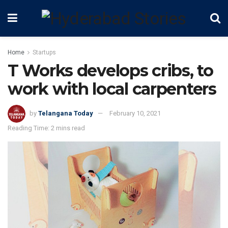
Home
Startups
T Works develops cribs, to
work with local carpenters
by
Telangana Today
February 10, 2021
Reading Time: 2 mins read