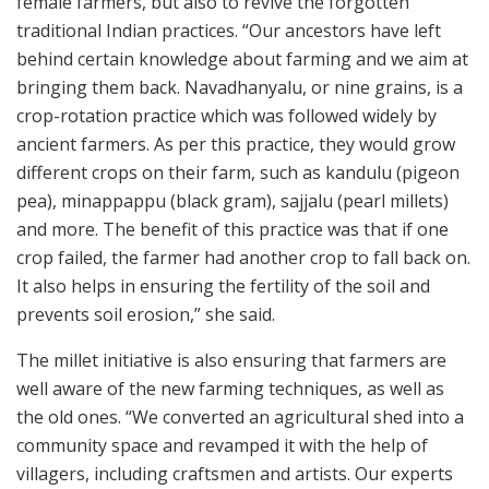
female farmers, but also to revive the forgotten
traditional Indian practices. “Our ancestors have left
behind certain knowledge about farming and we aim at
bringing them back. Navadhanyalu, or nine grains, is a
crop-rotation practice which was followed widely by
ancient farmers. As per this practice, they would grow
different crops on their farm, such as kandulu (pigeon
pea), minappappu (black gram), sajjalu (pearl millets)
and more. The benefit of this practice was that if one
crop failed, the farmer had another crop to fall back on.
It also helps in ensuring the fertility of the soil and
prevents soil erosion,” she said.
The millet initiative is also ensuring that farmers are
well aware of the new farming techniques, as well as
the old ones. “We converted an agricultural shed into a
community space and revamped it with the help of
villagers, including craftsmen and artists. Our experts