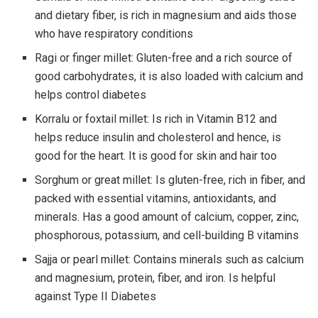
and dietary fiber, is rich in magnesium and aids those
who have respiratory conditions
Ragi or finger millet: Gluten-free and a rich source of
good carbohydrates, it is also loaded with calcium and
helps control diabetes
Korralu or foxtail millet: Is rich in Vitamin B12 and
helps reduce insulin and cholesterol and hence, is
good for the heart. It is good for skin and hair too
Sorghum or great millet: Is gluten-free, rich in fiber, and
packed with essential vitamins, antioxidants, and
minerals. Has a good amount of calcium, copper, zinc,
phosphorous, potassium, and cell-building B vitamins
Sajja or pearl millet: Contains minerals such as calcium
and magnesium, protein, fiber, and iron. Is helpful
against Type II Diabetes