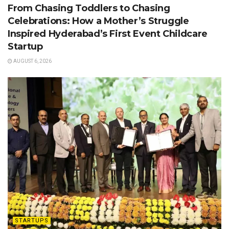
From Chasing Toddlers to Chasing
Celebrations: How a Mother’s Struggle
Inspired Hyderabad’s First Event Childcare
Startup
AUGUST 6, 2026
STARTUPS