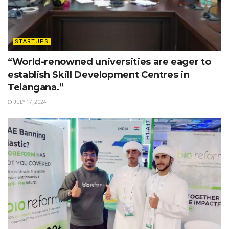
STARTUPS
“World-renowned universities are eager to
establish Skill Development Centres in
Telangana.”
JULY 17, 2024