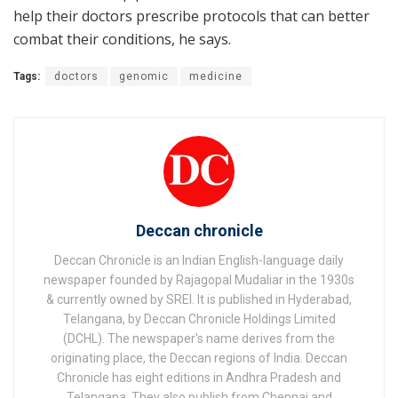
help their doctors prescribe protocols that can better
combat their conditions, he says.
Tags:
doctors
genomic
medicine
Deccan chronicle
Deccan Chronicle is an Indian English-language daily
newspaper founded by Rajagopal Mudaliar in the 1930s
& currently owned by SREI. It is published in Hyderabad,
Telangana, by Deccan Chronicle Holdings Limited
(DCHL). The newspaper's name derives from the
originating place, the Deccan regions of India. Deccan
Chronicle has eight editions in Andhra Pradesh and
Telangana. They also publish from Chennai and