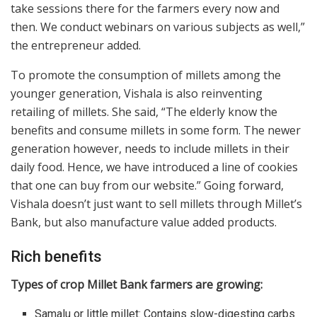
take sessions there for the farmers every now and
then. We conduct webinars on various subjects as well,”
the entrepreneur added.
To promote the consumption of millets among the
younger generation, Vishala is also reinventing
retailing of millets. She said, “The elderly know the
benefits and consume millets in some form. The newer
generation however, needs to include millets in their
daily food. Hence, we have introduced a line of cookies
that one can buy from our website.” Going forward,
Vishala doesn’t just want to sell millets through Millet’s
Bank, but also manufacture value added products.
Rich benefits
Types of crop Millet Bank farmers are growing:
Samalu or little millet: Contains slow-digesting carbs