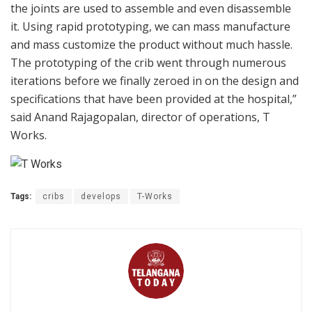
the joints are used to assemble and even disassemble
it. Using rapid prototyping, we can mass manufacture
and mass customize the product without much hassle.
The prototyping of the crib went through numerous
iterations before we finally zeroed in on the design and
specifications that have been provided at the hospital,”
said Anand Rajagopalan, director of operations, T
Works.
Tags:
cribs
develops
T-Works