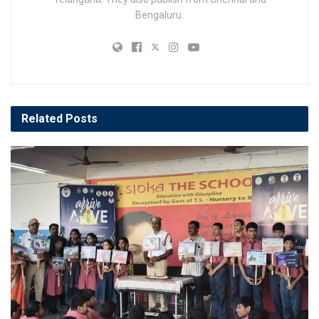
Bengaluru.
Related
Posts