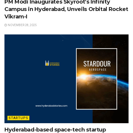
PM Modi Inaugurates Skyroot’s Infinity
Campus in Hyderabad, Unveils Orbital Rocket
Vikram-I
NOVEMBER 28, 2025
STARTUPS
Hyderabad-based space-tech startup