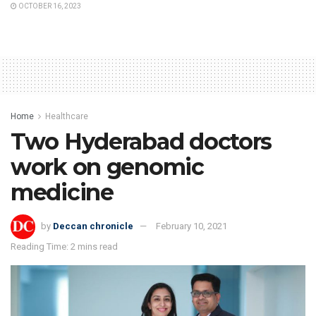
OCTOBER 16, 2023
Home
Healthcare
Two Hyderabad doctors
work on genomic
medicine
by
Deccan chronicle
February 10, 2021
Reading Time: 2 mins read