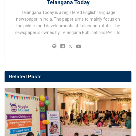
Telangana Today
Telangana Today is a registered English language
newspaper in India. The paper aims to mainly focus on
the politics and developments of Telangana state. The
newspaper is owned by Telangana Publications Pvt. Ltd.
Related
Posts