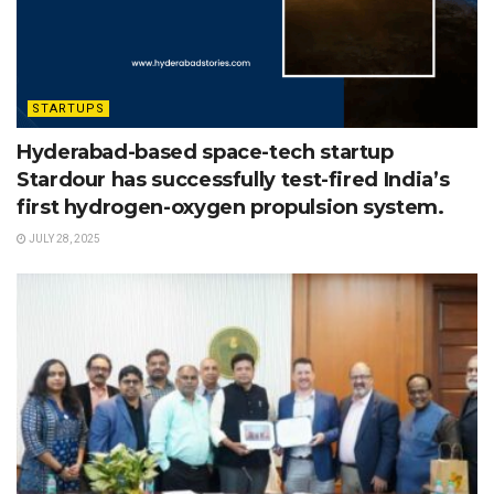
STARTUPS
Hyderabad-based space-tech startup
Stardour has successfully test-fired India’s
first hydrogen-oxygen propulsion system.
JULY 28, 2025