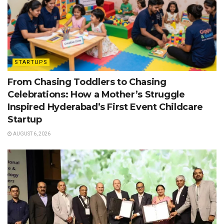
STARTUPS
From Chasing Toddlers to Chasing
Celebrations: How a Mother’s Struggle
Inspired Hyderabad’s First Event Childcare
Startup
AUGUST 6, 2026