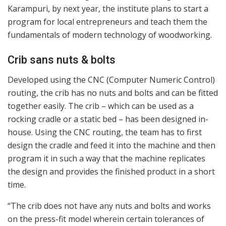
Karampuri, by next year, the institute plans to start a
program for local entrepreneurs and teach them the
fundamentals of modern technology of woodworking.
Crib sans nuts & bolts
Developed using the CNC (Computer Numeric Control)
routing, the crib has no nuts and bolts and can be fitted
together easily. The crib – which can be used as a
rocking cradle or a static bed – has been designed in-
house. Using the CNC routing, the team has to first
design the cradle and feed it into the machine and then
program it in such a way that the machine replicates
the design and provides the finished product in a short
time.
“The crib does not have any nuts and bolts and works
on the press-fit model wherein certain tolerances of