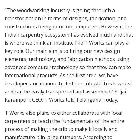
“The woodworking industry is going through a
transformation in terms of designs, fabrication, and
constructions being done on computers. However, the
Indian carpentry ecosystem has evolved much and that
is where we think an institute like T Works can play a
key role. Our main aim is to bring our new design
elements, technology, and fabrication methods using
advanced computer technology so that they can make
international products. As the first step, we have
developed and demonstrated the crib which is low cost
and can be easily transported and assembled,” Sujai
Karampuri, CEO, T Works told Telangana Today.
T Works also plans to either collaborate with local
carpenters or teach the fundamentals of the entire
process of making the crib to make it locally and
manufacture it in large numbers. According to