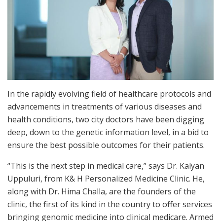
In the rapidly evolving field of healthcare protocols and
advancements in treatments of various diseases and
health conditions, two city doctors have been digging
deep, down to the genetic information level, in a bid to
ensure the best possible outcomes for their patients.
“This is the next step in medical care,” says Dr. Kalyan
Uppuluri, from K& H Personalized Medicine Clinic. He,
along with Dr. Hima Challa, are the founders of the
clinic, the first of its kind in the country to offer services
bringing genomic medicine into clinical medicare. Armed