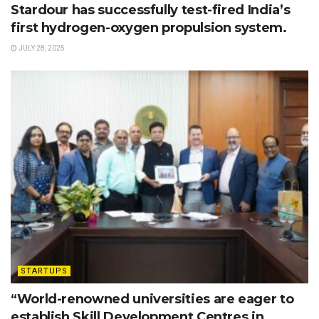
Stardour has successfully test-fired India’s
first hydrogen-oxygen propulsion system.
JULY 28, 2025
STARTUPS
“World-renowned universities are eager to
establish Skill Development Centres in