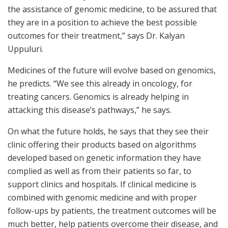
the assistance of genomic medicine, to be assured that
they are in a position to achieve the best possible
outcomes for their treatment,” says Dr. Kalyan
Uppuluri.
Medicines of the future will evolve based on genomics,
he predicts. “We see this already in oncology, for
treating cancers. Genomics is already helping in
attacking this disease’s pathways,” he says.
On what the future holds, he says that they see their
clinic offering their products based on algorithms
developed based on genetic information they have
complied as well as from their patients so far, to
support clinics and hospitals. If clinical medicine is
combined with genomic medicine and with proper
follow-ups by patients, the treatment outcomes will be
much better, help patients overcome their disease, and