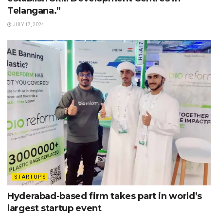
Telangana.”
JULY 17, 2024
STARTUPS
Hyderabad-based firm takes part in world’s
largest startup event