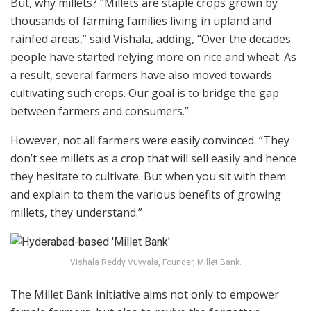
But, why millets? “Millets are staple crops grown by
thousands of farming families living in upland and
rainfed areas,” said Vishala, adding, “Over the decades
people have started relying more on rice and wheat. As
a result, several farmers have also moved towards
cultivating such crops. Our goal is to bridge the gap
between farmers and consumers.”
However, not all farmers were easily convinced. “They
don’t see millets as a crop that will sell easily and hence
they hesitate to cultivate. But when you sit with them
and explain to them the various benefits of growing
millets, they understand.”
Vishala Reddy Vuyyala, Founder, Millet Bank.
The Millet Bank initiative aims not only to empower