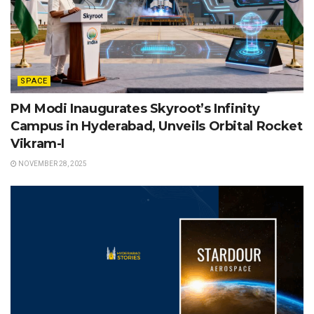
SPACE
PM Modi Inaugurates Skyroot’s Infinity
Campus in Hyderabad, Unveils Orbital Rocket
Vikram-I
NOVEMBER 28, 2025