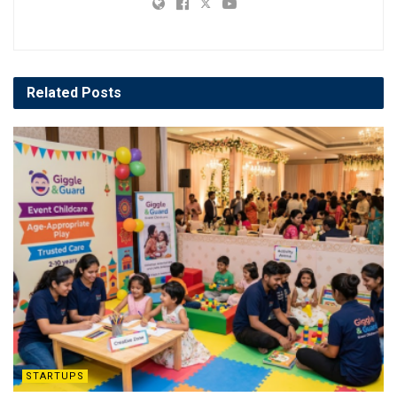
Related
Posts
STARTUPS