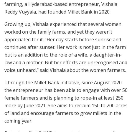
farming, a Hyderabad-based entrepreneur, Vishala
Reddy Vuyyala, had founded Millet Bank in 2020.
Growing up, Vishala experienced that several women
worked on the family farms, and yet they weren’t
appreciated for it. “Her day starts before sunrise and
continues after sunset. Her work is not just in the farm
but is an addition to the role of a wife, a daughter-in-
law and a mother. But her efforts are unrecognised and
voice unheard,” said Vishala about the women farmers.
Through the Millet Bank initiative, since August 2020
the entrepreneur has been able to engage with over 50
female farmers and is planning to rope-in at least 250
more by June 2021. She aims to reclaim 150 to 200 acres
of land and encourage farmers to grow millets in the
coming year.