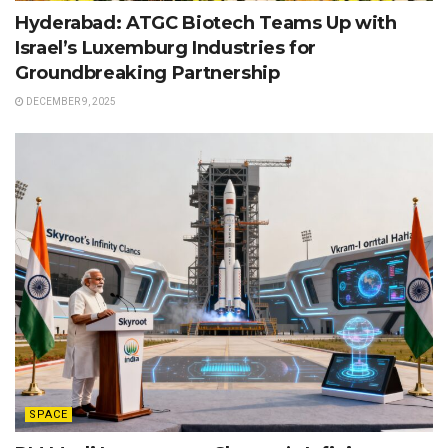
Hyderabad: ATGC Biotech Teams Up with
Israel’s Luxemburg Industries for
Groundbreaking Partnership
DECEMBER 9, 2025
SPACE