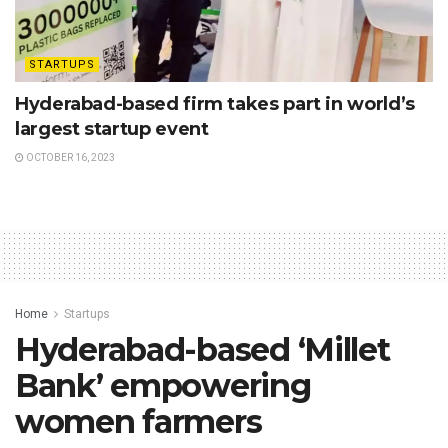
STARTUPS
Hyderabad-based firm takes part in world’s
largest startup event
OCTOBER 16, 2023
Home
Startups
Hyderabad-based ‘Millet
Bank’ empowering
women farmers