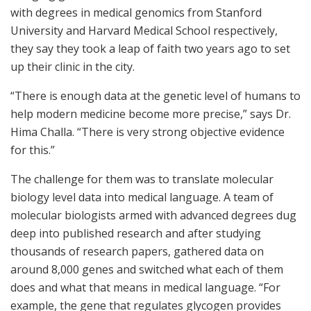
with degrees in medical genomics from Stanford
University and Harvard Medical School respectively,
they say they took a leap of faith two years ago to set
up their clinic in the city.
“There is enough data at the genetic level of humans to
help modern medicine become more precise,” says Dr.
Hima Challa. “There is very strong objective evidence
for this.”
The challenge for them was to translate molecular
biology level data into medical language. A team of
molecular biologists armed with advanced degrees dug
deep into published research and after studying
thousands of research papers, gathered data on
around 8,000 genes and switched what each of them
does and what that means in medical language. “For
example, the gene that regulates glycogen provides