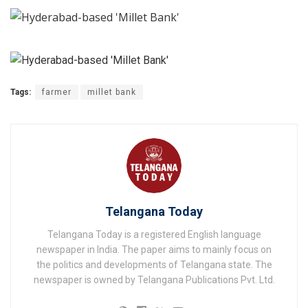
Tags:
farmer
millet bank
Telangana Today
Telangana Today is a registered English language
newspaper in India. The paper aims to mainly focus on
the politics and developments of Telangana state. The
newspaper is owned by Telangana Publications Pvt. Ltd.