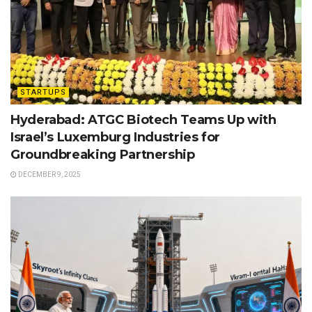
STARTUPS
Hyderabad: ATGC Biotech Teams Up with
Israel’s Luxemburg Industries for
Groundbreaking Partnership
DECEMBER 9, 2025