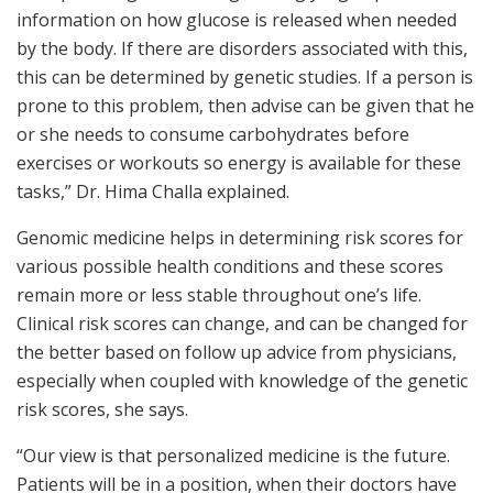
information on how glucose is released when needed
by the body. If there are disorders associated with this,
this can be determined by genetic studies. If a person is
prone to this problem, then advise can be given that he
or she needs to consume carbohydrates before
exercises or workouts so energy is available for these
tasks,” Dr. Hima Challa explained.
Genomic medicine helps in determining risk scores for
various possible health conditions and these scores
remain more or less stable throughout one’s life.
Clinical risk scores can change, and can be changed for
the better based on follow up advice from physicians,
especially when coupled with knowledge of the genetic
risk scores, she says.
“Our view is that personalized medicine is the future.
Patients will be in a position, when their doctors have