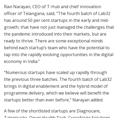
Ravi Narayan, CEO of T-Hub and chief innovation
officer of Telangana, said, “The fourth batch of Lab32
has around 50 per cent startups in the early and mid-
growth, that have not just managed the challenges that
the pandemic introduced into their markets, but are
ready to thrive. There are some exceptional minds
behind each startup’s team who have the potential to
tap into the rapidly evolving opportunities in the digital
economy in India.”
“Numerous startups have scaled up rapidly through
the previous three batches. The fourth batch of Lab32
brings in digital enablement and the hybrid model of
programme delivery, which we believe will benefit the
startups better than ever before,” Narayan added.
A few of the shortlisted startups are Diagnocare,
Talentrackr, Oqupi Health Tech, Crossforge Solutions,