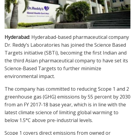
Hyderabad
: Hyderabad-based pharmaceutical company
Dr. Reddy’s Laboratories has joined the Science Based
Targets initiative (SBTi), becoming the first Indian and
the third Asian pharmaceutical company to have set its
Science-Based Targets to further minimize
environmental impact.
The company has committed to reducing Scope 1 and 2
greenhouse gas (GHG) emissions by 55 percent by 2030
from an FY 2017-18 base year, which is in line with the
latest climate science of limiting global warming to
below 1.5°C above pre-industrial levels.
Scope 1 covers direct emissions from owned or