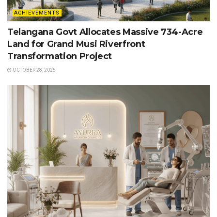
ACHIEVEMENTS
Telangana Govt Allocates Massive 734-Acre
Land for Grand Musi Riverfront
Transformation Project
OCTOBER 28, 2025