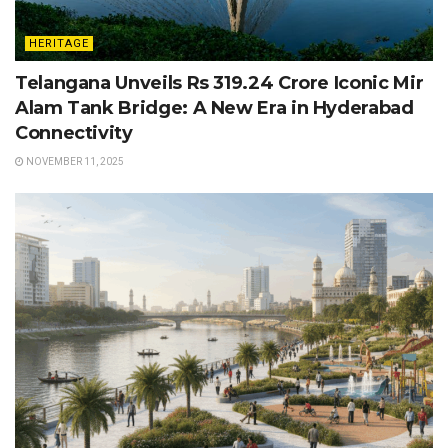
HERITAGE
Telangana Unveils Rs 319.24 Crore Iconic Mir
Alam Tank Bridge: A New Era in Hyderabad
Connectivity
NOVEMBER 11, 2025