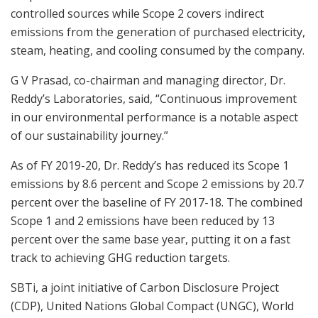
controlled sources while Scope 2 covers indirect
emissions from the generation of purchased electricity,
steam, heating, and cooling consumed by the company.
G V Prasad, co-chairman and managing director, Dr.
Reddy’s Laboratories, said, “Continuous improvement
in our environmental performance is a notable aspect
of our sustainability journey.”
As of FY 2019-20, Dr. Reddy’s has reduced its Scope 1
emissions by 8.6 percent and Scope 2 emissions by 20.7
percent over the baseline of FY 2017-18. The combined
Scope 1 and 2 emissions have been reduced by 13
percent over the same base year, putting it on a fast
track to achieving GHG reduction targets.
SBTi, a joint initiative of Carbon Disclosure Project
(CDP), United Nations Global Compact (UNGC), World