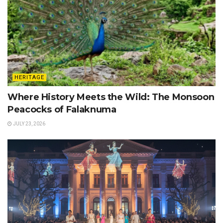
HERITAGE
Where History Meets the Wild: The Monsoon
Peacocks of Falaknuma
JULY 23, 2026