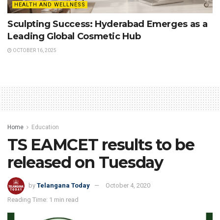
HEALTH AND WELLNESS
Sculpting Success: Hyderabad Emerges as a
Leading Global Cosmetic Hub
OCTOBER 16, 2025
Home
Education
TS EAMCET results to be
released on Tuesday
by
Telangana Today
October 4, 2020
Reading Time: 1 min read