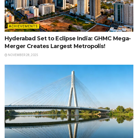
ACHIEVEMENTS
Hyderabad Set to Eclipse India: GHMC Mega-
Merger Creates Largest Metropolis!
NOVEMBER 28, 2025