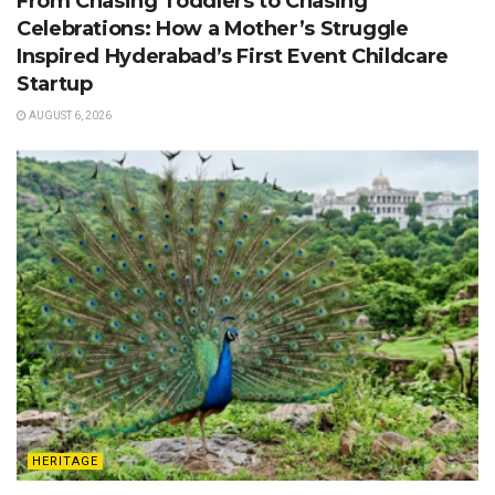
From Chasing Toddlers to Chasing
Celebrations: How a Mother’s Struggle
Inspired Hyderabad’s First Event Childcare
Startup
AUGUST 6, 2026
HERITAGE