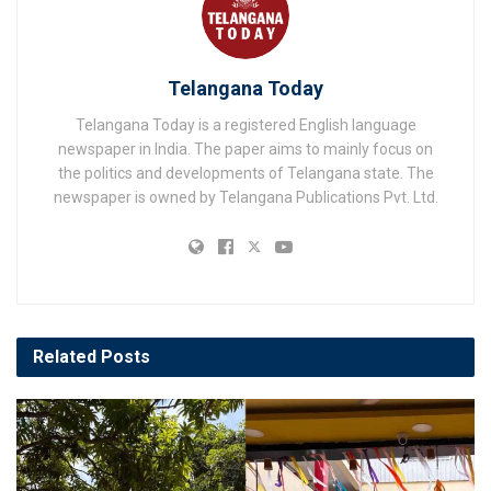
Telangana Today
Telangana Today is a registered English language
newspaper in India. The paper aims to mainly focus on
the politics and developments of Telangana state. The
newspaper is owned by Telangana Publications Pvt. Ltd.
Related
Posts