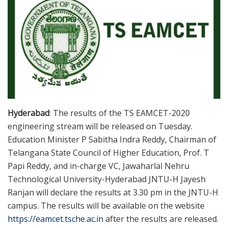
Hyderabad
: The results of the TS EAMCET-2020
engineering stream will be released on Tuesday.
Education Minister P Sabitha Indra Reddy, Chairman of
Telangana State Council of Higher Education, Prof. T
Papi Reddy, and in-charge VC, Jawaharlal Nehru
Technological University-Hyderabad JNTU-H Jayesh
Ranjan will declare the results at 3.30 pm in the JNTU-H
campus. The results will be available on the website
https://eamcet.tsche.ac.in
after the results are released.