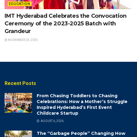
EDUCATION
IMT Hyderabad Celebrates the Convocation
Ceremony of the 2023-2025 Batch with
Grandeur
NOVEMBER 24, 2025
Recent Posts
From Chasing Toddlers to Chasing
Celebrations: How a Mother’s Struggle
Inspired Hyderabad’s First Event
Childcare Startup
AUGUST 6, 2026
The “Garbage People” Changing How