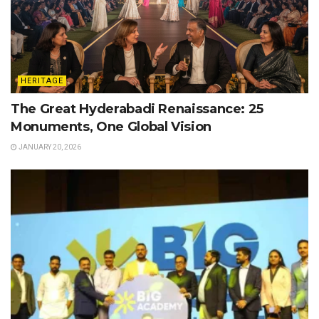
HERITAGE
The Great Hyderabadi Renaissance: 25
Monuments, One Global Vision
JANUARY 20, 2026