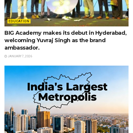
EDUCATION
BIG Academy makes its debut in Hyderabad,
welcoming Yuvraj Singh as the brand
ambassador.
JANUARY 7, 2026