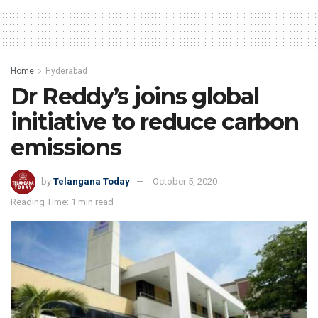
Home
Hyderabad
Dr Reddy’s joins global
initiative to reduce carbon
emissions
by
Telangana Today
October 5, 2020
Reading Time: 1 min read