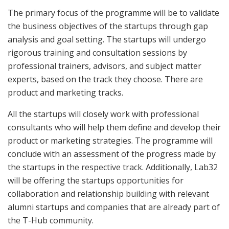
The primary focus of the programme will be to validate
the business objectives of the startups through gap
analysis and goal setting. The startups will undergo
rigorous training and consultation sessions by
professional trainers, advisors, and subject matter
experts, based on the track they choose. There are
product and marketing tracks.
All the startups will closely work with professional
consultants who will help them define and develop their
product or marketing strategies. The programme will
conclude with an assessment of the progress made by
the startups in the respective track. Additionally, Lab32
will be offering the startups opportunities for
collaboration and relationship building with relevant
alumni startups and companies that are already part of
the T-Hub community.