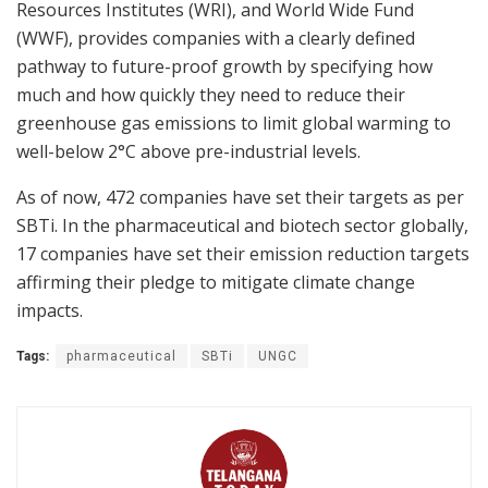
Resources Institutes (WRI), and World Wide Fund
(WWF), provides companies with a clearly defined
pathway to future-proof growth by specifying how
much and how quickly they need to reduce their
greenhouse gas emissions to limit global warming to
well-below 2°C above pre-industrial levels.
As of now, 472 companies have set their targets as per
SBTi. In the pharmaceutical and biotech sector globally,
17 companies have set their emission reduction targets
affirming their pledge to mitigate climate change
impacts.
Tags:
pharmaceutical
SBTi
UNGC