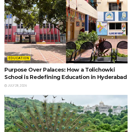
EDUCATION
Purpose Over Palaces: How a Tolichowki
School is Redefining Education in Hyderabad
JULY 28, 2026