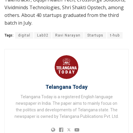
Vividminds Technologies, Shri Shakti Opstech, among
others. About 40 startups graduated from the third
batch in July.
Tags:
digital
Lab32
Ravi Narayan
Startups
t-hub
Telangana Today
Telangana Today is a registered English language
newspaper in India. The paper aims to mainly focus on
the politics and developments of Telangana state. The
newspaper is owned by Telangana Publications Pvt. Ltd.