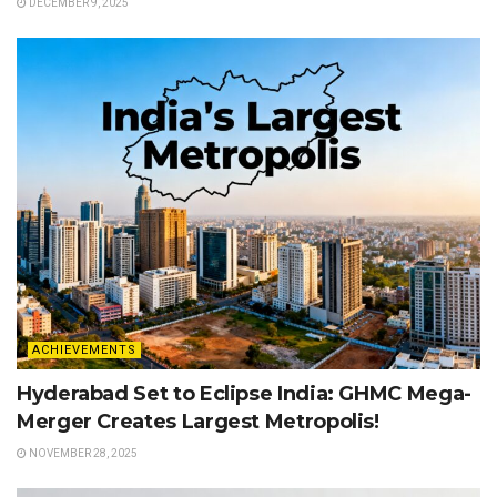
DECEMBER 9, 2025
ACHIEVEMENTS
Hyderabad Set to Eclipse India: GHMC Mega-
Merger Creates Largest Metropolis!
NOVEMBER 28, 2025