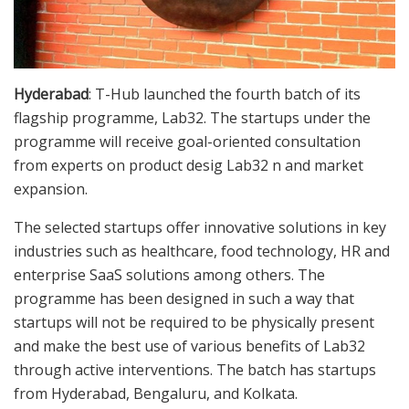
Hyderabad
: T-Hub launched the fourth batch of its
flagship programme, Lab32. The startups under the
programme will receive goal-oriented consultation
from experts on product desig Lab32 n and market
expansion.
The selected startups offer innovative solutions in key
industries such as healthcare, food technology, HR and
enterprise SaaS solutions among others. The
programme has been designed in such a way that
startups will not be required to be physically present
and make the best use of various benefits of Lab32
through active interventions. The batch has startups
from Hyderabad, Bengaluru, and Kolkata.