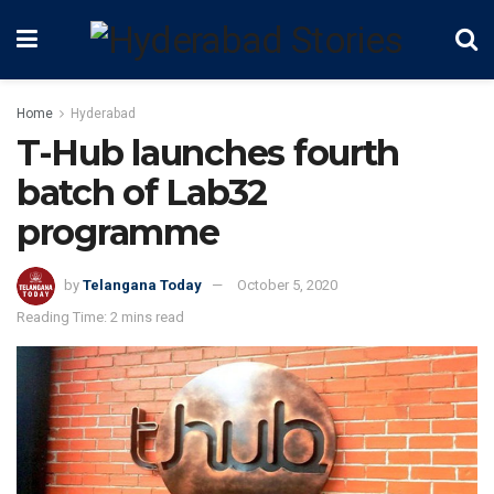
Home
Hyderabad
T-Hub launches fourth
batch of Lab32
programme
by
Telangana Today
October 5, 2020
Reading Time: 2 mins read