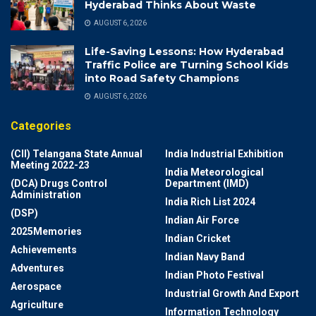
Hyderabad Thinks About Waste
AUGUST 6, 2026
Life-Saving Lessons: How Hyderabad
Traffic Police are Turning School Kids
into Road Safety Champions
AUGUST 6, 2026
Categories
(CII) Telangana State Annual
India Industrial Exhibition
Meeting 2022-23
India Meteorological
(DCA) Drugs Control
Department (IMD)
Administration
India Rich List 2024
(DSP)
Indian Air Force
2025Memories
Indian Cricket
Achievements
Indian Navy Band
Adventures
Indian Photo Festival
Aerospace
Industrial Growth And Export
Agriculture
Information Technology