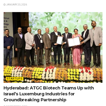
JANUARY 20, 2026
STARTUPS
Hyderabad: ATGC Biotech Teams Up with
Israel’s Luxemburg Industries for
Groundbreaking Partnership