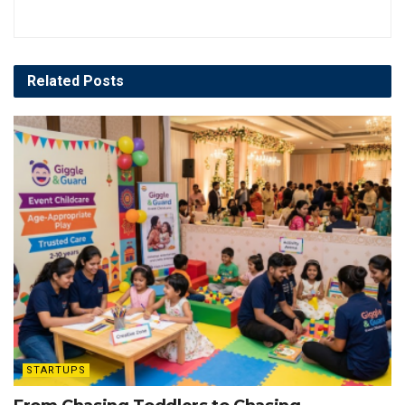
Related
Posts
STARTUPS