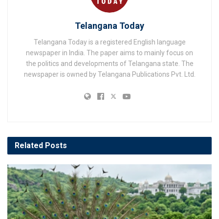
Telangana Today
Telangana Today is a registered English language
newspaper in India. The paper aims to mainly focus on
the politics and developments of Telangana state. The
newspaper is owned by Telangana Publications Pvt. Ltd.
Related
Posts