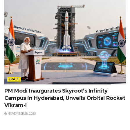
SPACE
PM Modi Inaugurates Skyroot’s Infinity
Campus in Hyderabad, Unveils Orbital Rocket
Vikram-I
NOVEMBER 28, 2025