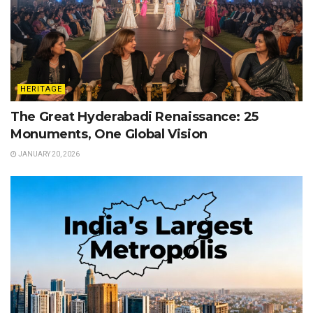
HERITAGE
The Great Hyderabadi Renaissance: 25
Monuments, One Global Vision
JANUARY 20, 2026