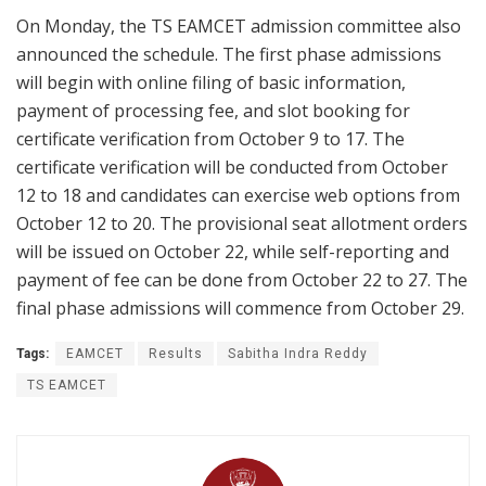
On Monday, the TS EAMCET admission committee also
announced the schedule. The first phase admissions
will begin with online filing of basic information,
payment of processing fee, and slot booking for
certificate verification from October 9 to 17. The
certificate verification will be conducted from October
12 to 18 and candidates can exercise web options from
October 12 to 20. The provisional seat allotment orders
will be issued on October 22, while self-reporting and
payment of fee can be done from October 22 to 27. The
final phase admissions will commence from October 29.
Tags:
EAMCET
Results
Sabitha Indra Reddy
TS EAMCET