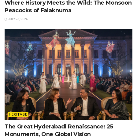
Where History Meets the Wild: The Monsoon
Peacocks of Falaknuma
JULY 23, 2026
HERITAGE
The Great Hyderabadi Renaissance: 25
Monuments, One Global Vision