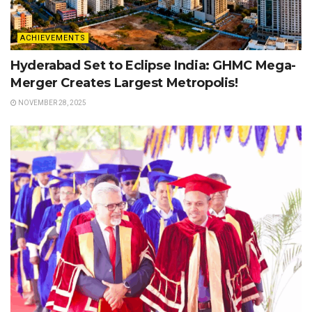
ACHIEVEMENTS
Hyderabad Set to Eclipse India: GHMC Mega-
Merger Creates Largest Metropolis!
NOVEMBER 28, 2025