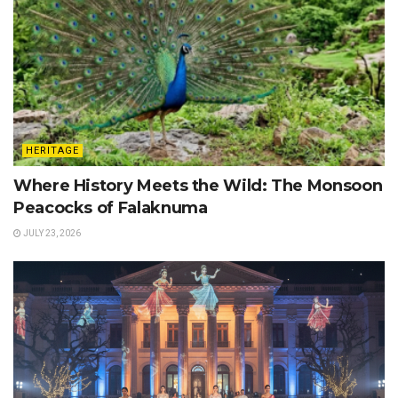
HERITAGE
Where History Meets the Wild: The Monsoon
Peacocks of Falaknuma
JULY 23, 2026