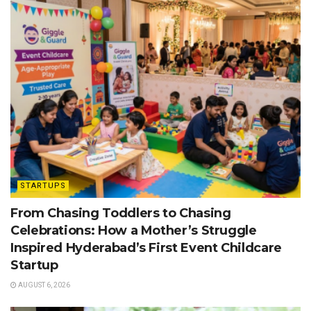
STARTUPS
From Chasing Toddlers to Chasing
Celebrations: How a Mother’s Struggle
Inspired Hyderabad’s First Event Childcare
Startup
AUGUST 6, 2026