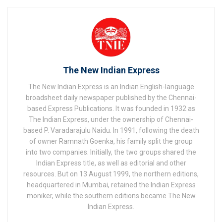
The New Indian Express
The New Indian Express is an Indian English-language
broadsheet daily newspaper published by the Chennai-
based Express Publications. It was founded in 1932 as
The Indian Express, under the ownership of Chennai-
based P. Varadarajulu Naidu. In 1991, following the death
of owner Ramnath Goenka, his family split the group
into two companies. Initially, the two groups shared the
Indian Express title, as well as editorial and other
resources. But on 13 August 1999, the northern editions,
headquartered in Mumbai, retained the Indian Express
moniker, while the southern editions became The New
Indian Express.