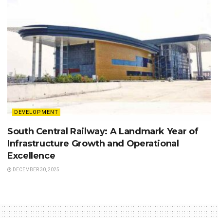
DEVELOPMENT
South Central Railway: A Landmark Year of
Infrastructure Growth and Operational
Excellence
DECEMBER 30, 2025