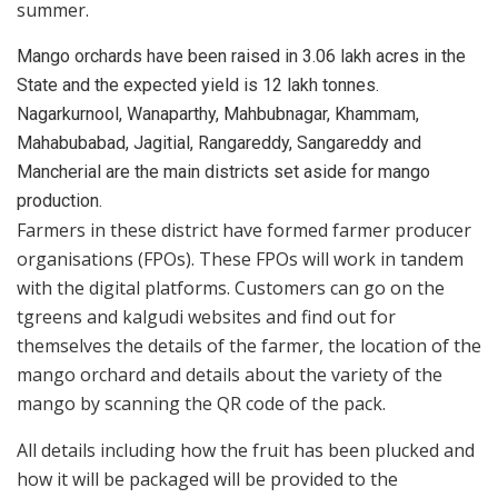
summer.
Mango orchards have been raised in 3.06 lakh acres in the
State and the expected yield is 12 lakh tonnes.
Nagarkurnool, Wanaparthy, Mahbubnagar, Khammam,
Mahabubabad, Jagitial, Rangareddy, Sangareddy and
Mancherial are the main districts set aside for mango
production.
Farmers in these district have formed farmer producer
organisations (FPOs). These FPOs will work in tandem
with the digital platforms. Customers can go on the
tgreens and kalgudi websites and find out for
themselves the details of the farmer, the location of the
mango orchard and details about the variety of the
mango by scanning the QR code of the pack.
All details including how the fruit has been plucked and
how it will be packaged will be provided to the