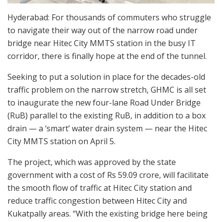
Hyderabad: For thousands of commuters who struggle
to navigate their way out of the narrow road under
bridge near Hitec City MMTS station in the busy IT
corridor, there is finally hope at the end of the tunnel.
Seeking to put a solution in place for the decades-old
traffic problem on the narrow stretch, GHMC is all set
to inaugurate the new four-lane Road Under Bridge
(RuB) parallel to the existing RuB, in addition to a box
drain — a ‘smart’ water drain system — near the Hitec
City MMTS station on April 5.
The project, which was approved by the state
government with a cost of Rs 59.09 crore, will facilitate
the smooth flow of traffic at Hitec City station and
reduce traffic congestion between Hitec City and
Kukatpally areas. “With the existing bridge here being