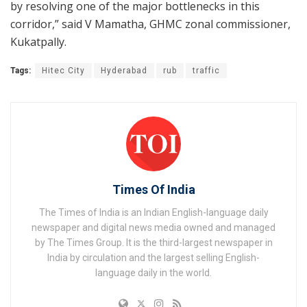
by resolving one of the major bottlenecks in this
corridor,” said V Mamatha, GHMC zonal commissioner,
Kukatpally.
Tags:
Hitec City
Hyderabad
rub
traffic
Times Of India
The Times of India is an Indian English-language daily
newspaper and digital news media owned and managed
by The Times Group. It is the third-largest newspaper in
India by circulation and the largest selling English-
language daily in the world.