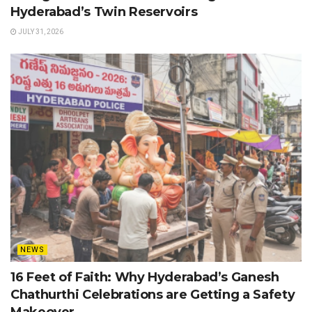
Hyderabad’s Twin Reservoirs
JULY 31, 2026
NEWS
16 Feet of Faith: Why Hyderabad’s Ganesh
Chathurthi Celebrations are Getting a Safety
Makeover