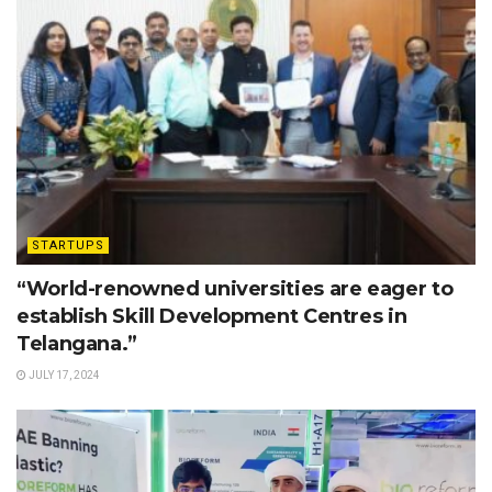
STARTUPS
“World-renowned universities are eager to
establish Skill Development Centres in
Telangana.”
JULY 17, 2024