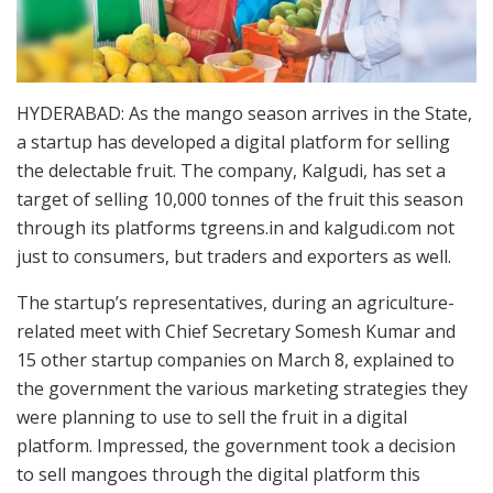
HYDERABAD: As the mango season arrives in the State,
a startup has developed a digital platform for selling
the delectable fruit. The company, Kalgudi, has set a
target of selling 10,000 tonnes of the fruit this season
through its platforms tgreens.in and kalgudi.com not
just to consumers, but traders and exporters as well.
The startup’s representatives, during an agriculture-
related meet with Chief Secretary Somesh Kumar and
15 other startup companies on March 8, explained to
the government the various marketing strategies they
were planning to use to sell the fruit in a digital
platform. Impressed, the government took a decision
to sell mangoes through the digital platform this