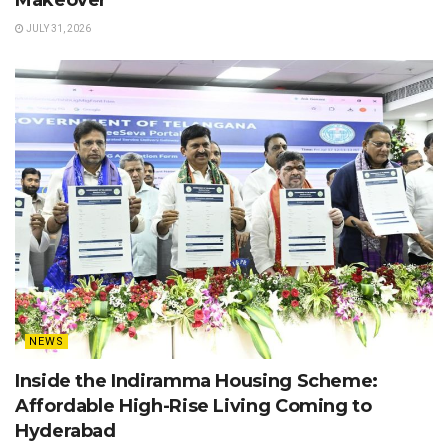
JULY 31, 2026
NEWS
Inside the Indiramma Housing Scheme:
Affordable High-Rise Living Coming to
Hyderabad