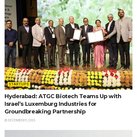
STARTUPS
Hyderabad: ATGC Biotech Teams Up with
Israel’s Luxemburg Industries for
Groundbreaking Partnership
DECEMBER 9, 2025