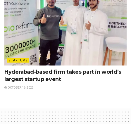
STARTUPS
Hyderabad-based firm takes part in world’s
largest startup event
OCTOBER 16, 2023