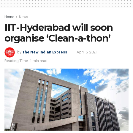
Home
News
IIT-Hyderabad will soon
organise ‘Clean-a-thon’
by
The New Indian Express
April 5, 2021
Reading Time: 1 min read