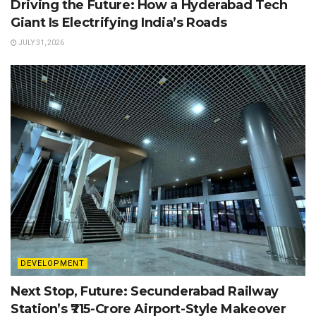
Driving the Future: How a Hyderabad Tech
Giant Is Electrifying India’s Roads
JULY 31, 2026
DEVELOPMENT
Next Stop, Future: Secunderabad Railway
Station’s ₹715-Crore Airport-Style Makeover