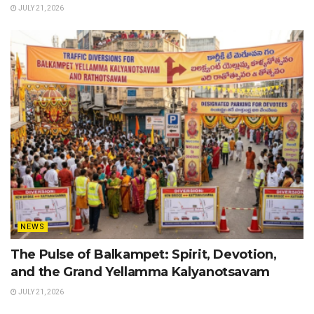
JULY 21, 2026
NEWS
The Pulse of Balkampet: Spirit, Devotion,
and the Grand Yellamma Kalyanotsavam
JULY 21, 2026