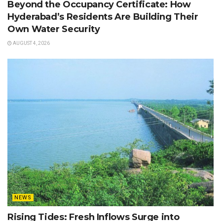
Beyond the Occupancy Certificate: How
Hyderabad’s Residents Are Building Their
Own Water Security
AUGUST 4, 2026
NEWS
Rising Tides: Fresh Inflows Surge into