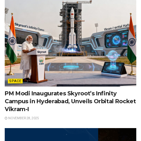
SPACE
PM Modi Inaugurates Skyroot’s Infinity
Campus in Hyderabad, Unveils Orbital Rocket
Vikram-I
NOVEMBER 28, 2025