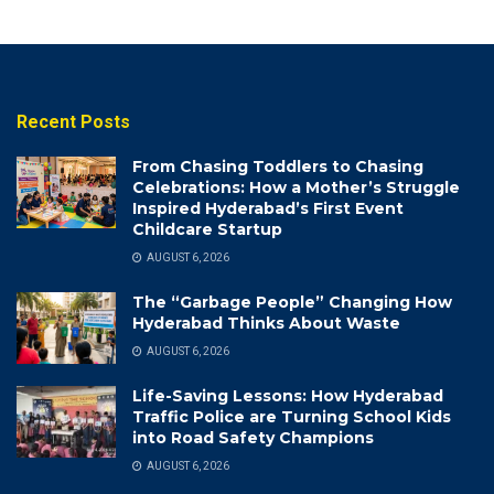
Recent Posts
From Chasing Toddlers to Chasing
Celebrations: How a Mother’s Struggle
Inspired Hyderabad’s First Event
Childcare Startup
AUGUST 6, 2026
The “Garbage People” Changing How
Hyderabad Thinks About Waste
AUGUST 6, 2026
Life-Saving Lessons: How Hyderabad
Traffic Police are Turning School Kids
into Road Safety Champions
AUGUST 6, 2026