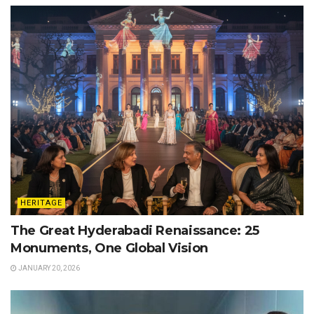
HERITAGE
The Great Hyderabadi Renaissance: 25
Monuments, One Global Vision
JANUARY 20, 2026