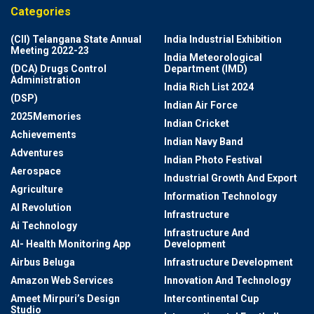
Categories
(CII) Telangana State Annual
India Industrial Exhibition
Meeting 2022-23
India Meteorological
(DCA) Drugs Control
Department (IMD)
Administration
India Rich List 2024
(DSP)
Indian Air Force
2025Memories
Indian Cricket
Achievements
Indian Navy Band
Adventures
Indian Photo Festival
Aerospace
Industrial Growth And Export
Agriculture
Information Technology
AI Revolution
Infrastructure
Ai Technology
Infrastructure And
AI- Health Monitoring App
Development
Airbus Beluga
Infrastructure Development
Amazon Web Services
Innovation And Technology
Ameet Mirpuri’s Design
Intercontinental Cup
Studio