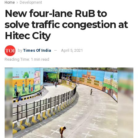
Home
Development
New four-lane RuB to
solve traffic congestion at
Hitec City
by
Times Of India
April 5, 2021
Reading Time: 1 min read