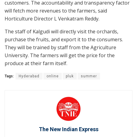
customers. The accountability and transparency factor
will fetch more revenues to the farmers, said
Horticulture Director L Venkatram Reddy.
The staff of Kalgudi will directly visit the orchards,
purchase the fruits, and export it to the consumers.
They will be trained by staff from the Agriculture
University. The farmers will get the price for the
produce at their farm itself.
Tags:
Hyderabad
online
pluk
summer
The New Indian Express