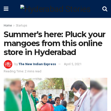
Home
Startups
Summer’s here: Pluck your
mangoes from this online
store in Hyderabad
by
The New Indian Express
April 5, 2021
Reading Time: 2 mins read