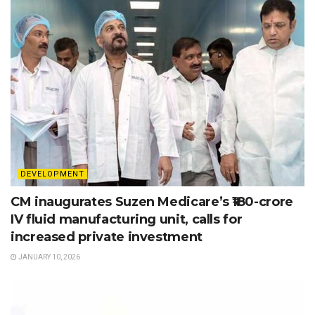
DEVELOPMENT
CM inaugurates Suzen Medicare’s ₹180-crore
IV fluid manufacturing unit, calls for
increased private investment
JANUARY 10, 2026