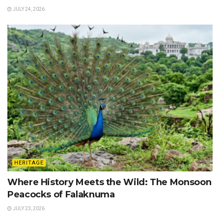
JULY 24, 2026
HERITAGE
Where History Meets the Wild: The Monsoon
Peacocks of Falaknuma
JULY 23, 2026