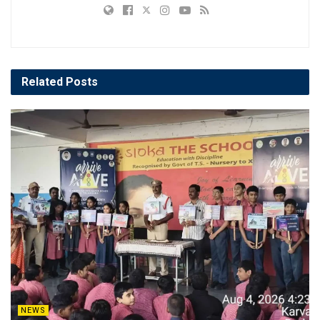
Related
Posts
NEWS