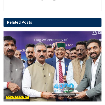
Related
Posts
DEVELOPMENT