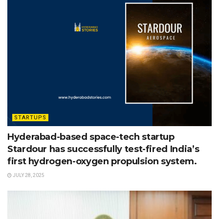
STARTUPS
Hyderabad-based space-tech startup
Stardour has successfully test-fired India’s
first hydrogen-oxygen propulsion system.
JULY 28, 2025