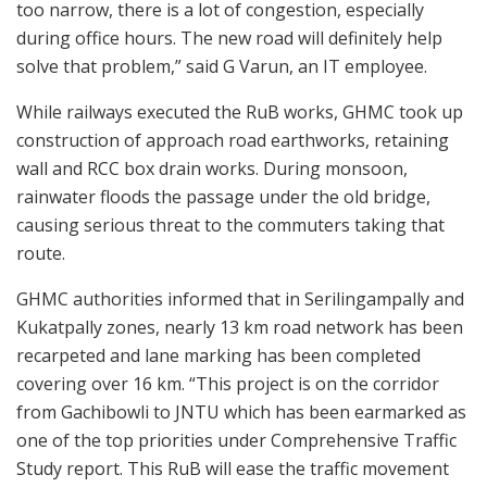
too narrow, there is a lot of congestion, especially
during office hours. The new road will definitely help
solve that problem,” said G Varun, an IT employee.
While railways executed the RuB works, GHMC took up
construction of approach road earthworks, retaining
wall and RCC box drain works. During monsoon,
rainwater floods the passage under the old bridge,
causing serious threat to the commuters taking that
route.
GHMC authorities informed that in Serilingampally and
Kukatpally zones, nearly 13 km road network has been
recarpeted and lane marking has been completed
covering over 16 km. “This project is on the corridor
from Gachibowli to JNTU which has been earmarked as
one of the top priorities under Comprehensive Traffic
Study report. This RuB will ease the traffic movement