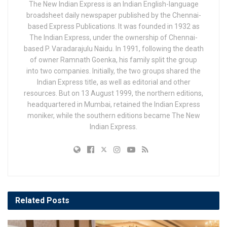
The New Indian Express is an Indian English-language
broadsheet daily newspaper published by the Chennai-
based Express Publications. It was founded in 1932 as
The Indian Express, under the ownership of Chennai-
based P. Varadarajulu Naidu. In 1991, following the death
of owner Ramnath Goenka, his family split the group
into two companies. Initially, the two groups shared the
Indian Express title, as well as editorial and other
resources. But on 13 August 1999, the northern editions,
headquartered in Mumbai, retained the Indian Express
moniker, while the southern editions became The New
Indian Express.
Related
Posts