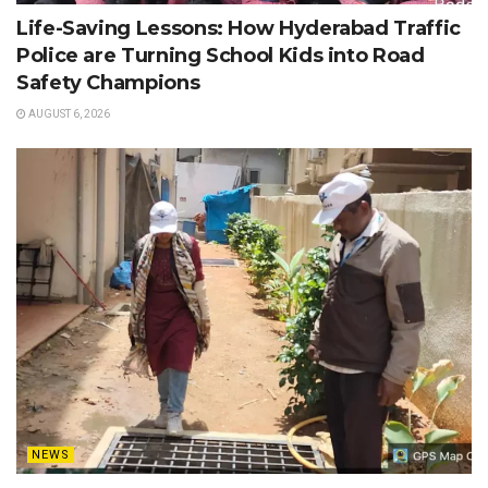
Life-Saving Lessons: How Hyderabad Traffic
Police are Turning School Kids into Road
Safety Champions
AUGUST 6, 2026
NEWS