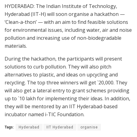
HYDERABAD: The Indian Institute of Technology,
Hyderabad (IIT-H) will soon organise a hackathon —
‘Clean-a-thon’ — with an aim to find feasible solutions
for environmental issues, including water, air and noise
pollution and increasing use of non-biodegradable
materials.
During the hackathon, the participants will present
solutions to curb pollution. They will also pitch
alternatives to plastic, and ideas on upcycling and
recycling. The top three winners will get `20,000. They
will also get a lateral entry to grant schemes providing
up to `10 lakh for implementing their ideas. In addition,
they will be mentored by an IIT Hyderabad-based
incubator named i-TIC Foundation.
Tags:
Hyderabad
IIT Hyderabad
organise