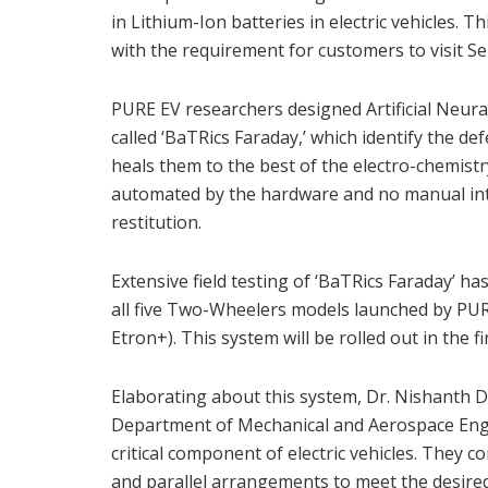
in Lithium-Ion batteries in electric vehicles.
with the requirement for customers to visit Se
PURE EV researchers designed Artificial Neur
called ‘BaTRics Faraday,’ which identify the def
heals them to the best of the electro-chemistry 
automated by the hardware and no manual inter
restitution.
Extensive field testing of ‘BaTRics Faraday’ h
all five Two-Wheelers models launched by PURE
Etron+). This system will be rolled out in the fi
Elaborating about this system, Dr. Nishanth 
Department of Mechanical and Aerospace Engin
critical component of electric vehicles. They co
and parallel arrangements to meet the desired