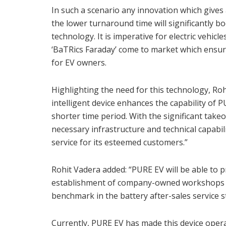
In such a scenario any innovation which give
the lower turnaround time will significantly b
technology. It is imperative for electric vehic
‘BaTRics Faraday’ come to market which ensure
for EV owners.
Highlighting the need for this technology, Rohi
intelligent device enhances the capability of 
shorter time period. With the significant take
necessary infrastructure and technical capabil
service for its esteemed customers.”
Rohit Vadera added: “PURE EV will be able to p
establishment of company-owned workshops p
benchmark in the battery after-sales service s
Currently, PURE EV has made this device operat