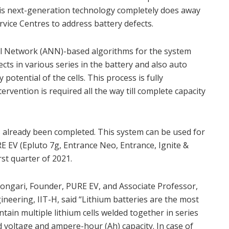
 This next-generation technology completely does away
rvice Centres to address battery defects.
al Network (ANN)-based algorithms for the system
ects in various series in the battery and also auto
potential of the cells. This process is fully
vention is required all the way till complete capacity
as already been completed. This system can be used for
 EV (Epluto 7g, Entrance Neo, Entrance, Ignite &
rst quarter of 2021.
Dongari, Founder, PURE EV, and Associate Professor,
eering, IIT-H, said “Lithium batteries are the most
ntain multiple lithium cells welded together in series
 voltage and ampere-hour (Ah) capacity. In case of