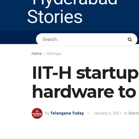
HOME
ABOUT US
PEOPLE
BUSINESS
Home
Startups
IIT-H startu
hardware to 
by
Telangana Today
January 5, 2021
in
Start