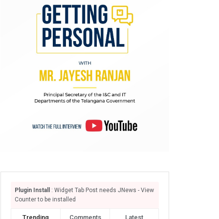
Plugin Install
: Widget Tab Post needs JNews - View
Counter to be installed
Trending
Comments
Latest