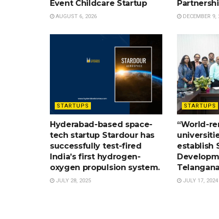
Event Childcare Startup
Partnersh
AUGUST 6, 2026
DECEMBER 9, 
STARTUPS
STARTUPS
Hyderabad-based space-
“World-r
tech startup Stardour has
universiti
successfully test-fired
establish S
India’s first hydrogen-
Developme
oxygen propulsion system.
Telangana
JULY 28, 2025
JULY 17, 2024