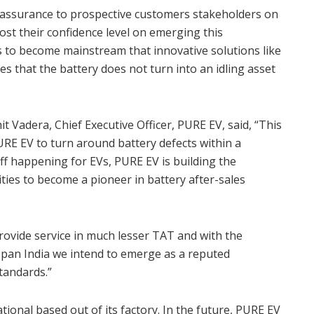
s assurance to prospective customers stakeholders on
oost their confidence level on emerging this
les to become mainstream that innovative solutions like
s that the battery does not turn into an idling asset
t Vadera, Chief Executive Officer, PURE EV, said, “This
PURE EV to turn around battery defects within a
off happening for EVs, PURE EV is building the
ities to become a pioneer in battery after-sales
rovide service in much lesser TAT and with the
an India we intend to emerge as a reputed
tandards.”
ional based out of its factory. In the future, PURE EV