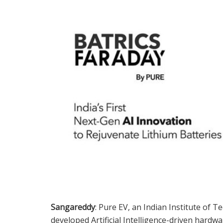
Sangareddy
: Pure EV, an Indian Institute of 
developed Artificial Intelligence-driven hardwa