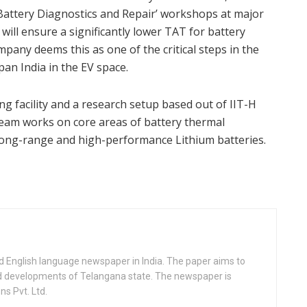
attery Diagnostics and Repair’ workshops at major
ill ensure a significantly lower TAT for battery
pany deems this as one of the critical steps in the
an India in the EV space.
 facility and a research setup based out of IIT-H
am works on core areas of battery thermal
ong-range and high-performance Lithium batteries.
d English language newspaper in India. The paper aims to
nd developments of Telangana state. The newspaper is
s Pvt. Ltd.