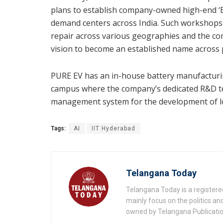
plans to establish company-owned high-end ‘B
demand centers across India. Such workshops w
repair across various geographies and the com
vision to become an established name across p
PURE EV has an in-house battery manufacturing
campus where the company’s dedicated R&D te
management system for the development of l
Tags:
AI
IIT Hyderabad
Telangana Today
Telangana Today is a registere
mainly focus on the politics a
owned by Telangana Publication