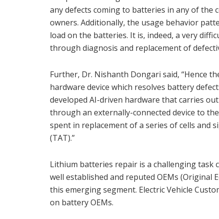
any defects coming to batteries in any of the ce
owners. Additionally, the usage behavior pat
load on the batteries. It is, indeed, a very diff
through diagnosis and replacement of defective
Further, Dr. Nishanth Dongari said, “Hence the
hardware device which resolves battery defec
developed AI-driven hardware that carries out 
through an externally-connected device to th
spent in replacement of a series of cells and 
(TAT).”
Lithium batteries repair is a challenging task 
well established and reputed OEMs (Original 
this emerging segment. Electric Vehicle Custom
on battery OEMs.