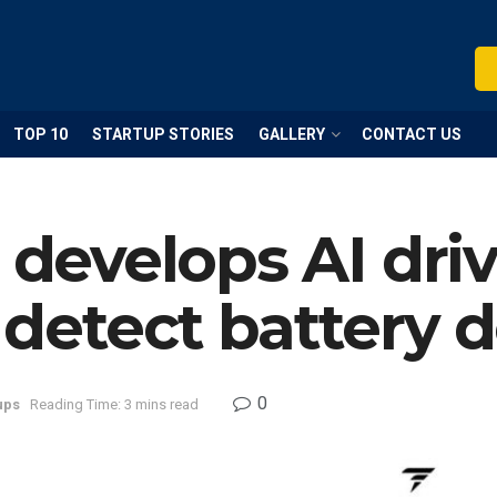
TOP 10
STARTUP STORIES
GALLERY
CONTACT US
p develops AI dri
detect battery d
0
ups
Reading Time: 3 mins read