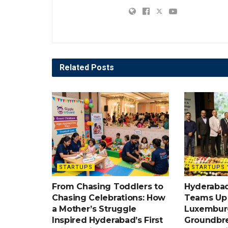
Related
Posts
STARTUPS
STARTUPS
From Chasing Toddlers to
Hyderabad
Chasing Celebrations: How
Teams Up w
a Mother’s Struggle
Luxemburg
Inspired Hyderabad’s First
Groundbr