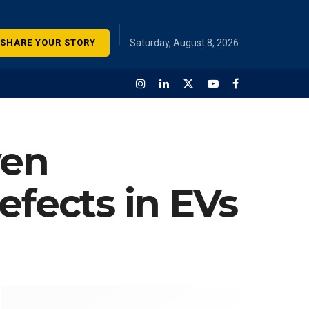
SHARE YOUR STORY
Saturday, August 8, 2026
ven
efects in EVs