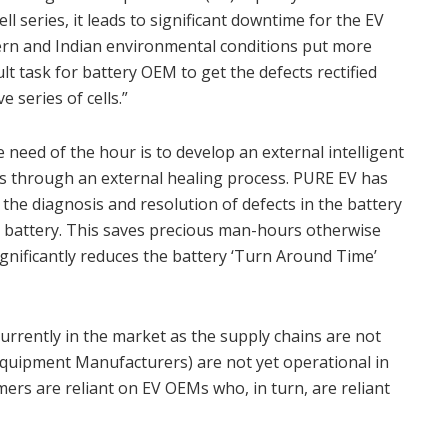
ll series, it leads to significant downtime for the EV
tern and Indian environmental conditions put more
icult task for battery OEM to get the defects rectified
 series of cells.”
 need of the hour is to develop an external intelligent
ts through an external healing process. PURE EV has
the diagnosis and resolution of defects in the battery
e battery. This saves precious man-hours otherwise
significantly reduces the battery ‘Turn Around Time’
currently in the market as the supply chains are not
Equipment Manufacturers) are not yet operational in
ers are reliant on EV OEMs who, in turn, are reliant