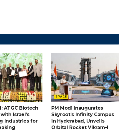
SPACE
: ATGC Biotech
PM Modi Inaugurates
ith Israel’s
Skyroot’s Infinity Campus
 Industries for
in Hyderabad, Unveils
eaking
Orbital Rocket Vikram-I