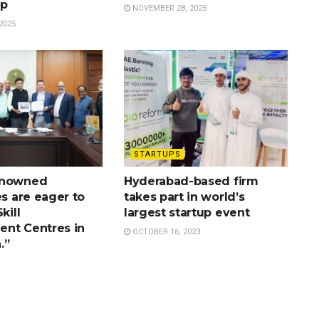
ip
NOVEMBER 28, 2025
2025
STARTUPS
enowned
Hyderabad-based firm
es are eager to
takes part in world’s
kill
largest startup event
nt Centres in
OCTOBER 16, 2023
.”