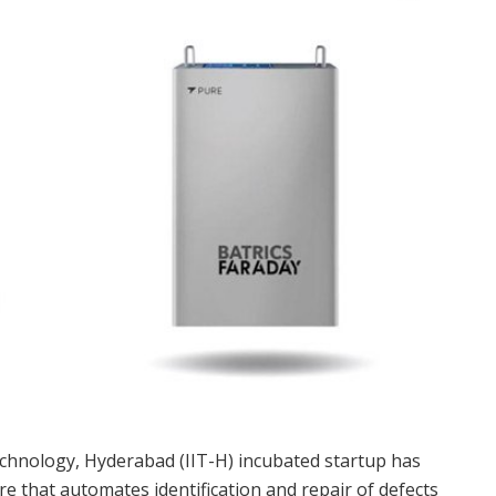
Technology, Hyderabad (IIT-H) incubated startup has
re that automates identification and repair of defects