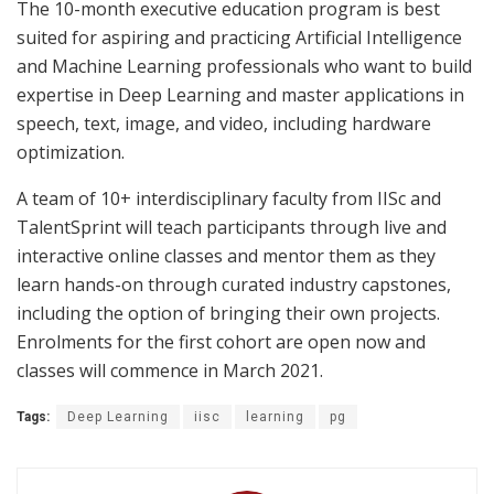
The 10-month executive education program is best
suited for aspiring and practicing Artificial Intelligence
and Machine Learning professionals who want to build
expertise in Deep Learning and master applications in
speech, text, image, and video, including hardware
optimization.
A team of 10+ interdisciplinary faculty from IISc and
TalentSprint will teach participants through live and
interactive online classes and mentor them as they
learn hands-on through curated industry capstones,
including the option of bringing their own projects.
Enrolments for the first cohort are open now and
classes will commence in March 2021.
Tags:
Deep Learning
iisc
learning
pg