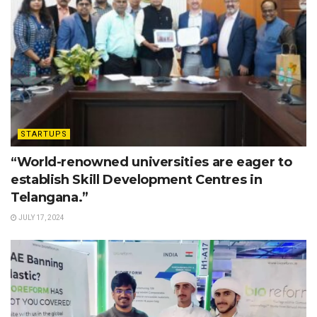
STARTUPS
“World-renowned universities are eager to
establish Skill Development Centres in
Telangana.”
JULY 17, 2024