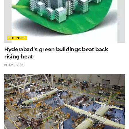
BUSINESS
Hyderabad’s green buildings beat back
rising heat
MAY 7, 2024