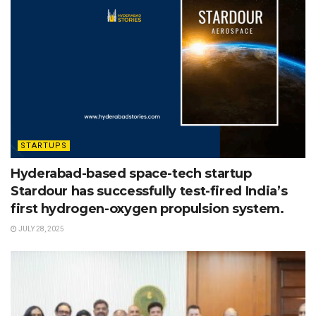
STARTUPS
Hyderabad-based space-tech startup
Stardour has successfully test-fired India’s
first hydrogen-oxygen propulsion system.
JULY 28, 2025