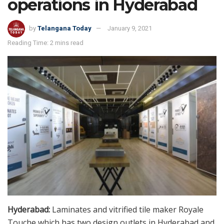
operations in Hyderabad
by
Telangana Today
January 9, 2021
Reading Time: 2 mins read
Hyderabad:
Laminates and vitrified tile maker Royale
Touche which has two design outlets in Hyderabad and