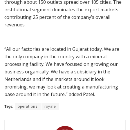
through about 150 outlets spread over 105 cities. The
institutional segment dominates the export markets
contributing 25 percent of the company’s overall
revenues.
“All our factories are located in Gujarat today. We are
the only company in the country with a mineral
processing facility. We have focused on growing our
business organically. We have a subsidiary in the
Netherlands and if the markets around it look
promising, we may look at creating a manufacturing
base around it in the future,” added Patel.
Tags:
operations
royale