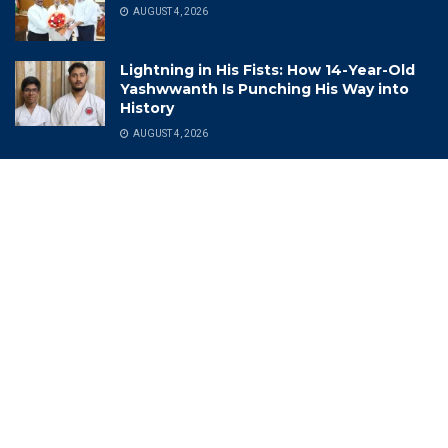
AUGUST 4, 2026
Lightning in His Fists: How 14-Year-Old
Yashwwanth Is Punching His Way into
History
AUGUST 4, 2026
Categories
(CII) Telangana State Annual
India Industrial Exhibition
Meeting 2022-23
India Meteorological
(DCA) Drugs Control
Department (IMD)
Administration
India Rich List 2024
(DSP)
Indian Air Force
2025Memories
Indian Cricket
Achievements
Indian Navy Band
Adventures
Indian Photo Festival
Aerospace
Industrial Growth And Export
Agriculture
Information Technology