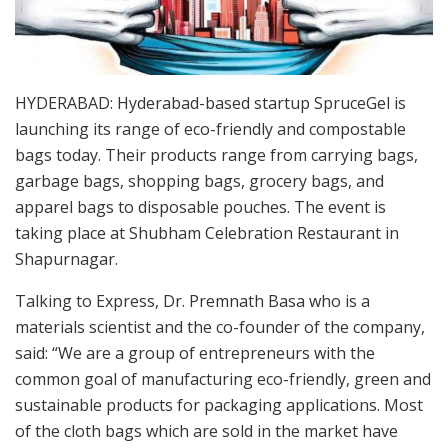
HYDERABAD: Hyderabad-based startup SpruceGel is
launching its range of eco-friendly and compostable
bags today. Their products range from carrying bags,
garbage bags, shopping bags, grocery bags, and
apparel bags to disposable pouches. The event is
taking place at Shubham Celebration Restaurant in
Shapurnagar.
Talking to Express, Dr. Premnath Basa who is a
materials scientist and the co-founder of the company,
said: “We are a group of entrepreneurs with the
common goal of manufacturing eco-friendly, green and
sustainable products for packaging applications. Most
of the cloth bags which are sold in the market have