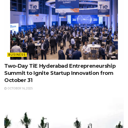
BUSINESS
Two-Day TiE Hyderabad Entrepreneurship
Summit to Ignite Startup Innovation from
October 31
OCTOBER 16, 2025