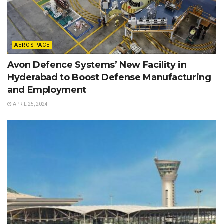
AEROSPACE
Avon Defence Systems’ New Facility in
Hyderabad to Boost Defense Manufacturing
and Employment
APRIL 25, 2024