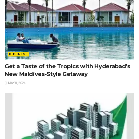
BUSINESS
Get a Taste of the Tropics with Hyderabad’s
New Maldives-Style Getaway
MAY 8, 2024