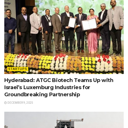
STARTUPS
Hyderabad: ATGC Biotech Teams Up with
Israel’s Luxemburg Industries for
Groundbreaking Partnership
DECEMBER 9, 2025