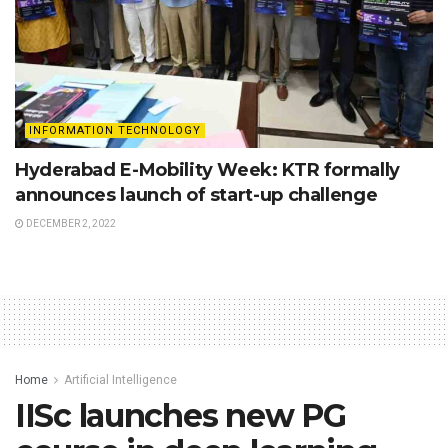
INFORMATION TECHNOLOGY
Hyderabad E-Mobility Week: KTR formally
announces launch of start-up challenge
DECEMBER 2, 2022
Home
Artificial Intelligence
IISc launches new PG