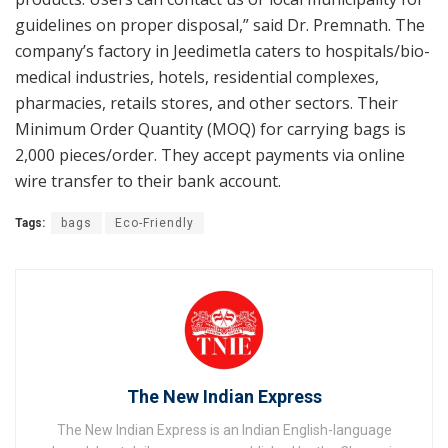
guidelines on proper disposal,” said Dr. Premnath. The
company’s factory in Jeedimetla caters to hospitals/bio-
medical industries, hotels, residential complexes,
pharmacies, retails stores, and other sectors. Their
Minimum Order Quantity (MOQ) for carrying bags is
2,000 pieces/order. They accept payments via online
wire transfer to their bank account.
Tags:
bags
Eco-Friendly
The New Indian Express
The New Indian Express is an Indian English-language