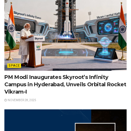
SPACE
PM Modi Inaugurates Skyroot’s Infinity
Campus in Hyderabad, Unveils Orbital Rocket
Vikram-I
NOVEMBER 28, 2025