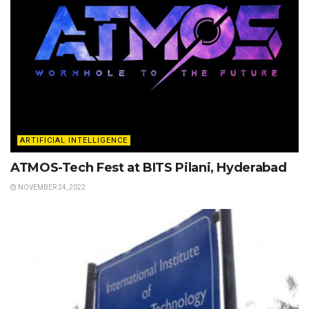
ARTIFICIAL INTELLIGENCE
ATMOS-Tech Fest at BITS Pilani, Hyderabad
NOVEMBER 24, 2022