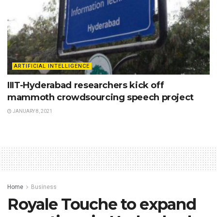
ARTIFICIAL INTELLIGENCE
IIIT-Hyderabad researchers kick off
mammoth crowdsourcing speech project
JANUARY 8, 2021
Home
Business
Royale Touche to expand