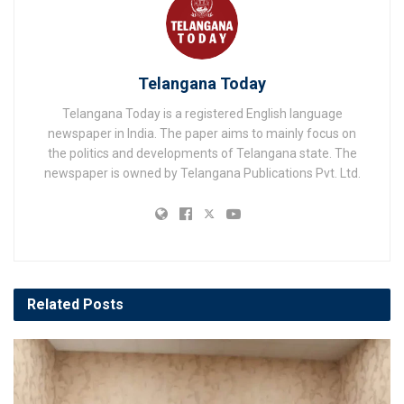
Telangana Today
Telangana Today is a registered English language
newspaper in India. The paper aims to mainly focus on
the politics and developments of Telangana state. The
newspaper is owned by Telangana Publications Pvt. Ltd.
Related
Posts