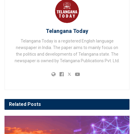
Telangana Today
Telangana Today is a registered English language
newspaper in India. The paper aims to mainly focus on
the politics and developments of Telangana state. The
newspaper is owned by Telangana Publications Pvt. Ltd.
Related
Posts