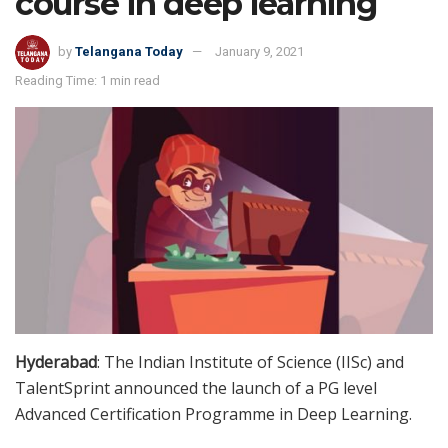
course in deep learning
by
Telangana Today
January 9, 2021
Reading Time: 1 min read
Hyderabad
: The Indian Institute of Science (IISc) and
TalentSprint announced the launch of a PG level
Advanced Certification Programme in Deep Learning.