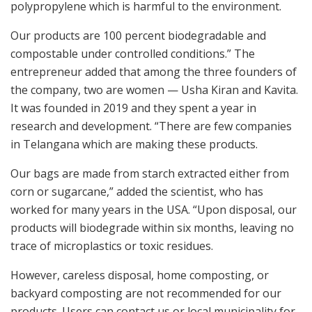
polypropylene which is harmful to the environment.
Our products are 100 percent biodegradable and
compostable under controlled conditions.” The
entrepreneur added that among the three founders of
the company, two are women — Usha Kiran and Kavita.
It was founded in 2019 and they spent a year in
research and development. “There are few companies
in Telangana which are making these products.
Our bags are made from starch extracted either from
corn or sugarcane,” added the scientist, who has
worked for many years in the USA. “Upon disposal, our
products will biodegrade within six months, leaving no
trace of microplastics or toxic residues.
However, careless disposal, home composting, or
backyard composting are not recommended for our
products. Users can contact us or local municipality for