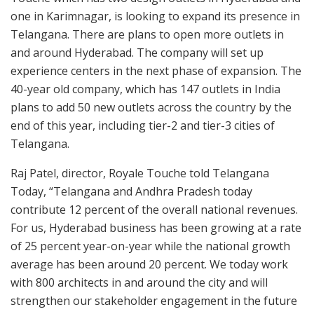
one in Karimnagar, is looking to expand its presence in
Telangana. There are plans to open more outlets in
and around Hyderabad. The company will set up
experience centers in the next phase of expansion. The
40-year old company, which has 147 outlets in India
plans to add 50 new outlets across the country by the
end of this year, including tier-2 and tier-3 cities of
Telangana.
Raj Patel, director, Royale Touche told Telangana
Today, “Telangana and Andhra Pradesh today
contribute 12 percent of the overall national revenues.
For us, Hyderabad business has been growing at a rate
of 25 percent year-on-year while the national growth
average has been around 20 percent. We today work
with 800 architects in and around the city and will
strengthen our stakeholder engagement in the future