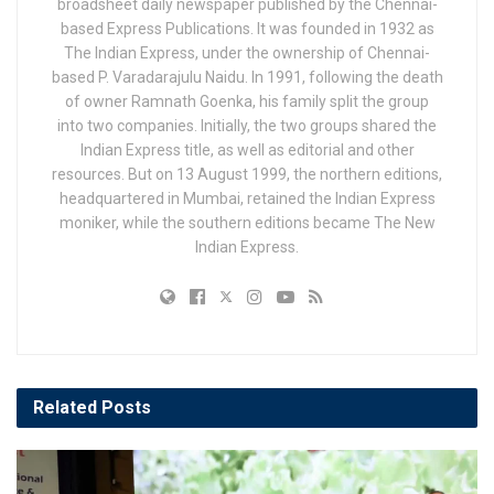
broadsheet daily newspaper published by the Chennai-
based Express Publications. It was founded in 1932 as
The Indian Express, under the ownership of Chennai-
based P. Varadarajulu Naidu. In 1991, following the death
of owner Ramnath Goenka, his family split the group
into two companies. Initially, the two groups shared the
Indian Express title, as well as editorial and other
resources. But on 13 August 1999, the northern editions,
headquartered in Mumbai, retained the Indian Express
moniker, while the southern editions became The New
Indian Express.
Related
Posts