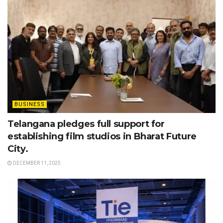
BUSINESS
Telangana pledges full support for
establishing film studios in Bharat Future
City.
DECEMBER 11, 2025