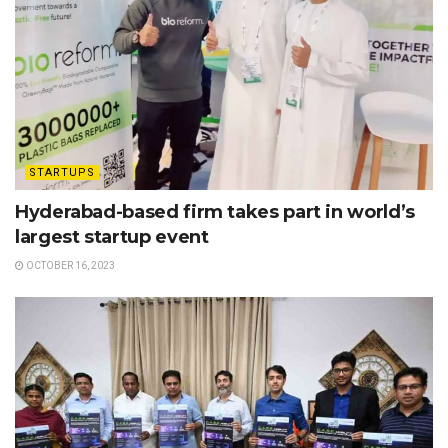
STARTUPS
Hyderabad-based firm takes part in world’s
largest startup event
OCTOBER 16, 2023