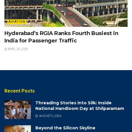
AVIATION
Hyderabad’s RGIA Ranks Fourth Busiest in
India for Passenger Traffic
APRIL 25, 2024
Recent Posts
Threading Stories into Silk: Inside
National Handloom Day at Shilparamam
AUGUST 5, 2026
Beyond the Silicon Skyline