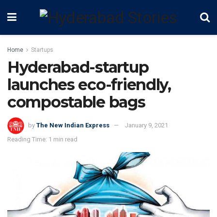
Home
Startups
Hyderabad-startup
launches eco-friendly,
compostable bags
by
The New Indian Express
January 9, 2021
Reading Time: 1 min read