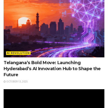
AI REVOLUTION
Telangana’s Bold Move: Launching
Hyderabad’s AI Innovation Hub to Shape the
Future
OCTOBER 13, 2025