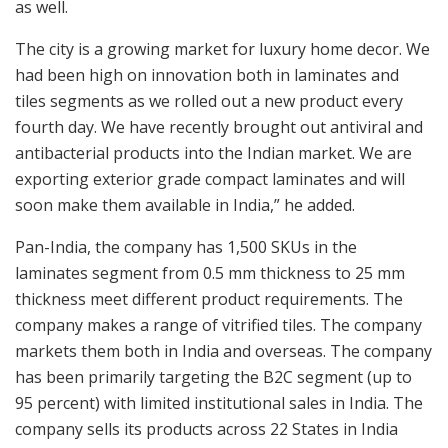
as well.
The city is a growing market for luxury home decor. We
had been high on innovation both in laminates and
tiles segments as we rolled out a new product every
fourth day. We have recently brought out antiviral and
antibacterial products into the Indian market. We are
exporting exterior grade compact laminates and will
soon make them available in India,” he added.
Pan-India, the company has 1,500 SKUs in the
laminates segment from 0.5 mm thickness to 25 mm
thickness meet different product requirements. The
company makes a range of vitrified tiles. The company
markets them both in India and overseas. The company
has been primarily targeting the B2C segment (up to
95 percent) with limited institutional sales in India. The
company sells its products across 22 States in India