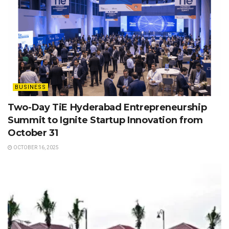
BUSINESS
Two-Day TiE Hyderabad Entrepreneurship
Summit to Ignite Startup Innovation from
October 31
OCTOBER 16, 2025