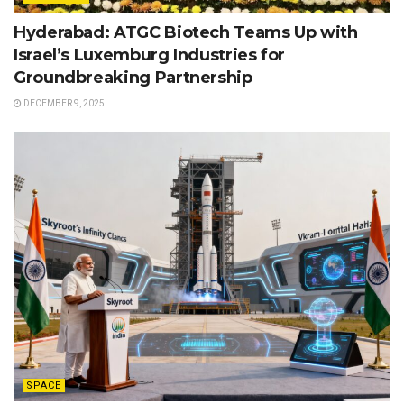
Hyderabad: ATGC Biotech Teams Up with
Israel’s Luxemburg Industries for
Groundbreaking Partnership
DECEMBER 9, 2025
SPACE