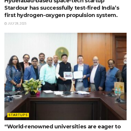
Hyderabad-based space-tech startup
Stardour has successfully test-fired India’s
first hydrogen-oxygen propulsion system.
JULY 28, 2025
STARTUPS
“World-renowned universities are eager to