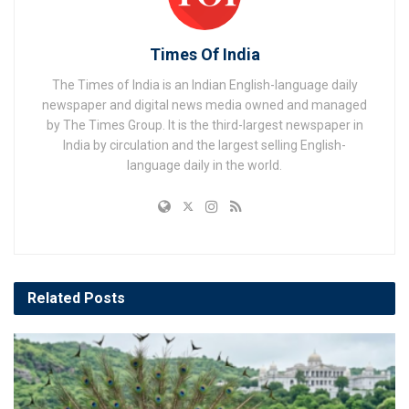
Times Of India
The Times of India is an Indian English-language daily
newspaper and digital news media owned and managed
by The Times Group. It is the third-largest newspaper in
India by circulation and the largest selling English-
language daily in the world.
Related
Posts