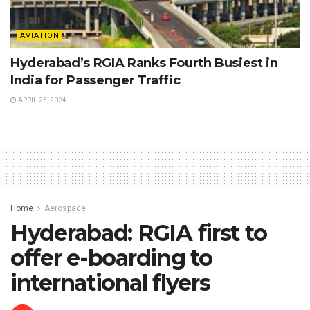
AVIATION
Hyderabad’s RGIA Ranks Fourth Busiest in
India for Passenger Traffic
APRIL 25, 2024
Home
Aerospace
Hyderabad: RGIA first to
offer e-boarding to
international flyers