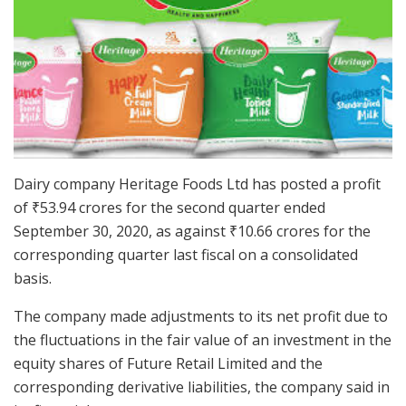
Dairy company Heritage Foods Ltd has posted a profit
of
₹
53.94 crores for the second quarter ended
September 30, 2020, as against
₹
10.66 crores for the
corresponding quarter last fiscal on a consolidated
basis.
The company made adjustments to its net profit due to
the fluctuations in the fair value of an investment in the
equity shares of Future Retail Limited and the
corresponding derivative liabilities, the company said in