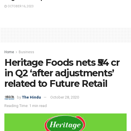
OCTOBER 16, 2023
Home
Business
Heritage Foods nets ₹54 cr
in Q2 ‘after adjustments’
related to Future Retail
by
The Hindu
October 28, 2020
Reading Time: 1 min read