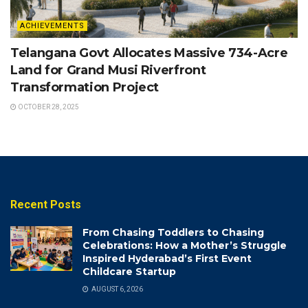
ACHIEVEMENTS
Telangana Govt Allocates Massive 734-Acre
Land for Grand Musi Riverfront
Transformation Project
OCTOBER 28, 2025
Recent Posts
From Chasing Toddlers to Chasing
Celebrations: How a Mother’s Struggle
Inspired Hyderabad’s First Event
Childcare Startup
AUGUST 6, 2026