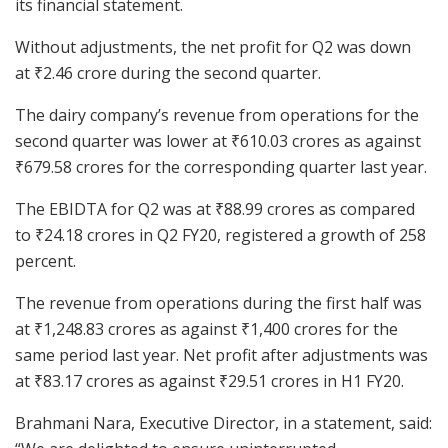
its financial statement.
Without adjustments, the net profit for Q2 was down
at
₹
2.46 crore during the second quarter.
The dairy company’s revenue from operations for the
second quarter was lower at
₹
610.03 crores as against
₹
679.58 crores for the corresponding quarter last year.
The EBIDTA for Q2 was at
₹
88.99 crores as compared
to
₹
24.18 crores in Q2 FY20, registered a growth of 258
percent.
The revenue from operations during the first half was
at
₹
1,248.83 crores as against
₹
1,400 crores for the
same period last year. Net profit after adjustments was
at
₹
83.17 crores as against
₹
29.51 crores in H1 FY20.
Brahmani Nara, Executive Director, in a statement, said: