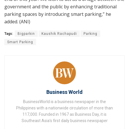
government and the public by enhancing traditional
parking spaces by introducing smart parking,” he
added. (ANI)
Tags:
Bigparkin
Kaushik Rachapudi
Parking
Smart Parking
Business World
BusinessWorld is a business newspaper in the
Philippines with a nationwide circulation of more than
117,000. Founded in 1967 as Business Day, it is
Southeast Asia's first daily business newspaper