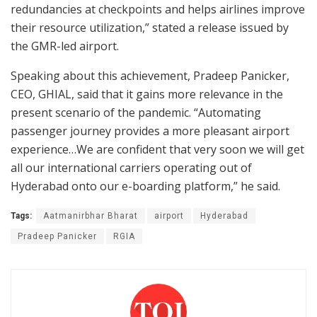
redundancies at checkpoints and helps airlines improve
their resource utilization,” stated a release issued by
the GMR-led airport.
Speaking about this achievement, Pradeep Panicker,
CEO, GHIAL, said that it gains more relevance in the
present scenario of the pandemic. “Automating
passenger journey provides a more pleasant airport
experience…We are confident that very soon we will get
all our international carriers operating out of
Hyderabad onto our e-boarding platform,” he said.
Tags:
Aatmanirbhar Bharat
airport
Hyderabad
Pradeep Panicker
RGIA