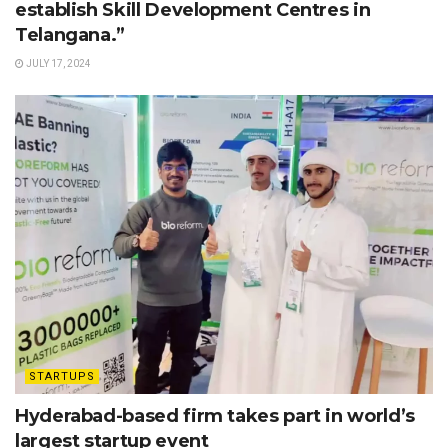
establish Skill Development Centres in
Telangana.”
JULY 17, 2024
STARTUPS
Hyderabad-based firm takes part in world’s
largest startup event