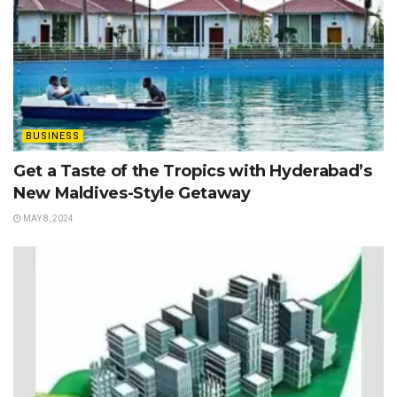
BUSINESS
Get a Taste of the Tropics with Hyderabad’s
New Maldives-Style Getaway
MAY 8, 2024