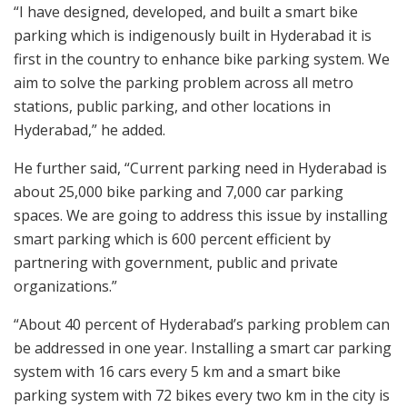
“I have designed, developed, and built a smart bike
parking which is indigenously built in Hyderabad it is
first in the country to enhance bike parking system. We
aim to solve the parking problem across all metro
stations, public parking, and other locations in
Hyderabad,” he added.
He further said, “Current parking need in Hyderabad is
about 25,000 bike parking and 7,000 car parking
spaces. We are going to address this issue by installing
smart parking which is 600 percent efficient by
partnering with government, public and private
organizations.”
“About 40 percent of Hyderabad’s parking problem can
be addressed in one year. Installing a smart car parking
system with 16 cars every 5 km and a smart bike
parking system with 72 bikes every two km in the city is