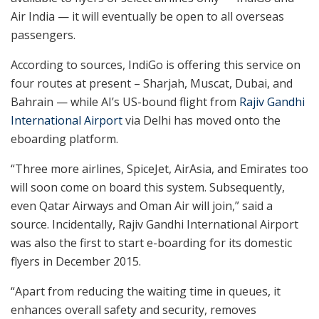
Air India — it will eventually be open to all overseas
passengers.
According to sources, IndiGo is offering this service on
four routes at present – Sharjah, Muscat, Dubai, and
Bahrain — while AI’s US-bound flight from
Rajiv Gandhi
International Airport
via Delhi has moved onto the
eboarding platform.
“Three more airlines, SpiceJet, AirAsia, and Emirates too
will soon come on board this system. Subsequently,
even Qatar Airways and Oman Air will join,” said a
source. Incidentally, Rajiv Gandhi International Airport
was also the first to start e-boarding for its domestic
flyers in December 2015.
“Apart from reducing the waiting time in queues, it
enhances overall safety and security, removes