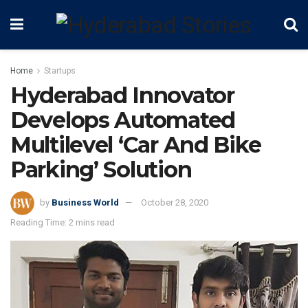
Home
Startups
Hyderabad Innovator
Develops Automated
Multilevel ‘Car And Bike
Parking’ Solution
by
Business World
October 28, 2020
Reading Time: 2 mins read