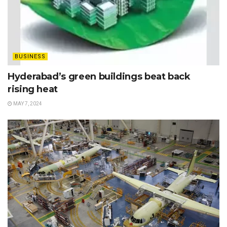
BUSINESS
Hyderabad’s green buildings beat back
rising heat
MAY 7, 2024