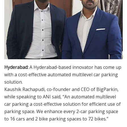
Hyderabad:
A Hyderabad-based innovator has come up
with a cost-effective automated multilevel car parking
solution.
Kaushik Rachapudi, co-founder and CEO of BigParkin,
while speaking to ANI said, “An automated multilevel
car parking a cost-effective solution for efficient use of
parking space. We enhance every 2-car parking space
to 16 cars and 2 bike parking spaces to 72 bikes.”