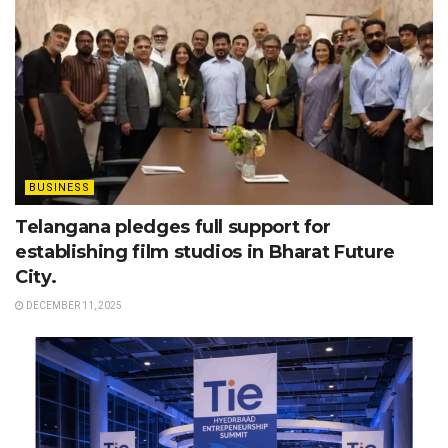
BUSINESS
Telangana pledges full support for
establishing film studios in Bharat Future
City.
DECEMBER 11, 2025