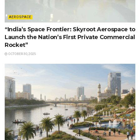
AEROSPACE
“India’s Space Frontier: Skyroot Aerospace to
Launch the Nation’s First Private Commercial
Rocket”
OCTOBER 30, 2025