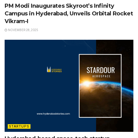
PM Modi Inaugurates Skyroot’s Infinity
Campus in Hyderabad, Unveils Orbital Rocket
Vikram-I
NOVEMBER 28, 2025
STARTUPS