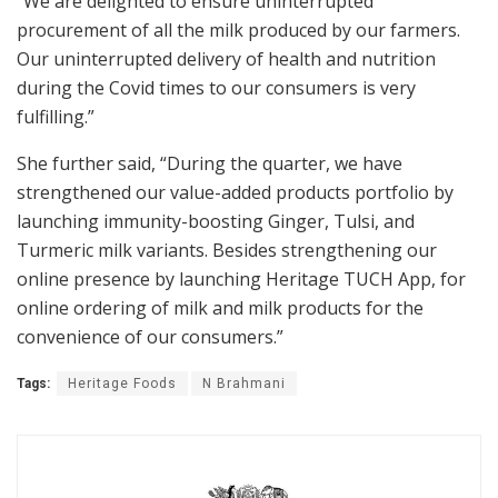
“We are delighted to ensure uninterrupted
procurement of all the milk produced by our farmers.
Our uninterrupted delivery of health and nutrition
during the Covid times to our consumers is very
fulfilling.”
She further said, “During the quarter, we have
strengthened our value-added products portfolio by
launching immunity-boosting Ginger, Tulsi, and
Turmeric milk variants. Besides strengthening our
online presence by launching Heritage TUCH App, for
online ordering of milk and milk products for the
convenience of our consumers.”
Tags:
Heritage Foods
N Brahmani