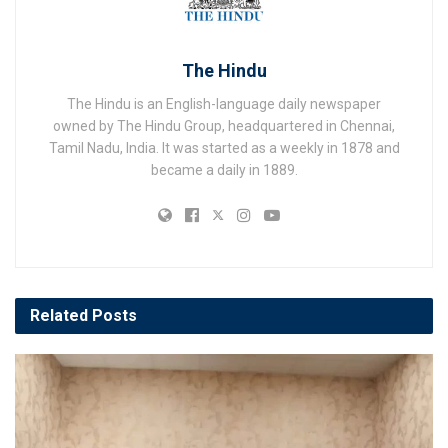
The Hindu
The Hindu is an English-language daily newspaper
owned by The Hindu Group, headquartered in Chennai,
Tamil Nadu, India. It was started as a weekly in 1878 and
became a daily in 1889.
Related
Posts