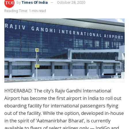
by
Times Of India
October 28, 2020
Reading Time: 1 min read
HYDERABAD: The city’s Rajiv Gandhi International
Airport has become the first airport in India to roll out
eboarding facility for international passengers flying
out of the facility. While the option, developed in-house
in the spirit of ‘Aatmanirbhar Bharat’, is currently
available to flyers of select airlines only — IndiGo and