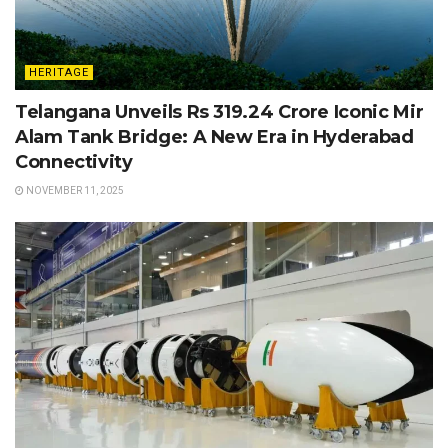
HERITAGE
Telangana Unveils Rs 319.24 Crore Iconic Mir
Alam Tank Bridge: A New Era in Hyderabad
Connectivity
NOVEMBER 11, 2025