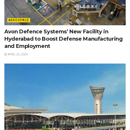
AEROSPACE
Avon Defence Systems’ New Facility in
Hyderabad to Boost Defense Manufacturing
and Employment
APRIL 25, 2024