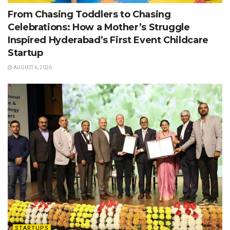
From Chasing Toddlers to Chasing
Celebrations: How a Mother’s Struggle
Inspired Hyderabad’s First Event Childcare
Startup
AUGUST 6, 2026
STARTUPS