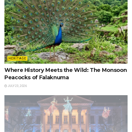
HERITAGE
Where History Meets the Wild: The Monsoon
Peacocks of Falaknuma
JULY 23, 2026