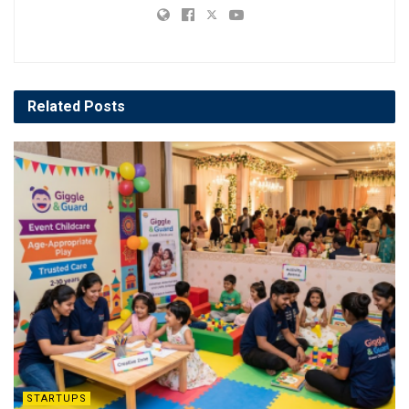
Related
Posts
STARTUPS