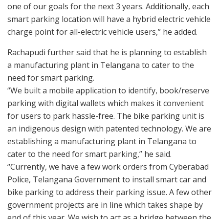
one of our goals for the next 3 years. Additionally, each
smart parking location will have a hybrid electric vehicle
charge point for all-electric vehicle users,” he added.
Rachapudi further said that he is planning to establish
a manufacturing plant in Telangana to cater to the
need for smart parking.
“We built a mobile application to identify, book/reserve
parking with digital wallets which makes it convenient
for users to park hassle-free. The bike parking unit is
an indigenous design with patented technology. We are
establishing a manufacturing plant in Telangana to
cater to the need for smart parking,” he said.
“Currently, we have a few work orders from Cyberabad
Police, Telangana Government to install smart car and
bike parking to address their parking issue. A few other
government projects are in line which takes shape by
end of this year. We wish to act as a bridge between the