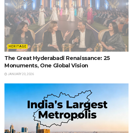
HERITAGE
The Great Hyderabadi Renaissance: 25
Monuments, One Global Vision
JANUARY 20, 2026