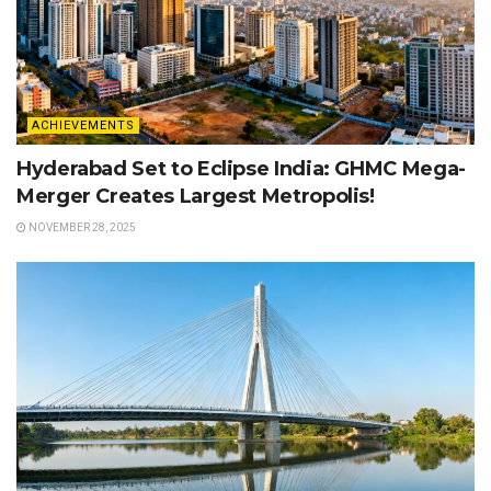
ACHIEVEMENTS
Hyderabad Set to Eclipse India: GHMC Mega-
Merger Creates Largest Metropolis!
NOVEMBER 28, 2025