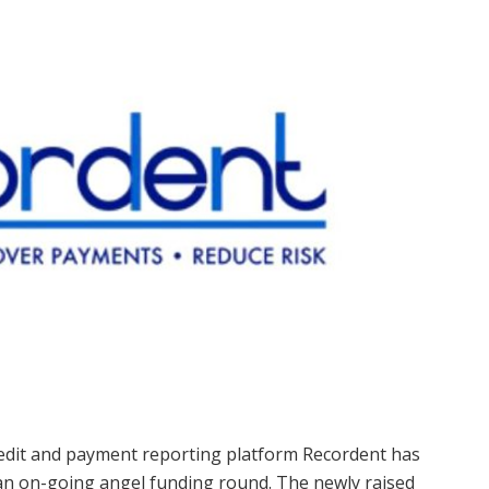
dit and payment reporting platform Recordent has
 an on-going angel funding round. The newly raised