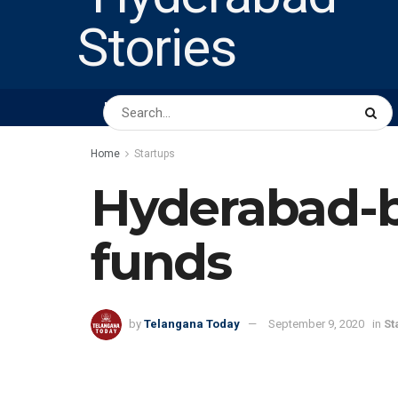
HOME
ABOUT US
PEOPLE
BUSINESS
Home
Startups
Hyderabad-b
funds
by
Telangana Today
September 9, 2020
in
St