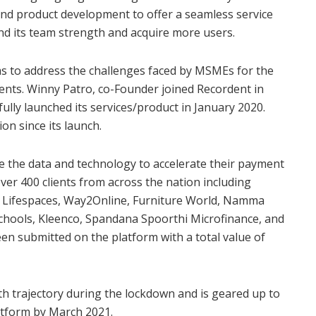
y and product development to offer a seamless service
pand its team strength and acquire more users.
 to address the challenges faced by MSMEs for the
ents. Winny Patro, co-Founder joined Recordent in
fully launched its services/product in January 2020.
on since its launch.
e the data and technology to accelerate their payment
over 400 clients from across the nation including
sa Lifespaces, Way2Online, Furniture World, Namma
Schools, Kleenco, Spandana Spoorthi Microfinance, and
n submitted on the platform with a total value of
th trajectory during the lockdown and is geared up to
atform by March 2021.