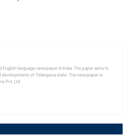
d English language newspaper in India. The paper aims to
nd developments of Telangana state. The newspaper is
s Pvt. Ltd.