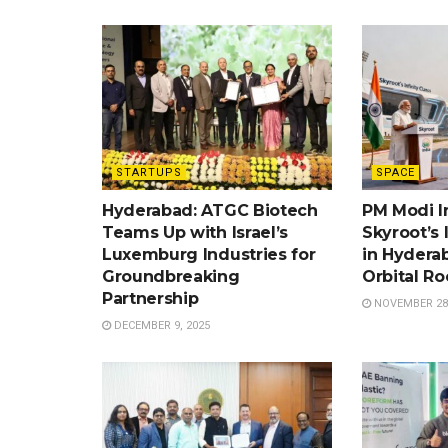
STARTUPS
SPACE
Hyderabad: ATGC Biotech
PM Modi I
Teams Up with Israel’s
Skyroot’s 
Luxemburg Industries for
in Hyderab
Groundbreaking
Orbital Ro
Partnership
NOVEMBER 28,
DECEMBER 9, 2025