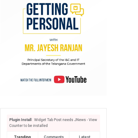
Plugin Install
: Widget Tab Post needs JNews - View
Counter to be installed
Trending
Comments
Latest