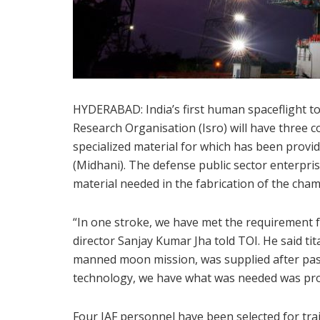
HYDERABAD: India’s first human spaceflight t
Research Organisation (Isro) will have three 
specialized material for which has been pro
(Midhani). The defense public sector enterpris
material needed in the fabrication of the cham
“In one stroke, we have met the requirement
director Sanjay Kumar Jha told TOI. He said tit
manned moon mission, was supplied after passi
technology, we have what was needed was prov
Four IAF personnel have been selected for tra