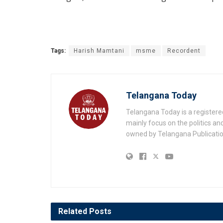
Tags:
Harish Mamtani
msme
Recordent
Telangana Today
Telangana Today is a registere
mainly focus on the politics a
owned by Telangana Publication
Related
Posts