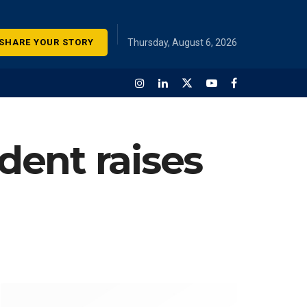
SHARE YOUR STORY
Thursday, August 6, 2026
dent raises