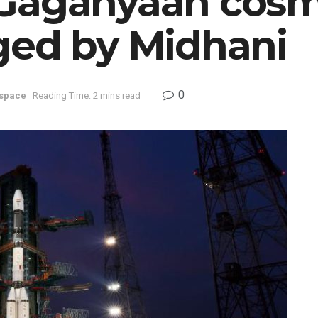
Gaganyaan cosmo
ged by Midhani
0
space
Reading Time: 2 mins read