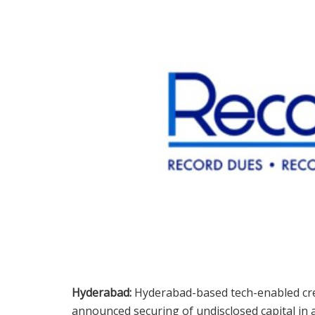
Hyderabad:
Hyderabad-based tech-enabled cre
announced securing of undisclosed capital in