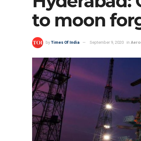
Hyderabad: 
to moon for
by
Times Of India
September 9, 2020
in
Aero