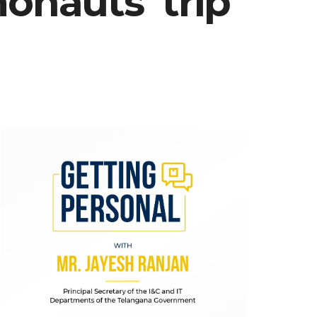
nauts’ trip