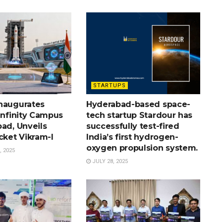
STARTUPS
naugurates
Hyderabad-based space-
Infinity Campus
tech startup Stardour has
ad, Unveils
successfully test-fired
cket Vikram-I
India’s first hydrogen-
oxygen propulsion system.
 2025
JULY 28, 2025