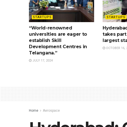
STARTUPS
STARTUPS
“World-renowned
Hyderabad
universities are eager to
takes part
establish Skill
largest st
Development Centres in
OCTOBER 16, 
Telangana.”
JULY 17, 2024
Home
Aerospace