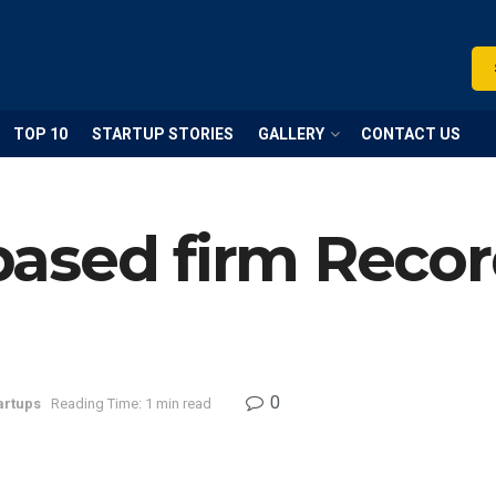
TOP 10
STARTUP STORIES
GALLERY
CONTACT US
ased firm Recor
0
artups
Reading Time: 1 min read