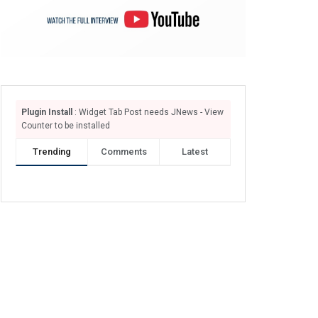
Plugin Install
: Widget Tab Post needs JNews - View
Counter to be installed
Trending
Comments
Latest