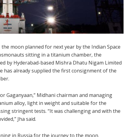
o the moon planned for next year by the Indian Space
cosmonauts sitting in a titanium chamber, the
vided by Hyderabad-based Mishra Dhatu Nigam Limited
e has already supplied the first consignment of the
ber.
 for Gaganyaan,” Midhani chairman and managing
anium alloy, light in weight and suitable for the
ng stringent tests. “It was challenging and with the
ided,” Jha said.
ining in Russia for the journey to the moon.