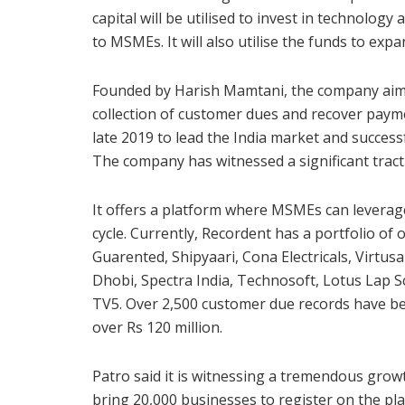
capital will be utilised to invest in technolog
to MSMEs. It will also utilise the funds to ex
Founded by Harish Mamtani, the company aims
collection of customer dues and recover paym
late 2019 to lead the India market and success
The company has witnessed a significant tracti
It offers a platform where MSMEs can leverag
cycle. Currently, Recordent has a portfolio of 
Guarented, Shipyaari, Cona Electricals, Virtu
Dhobi, Spectra India, Technosoft, Lotus Lap 
TV5. Over 2,500 customer due records have bee
over Rs 120 million.
Patro said it is witnessing a tremendous grow
bring 20,000 businesses to register on the pl