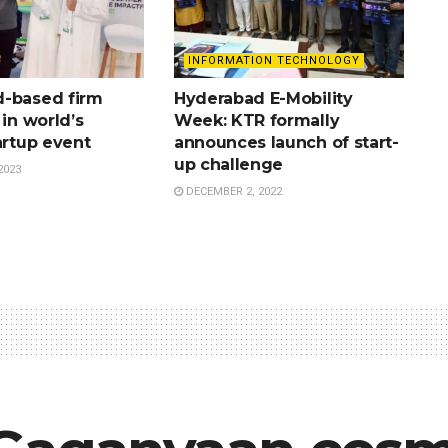
INFORMATION TECHNOLOGY
-based firm
Hyderabad E-Mobility
 in world’s
Week: KTR formally
artup event
announces launch of start-
up challenge
2023
DECEMBER 2, 2022