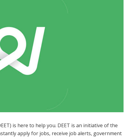
T) is here to help you. DEET is an initiative of the
antly apply for jobs, receive job alerts, government