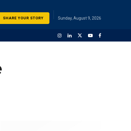
SHARE YOUR STORY
Sunday, August 9, 2026
e