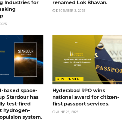
 Industries for
renamed Lok Bhavan.
eaking
DECEMBER 3, 2025
ip
2025
GOVERNMENT
-based space-
Hyderabad RPO wins
up Stardour has
national award for citizen-
ly test-fired
first passport services.
rst hydrogen-
JUNE 26, 2025
opulsion system.