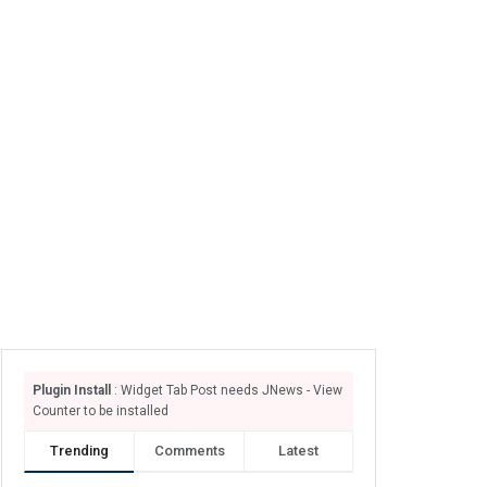
Plugin Install
: Widget Tab Post needs JNews - View
Counter to be installed
Trending
Comments
Latest