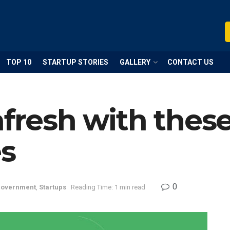
TOP 10
STARTUP STORIES
GALLERY
CONTACT US
afresh with thes
es
0
overnment
,
Startups
Reading Time: 1 min read