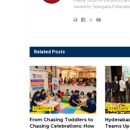
mainly focus on the politics a
owned by Telangana Publication
Related
Posts
STARTUPS
STARTUPS
From Chasing Toddlers to
Hyderabad
Chasing Celebrations: How
Teams Up w