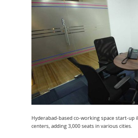
Hyderabad-based co-working space start-up iKe
centers, adding 3,000 seats in various cities.