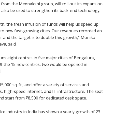
from the Meenakshi group, will roll out its expansion
l also be used to strengthen its back-end technology.
, the fresh infusion of funds will help us speed up
nto new fast-growing cities. Our revenues recorded an
ear and the target is to double this growth,” Monika
va, said.
ns eight centres in five major cities of Bengaluru,
 the 15 new centres, two would be opened in
.
000 sq. ft., and offer a variety of services and
, high-speed internet, and IT infrastructure. The seat
and start from
₹
8,500 for dedicated desk space.
ice industry in India has shown a yearly growth of 23