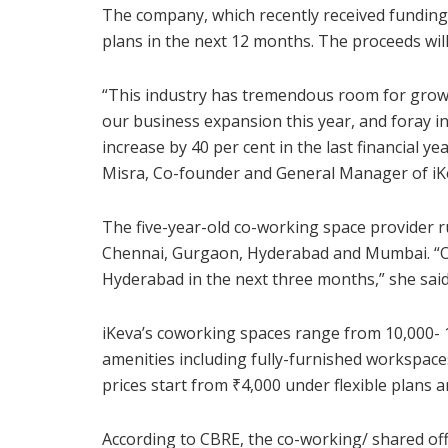
The company, which recently received funding 
plans in the next 12 months. The proceeds wil
“This industry has tremendous room for growth
our business expansion this year, and foray i
increase by 40 per cent in the last financial y
Misra, Co-founder and General Manager of iKe
The five-year-old co-working space provider ru
Chennai, Gurgaon, Hyderabad and Mumbai. “Of
Hyderabad in the next three months,” she said
iKeva’s coworking spaces range from 10,000- 15,
amenities including fully-furnished workspaces
prices start from
₹
4,000 under flexible plans 
According to CBRE, the co-working/ shared off