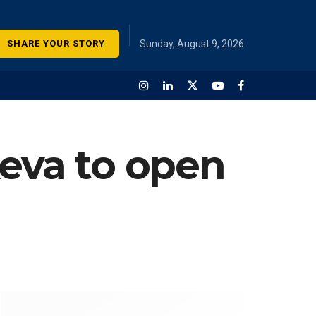
SHARE YOUR STORY
Sunday, August 9, 2026
Keva to open