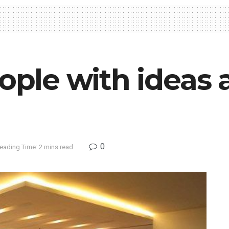
eople with ideas
0
eading Time: 2 mins read