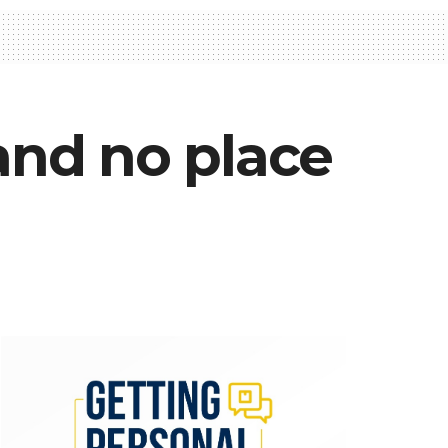
 and no place