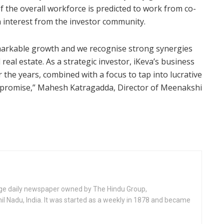
of the overall workforce is predicted to work from co-
 interest from the investor community.
markable growth and we recognise strong synergies
eal estate. As a strategic investor, iKeva’s business
the years, combined with a focus to tap into lucrative
t promise,” Mahesh Katragadda, Director of Meenakshi
age daily newspaper owned by The Hindu Group,
l Nadu, India. It was started as a weekly in 1878 and became