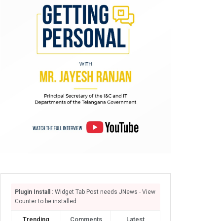
Plugin Install
: Widget Tab Post needs JNews - View
Counter to be installed
Trending
Comments
Latest