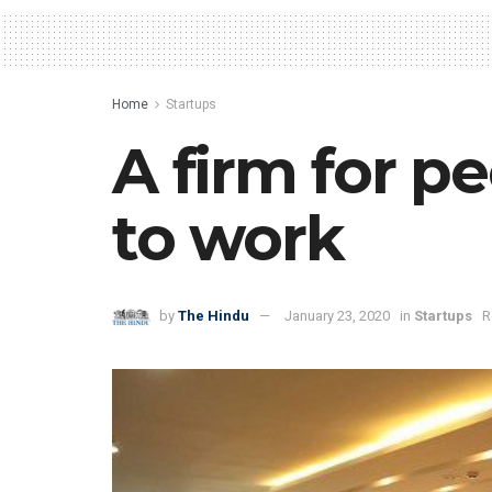
Home
Startups
A firm for p
to work
by
The Hindu
January 23, 2020
in
Startups
R