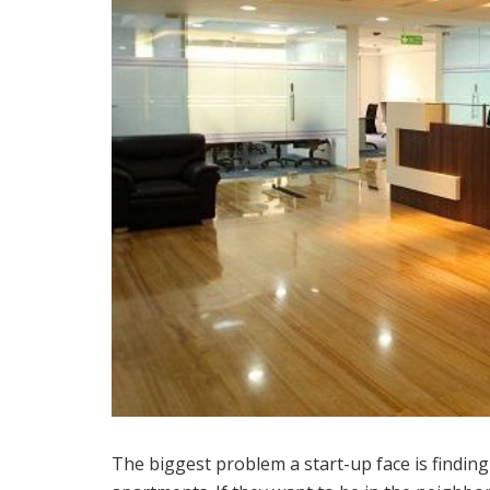
The biggest problem a start-up face is finding a