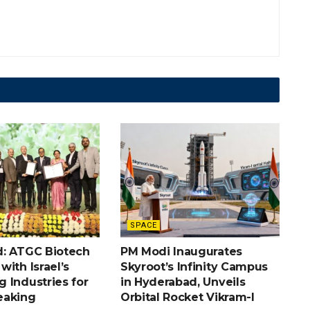
SPACE
: ATGC Biotech
PM Modi Inaugurates
ith Israel’s
Skyroot’s Infinity Campus
 Industries for
in Hyderabad, Unveils
eaking
Orbital Rocket Vikram-I