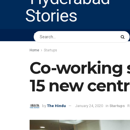
HOME
ABOUT US
PEOPLE
BUSINESS
Home
Startups
Co-working s
15 new cent
by
The Hindu
January 24, 2020
in
Startups
R