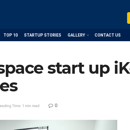
TOP 10
STARTUP STORIES
GALLERY
CONTACT US
pace start up i
res
0
eading Time: 1 min read