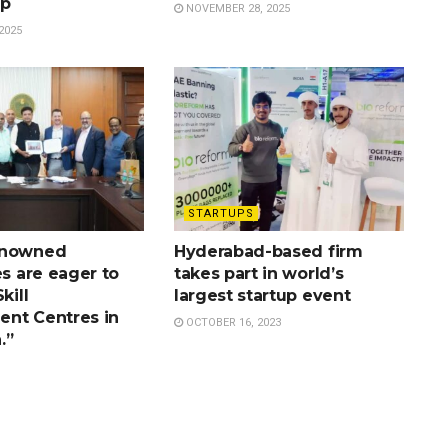
ip
NOVEMBER 28, 2025
2025
STARTUPS
enowned
Hyderabad-based firm
es are eager to
takes part in world’s
kill
largest startup event
nt Centres in
OCTOBER 16, 2023
.”