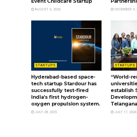
Event Childcare Startup
Partnersh
AUGUST 6, 2026
DECEMBER 9, 
STARTUPS
STARTUPS
Hyderabad-based space-
“World-r
tech startup Stardour has
universiti
successfully test-fired
establish S
India’s first hydrogen-
Developme
oxygen propulsion system.
Telangana
JULY 28, 2025
JULY 17, 2024