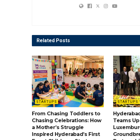
Related
Posts
STARTUPS
STARTUPS
From Chasing Toddlers to
Hyderabad
Chasing Celebrations: How
Teams Up w
a Mother’s Struggle
Luxemburg
Inspired Hyderabad’s First
Groundbr