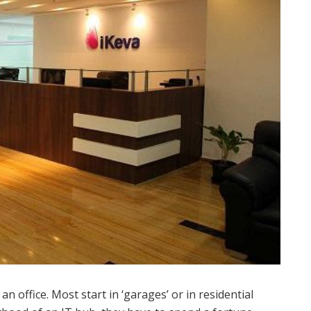
n office. Most start in ‘garages’ or in residential