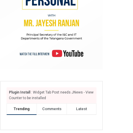
Plugin Install
: Widget Tab Post needs JNews - View
Counter to be installed
Trending
Comments
Latest