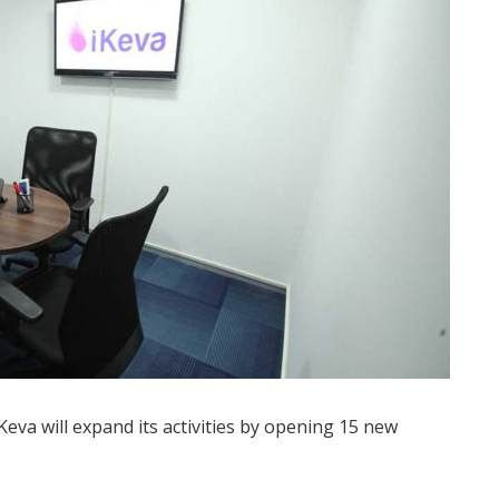
va will expand its activities by opening 15 new