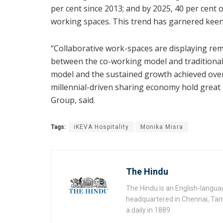
per cent since 2013; and by 2025, 40 per cent 
working spaces. This trend has garnered keen
“Collaborative work-spaces are displaying re
between the co-working model and traditional r
model and the sustained growth achieved over 
millennial-driven sharing economy hold grea
Group, said.
Tags:
iKEVA Hospitality
Monika Misra
The Hindu
The Hindu is an English-langu
headquartered in Chennai, Tami
a daily in 1889.