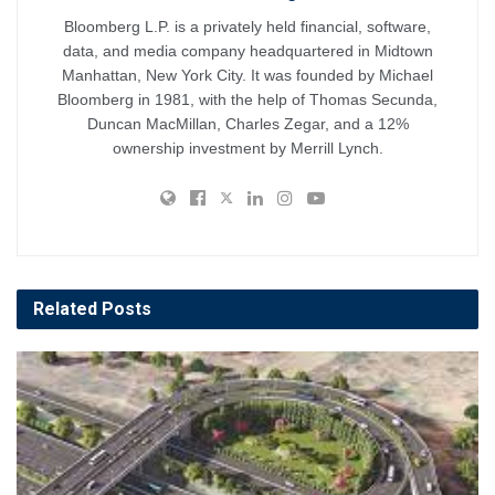
Bloomberg L.P. is a privately held financial, software,
data, and media company headquartered in Midtown
Manhattan, New York City. It was founded by Michael
Bloomberg in 1981, with the help of Thomas Secunda,
Duncan MacMillan, Charles Zegar, and a 12%
ownership investment by Merrill Lynch.
Related
Posts