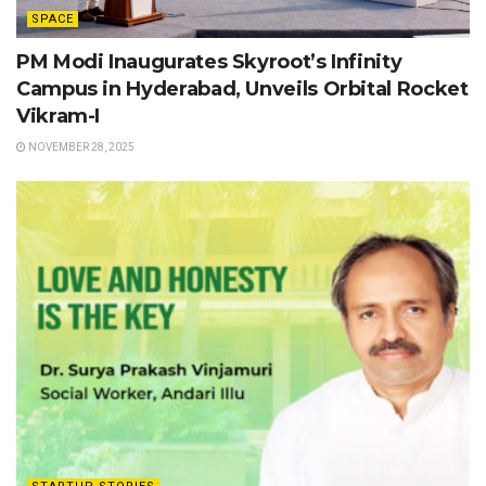
SPACE
PM Modi Inaugurates Skyroot’s Infinity
Campus in Hyderabad, Unveils Orbital Rocket
Vikram-I
NOVEMBER 28, 2025