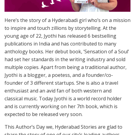
Here’s the story of a Hyderabadi girl who’s on a mission
to inspire and touch zillions by storytelling. At the
young age of 22, Jyothi has released 6 bestselling
publications in India and has contributed to many
anthology books. Her debut book, ‘Sensation of a Soul’
had set her standards in the writing industry and sold
multiple copies. Apart from being a traditional author,
Jyothi is a blogger, a poetess, and a founder/co-
founder of 3 different startups. She is also a travel
enthusiast and an avid fan of both western and
classical music. Today Jyothi is a world record holder
and is currently working on her 7th book, which is
expected to be released very soon.
This Author’s Day we, Hyderabad Stories are glad to
share the story of one of our city’s leading authors,