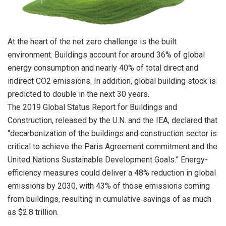
At the heart of the net zero challenge is the built
environment. Buildings account for around 36% of global
energy consumption and nearly 40% of total direct and
indirect CO2 emissions. In addition, global building stock is
predicted to double in the next 30 years.
The 2019 Global Status Report for Buildings and
Construction, released by the U.N. and the IEA, declared that
“decarbonization of the buildings and construction sector is
critical to achieve the Paris Agreement commitment and the
United Nations Sustainable Development Goals.” Energy-
efficiency measures could deliver a 48% reduction in global
emissions by 2030, with 43% of those emissions coming
from buildings, resulting in cumulative savings of as much
as $2.8 trillion.