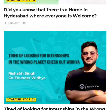
STARTUP STORIES
Did you know that there is a Home in
Hyderabad where everyone is Welcome?
FEBRUARY 1, 2021
STARTUP STORIES
Tired of looking for Internships in the Wrong