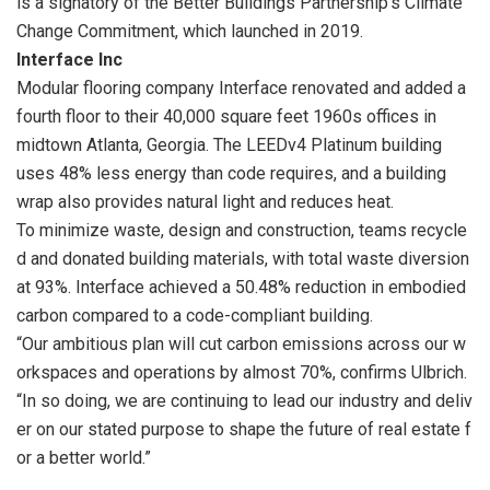
is a signatory of the Better Buildings Partnership’s Climate
Change Commitment, which launched in 2019.
Interface Inc
Modular flooring company Interface renovated and added a
fourth floor to their 40,000 square feet 1960s offices in
midtown Atlanta, Georgia. The LEEDv4 Platinum building
uses 48% less energy than code requires, and a building
wrap also provides natural light and reduces heat.
To minimize waste, design and construction, teams recycle
d and donated building materials, with
total waste diversion
at 93%. Interface achieved a 50.48% reduction in embodied
carbon
compared to a code-compliant building.
“Our ambitious plan will cut carbon emissions across our w
orkspaces and operations by almost
70%, confirms Ulbrich.
“In so doing, we are continuing to lead our industry and deliv
er on our stated
purpose to shape the future of real estate f
or a better world.”