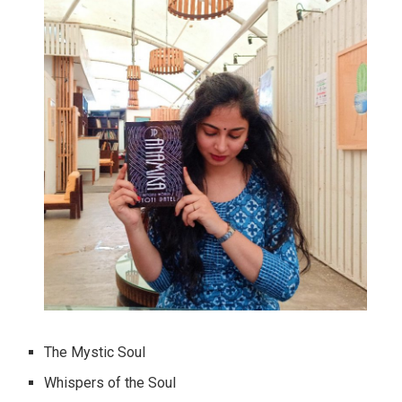
The Mystic Soul
Whispers of the Soul