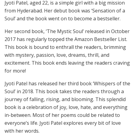
Jyoti Patel, aged 22, is a simple girl with a big mission
from Hyderabad. Her debut book was ‘Sensation
of a
Soul’ and the book went on to become a bestseller.
Her second book, ‘The Mystic Soul’ released in October
2017 has regularly topped the Amazon Bestseller List.
This book is bound to enthrall the readers, brimming
with mystery, passion, love, dreams, thrill, and
excitement. This book ends leaving the readers cravi
ng
for more!
Jyoti Patel has released her third book ‘Whispers of the
Soul’ in 2018. This book takes the readers through a
jour
ney of falling, rising, and blooming. This splendid
book is a celebration of joy, love, hate, and everything
in-between. Most of her poems could be related to
everyone’s life. Jyoti Patel explores every bit of love
with her words.