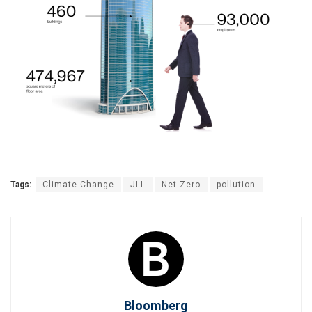
Tags:
Climate Change
JLL
Net Zero
pollution
Bloomberg