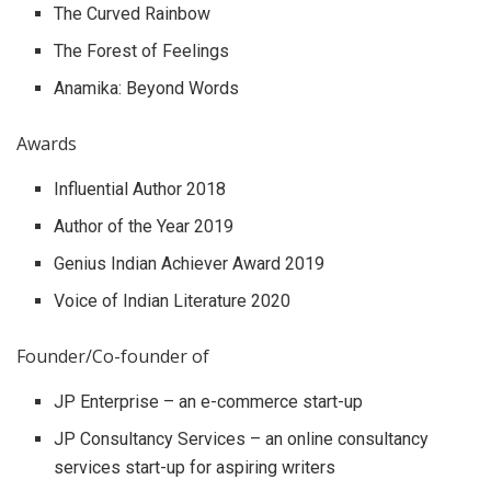
The Curved Rainbow
The Forest of Feelings
Anamika: Beyond Words
Awards
Influential Author 2018
Author of the Year 2019
Genius Indian Achiever Award 2019
Voice of Indian Literature 2020
Founder/Co-founder of
JP Enterprise – an e-commerce start-up
JP Consultancy Services – an online consultancy
services start-up for aspiring writers