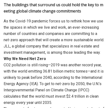
The buildings that surround us could hold the key to m
eeting global climate change commitments
As the Covid-19 pandemic forces us to rethink how we use
the spaces in which we live and work, an ever-increasing
number of countries and companies are committing to a
net-zero approach that will create a more sustainable world.
JLL, a global company that specializes in real estate and
investment management, is among those leading the way.
Why We Need Net Zero
CO2 pollution is still rising—2019 was another record year,
with the world emitting 36.81 billion metric tonnes—and it is
unlikely to peak before 2040, according to the International
Energy Agency (IEA). To get to net-zero by 2050, the U.N.’s
Intergovernmental Panel on Climate Change (IPCC)
calculates that the world must invest $2.4 trillion in clean
energy every year until 2035.