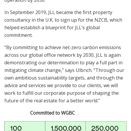
In September 2019, JLL became the first property
consultancy in the U.K. to sign up for the NZCB, which
helped establish a blueprint for JLL’s global
commitment.
“By committing to achieve net-zero carbon emissions
across our global office network by 2030, JLL is again
demonstrating our determination to play a full part in
mitigating climate change,” says Ulbrich. “Through our
own ambitious sustainability targets, and through the
advice and services we provide to our clients, we will
work to fulfill our corporate purpose of shaping the
future of the real estate for a better world.”
Committed to WGBC