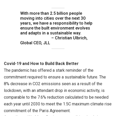
With more than 2.5 billion people
moving into cities over the next 30
years, we have a responsibility to help
ensure the built environment evolves
and adapts in a sustainable way.
– Christian Ulbrich,
Global CEO, JLL
Covid-19 and How to Build Back Better
The pandemic has offered a stark reminder of the
commitment required to ensure a sustainable future. The
8% decrease in CO2 emissions seen as a result of the
lockdown, with an attendant drop in economic activity, is
comparable to the 7.6% reduction calculated to be needed
each year until 2030 to meet the 1.5C maximum climate rise
commitment of the Paris Agreement.