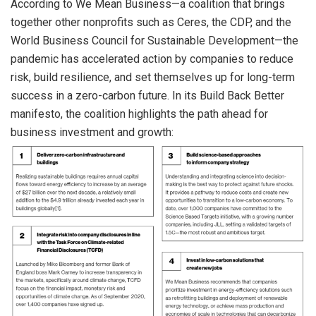
According to We Mean Business—a coalition that brings
together other nonprofits such as Ceres, the CDP, and the
World Business Council for Sustainable Development—the
pandemic has accelerated action by companies to reduce
risk, build resilience, and set themselves up for long-term
success in a zero-carbon future. In its Build Back Better
manifesto, the coalition highlights the path ahead for
business investment and growth: