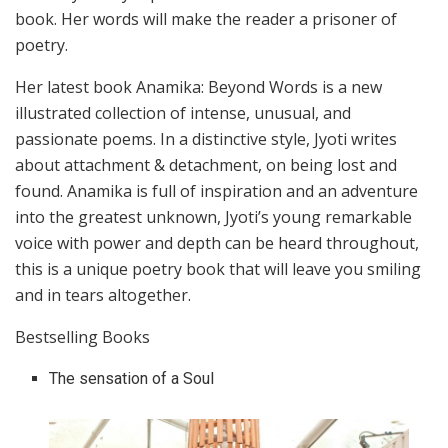
book. Her words will make the reader a prisoner of
poetry.
Her latest book Anamika: Beyond Words is a new
illustrated collection of intense, unusual, and
passionate poems. In a distinctive style, Jyoti writes
about attachment & detachment, on being lost and
found. Anamika is full of inspiration and an adventure
into the greatest unknown, Jyoti’s young remarkable
voice with power and depth can be heard throughout,
this is a unique poetry book that will leave you smiling
and in tears altogether.
Bestselling Books
The sensation of a Soul