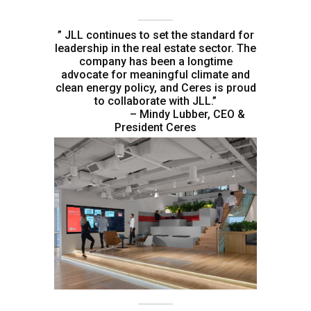
” JLL continues to set the standard for
leadership in the real estate sector. The
company has been a longtime
advocate for meaningful climate and
clean energy policy, and Ceres is proud
to collaborate with JLL.”
– Mindy Lubber, CEO &
President Ceres