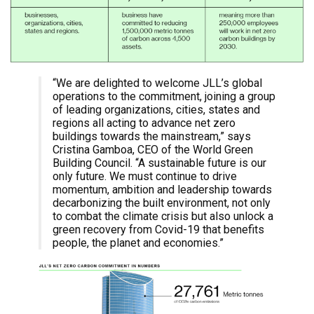
“We are delighted to welcome JLL’s global
operations to the commitment, joining a group
of leading organizations, cities, states and
regions all acting to advance net zero
buildings towards the mainstream,” says
Cristina Gamboa, CEO of the World Green
Building Council. “A sustainable future is our
only future. We must continue to drive
momentum, ambition and leadership towards
decarbonizing the built environment, not only
to combat the climate crisis but also unlock a
green recovery from Covid-19 that benefits
people, the planet and economies.”