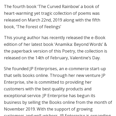
The fourth book ‘The Curved Rainbow’ a book of
heart-warming yet tragic collection of poems was
released on March 22nd, 2019 along with the fifth
book, ‘The Forest of Feelings’
This young author has recently released the e-Book
edition of her latest book ‘Anamika: Beyond Words’ &
the paperback version of this Poetry, the collection is
released on the 14th of February, Valentine’s Day.
She founded JP Enterprises, an e-commerce start-up
that sells books online. Through her new venture JP
Enterprise, she is committed to providing her
customers with the best quality products and
exceptional service. JP Enterprise has begun its
business by selling the Books online from the month of
November 2019. With the support of growing
customers and well-wishers, JP Enterprise is expanding