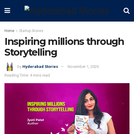
Home
Startup Stories
Inspiring millions through
Storytelling
by
Hyderabad Stories
November 1, 2020
Reading Time: 4 mins read