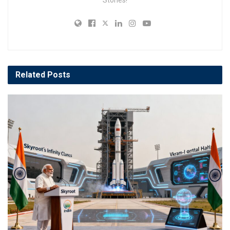
Related
Posts