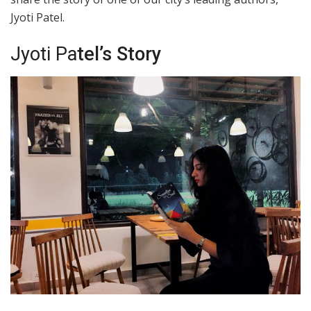
Jyoti Patel.
Jyoti Pa
tel’s Story