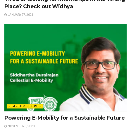
Place? Check out Widhya
JANUARY 27, 2021
STARTUP STORIES
Powering E-Mobility for a Sustainable Future
NOVEMBER 5, 2020