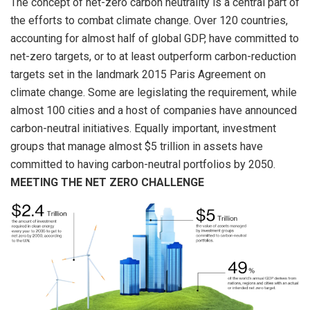
The concept of net-zero carbon neutrality is a central part of
the efforts to combat climate change. Over 120 countries,
accounting for almost half of global GDP, have committed to
net-zero targets, or to at least outperform carbon-reduction
targets set in the landmark 2015 Paris Agreement on
climate change. Some are legislating the requirement, while
almost 100 cities and a host of companies have announced
carbon-neutral initiatives. Equally important, investment
groups that manage almost $5 trillion in assets have
committed to having carbon-neutral portfolios by 2050.
MEETING THE NET ZERO CHALLENGE