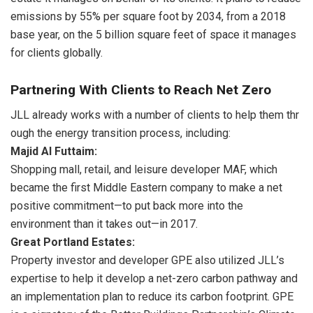
emissions by 55% per square foot by 2034, from a 2018
base year, on the 5 billion square feet of space it manages
for clients globally.
Partnering With Clients to Reach Net Zero
JLL already works with a number of clients to help them thr
ough the energy transition process,
including:
Majid Al Futtaim:
Shopping mall, retail, and leisure developer MAF, which
became the first Middle Eastern company to make a net
positive commitment—to put back more into the
environment than it takes out—in 2017.
Great Portland Estates:
Property investor and developer GPE also utilized JLL’s
expertise to help it develop a net-zero carbon pathway and
an implementation plan to reduce its carbon footprint. GPE