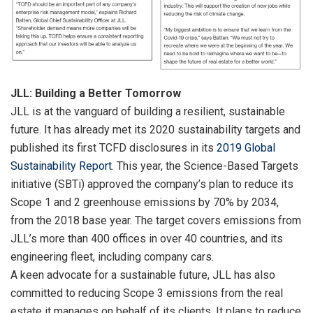
JLL: Building a Better Tomorrow
JLL is at the vanguard of building a resilient, sustainable
future. It has already met its 2020 sustainability targets and
published its first TCFD disclosures in its
2019 Global
Sustainability Report
. This year, the Science-Based Targets
initiative (SBTi) approved the company’s plan to reduce its
Scope 1 and 2 greenhouse emissions by 70% by 2034,
from the 2018 base year. The target covers emissions from
JLL’s more than 400 offices in over 40 countries, and its
engineering fleet, including company cars.
A keen advocate for a sustainable future, JLL has also
committed to reducing Scope 3 emissions from the real
estate it manages on behalf of its clients. It plans to reduce