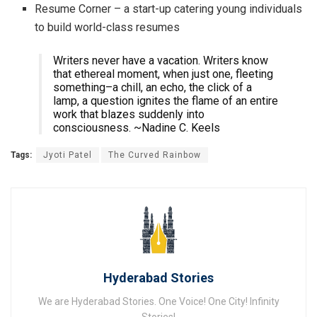
Resume Corner – a start-up catering young individuals
to build world-class resumes
Writers never have a vacation. Writers know
that ethereal moment, when just one, fleeting
something–a chill, an echo, the click of a
lamp, a question ignites the flame of an entire
work that blazes suddenly into
consciousness. ~Nadine C. Keels
Tags:
Jyoti Patel
The Curved Rainbow
Hyderabad Stories
We are Hyderabad Stories. One Voice! One City! Infinity
Stories!