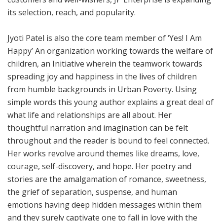
its selection, reach, and popularity.
Jyoti Patel is also the core team member of ‘Yes! I Am
Happy’ An organization working towards the welfare of
children, an Initiative wherein the teamwork towards
spreading joy and happiness in the lives of children
from humble backgrounds in Urban Poverty. Using
simple words this young author explains a great deal of
what life and relationships are all about. Her
thoughtful narration and imagination can be felt
throughout and the reader is bound to feel connected.
Her works revolve around themes like dr
eams, love,
courage, self-discovery, and hope. Her poetry and
stories are the amalgamation of romance, sweetness,
the grief of separation, suspense, and human
emotions having deep hidden messages within them
and they surely captivate one to fall in love with the