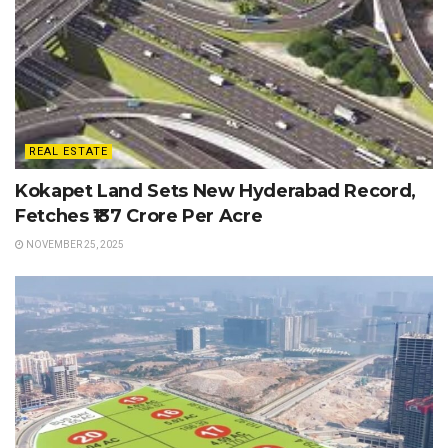
REAL ESTATE
Kokapet Land Sets New Hyderabad Record,
Fetches ₹137 Crore Per Acre
NOVEMBER 25, 2025