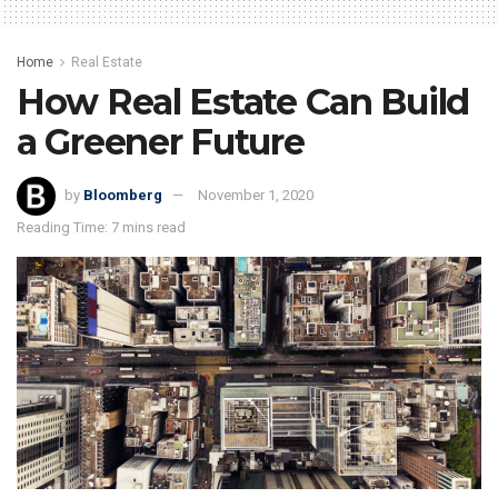
Home
Real Estate
How Real Estate Can Build
a Greener Future
by
Bloomberg
November 1, 2020
Reading Time: 7 mins read