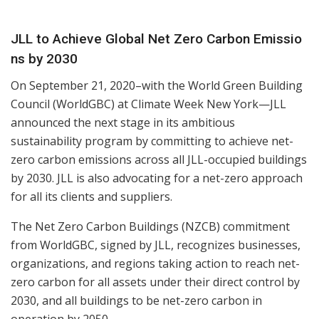
JLL to Achieve Global Net Zero Carbon Emissio
ns by 2030
On September 21, 2020–with the World Green Building
Council (WorldGBC) at Climate Week New York—JLL
announced the next stage in its ambitious
sustainability program by committing to achieve net-
zero carbon emissions across all JLL-occupied buildings
by 2030. JLL is also advocating for a net-zero approach
for all its clients and suppliers.
The Net Zero Carbon Buildings (NZCB) commitment
from WorldGBC, signed by JLL, recognizes
businesses,
organizations, and regions taking action to reach net-
zero carbon for all assets under
their direct control by
2030, and all buildings to be net-zero carbon in
operation by 2050.