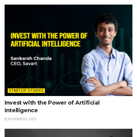
STARTUP STORIES
Invest with the Power of Artificial
Intelligence
NOVEMBER 5, 2020