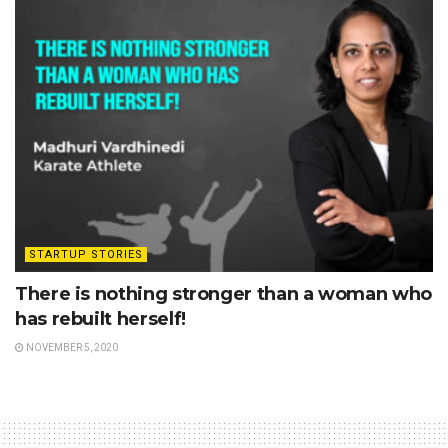
STARTUP STORIES
There is nothing stronger than a woman who
has rebuilt herself!
NOVEMBER 5, 2020