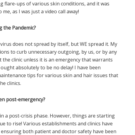
g flare-ups of various skin conditions, and it was
 me, as I was just a video call away!
g the Pandemic?
 virus does not spread by itself, but WE spread it. My
tions to curb unnecessary outgoing, by us, or by any
it the clinic unless it is an emergency that warrants
 ought absolutely to be no delay! I have been
aintenance tips for various skin and hair issues that
he clinics.
aken post-emergency?
n a post-crisis phase. However, things are starting
e to rise! Various establishments and clinics have
 ensuring both patient and doctor safety have been