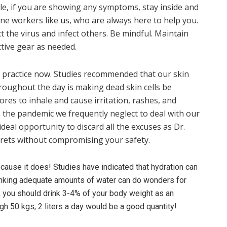
ble, if you are showing any symptoms, stay inside and
ine workers like us, who are always here to help you.
 the virus and infect others. Be mindful. Maintain
ctive gear as needed.
d practice now. Studies recommended that our skin
roughout the day is making dead skin cells be
res to inhale and cause irritation, rashes, and
o the pandemic we frequently neglect to deal with our
ideal opportunity to discard all the excuses as Dr.
rets without compromising your safety.
ecause it does! Studies have indicated that hydration can
drinking adequate amounts of water can do wonders for
, you should drink 3-4% of your body weight as an
gh 50 kgs, 2 liters a day would be a good quantity!