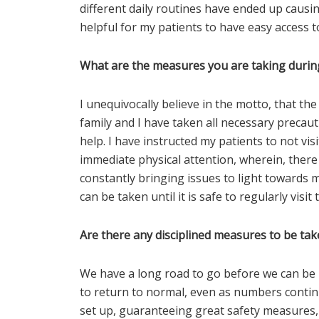
different daily routines have ended up causin
helpful for my patients to have easy access to
What are the measures you are taking durin
I unequivocally believe in the motto, that the
family and I have taken all necessary precau
help. I have instructed my patients to not vis
immediate physical attention, wherein, there
constantly bringing issues to light towards m
can be taken until it is safe to regularly visit t
Are there any disciplined measures to be t
We have a long road to go before we can be i
to return to normal, even as numbers continu
set up, guaranteeing great safety measures,