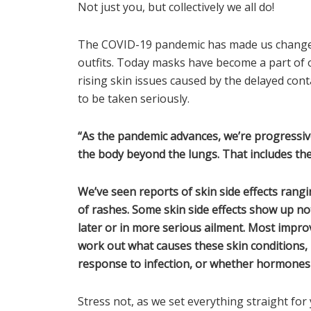
Not just you, but collectively we all do!
The COVID-19 pandemic has made us change 
outfits. Today masks have become a part of 
rising skin issues caused by the delayed con
to be taken seriously.
“As the pandemic advances, we’re progressive
the body beyond the lungs. That includes the 
We’ve seen reports of skin side effects rangi
of rashes. Some skin side effects show up n
later or in more serious ailment. Most improv
work out what causes these skin conditions,
response to infection, or whether hormones 
Stress not, as we set everything straight for 