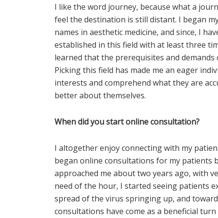
I like the word journey, because what a jour
feel the destination is still distant. I began
names in aesthetic medicine, and since, I ha
established in this field with at least three t
learned that the prerequisites and demands of
Picking this field has made me an eager indivi
interests and comprehend what they are acc
better about themselves.
When did you start online consultation?
I altogether enjoy connecting with my patient
began online consultations for my patients ba
approached me about two years ago, with ve
need of the hour, I started seeing patients e
spread of the virus springing up, and towar
consultations have come as a beneficial turn