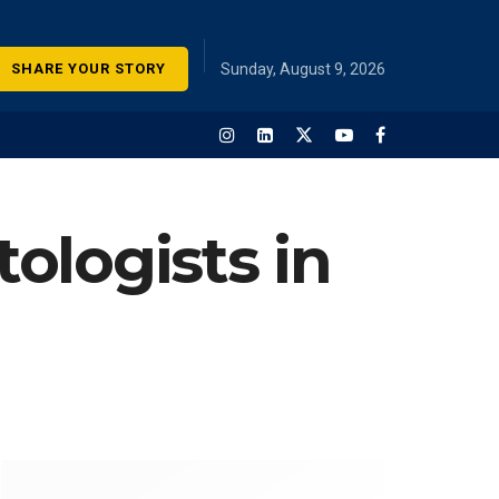
SHARE YOUR STORY
Sunday, August 9, 2026
ologists in