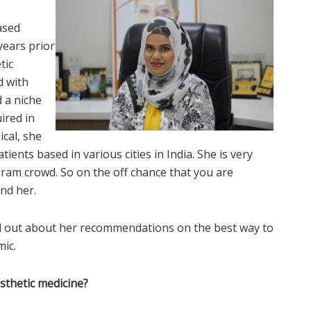
ased
 years prior
tic
d with
 a niche
ired in
ical, she
ients based in various cities in India. She is very
gram crowd. So on the off chance that you are
nd her.
nd out about her recommendations on the best way to
ic.
esthetic medicine?