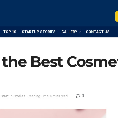
TOP 10
STARTUP STORIES
GALLERY
CONTACT US
the Best Cosmet
0
Startup Stories
Reading Time: 5 mins read