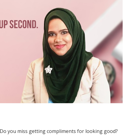
? Do you miss getting compliments for looking good?