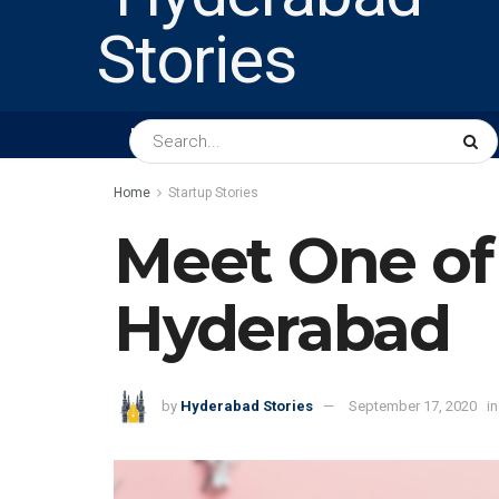
HOME
ABOUT US
PEOPLE
BUSINESS
Home
Startup Stories
Meet One of 
Hyderabad
by
Hyderabad Stories
September 17, 2020
in