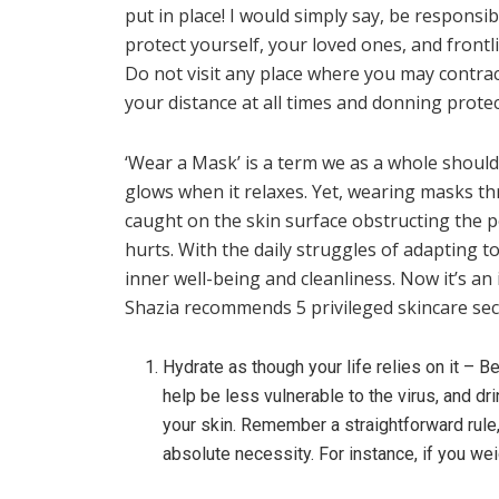
put in place! I would simply say, be responsi
protect yourself, your loved ones, and frontl
Do not visit any place where you may contract
your distance at all times and donning prote
‘Wear a Mask’ is a term we as a whole shoul
glows when it relaxes. Yet, wearing masks th
caught on the skin surface obstructing the po
hurts. With the daily struggles of adapting t
inner well-being and cleanliness. Now it’s an 
Shazia recommends 5 privileged skincare sec
Hydrate as though your life relies on it – B
help be less vulnerable to the virus, and 
your skin. Remember a straightforward rule
absolute necessity. For instance, if you wei