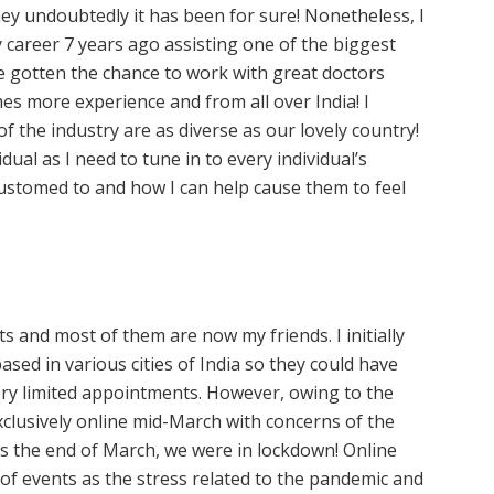
ney undoubtedly it has been for sure! Nonetheless, I
 my career 7 years ago assisting one of the biggest
ve gotten the chance to work with great doctors
imes more experience and from all over India! I
 the industry are as diverse as our lovely country!
dual as I need to tune in to every individual’s
ustomed to and how I can help cause them to feel
s and most of them are now my friends. I initially
sed in various cities of India so they could have
ry limited appointments. However, owing to the
xclusively online mid-March with concerns of the
ds the end of March, we were in lockdown! Online
 of events as the stress related to the pandemic and