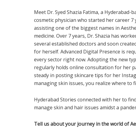
Meet Dr. Syed Shazia Fatima, a Hyderabad-b
cosmetic physician who started her caree
r 7
assisting one of the biggest names in Aesthe
medicine. Over 7 years, Dr. Shazia has worke
several established doctors and soon created
for herself. Advanced Digital Presence is requ
every sector right now. Adopting the new typ
regularly holds online consultation for her pat
steady in posting skincare tips for her Insta
managing skin issues, you realize where to fi
Hyderabad Stories connected with her to fi
manage skin and hair issues amidst a pandem
Tell us about your journey in the world of A