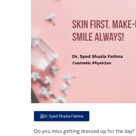
Dr. Syed Shazia Fatima
Do you miss getting dressed up for the day