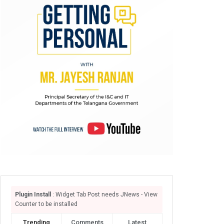
Plugin Install
: Widget Tab Post needs JNews - View
Counter to be installed
Trending
Comments
Latest