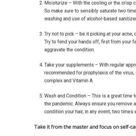
Moisturize – With the cooling or the crisp 
So make sure to sensibly saturate two time
washing and use of alcohol-based sanitizer
Try not to pick – be it picking at your acne, 
Try to fend your hands off, first from your
aggravate the condition.
Take your supplements – With regular appro
recommended for prophylaxis of the virus, it
complex and Vitamin A.
Wash and Condition – This is a great time t
the pandemic. Always ensure you remove an
condition your hair, in any event, two time
Take it from the master and focus on self-ca