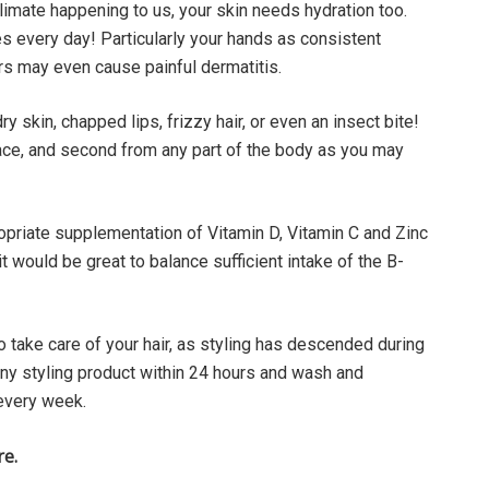
climate happening to us, your skin needs hydration too.
s every day! Particularly your hands as consistent
s may even cause painful dermatitis.
dry skin, chapped lips, frizzy hair, or even an insect bite!
 face, and second from any part of the body as you may
priate supplementation of Vitamin D, Vitamin C and Zinc
 would be great to balance sufficient intake of the B-
o take care of your hair, as styling has descended during
y styling product within 24 hours and wash and
s every week.
re.