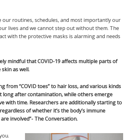
our routines, schedules, and most importantly our
our lives and we cannot step out without them. The
tact with the protective masks is alarming and needs
ly mindful that COVID-19 affects multiple parts of
skin as well.
ng from “COVID toes” to hair loss, and various kinds
ot long after contamination, while others emerge
e with time. Researchers are additionally starting to
 regardless of whether it’s the body’s immune
are involved”- The Conversation.
you.