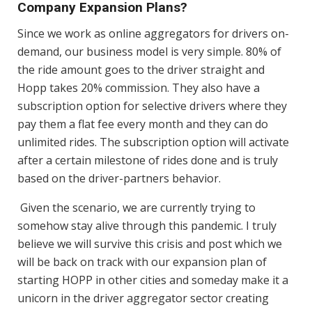
Company Expansion Plans?
Since we work as online aggregators for drivers on-
demand, our business model is very simple. 80% of
the ride amount goes to the driver straight and
Hopp takes 20% commission. They also have a
subscription option for selective drivers where they
pay them a flat fee every month and they can do
unlimited rides. The subscription option will activate
after a certain milestone of rides done and is truly
based on the driver-partners behavior.
Given the scenario, we are currently trying to
somehow stay alive through this pandemic. I truly
believe we will survive this crisis and post which we
will be back on track with our expansion plan of
starting HOPP in other cities and someday make it a
unicorn in the driver aggregator sector creating