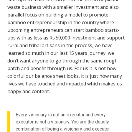
waste business with a smaller investment and also
parallel focus on building a model to promote
bamboo entrepreneurship in the country where
upcoming entrepreneurs can start bamboo starts-
ups with as less as Rs.50,000 investment and support
rural and tribal artisans in the process, we have
learned so much in our last 15 years journey, we
don’t want anyone to go through the same rough
patch and benefit through us. For us it is not how
colorful our balance sheet looks, it is just how many
lives we have touched and impacted which makes us
happy and content.
Every visionary is not an executor and every
executor is not a visionary. You are the deadly
combination of being a visionary and executor