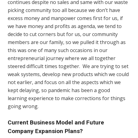
continues despite no sales and same with our waste
picking community too all because we don’t have
excess money and manpower comes first for us, if
we have money and profits as agenda, we tend to
decide to cut corners but for us, our community
members are our family, so we pulled it through as
this was one of many such occasions in our
entrepreneurial journey where we all together
steered difficult times together. We are trying to set
weak systems, develop new products which we could
not earlier, and focus on all the aspects which we
kept delaying, so pandemic has been a good
learning experience to make corrections for things
going wrong.
Current Business Model and Future
Company Expansion Plans?