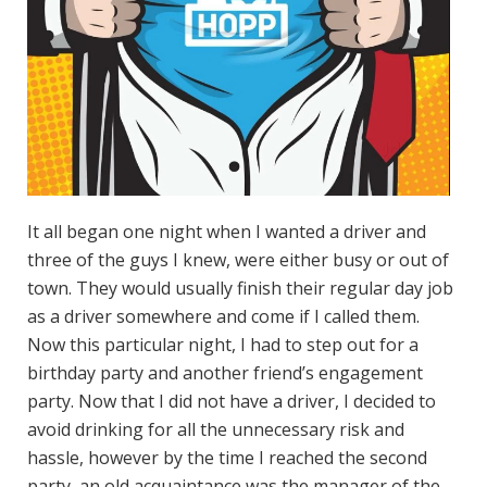
It all began one night when I wanted a driver and
three of the guys I knew, were either busy or out of
town. They would usually finish their regular day job
as a driver somewhere and come if I called them.
Now this particular night, I had to step out for a
birthday party and another friend’s engagement
party. Now that I did not have a driver, I decided to
avoid drinking for all the unnecessary risk and
hassle, however by the time I reached the second
party, an old acquaintance was the manager of the