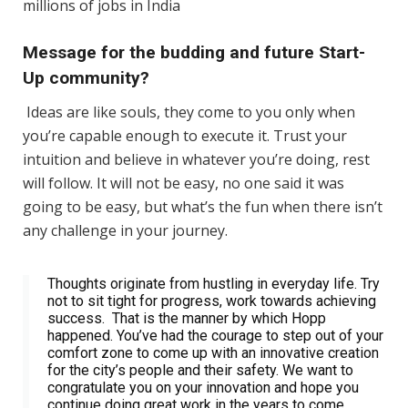
millions of jobs in India
Message for the budding and future Start-
Up community?
Ideas are like souls, they come to you only when
you’re capable enough to execute it. Trust your
intuition and believe in whatever you’re doing, rest
will follow. It will not be easy, no one said it was
going to be easy, but what’s the fun when there isn’t
any challenge in your journey.
Thoughts originate from hustling in everyday life. Try
not to sit tight for progress, work towards achieving
success. That is the manner by which Hopp
happened. You’ve had the courage to step out of your
comfort zone to come up with an innovative creation
for the city’s people and their safety. We want to
congratulate you on your innovation and hope you
continue doing great work in the years to come.