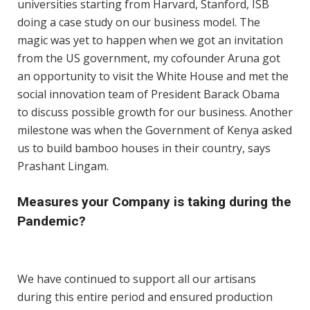
universities starting from Harvard, Stanford, ISB
doing a case study on our business model. The
magic was yet to happen when we got an invitation
from the US government, my cofounder Aruna got
an opportunity to visit the White House and met the
social innovation team of President Barack Obama
to discuss possible growth for our business. Another
milestone was when the Government of Kenya asked
us to build bamboo houses in their country, says
Prashant Lingam.
Measures your Company is taking during the
Pandemic?
We have continued to support all our artisans
during this entire period and ensured production