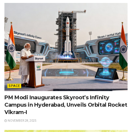
SPACE
PM Modi Inaugurates Skyroot’s Infinity
Campus in Hyderabad, Unveils Orbital Rocket
Vikram-I
NOVEMBER 28, 2025