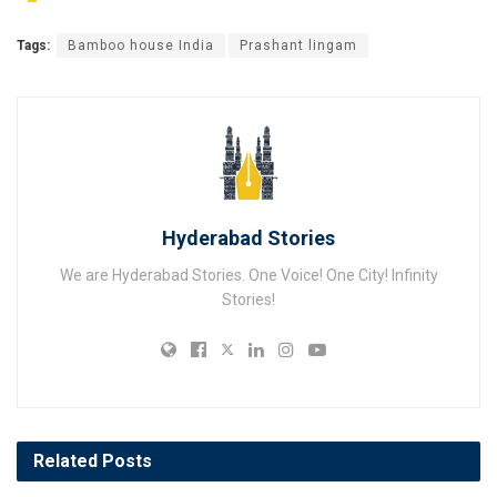
Tags:
Bamboo house India
Prashant lingam
Hyderabad Stories
We are Hyderabad Stories. One Voice! One City! Infinity
Stories!
Related
Posts