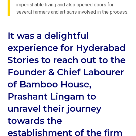
imperishable living and also opened doors for
several farmers and artisans involved in the process.
It was a delightful
experience for Hyderabad
Stories to reach out to the
Founder & Chief Labourer
of Bamboo House,
Prashant Lingam to
unravel their journey
towards the
establishment of the firm