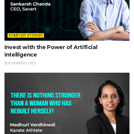
STARTUP STORIES
Invest with the Power of Artificial
Intelligence
NOVEMBER 5, 2020