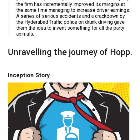
the firm has incrementally improved its margins at
the same time managing to increase driver earnings.
A series of serious accidents and a crackdown by
the Hyderabad Traffic police on drunk driving gave
them the idea to invent something for all the party
animals.
Unravelling the journey of Hopp.
Inception Story