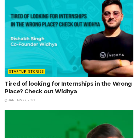
STARTUP STORIES
Tired of looking for Internships in the Wrong
Place? Check out Widhya
JANUARY 27, 2021