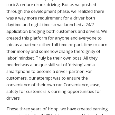
curb & reduce drunk driving. But as we pushed
through the development phase, we realized there
was a way more requirement for a driver both
daytime and night time so we launched a 24/7
application bridging both customers and drivers. We
created this platform for anyone and everyone to
join as a partner either full time or part-time to earn
their money and somehow change the ‘dignity of
labor’ mindset. Truly be their own boss. All they
needed was a unique skill set of ‘driving’ and a
smartphone to become a driver-partner. For
customers, our attempt was to ensure the
convenience of their own car. Convenience, ease,
safety for customers & earning opportunities for
drivers.
These three years of Hopp, we have created earning