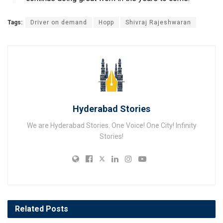
Tags:
Driver on demand
Hopp
Shivraj Rajeshwaran
Hyderabad Stories
We are Hyderabad Stories. One Voice! One City! Infinity
Stories!
Related
Posts