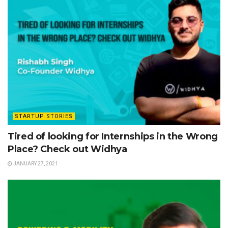
STARTUP STORIES
Tired of looking for Internships in the Wrong
Place? Check out Widhya
JANUARY 27, 2021