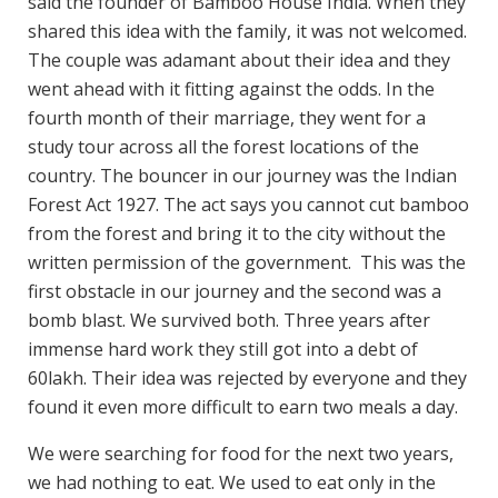
said the founder of Bamboo House India. When they
shared this idea with the family, it was not welcomed.
The couple was adamant about their idea and they
went ahead with it fitting against the odds. In the
fourth month of their marriage, they went for a
study tour across all the forest locations of the
country. The bouncer in our journey was the Indian
Forest Act 1927. The act says you cannot cut bamboo
from the forest and bring it to the city without the
written permission of the government. This was the
first obstacle in our journey and the second was a
bomb blast. We survived both. Three years after
immense hard work they still got into a debt of
60lakh. Their idea was rejected by everyone and they
found it even more difficult to earn two meals a day.
We were searching for food for the next two years,
we had nothing to eat. We used to eat only in the