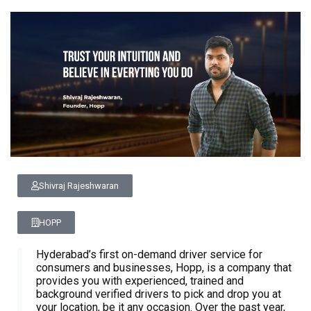
Shivraj Rajeshwaran
HOPP
Hyderabad’s first on-demand driver service for
consumers and businesses, Hopp, is a company that
provides you with experienced, trained and
background verified drivers to pick and drop you at
your location, be it any occasion. Over the past year,