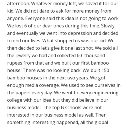
afternoon. Whatever money left, we saved it for our
kid. We did not dare to ask for more money from
anyone. Everyone said this idea is not going to work.
We lost 6 of our dear ones during this time. Slowly
and eventually we went into depression and decided
to end our lives. What shopped us was our kid. We
then decided to let’s give it one last shot. We sold all
the jewelry we had and collected 60 thousand
rupees from that and we built our first bamboo
house. There was no looking back. We built 150
bamboo houses in the next two years. We got
enough media coverage. We used to see ourselves in
the papers every day. We went to every engineering
college with our idea but they did believe in our
business model. The top B schools were not
interested in our business model as well. Then
something interesting happened, all the global