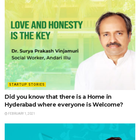
STARTUP STORIES
Did you know that there is a Home in
Hyderabad where everyone is Welcome?
FEBRUARY 1, 2021