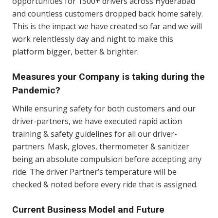
opportunities for 1500+ drivers across Hyderabad
and countless customers dropped back home safely.
This is the impact we have created so far and we will
work relentlessly day and night to make this
platform bigger, better & brighter.
Measures your Company is taking during the
Pandemic?
While ensuring safety for both customers and our
driver-partners, we have executed rapid action
training & safety guidelines for all our driver-
partners. Mask, gloves, thermometer & sanitizer
being an absolute compulsion before accepting any
ride. The driver Partner’s temperature will be
checked & noted before every ride that is assigned.
Current Business Model and Future