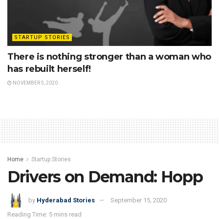
STARTUP STORIES
There is nothing stronger than a woman who
has rebuilt herself!
NOVEMBER 5, 2020
Home
Startup Stories
Drivers on Demand: Hopp
by
Hyderabad Stories
September 15, 2020
Reading Time: 5 mins read