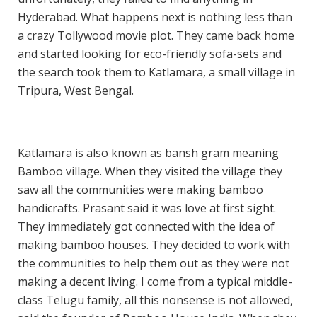
Hyderabad. What happens next is nothing less than
a crazy Tollywood movie plot. They came back home
and started looking for eco-friendly sofa-sets and
the search took them to Katlamara, a small village in
Tripura, West Bengal.
Katlamara is also known as bansh gram meaning
Bamboo village. When they visited the village they
saw all the communities were making bamboo
handicrafts. Prasant said it was love at first sight.
They immediately got connected with the idea of
making bamboo houses. They decided to work with
the communities to help them out as they were not
making a decent living. I come from a typical middle-
class Telugu family, all this nonsense is not allowed,