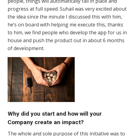
people, things will automatically fall in place and
progress at full speed. Suhail was very excited about
the idea since the minute I discussed this with him,
he’s on board with helping me execute this, thanks
to him, we find people who develop the app for us in
house and push the product out in about 6 months
of development.
Why did you start and how will your
Company create an impact?
The whole and sole purpose of this initiative was to