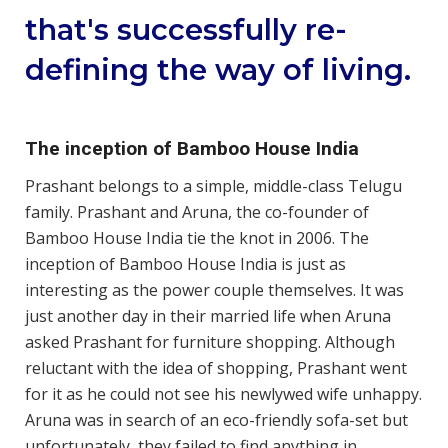
that's successfully re-
defining the way of living.
The inception of Bamboo House India
Prashant belongs to a simple, middle-class Telugu
family. Prashant and Aruna, the co-founder of
Bamboo House India tie the knot in 2006. The
inception of Bamboo House India is just as
interesting as the power couple themselves. It was
just another day in their married life when Aruna
asked Prashant for furniture shopping. Although
reluctant with the idea of shopping, Prashant went
for it as he could not see his newlywed wife unhappy.
Aruna was in search of an eco-friendly sofa-set but
unfortunately, they failed to find anything in