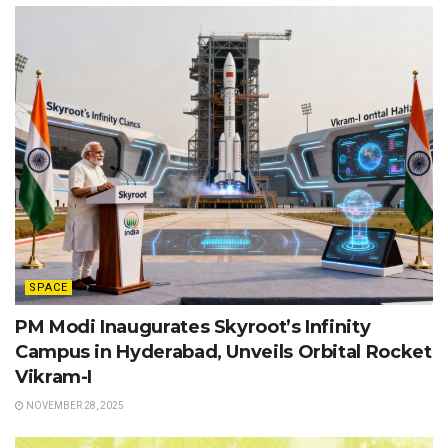
SPACE
PM Modi Inaugurates Skyroot’s Infinity
Campus in Hyderabad, Unveils Orbital Rocket
Vikram-I
NOVEMBER 28, 2025