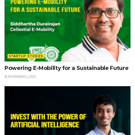
STARTUP STORIES
Powering E-Mobility for a Sustainable Future
NOVEMBER 5, 2020