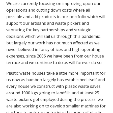
We are currently focusing on improving upon our
operations and cutting down costs where all
possible and add products in our portfolio which will
support our artisans and waste pickers and
venturing for key partnerships and strategic
decisions which will sail us through this pandemic,
but largely our work has not much affected as we
never believed in fancy offices and high operating
expenses, since 2006 we have been from our house
terrace and we continue to do as will forever do so.
Plastic waste houses take a little more important for
us now as bamboo largely has established itself and
every house we construct with plastic waste saves
around 1000 kgs going to landfills and at least 25
waste pickers get employed during the process, we
are also working on to develop smaller machines for
startups to make an entry into the arena of plastic