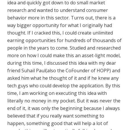
idea and quickly got down to do small market
research and wanted to understand consumer
behavior more in this sector. Turns out, there is a
way bigger opportunity for what I originally had
thought. If I cracked this, I could create unlimited
earning opportunities for hundreds of thousands of
people in the years to come. Studied and researched
more on how I could make this an asset-light model,
during this time, I discussed this idea with my dear
friend Suhail Paul(also the CoFounder of HOPP) and
asked him what he thought of it and if he knew any
tech guys who could develop the application. By this
time, I am working on executing this idea with
literally no money in my pocket. But it was never the
end of it, it was only the beginning because I always
believed that if you really want something to
happen, something good that will help a lot of