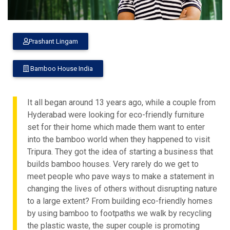
Prashant Lingam
Bamboo House India
It all began around 13 years ago, while a couple from
Hyderabad were looking for eco-friendly furniture
set for their home which made them want to enter
into the bamboo world when they happened to visit
Tripura. They got the idea of starting a business that
builds bamboo houses. Very rarely do we get to
meet people who pave ways to make a statement in
changing the lives of others without disrupting nature
to a large extent? From building eco-friendly homes
by using bamboo to footpaths we walk by recycling
the plastic waste, the super couple is promoting