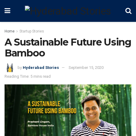
Home
Startup Stories
A Sustainable Future Using
Bamboo
by
Hyderabad Stories
September 15, 2020
Reading Time: 5 mins read