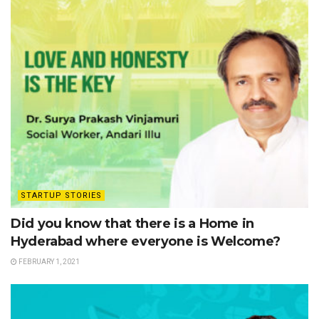
STARTUP STORIES
Did you know that there is a Home in
Hyderabad where everyone is Welcome?
FEBRUARY 1, 2021