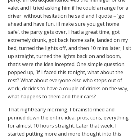
valet and I tried asking him if he could arrange for a
driver, without hesitation he said and I quote – ‘go
ahead and have fun, ill make sure you get home
safe’, the party gets over, I had a great time, got
extremely drunk, got back home safe, landed on my
bed, turned the lights off, and then 10 mins later, I sit
up straight, turned the lights back on and boom,
that’s were the idea incepted. One simple question
popped up, ‘If I faced this tonight, what about the
rest? What about everyone else who steps out of
work, decides to have a couple of drinks on the way,
what happens to them and their cars?
That night/early morning, I brainstormed and
penned down the entire idea, pros, cons, everything
for almost 10 hours straight. Later that week, I
started putting more and more thought into this