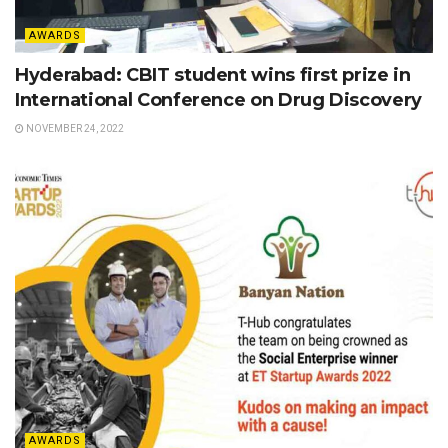
AWARDS
Hyderabad: CBIT student wins first prize in
International Conference on Drug Discovery
NOVEMBER 24, 2022
AWARDS