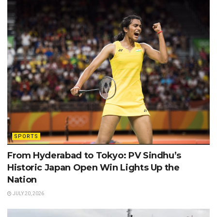
SPORTS
From Hyderabad to Tokyo: PV Sindhu’s
Historic Japan Open Win Lights Up the
Nation
JULY 20, 2026