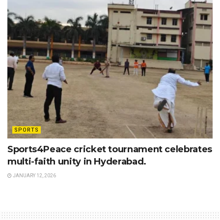
SPORTS
Sports4Peace cricket tournament celebrates
multi-faith unity in Hyderabad.
JANUARY 12, 2026