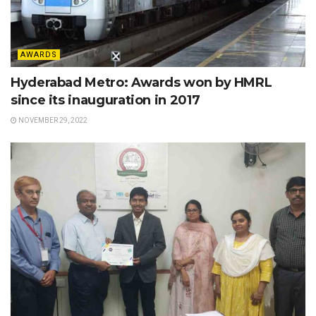
AWARDS
Hyderabad Metro: Awards won by HMRL
since its inauguration in 2017
NOVEMBER 29, 2022