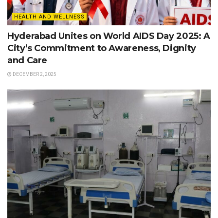
HEALTH AND WELLNESS
Hyderabad Unites on World AIDS Day 2025: A
City’s Commitment to Awareness, Dignity
and Care
DECEMBER 2, 2025