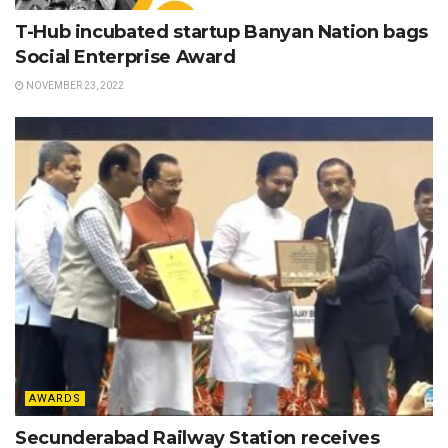
T-Hub incubated startup Banyan Nation bags
Social Enterprise Award
NOVEMBER 23, 2022
AWARDS
Secunderabad Railway Station receives