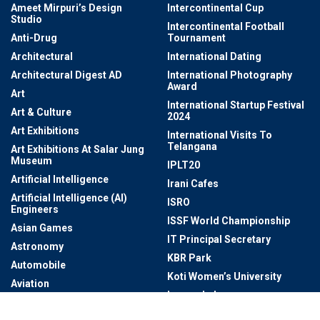
Ameet Mirpuri’s Design
Intercontinental Cup
Studio
Intercontinental Football
Anti-Drug
Tournament
Architectural
International Dating
Architectural Digest AD
International Photography
Award
Art
International Startup Festival
Art & Culture
2024
Art Exhibitions
International Visits To
Telangana
Art Exhibitions At Salar Jung
Museum
IPLT20
Artificial Intelligence
Irani Cafes
Artificial Intelligence (AI)
ISRO
Engineers
ISSF World Championship
Asian Games
IT Principal Secretary
Astronomy
KBR Park
Automobile
Koti Women’s University
Aviation
Laurus Labs
Awards
Law Enforcement And