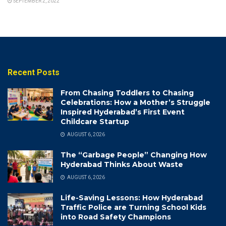
SEPTEMBER 2, 2022
Recent Posts
From Chasing Toddlers to Chasing
Celebrations: How a Mother’s Struggle
Inspired Hyderabad’s First Event
Childcare Startup
AUGUST 6, 2026
The “Garbage People” Changing How
Hyderabad Thinks About Waste
AUGUST 6, 2026
Life-Saving Lessons: How Hyderabad
Traffic Police are Turning School Kids
into Road Safety Champions