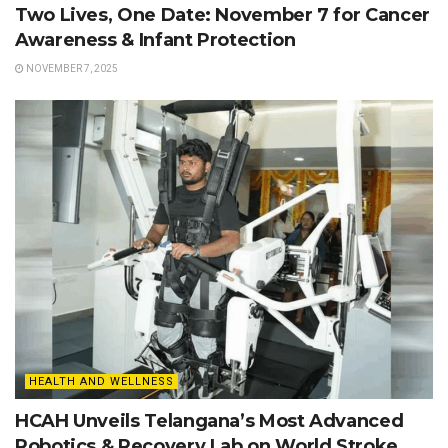
Two Lives, One Date: November 7 for Cancer
Awareness & Infant Protection
NOVEMBER 7, 2025
HEALTH AND WELLNESS
HCAH Unveils Telangana’s Most Advanced
Robotics & Recovery Lab on World Stroke