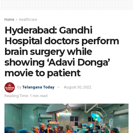
Home
Healthcare
Hyderabad: Gandhi
Hospital doctors perform
brain surgery while
showing ‘Adavi Donga’
movie to patient
by
Telangana Today
August 30, 2022
Reading Time: 1 min read