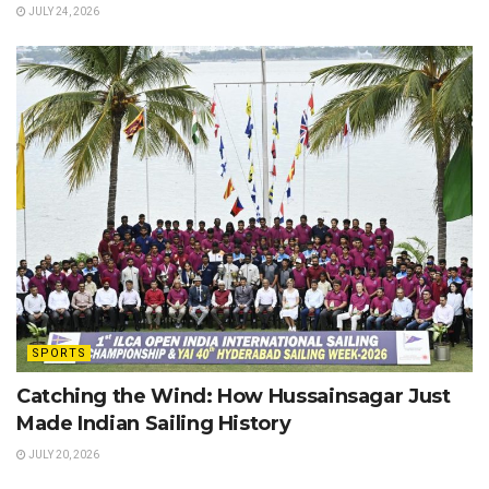
JULY 24, 2026
SPORTS
Catching the Wind: How Hussainsagar Just
Made Indian Sailing History
JULY 20, 2026