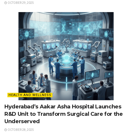
OCTOBER 29, 2025
HEALTH AND WELLNESS
Hyderabad’s Aakar Asha Hospital Launches
R&D Unit to Transform Surgical Care for the
Underserved
OCTOBER 28, 2025