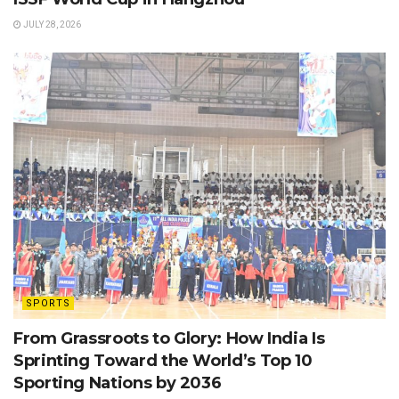
JULY 28, 2026
SPORTS
From Grassroots to Glory: How India Is
Sprinting Toward the World’s Top 10
Sporting Nations by 2036