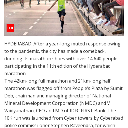
HYDERABAD: After a year-long muted response owing
to the pandemic, the city has made a comeback,
donning its marathon shoes with over 14,640 people
participating in the 11th edition of the Hyderabad
marathon.
The 42km-long full marathon and 21km-long half
marathon was flagged off from People’s Plaza by Sumit
Deb, chairman and managing director of National
Mineral Development Corporation (NMDC) and V
Vaidyanathan, CEO and MD of IDFC FIRST Bank. The
10K run was launched from Cyber towers by Cyberabad
police commissi-oner Stephen Raveendra, for which