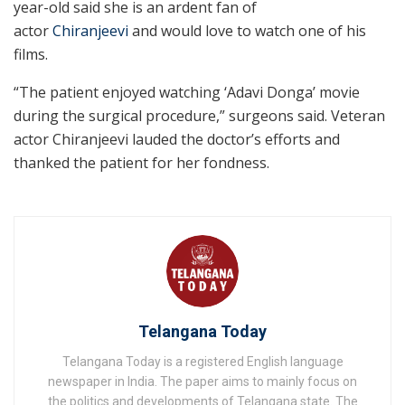
year-old said she is an ardent fan of
actor
Chiranjeevi
and would love to watch one of his
films.
“The patient enjoyed watching ‘Adavi Donga’ movie
during the surgical procedure,” surgeons said. Veteran
actor Chiranjeevi lauded the doctor’s efforts and
thanked the patient for her fondness.
Telangana Today
Telangana Today is a registered English language
newspaper in India. The paper aims to mainly focus on
the politics and developments of Telangana state. The