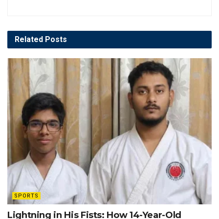
Related
Posts
SPORTS
Lightning in His Fists: How 14-Year-Old