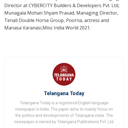
Director at CYBERCITY Builders & Developers Pvt. Ltd,
Munagala Mohan Shyam Prasad, Managing Director,
Tenali Double Horse Group, Poorna, actress and
Manasa Varanasi,Miss India World 2021.
Telangana Today
Telangana Today is a registered English language
newspaper in India. The paper aims to mainly focus on
the politics and developments of Telangana state. The
newspaper is owned by Telangana Publications Pvt. Ltd.