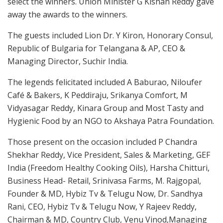
select the winners. Union Minister G Kishan Reddy gave
away the awards to the winners.
The guests included Lion Dr. Y Kiron, Honorary Consul,
Republic of Bulgaria for Telangana & AP, CEO &
Managing Director, Suchir India.
The legends felicitated included A Baburao, Niloufer
Café & Bakers, K Peddiraju, Srikanya Comfort, M
Vidyasagar Reddy, Kinara Group and Most Tasty and
Hygienic Food by an NGO to Akshaya Patra Foundation.
Those present on the occasion included P Chandra
Shekhar Reddy, Vice President, Sales & Marketing, GEF
India (Freedom Healthy Cooking Oils), Harsha Chitturi,
Business Head- Retail, Srinivasa Farms, M. Rajgopal,
Founder & MD, Hybiz Tv & Telugu Now, Dr. Sandhya
Rani, CEO, Hybiz Tv & Telugu Now, Y Rajeev Reddy,
Chairman & MD, Country Club, Venu Vinod,Managing