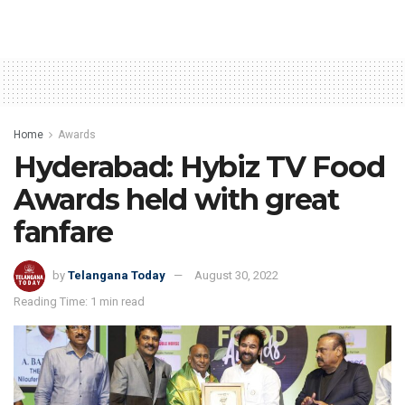
Home
Awards
Hyderabad: Hybiz TV Food
Awards held with great
fanfare
by
Telangana Today
August 30, 2022
Reading Time: 1 min read