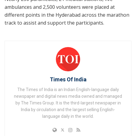
ambulances and 2,500 volunteers were placed at
different points in the Hyderabad across the marathon
track to assist and support the participants.
Times Of India
The Times of India is an Indian English-language daily
newspaper and digital news media owned and managed
by The Times Group. It is the third-largest newspaper in
India by circulation and the largest selling English-
language daily in the world.