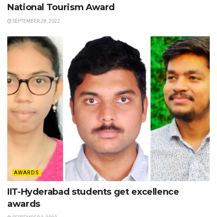
National Tourism Award
SEPTEMBER 28, 2022
AWARDS
IIT-Hyderabad students get excellence
awards