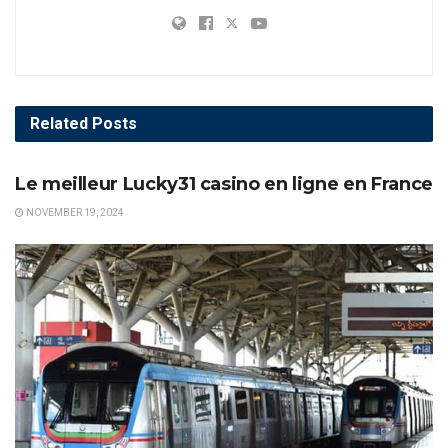
Related
Posts
AWARDS
Le meilleur Lucky31 casino en ligne en France
NOVEMBER 19, 2024