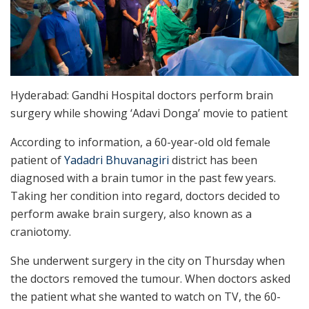
Hyderabad: Gandhi Hospital doctors perform brain
surgery while showing ‘Adavi Donga’ movie to patient
According to information, a 60-year-old old female
patient of
Yadadri Bhuvanagiri
district has been
diagnosed with a brain tumor in the past few years.
Taking her condition into regard, doctors decided to
perform awake brain surgery, also known as a
craniotomy.
She underwent surgery in the city on Thursday when
the doctors removed the tumour. When doctors asked
the patient what she wanted to watch on TV, the 60-