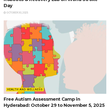
Day
OCTOBER 30, 2025
HEALTH AND WELLNESS
Free Autism Assessment Camp in
Hyderabad: October 29 to November 5, 2025