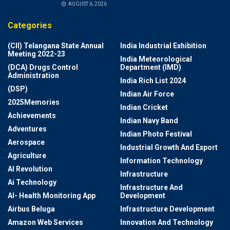
AUGUST 6, 2026
Categories
(CII) Telangana State Annual
India Industrial Exhibition
Meeting 2022-23
India Meteorological
(DCA) Drugs Control
Department (IMD)
Administration
India Rich List 2024
(DSP)
Indian Air Force
2025Memories
Indian Cricket
Achievements
Indian Navy Band
Adventures
Indian Photo Festival
Aerospace
Industrial Growth And Export
Agriculture
Information Technology
AI Revolution
Infrastructure
Ai Technology
Infrastructure And
AI- Health Monitoring App
Development
Airbus Beluga
Infrastructure Development
Amazon Web Services
Innovation And Technology