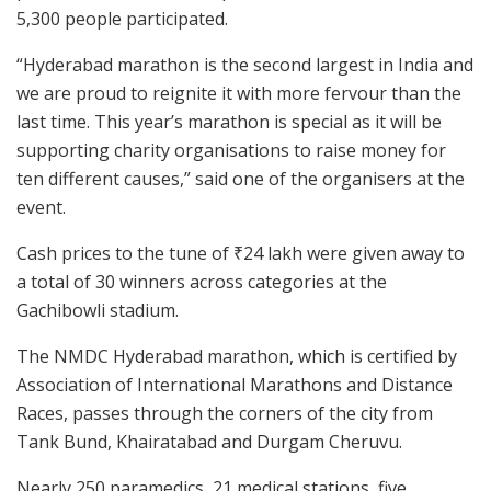
5,300 people participated.
“Hyderabad marathon is the second largest in India and
we are proud to reignite it with more fervour than the
last time. This year’s marathon is special as it will be
supporting charity organisations to raise money for
ten different causes,” said one of the organisers at the
event.
Cash prices to the tune of ₹24 lakh were given away to
a total of 30 winners across categories at the
Gachibowli stadium.
The NMDC Hyderabad marathon, which is certified by
Association of International Marathons and Distance
Races, passes through the corners of the city from
Tank Bund, Khairatabad and Durgam Cheruvu.
Nearly 250 paramedics, 21 medical stations, five