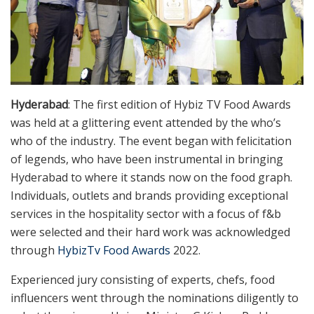
Hyderabad
: The first edition of Hybiz TV Food Awards
was held at a glittering event attended by the who’s
who of the industry. The event began with felicitation
of legends, who have been instrumental in bringing
Hyderabad to where it stands now on the food graph.
Individuals, outlets and brands providing exceptional
services in the hospitality sector with a focus of f&b
were selected and their hard work was acknowledged
through
HybizTv Food Awards
2022.
Experienced jury consisting of experts, chefs, food
influencers went through the nominations diligently to