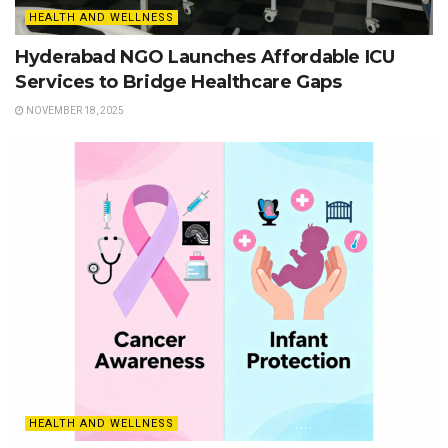
HEALTH AND WELLNESS
Hyderabad NGO Launches Affordable ICU
Services to Bridge Healthcare Gaps
NOVEMBER 18, 2025
HEALTH AND WELLNESS