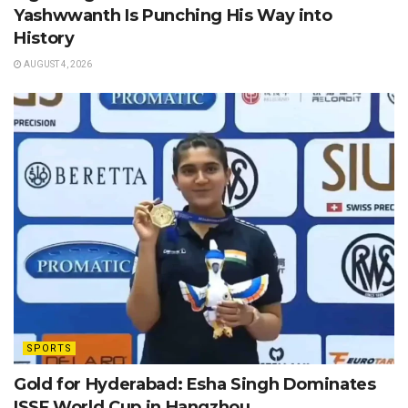
Yashwwanth Is Punching His Way into
History
AUGUST 4, 2026
SPORTS
Gold for Hyderabad: Esha Singh Dominates
ISSF World Cup in Hangzhou