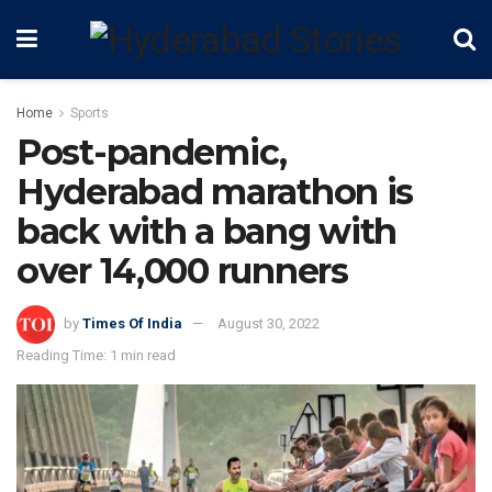
Home
Sports
Post-pandemic,
Hyderabad marathon is
back with a bang with
over 14,000 runners
by
Times Of India
August 30, 2022
Reading Time: 1 min read