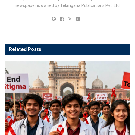
newspaper is owned by Telangana Publications Pvt. Ltd.
Related
Posts