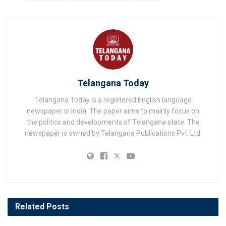
Telangana Today
Telangana Today is a registered English language
newspaper in India. The paper aims to mainly focus on
the politics and developments of Telangana state. The
newspaper is owned by Telangana Publications Pvt. Ltd.
Related
Posts