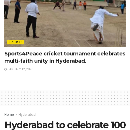
SPORTS
Sports4Peace cricket tournament celebrates
multi-faith unity in Hyderabad.
JANUARY 12, 2026
Home
Hyderabad
Hyderabad to celebrate 100