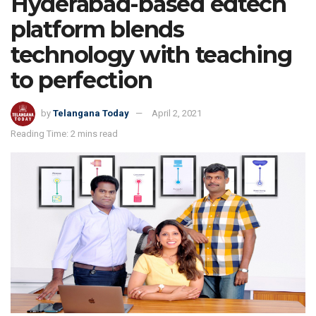
Hyderabad-based edtech
platform blends
technology with teaching
to perfection
by
Telangana Today
April 2, 2021
Reading Time: 2 mins read