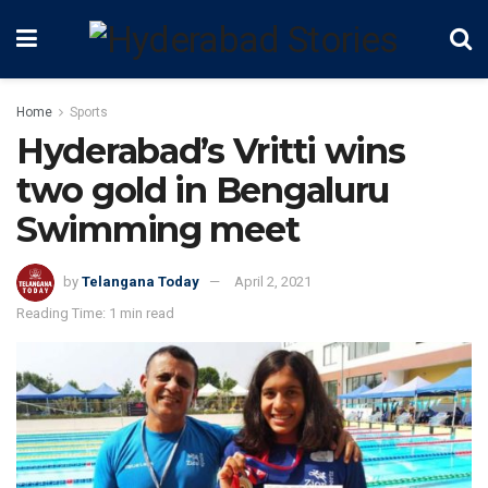
Home
Sports
Hyderabad’s Vritti wins
two gold in Bengaluru
Swimming meet
by
Telangana Today
April 2, 2021
Reading Time: 1 min read