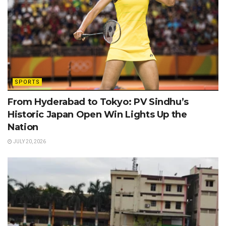
SPORTS
From Hyderabad to Tokyo: PV Sindhu’s
Historic Japan Open Win Lights Up the
Nation
JULY 20, 2026