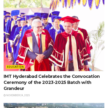
EDUCATION
IMT Hyderabad Celebrates the Convocation
Ceremony of the 2023-2025 Batch with
Grandeur
NOVEMBER 24, 2025