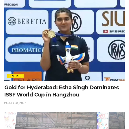
SPORTS
Gold for Hyderabad: Esha Singh Dominates
ISSF World Cup in Hangzhou
JULY 28, 2026