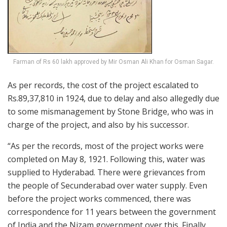
Farman of Rs 60 lakh approved by Mir Osman Ali Khan for Osman Sagar.
As per records, the cost of the project escalated to
Rs.89,37,810 in 1924, due to delay and also allegedly due
to some mismanagement by Stone Bridge, who was in
charge of the project, and also by his successor.
“As per the records, most of the project works were
completed on May 8, 1921. Following this, water was
supplied to Hyderabad. There were grievances from
the people of Secunderabad over water supply. Even
before the project works commenced, there was
correspondence for 11 years between the government
of India and the Nizam government over this. Finally,