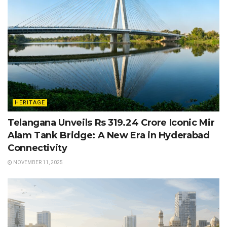
HERITAGE
Telangana Unveils Rs 319.24 Crore Iconic Mir
Alam Tank Bridge: A New Era in Hyderabad
Connectivity
NOVEMBER 11, 2025