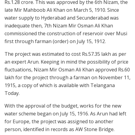
Rs.1.28 crore. This was approved by the 6th Nizam, the
late Mir Mahboob Ali Khan on March 5, 1910. Since
water supply to Hyderabad and Secunderabad was
inadequate then, 7th Nizam Mir Osman Ali Khan
commissioned the construction of reservoir over Musi
first through farman (order) on July 15, 1912.
The project was estimated to cost Rs.57.35 lakh as per
an expert Arun. Keeping in mind the possibility of price
fluctuations, Nizam Mir Osman Ali Khan approved Rs.60
lakh for the project through a farman on November 11,
1915, a copy of which is available with Telangana
Today.
With the approval of the budget, works for the new
water scheme began on July 15, 1916. As Arun had left
for Europe, the project was assigned to another
person, identified in records as AW Stone Bridge.