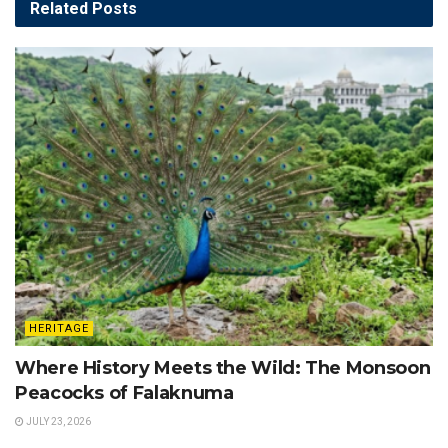
Related
Posts
HERITAGE
Where History Meets the Wild: The Monsoon
Peacocks of Falaknuma
JULY 23, 2026