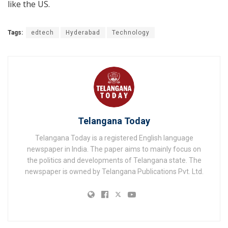
like the US.
Tags:
edtech
Hyderabad
Technology
Telangana Today
Telangana Today is a registered English language
newspaper in India. The paper aims to mainly focus on
the politics and developments of Telangana state. The
newspaper is owned by Telangana Publications Pvt. Ltd.