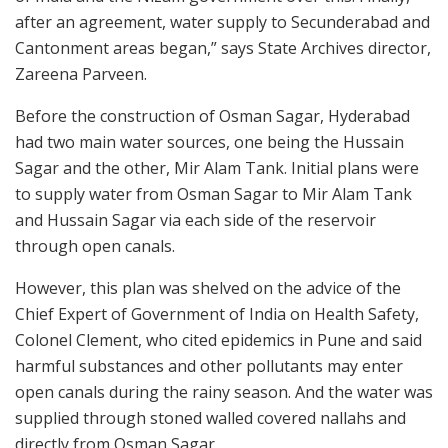
after an agreement, water supply to Secunderabad and
Cantonment areas began,” says State Archives director,
Zareena Parveen.
Before the construction of Osman Sagar, Hyderabad
had two main water sources, one being the Hussain
Sagar and the other, Mir Alam Tank. Initial plans were
to supply water from Osman Sagar to Mir Alam Tank
and Hussain Sagar via each side of the reservoir
through open canals.
However, this plan was shelved on the advice of the
Chief Expert of Government of India on Health Safety,
Colonel Clement, who cited epidemics in Pune and said
harmful substances and other pollutants may enter
open canals during the rainy season. And the water was
supplied through stoned walled covered nallahs and
directly from Osman Sagar.