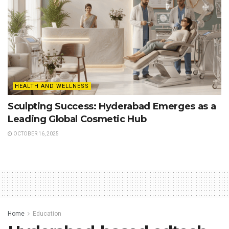
HEALTH AND WELLNESS
Sculpting Success: Hyderabad Emerges as a
Leading Global Cosmetic Hub
OCTOBER 16, 2025
Home
Education