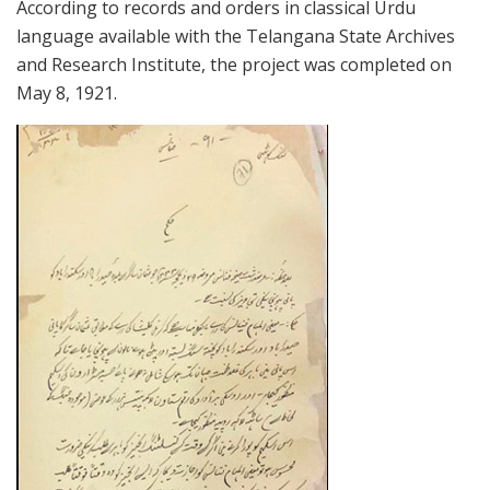
According to records and orders in classical Urdu
language available with the Telangana State Archives
and Research Institute, the project was completed on
May 8, 1921.