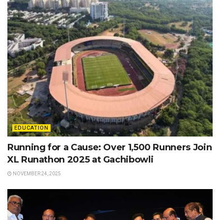
EDUCATION
Running for a Cause: Over 1,500 Runners Join
XL Runathon 2025 at Gachibowli
NOVEMBER 24, 2025