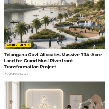
ACHIEVEMENTS
Telangana Govt Allocates Massive 734-Acre
Land for Grand Musi Riverfront
Transformation Project
OCTOBER 28, 2025