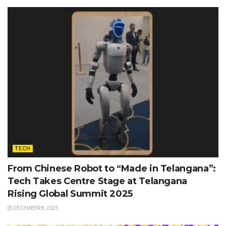
TECH
From Chinese Robot to “Made in Telangana”:
Tech Takes Centre Stage at Telangana
Rising Global Summit 2025
DECEMBER 8, 2025