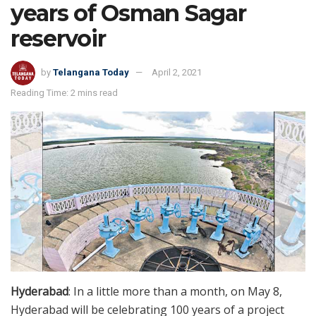
years of Osman Sagar
reservoir
by
Telangana Today
April 2, 2021
Reading Time: 2 mins read
Hyderabad
: In a little more than a month, on May 8,
Hyderabad will be celebrating 100 years of a project