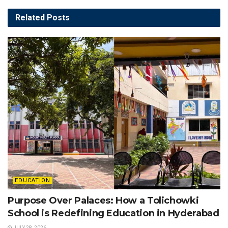
Related
Posts
EDUCATION
Purpose Over Palaces: How a Tolichowki
School is Redefining Education in Hyderabad
JULY 28, 2026