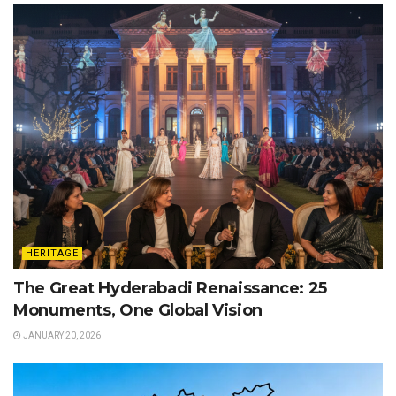
HERITAGE
The Great Hyderabadi Renaissance: 25
Monuments, One Global Vision
JANUARY 20, 2026