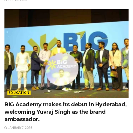
EDUCATION
BIG Academy makes its debut in Hyderabad,
welcoming Yuvraj Singh as the brand
ambassador.
JANUARY 7, 2026