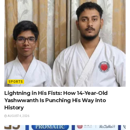
SPORTS
Lightning in His Fists: How 14-Year-Old
Yashwwanth Is Punching His Way into
History
AUGUST 4, 2026