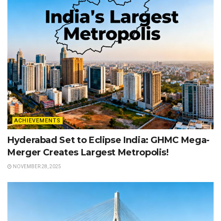
ACHIEVEMENTS
Hyderabad Set to Eclipse India: GHMC Mega-
Merger Creates Largest Metropolis!
NOVEMBER 28, 2025