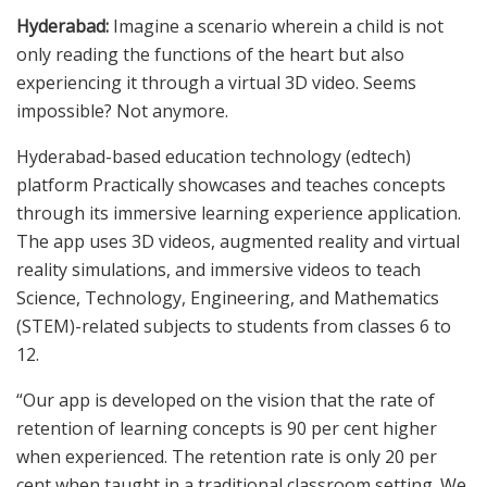
Hyderabad:
Imagine a scenario wherein a child is not
only reading the functions of the heart but also
experiencing it through a virtual 3D video. Seems
impossible? Not anymore.
Hyderabad-based education technology (edtech)
platform Practically showcases and teaches concepts
through its immersive learning experience application.
The app uses 3D videos, augmented reality and virtual
reality simulations, and immersive videos to teach
Science, Technology, Engineering, and Mathematics
(STEM)-related subjects to students from classes 6 to
12.
“Our app is developed on the vision that the rate of
retention of learning concepts is 90 per cent higher
when experienced. The retention rate is only 20 per
cent when taught in a traditional classroom setting. We