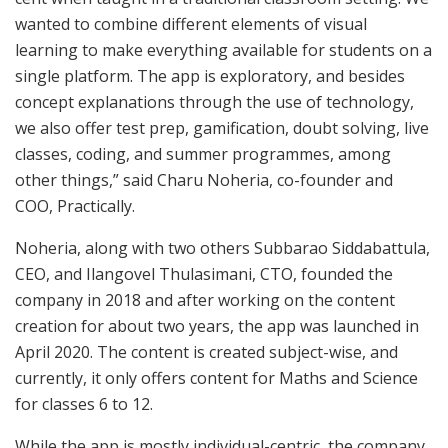
wanted to combine different elements of visual
learning to make everything available for students on a
single platform. The app is exploratory, and besides
concept explanations through the use of technology,
we also offer test prep, gamification, doubt solving, live
classes, coding, and summer programmes, among
other things,” said Charu Noheria, co-founder and
COO, Practically.
Noheria, along with two others Subbarao Siddabattula,
CEO, and Ilangovel Thulasimani, CTO, founded the
company in 2018 and after working on the content
creation for about two years, the app was launched in
April 2020. The content is created subject-wise, and
currently, it only offers content for Maths and Science
for classes 6 to 12.
While the app is mostly individual-centric, the company