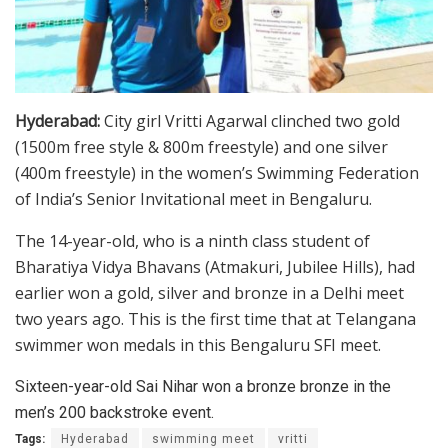
Hyderabad:
City girl Vritti Agarwal clinched two gold
(1500m free style & 800m freestyle) and one silver
(400m freestyle) in the women’s Swimming Federation
of India’s Senior Invitational meet in Bengaluru.
The 14-year-old, who is a ninth class student of
Bharatiya Vidya Bhavans (Atmakuri, Jubilee Hills), had
earlier won a gold, silver and bronze in a Delhi meet
two years ago. This is the first time that at Telangana
swimmer won medals in this Bengaluru SFI meet.
Sixteen-year-old Sai Nihar won a bronze bronze in the
men’s 200 backstroke event.
Tags:
Hyderabad
swimming meet
vritti