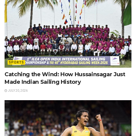
SPORTS
Catching the Wind: How Hussainsagar Just
Made Indian Sailing History
JULY 20, 2026