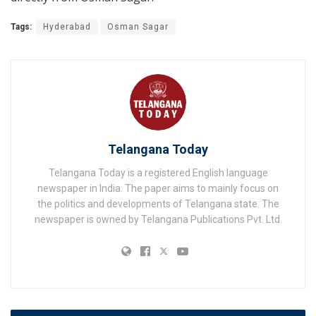
Tags:
Hyderabad
Osman Sagar
Telangana Today
Telangana Today is a registered English language
newspaper in India. The paper aims to mainly focus on
the politics and developments of Telangana state. The
newspaper is owned by Telangana Publications Pvt. Ltd.