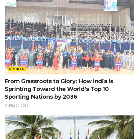
SPORTS
From Grassroots to Glory: How India Is
Sprinting Toward the World’s Top 10
Sporting Nations by 2036
JULY 24, 2026