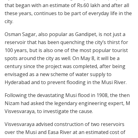
that began with an estimate of Rs.60 lakh and after all
these years, continues to be part of everyday life in the
city.
Osman Sagar, also popular as Gandipet, is not just a
reservoir that has been quenching the city’s thirst for
100 years, but is also one of the most popular tourist
spots around the city as well. On May 8, it will be a
century since the project was completed, after being
envisaged as a new scheme of water supply to
Hyderabad and to prevent flooding in the Musi River.
Following the devastating Musi flood in 1908, the then
Nizam had asked the legendary engineering expert, M
Visvesvaraya, to investigate the cause.
Visvesvaraya advised construction of two reservoirs
over the Musi and Easa River at an estimated cost of