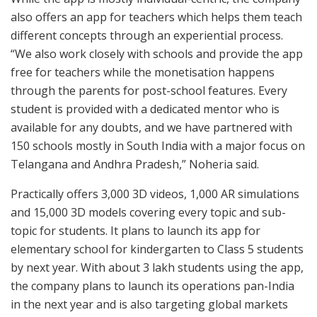
also offers an app for teachers which helps them teach
different concepts through an experiential process.
“We also work closely with schools and provide the app
free for teachers while the monetisation happens
through the parents for post-school features. Every
student is provided with a dedicated mentor who is
available for any doubts, and we have partnered with
150 schools mostly in South India with a major focus on
Telangana and Andhra Pradesh,” Noheria said.
Practically offers 3,000 3D videos, 1,000 AR simulations
and 15,000 3D models covering every topic and sub-
topic for students. It plans to launch its app for
elementary school for kindergarten to Class 5 students
by next year. With about 3 lakh students using the app,
the company plans to launch its operations pan-India
in the next year and is also targeting global markets