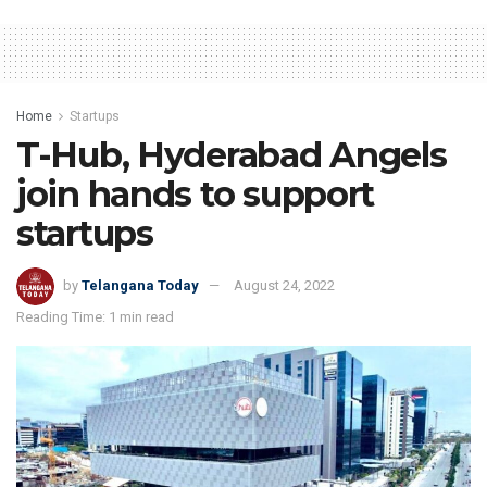
Home
Startups
T-Hub, Hyderabad Angels
join hands to support
startups
by
Telangana Today
August 24, 2022
Reading Time: 1 min read