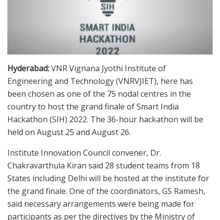
Hyderabad:
VNR Vignana Jyothi Institute of
Engineering and Technology (VNRVJIET), here has
been chosen as one of the 75 nodal centres in the
country to host the grand finale of Smart India
Hackathon (SIH) 2022. The 36-hour hackathon will be
held on August 25 and August 26.
Institute Innovation Council convener, Dr.
Chakravarthula Kiran said 28 student teams from 18
States including Delhi will be hosted at the institute for
the grand finale. One of the coordinators, GS Ramesh,
said necessary arrangements were being made for
participants as per the directives by the Ministry of