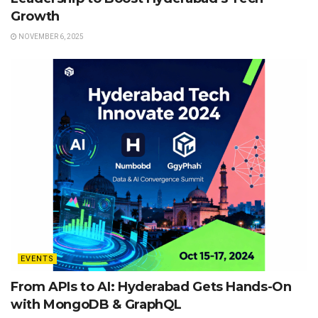
Growth
NOVEMBER 6, 2025
EVENTS
From APIs to AI: Hyderabad Gets Hands-On
with MongoDB & GraphQL