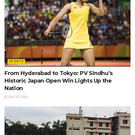
SPORTS
From Hyderabad to Tokyo: PV Sindhu’s
Historic Japan Open Win Lights Up the
Nation
JULY 20, 2026