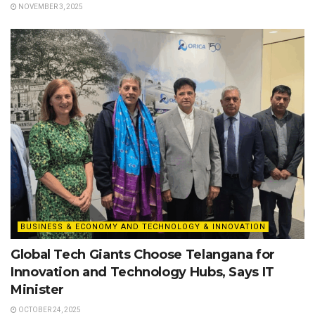
NOVEMBER 3, 2025
BUSINESS & ECONOMY AND TECHNOLOGY & INNOVATION
Global Tech Giants Choose Telangana for
Innovation and Technology Hubs, Says IT
Minister
OCTOBER 24, 2025