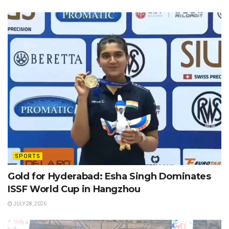
SPORTS
Gold for Hyderabad: Esha Singh Dominates
ISSF World Cup in Hangzhou
JULY 28, 2026