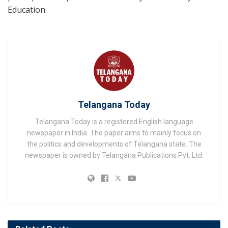
Education.
Telangana Today
Telangana Today is a registered English language
newspaper in India. The paper aims to mainly focus on
the politics and developments of Telangana state. The
newspaper is owned by Telangana Publications Pvt. Ltd.