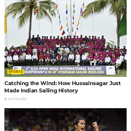
SPORTS
Catching the Wind: How Hussainsagar Just
Made Indian Sailing History
JULY 20, 2026