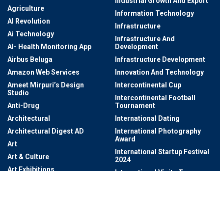
Industrial Growth And Export
Agriculture
Information Technology
AI Revolution
Infrastructure
Ai Technology
Infrastructure And
AI- Health Monitoring App
Development
Airbus Beluga
Infrastructure Development
Amazon Web Services
Innovation And Technology
Ameet Mirpuri’s Design
Intercontinental Cup
Studio
Intercontinental Football
Anti-Drug
Tournament
Architectural
International Dating
Architectural Digest AD
International Photography
Award
Art
International Startup Festival
Art & Culture
2024
Art Exhibitions
International Visits To
Telangana
Art Exhibitions At Salar Jung
Museum
IPLT20
Artificial Intelligence
Irani Cafes
Artificial Intelligence (AI)
ISRO