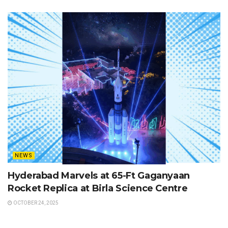
NEWS
Hyderabad Marvels at 65-Ft Gaganyaan
Rocket Replica at Birla Science Centre
OCTOBER 24, 2025