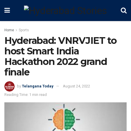
Home
Sports
Hyderabad: VNRVJIET to
host Smart India
Hackathon 2022 grand
finale
by
Telangana Today
August 24, 2022
Reading Time: 1 min read