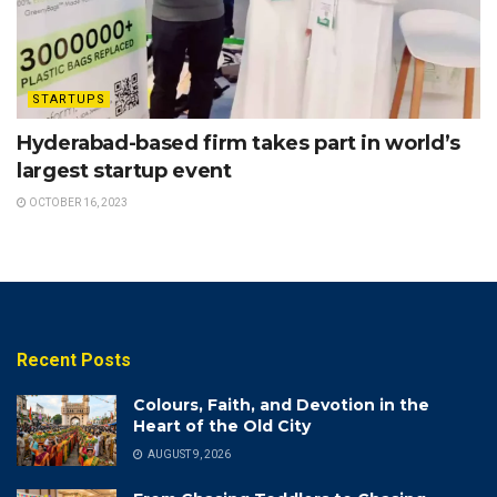
STARTUPS
Hyderabad-based firm takes part in world’s
largest startup event
OCTOBER 16, 2023
Recent Posts
Colours, Faith, and Devotion in the
Heart of the Old City
AUGUST 9, 2026