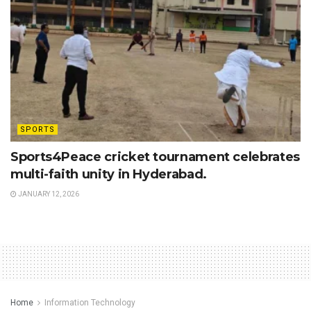
SPORTS
Sports4Peace cricket tournament celebrates
multi-faith unity in Hyderabad.
JANUARY 12, 2026
Home
Information Technology