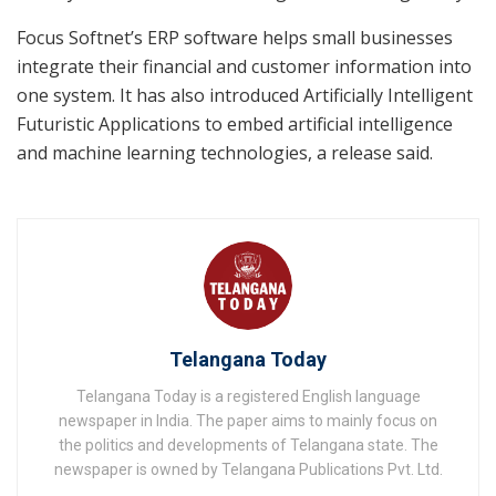
Focus Softnet’s ERP software helps small businesses
integrate their financial and customer information into
one system. It has also introduced Artificially Intelligent
Futuristic Applications to embed artificial intelligence
and machine learning technologies, a release said.
Telangana Today
Telangana Today is a registered English language
newspaper in India. The paper aims to mainly focus on
the politics and developments of Telangana state. The
newspaper is owned by Telangana Publications Pvt. Ltd.