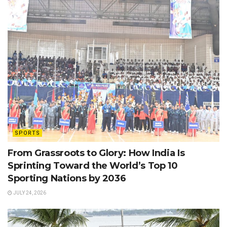
SPORTS
From Grassroots to Glory: How India Is
Sprinting Toward the World’s Top 10
Sporting Nations by 2036
JULY 24, 2026