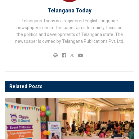
Telangana Today
Telangana Today is a registered English language
newspaper in India. The paper aims to mainly focus on
the politics and developments of Telangana state. The
newspaper is owned by Telangana Publications Pvt. Ltd.
Related
Posts