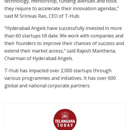
technology, mentorship, funding avenues and tools
they require to accelerate their innovation agendas,”
said M Srinivas Rao, CEO of T-Hub.
“Hyderabad Angels have successfully invested in more
than 60 startups till date. We work with companies and
their founders to improve their chances of success and
extend their market access,” said Rajesh Manthena,
Chairman of Hyderabad Angels.
T-Hub has impacted over 2,000 startups through
various programmes and initiatives. It has over 600
global and national corporate partners.