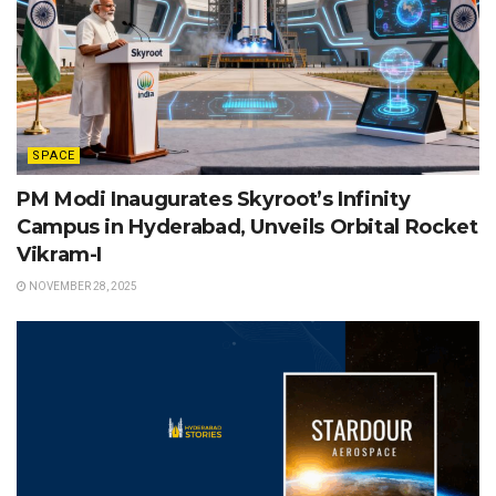
SPACE
PM Modi Inaugurates Skyroot’s Infinity
Campus in Hyderabad, Unveils Orbital Rocket
Vikram-I
NOVEMBER 28, 2025