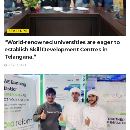
STARTUPS
“World-renowned universities are eager to
establish Skill Development Centres in
Telangana.”
JULY 17, 2024