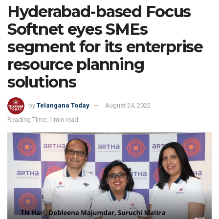
Hyderabad-based Focus
Softnet eyes SMEs
segment for its enterprise
resource planning
solutions
by
Telangana Today
August 24, 2022
Reading Time: 1 min read