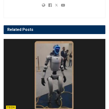
Related
Posts
TECH