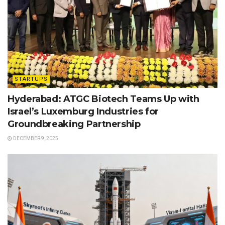
STARTUPS
Hyderabad: ATGC Biotech Teams Up with
Israel’s Luxemburg Industries for
Groundbreaking Partnership
DECEMBER 9, 2025