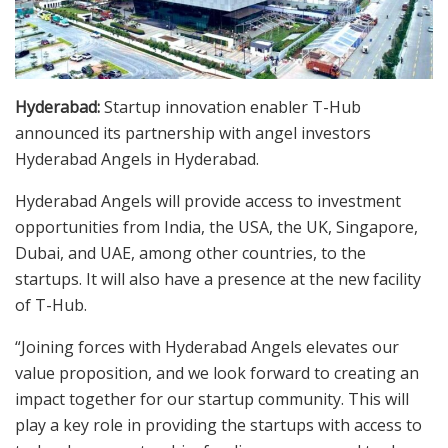
Hyderabad:
Startup innovation enabler T-Hub
announced its partnership with angel investors
Hyderabad Angels in Hyderabad.
Hyderabad Angels will provide access to investment
opportunities from India, the USA, the UK, Singapore,
Dubai, and UAE, among other countries, to the
startups. It will also have a presence at the new facility
of T-Hub.
“Joining forces with Hyderabad Angels elevates our
value proposition, and we look forward to creating an
impact together for our startup community. This will
play a key role in providing the startups with access to