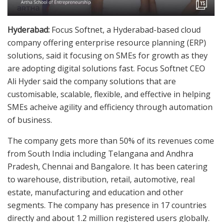
Hyderabad:
Focus Softnet, a Hyderabad-based cloud
company offering enterprise resource planning (ERP)
solutions, said it focusing on SMEs for growth as they
are adopting digital solutions fast. Focus Softnet CEO
Ali Hyder said the company solutions that are
customisable, scalable, flexible, and effective in helping
SMEs acheive agility and efficiency through automation
of business.
The company gets more than 50% of its revenues come
from South India including Telangana and Andhra
Pradesh, Chennai and Bangalore. It has been catering
to warehouse, distribution, retail, automotive, real
estate, manufacturing and education and other
segments. The company has presence in 17 countries
directly and about 1.2 million registered users globally.