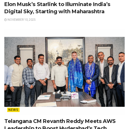
Elon Musk’s Starlink to Illuminate India’s
Digital Sky, Starting with Maharashtra
NOVEMBER 10, 2025
NEWS
Telangana CM Revanth Reddy Meets AWS
Leadership to Boost Hyderabad’s Tech