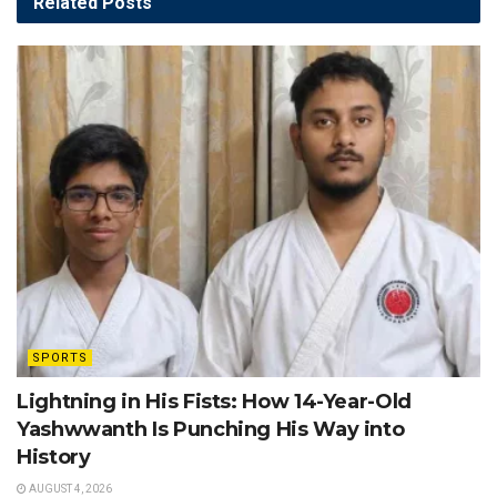
Related
Posts
SPORTS
Lightning in His Fists: How 14-Year-Old
Yashwwanth Is Punching His Way into
History
AUGUST 4, 2026