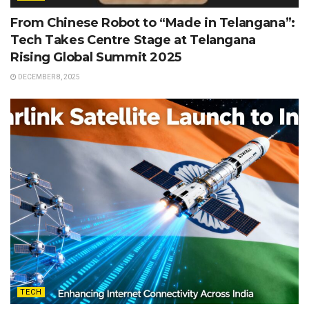
From Chinese Robot to “Made in Telangana”:
Tech Takes Centre Stage at Telangana
Rising Global Summit 2025
DECEMBER 8, 2025
TECH