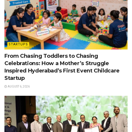
STARTUPS
From Chasing Toddlers to Chasing
Celebrations: How a Mother’s Struggle
Inspired Hyderabad’s First Event Childcare
Startup
AUGUST 6, 2026