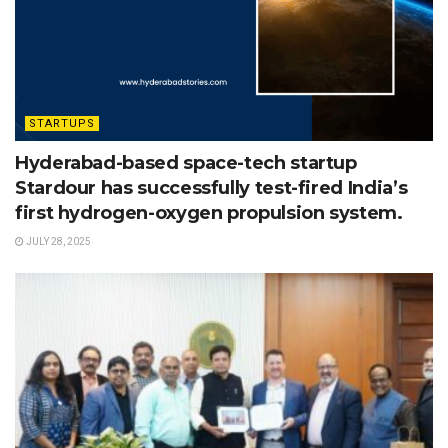
STARTUPS
Hyderabad-based space-tech startup
Stardour has successfully test-fired India’s
first hydrogen-oxygen propulsion system.
JULY 28, 2025