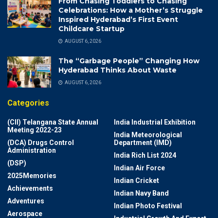
From Chasing Toddlers to Chasing
Celebrations: How a Mother’s Struggle
Inspired Hyderabad’s First Event
Childcare Startup
AUGUST 6, 2026
The “Garbage People” Changing How
Hyderabad Thinks About Waste
AUGUST 6, 2026
Categories
(CII) Telangana State Annual
India Industrial Exhibition
Meeting 2022-23
India Meteorological
(DCA) Drugs Control
Department (IMD)
Administration
India Rich List 2024
(DSP)
Indian Air Force
2025Memories
Indian Cricket
Achievements
Indian Navy Band
Adventures
Indian Photo Festival
Aerospace