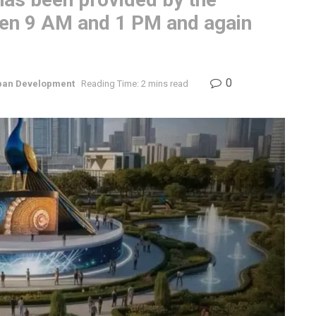
en 9 AM and 1 PM and again
0
ban Development
Reading Time: 2 mins read