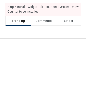
Plugin Install
: Widget Tab Post needs JNews - View
Counter to be installed
Trending
Comments
Latest