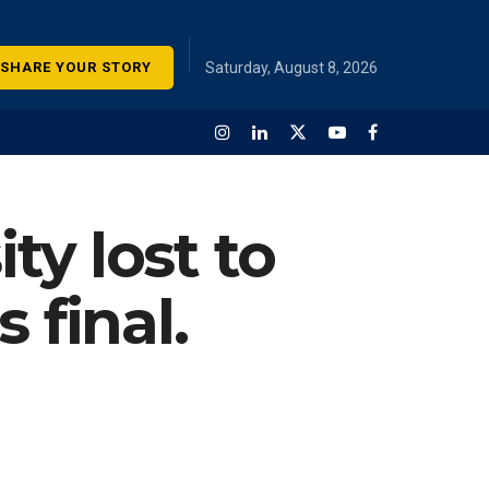
SHARE YOUR STORY
Saturday, August 8, 2026
y lost to
 final.