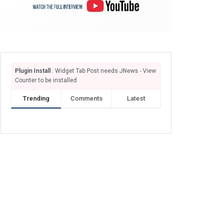
Plugin Install
: Widget Tab Post needs JNews - View
Counter to be installed
Trending
Comments
Latest