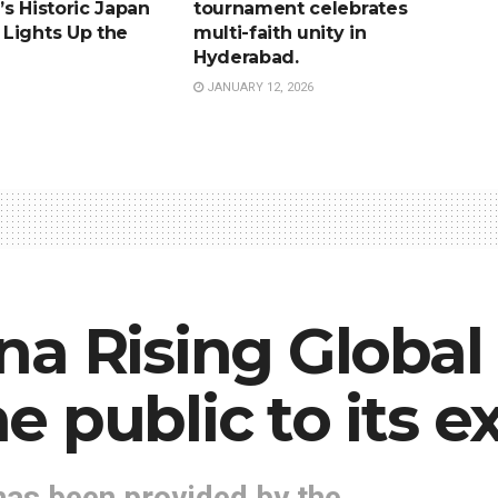
s Historic Japan
tournament celebrates
Lights Up the
multi-faith unity in
Hyderabad.
JANUARY 12, 2026
na Rising Globa
 public to its ex
has been provided by the