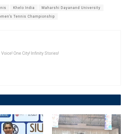
nnis
Khelo India
Maharshi Dayanand University
men’s Tennis Championship
oice! One City! Infinity Stories!