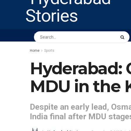
HOME
ABOUT US
PEOPLE
BUSINESS
Home
Sports
Hyderabad: O
MDU in the K
Despite an early lead, Osma
India final after MDU stage