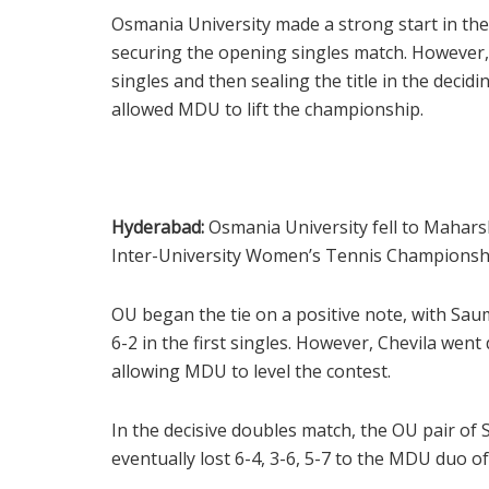
Osmania University made a strong start in the
securing the opening singles match. However,
singles and then sealing the title in the deci
allowed MDU to lift the championship.
Hyderabad:
Osmania University fell to Maharsh
Inter-University Women’s Tennis Championship
OU began the tie on a positive note, with Sa
6-2 in the first singles. However, Chevila went 
allowing MDU to level the contest.
In the decisive doubles match, the OU pair of
eventually lost 6-4, 3-6, 5-7 to the MDU duo of