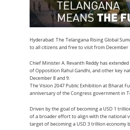
Hyderabad: The Telangana Rising Global Summit
to all citizens and free to visit from December 
Chief Minister A. Revanth Reddy has extended
of Opposition Rahul Gandhi, and other key nat
December 8 and 9.
The Vision 2047 Public Exhibition at Bharat Fut
anniversary of the Congress government in T
Driven by the goal of becoming a USD 1 trill
of a broader effort to align with the national 
target of becoming a USD 3 trillion economy b