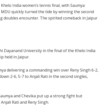
 Khelo India women’s tennis final, with Saumya
 MDU quickly turned the tide by winning the second
ding doubles encounter. The spirited comeback in Jaipur
i Dayanand University in the final of the Khelo India
 held in Jaipur.
umya delivering a commanding win over Reny Singh 6-2,
down 2-6, 5-7 to Anjali Rati in the second singles,
 Saumya and Chevika put up a strong fight but
 Anjali Rati and Reny Singh.