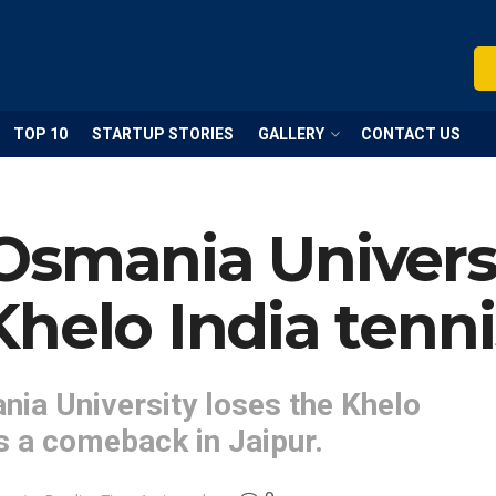
TOP 10
STARTUP STORIES
GALLERY
CONTACT US
smania Universit
helo India tennis
nia University loses the Khelo
s a comeback in Jaipur.