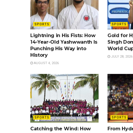
SPORTS
SPORTS
Lightning in His Fists: How
Gold for 
14-Year-Old Yashwwanth Is
Singh Dom
Punching His Way into
World Cup
History
JULY 28, 2026
AUGUST 4, 2026
SPORTS
SPORTS
Catching the Wind: How
From Hyde