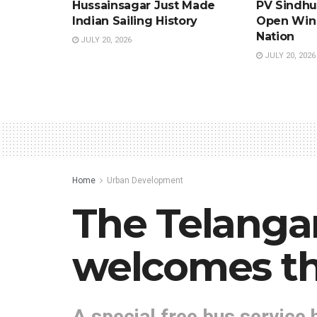
Hussainsagar Just Made
PV Sindhu’
Indian Sailing History
Open Win 
Nation
JULY 20, 2026
JULY 20, 2026
Home
Urban Development
The Telanga
welcomes the
A special free bus service 