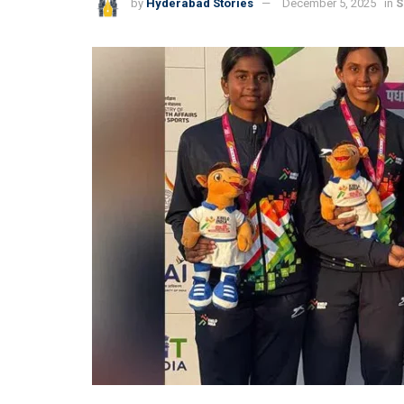
by
Hyderabad Stories
December 5, 2025
in
S