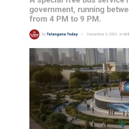
government, running betwe
from 4 PM to 9 PM.
by
Telangana Today
December 5, 2025
in
Ur