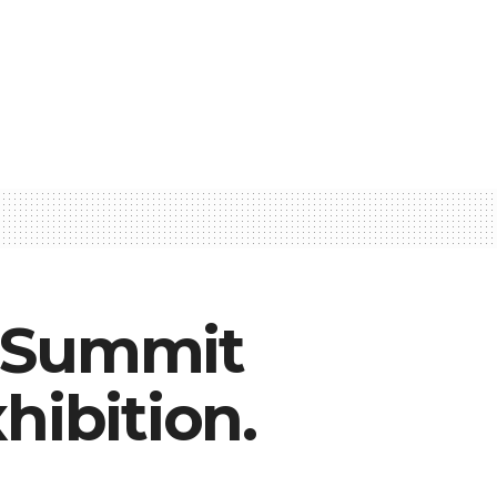
l Summit
hibition.