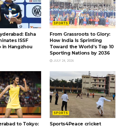
SPORTS
Hyderabad: Esha
From Grassroots to Glory:
inates ISSF
How India Is Sprinting
 in Hangzhou
Toward the World’s Top 10
Sporting Nations by 2036
JULY 24, 2026
SPORTS
rabad to Tokyo:
Sports4Peace cricket