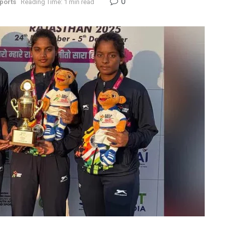
0
ports
Reading Time: 1 min read