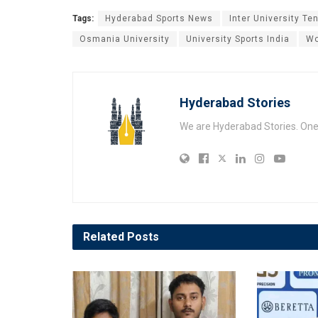
Tags:
Hyderabad Sports News
Inter University Te
Osmania University
University Sports India
Wo
Hyderabad Stories
We are Hyderabad Stories. One V
Related
Posts