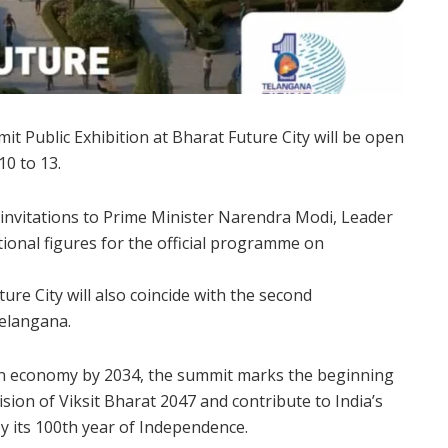
 Public Exhibition at Bharat Future City will be open
10 to 13.
 invitations to Prime Minister Narendra Modi, Leader
ional figures for the official programme on
ure City will also coincide with the second
elangana.
ion economy by 2034, the summit marks the beginning
vision of Viksit Bharat 2047 and contribute to India’s
y its 100th year of Independence.