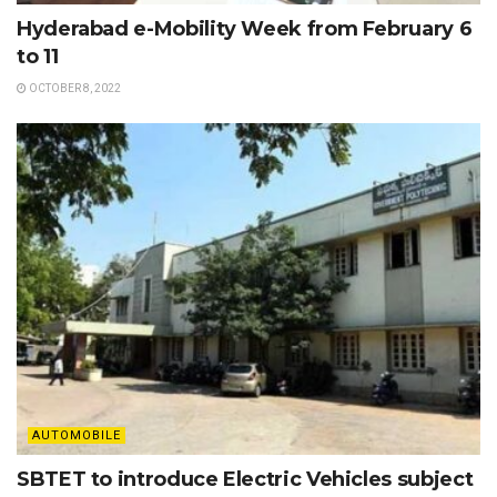
Hyderabad e-Mobility Week from February 6
to 11
OCTOBER 8, 2022
AUTOMOBILE
SBTET to introduce Electric Vehicles subject