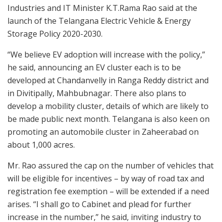
Industries and IT Minister K.T.Rama Rao said at the
launch of the Telangana Electric Vehicle & Energy
Storage Policy 2020-2030.
“We believe EV adoption will increase with the policy,”
he said, announcing an EV cluster each is to be
developed at Chandanvelly in Ranga Reddy district and
in Divitipally, Mahbubnagar. There also plans to
develop a mobility cluster, details of which are likely to
be made public next month. Telangana is also keen on
promoting an automobile cluster in Zaheerabad on
about 1,000 acres.
Mr. Rao assured the cap on the number of vehicles that
will be eligible for incentives – by way of road tax and
registration fee exemption – will be extended if a need
arises. “I shall go to Cabinet and plead for further
increase in the number,” he said, inviting industry to