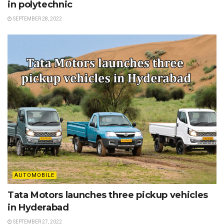
in polytechnic
SEPTEMBER 28, 2022
AUTOMOBILE
Tata Motors launches three pickup vehicles
in Hyderabad
SEPTEMBER 27, 2022