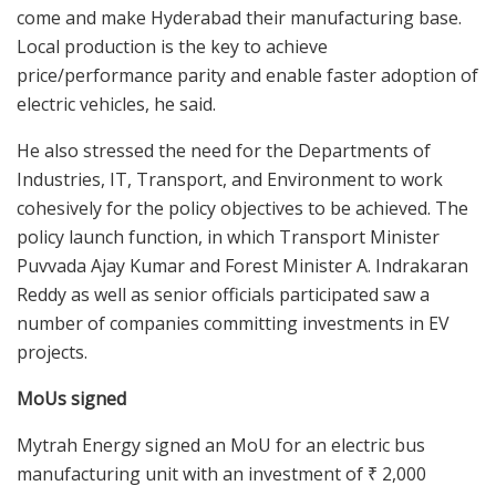
come and make Hyderabad their manufacturing base.
Local production is the key to achieve
price/performance parity and enable faster adoption of
electric vehicles, he said.
He also stressed the need for the Departments of
Industries, IT, Transport, and Environment to work
cohesively for the policy objectives to be achieved. The
policy launch function, in which Transport Minister
Puvvada Ajay Kumar and Forest Minister A. Indrakaran
Reddy as well as senior officials participated saw a
number of companies committing investments in EV
projects.
MoUs signed
Mytrah Energy signed an MoU for an electric bus
manufacturing unit with an investment of ₹ 2,000