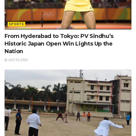
SPORTS
From Hyderabad to Tokyo: PV Sindhu’s
Historic Japan Open Win Lights Up the
Nation
JULY 20, 2026