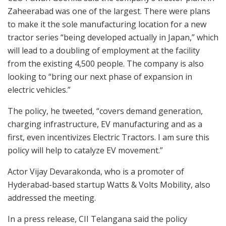
Zaheerabad was one of the largest. There were plans
to make it the sole manufacturing location for a new
tractor series “being developed actually in Japan,” which
will lead to a doubling of employment at the facility
from the existing 4,500 people. The company is also
looking to “bring our next phase of expansion in
electric vehicles.”
The policy, he tweeted, “covers demand generation,
charging infrastructure, EV manufacturing and as a
first, even incentivizes Electric Tractors. I am sure this
policy will help to catalyze EV movement.”
Actor Vijay Devarakonda, who is a promoter of
Hyderabad-based startup Watts & Volts Mobility, also
addressed the meeting.
In a press release, CII Telangana said the policy