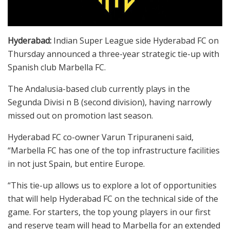
Hyderabad:
Indian Super League side Hyderabad FC on
Thursday announced a three-year strategic tie-up with
Spanish club Marbella FC.
The Andalusia-based club currently plays in the
Segunda Divisi n B (second division), having narrowly
missed out on promotion last season.
Hyderabad FC co-owner Varun Tripuraneni said,
“Marbella FC has one of the top infrastructure facilities
in not just Spain, but entire Europe.
“This tie-up allows us to explore a lot of opportunities
that will help Hyderabad FC on the technical side of the
game. For starters, the top young players in our first
and reserve team will head to Marbella for an extended