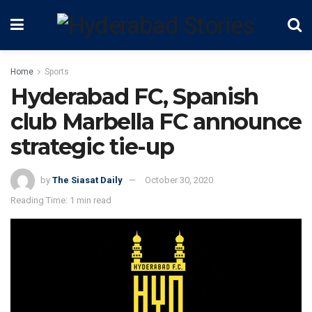
Home
Sports
Hyderabad FC, Spanish
club Marbella FC announce
strategic tie-up
by
The Siasat Daily
October 30, 2020
Reading Time: 1 min read