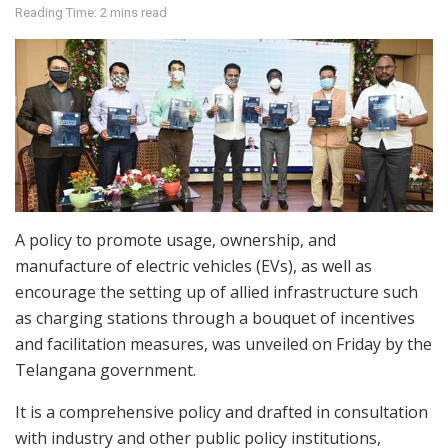
Reading Time: 2 mins read
A policy to promote usage, ownership, and
manufacture of electric vehicles (EVs), as well as
encourage the setting up of allied infrastructure such
as charging stations through a bouquet of incentives
and facilitation measures, was unveiled on Friday by the
Telangana government.
It is a comprehensive policy and drafted in consultation
with industry and other public policy institutions,