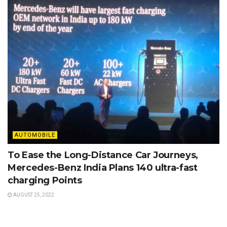
AUTOMOBILE
To Ease the Long-Distance Car Journeys,
Mercedes-Benz India Plans 140 ultra-fast
charging Points
AUGUST 25, 2022