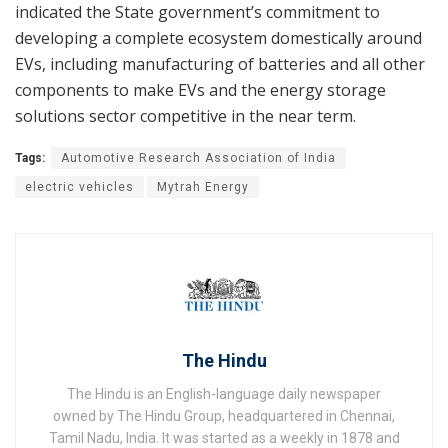
indicated the State government’s commitment to
developing a complete ecosystem domestically around
EVs, including manufacturing of batteries and all other
components to make EVs and the energy storage
solutions sector competitive in the near term.
Tags:
Automotive Research Association of India
electric vehicles
Mytrah Energy
The Hindu
The Hindu is an English-language daily newspaper
owned by The Hindu Group, headquartered in Chennai,
Tamil Nadu, India. It was started as a weekly in 1878 and