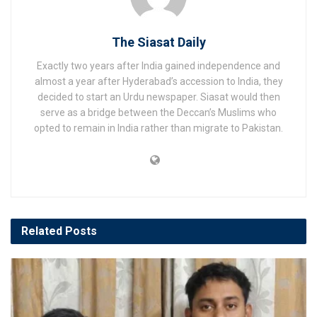
The Siasat Daily
Exactly two years after India gained independence and
almost a year after Hyderabad’s accession to India, they
decided to start an Urdu newspaper. Siasat would then
serve as a bridge between the Deccan’s Muslims who
opted to remain in India rather than migrate to Pakistan.
Related
Posts