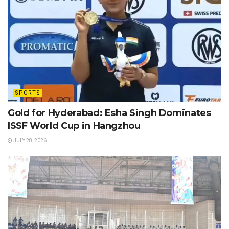
SPORTS
Gold for Hyderabad: Esha Singh Dominates
ISSF World Cup in Hangzhou
JULY 28, 2026