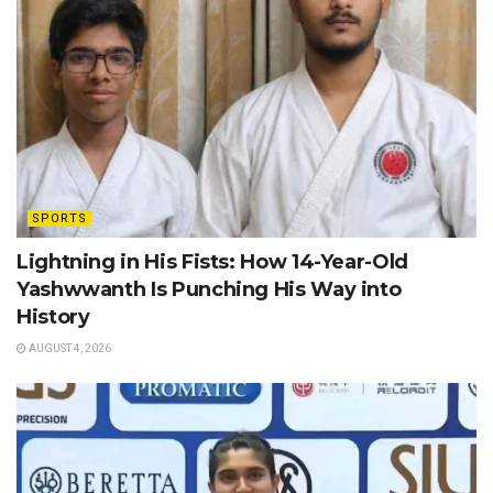
SPORTS
Lightning in His Fists: How 14-Year-Old
Yashwwanth Is Punching His Way into
History
AUGUST 4, 2026