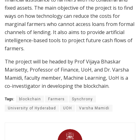
fixed assets. The main objective of the project is to find
ways on how technology can reduce the costs for
marginal farmers who cannot access loans from formal
channels of lending. It also aims to provide artificial
intelligence-based tools to project future cash flows of
farmers.
The project will be headed by Prof Vijaya Bhaskar
Marisetty, Professor of Finance, UoH, and Dr. Varsha
Mamidi, faculty member, Machine Learning, UoH is a
co-investigator in developing the blockchain.
Tags:
blockchain
Farmers
Synchrony
University of Hyderabad
UOH
Varsha Mamidi