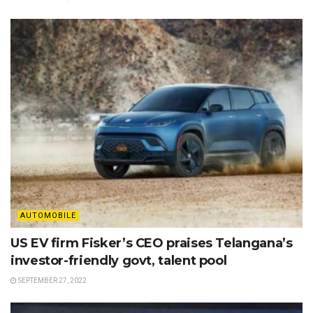
AUTOMOBILE
US EV firm Fisker’s CEO praises Telangana’s
investor-friendly govt, talent pool
SEPTEMBER 27, 2022