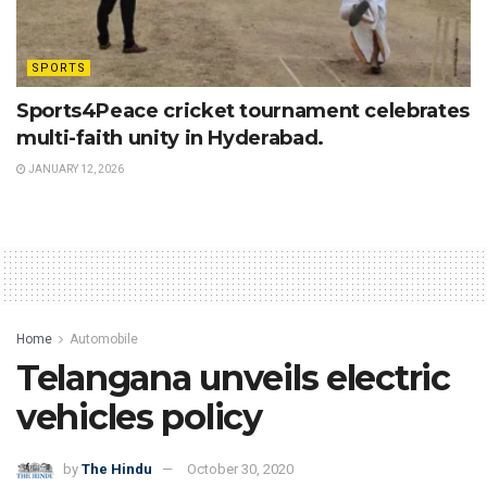
SPORTS
Sports4Peace cricket tournament celebrates
multi-faith unity in Hyderabad.
JANUARY 12, 2026
Home
Automobile
Telangana unveils electric
vehicles policy
by
The Hindu
October 30, 2020