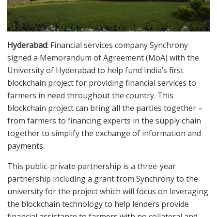
Hyderabad:
Financial services company Synchrony
signed a Memorandum of Agreement (MoA) with the
University of Hyderabad to help fund India’s first
blockchain project for providing financial services to
farmers in need throughout the country. This
blockchain project can bring all the parties together –
from farmers to financing experts in the supply chain
together to simplify the exchange of information and
payments.
This public-private partnership is a three-year
partnership including a grant from Synchrony to the
university for the project which will focus on leveraging
the blockchain technology to help lenders provide
financial assistance to farmers with no collateral and