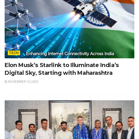
TECH
Elon Musk’s Starlink to Illuminate India’s
Digital Sky, Starting with Maharashtra
NOVEMBER 10, 2025