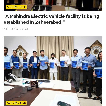
AUTOMOBILE
“A Mahindra Electric Vehicle facility is being
established in Zaheerabad.”
FEBRUARY 10, 2023
AUTOMOBILE