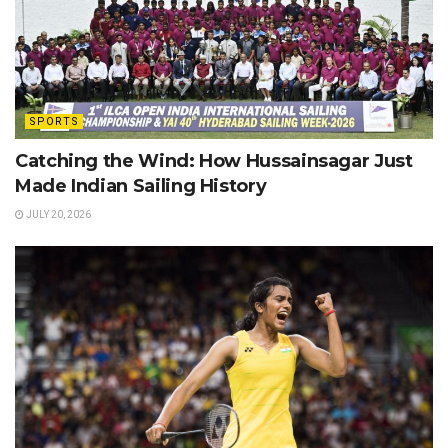
SPORTS
Catching the Wind: How Hussainsagar Just
Made Indian Sailing History
JULY 20, 2026