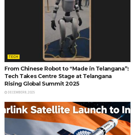
TECH
From Chinese Robot to “Made in Telangana”:
Tech Takes Centre Stage at Telangana
Rising Global Summit 2025
DECEMBER 8, 2025