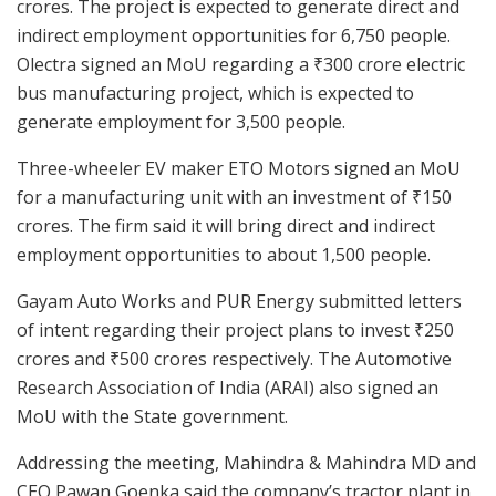
crores. The project is expected to generate direct and
indirect employment opportunities for 6,750 people.
Olectra signed an MoU regarding a ₹300 crore electric
bus manufacturing project, which is expected to
generate employment for 3,500 people.
Three-wheeler EV maker ETO Motors signed an MoU
for a manufacturing unit with an investment of ₹150
crores. The firm said it will bring direct and indirect
employment opportunities to about 1,500 people.
Gayam Auto Works and PUR Energy submitted letters
of intent regarding their project plans to invest ₹250
crores and ₹500 crores respectively. The Automotive
Research Association of India (ARAI) also signed an
MoU with the State government.
Addressing the meeting, Mahindra & Mahindra MD and
CEO Pawan Goenka said the company’s tractor plant in