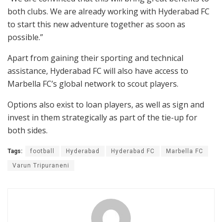
both clubs. We are already working with Hyderabad FC
to start this new adventure together as soon as
possible.”
Apart from gaining their sporting and technical
assistance, Hyderabad FC will also have access to
Marbella FC’s global network to scout players.
Options also exist to loan players, as well as sign and
invest in them strategically as part of the tie-up for
both sides.
Tags:
football
Hyderabad
Hyderabad FC
Marbella FC
Varun Tripuraneni