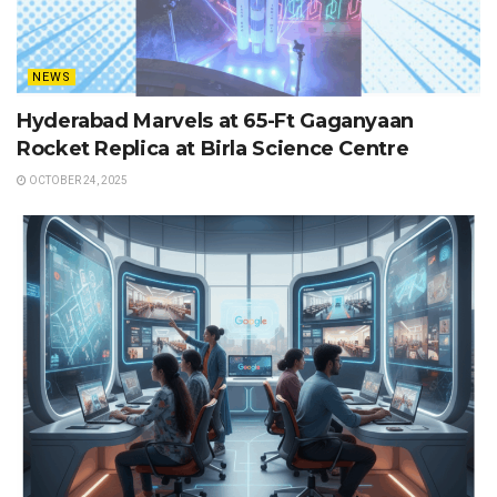
NEWS
Hyderabad Marvels at 65-Ft Gaganyaan
Rocket Replica at Birla Science Centre
OCTOBER 24, 2025