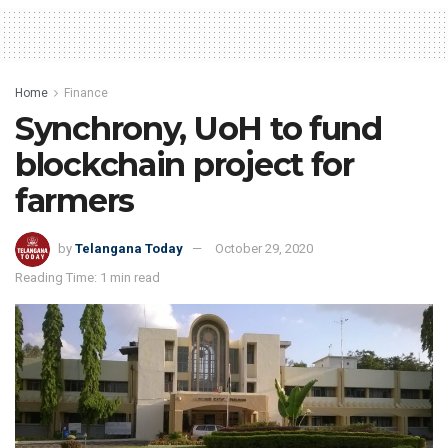
Home
Finance
Synchrony, UoH to fund
blockchain project for
farmers
by
Telangana Today
October 29, 2020
Reading Time: 1 min read