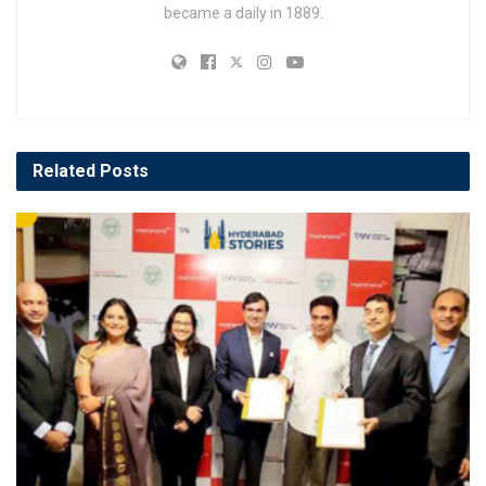
became a daily in 1889.
Related
Posts