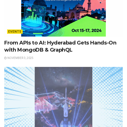
EVENTS
From APIs to AI: Hyderabad Gets Hands-On
with MongoDB & GraphQL
NOVEMBER 3, 2025