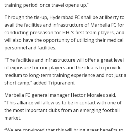
training period, once travel opens up.”
Through the tie-up, Hyderabad FC shall be at liberty to
avail the facilities and infrastructure of Marbella FC for
conducting preseason for HFC’s first team players, and
will also have the opportunity of utilizing their medical
personnel and facilities.
“The facilities and infrastructure will offer a great level
of exposure for our players and the idea is to provide
medium to long-term training experience and not just a
short camp,” added Tripuraneni.
Marbella FC general manager Hector Morales said,
“This alliance will allow us to be in contact with one of
the most important clubs from an emerging football
market.
“We are convinced that this will bring great benefits to