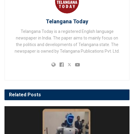
Telangana Today
Telangana Today is a registered English language
newspaper in India. The paper aims to mainly focus on
the politics and developments of Telangana state. The
newspaper is owned by Telangana Publications Pvt. Ltd.
Related
Posts