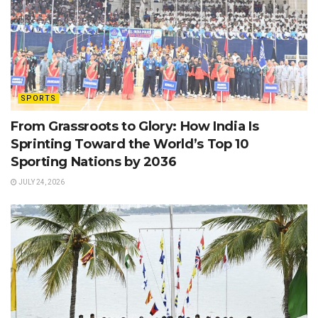
SPORTS
From Grassroots to Glory: How India Is
Sprinting Toward the World’s Top 10
Sporting Nations by 2036
JULY 24, 2026