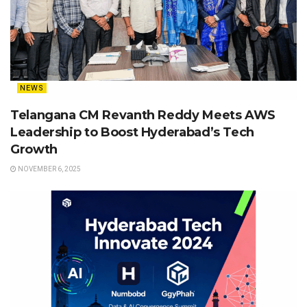
NEWS
Telangana CM Revanth Reddy Meets AWS
Leadership to Boost Hyderabad’s Tech
Growth
NOVEMBER 6, 2025