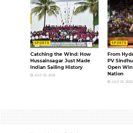
SPORTS
SPORTS
Catching the Wind: How
From Hyde
Hussainsagar Just Made
PV Sindhu’
Indian Sailing History
Open Win 
Nation
JULY 20, 2026
JULY 20, 2026