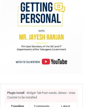
Plugin Install
: Widget Tab Post needs JNews - View
Counter to be installed
Trending
Comments
Latest