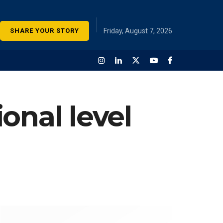
SHARE YOUR STORY
Friday, August 7, 2026
onal level