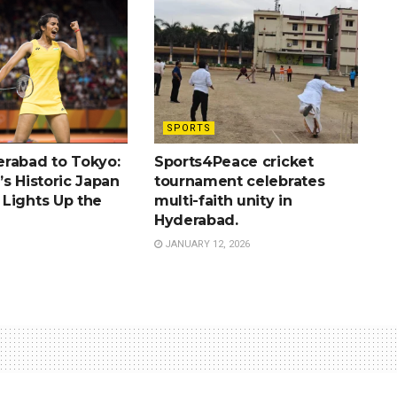
SPORTS
rabad to Tokyo:
Sports4Peace cricket
s Historic Japan
tournament celebrates
Lights Up the
multi-faith unity in
Hyderabad.
JANUARY 12, 2026