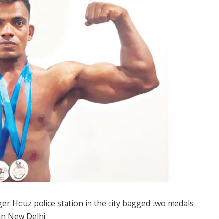
ger Houz police station in the city bagged two medals
in New Delhi.