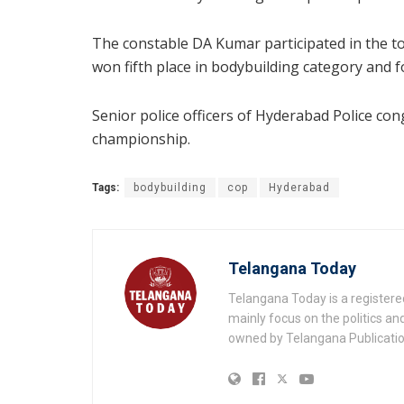
The constable DA Kumar participated in the t
won fifth place in bodybuilding category and f
Senior police officers of Hyderabad Police con
championship.
Tags:
bodybuilding
cop
Hyderabad
Telangana Today
Telangana Today is a registere
mainly focus on the politics a
owned by Telangana Publication