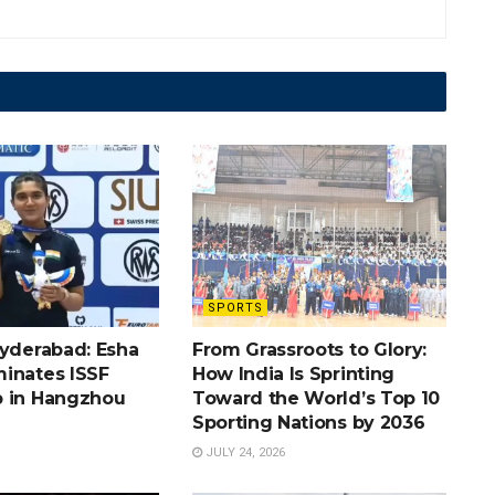
SPORTS
Hyderabad: Esha
From Grassroots to Glory:
inates ISSF
How India Is Sprinting
 in Hangzhou
Toward the World’s Top 10
Sporting Nations by 2036
JULY 24, 2026