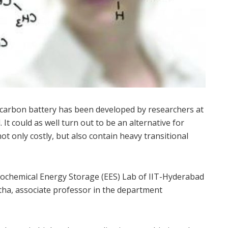
 carbon battery has been developed by researchers at
It could as well turn out to be an alternative for
ot only costly, but also contain heavy transitional
ochemical Energy Storage (EES) Lab of IIT-Hyderabad
ha, associate professor in the department