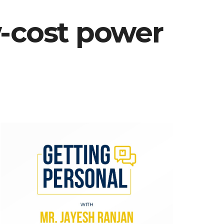
w-cost power