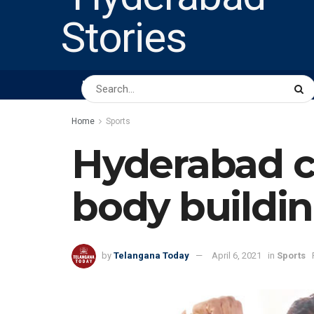
HOME
ABOUT US
PEOPLE
BUSINESS
Home
Sports
Hyderabad co
body buildi
by
Telangana Today
April 6, 2021
in
Sports