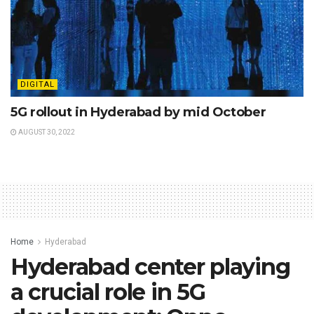
DIGITAL
5G rollout in Hyderabad by mid October
AUGUST 30, 2022
Home
Hyderabad
Hyderabad center playing
a crucial role in 5G