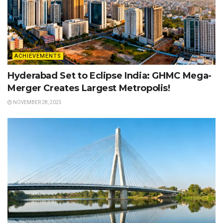
ACHIEVEMENTS
Hyderabad Set to Eclipse India: GHMC Mega-
Merger Creates Largest Metropolis!
NOVEMBER 28, 2025