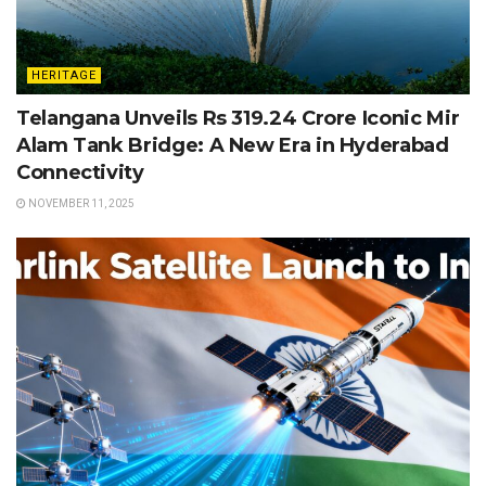
HERITAGE
Telangana Unveils Rs 319.24 Crore Iconic Mir
Alam Tank Bridge: A New Era in Hyderabad
Connectivity
NOVEMBER 11, 2025