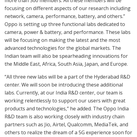
more than 300 members. All these members will be
focusing on different aspects of our research including
network, camera, performance, battery, and others.”
Oppo is setting up three functional labs dedicated to
camera, power & battery, and performance. These labs
will be focusing on making the latest and the most
advanced technologies for the global markets. The
Indian team will also be spearheading innovations for
the Middle East, Africa, South Asia, Japan, and Europe.
“All three new labs will be a part of the Hyderabad R&D
center. We will soon be introducing these additional
labs. Currently, at our India R&D center, our team is
working relentlessly to support our users with great
products and technologies,” he added. The Oppo India
R&D team is also working closely with industry chain
partners such as Jio, Airtel, Qualcomm, MediaTek, and
others to realize the dream of a 5G experience soon for