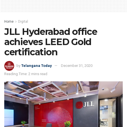
Home
Digital
JLL Hyderabad office
achieves LEED Gold
certification
by
Telangana Today
December 31, 2020
Reading Time: 2 mins read