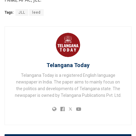
Tags:
JLL
leed
Telangana Today
Telangana Today is a registered English language
newspaper in India. The paper aims to mainly focus on
the politics and developments of Telangana state. The
newspaper is owned by Telangana Publications Pvt. Ltd.