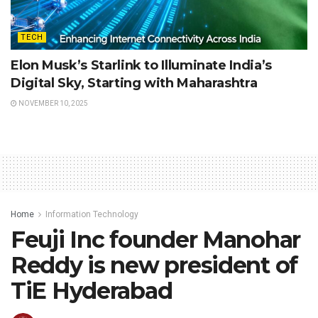
TECH
Elon Musk’s Starlink to Illuminate India’s
Digital Sky, Starting with Maharashtra
NOVEMBER 10, 2025
Home
Information Technology
Feuji Inc founder Manohar
Reddy is new president of
TiE Hyderabad