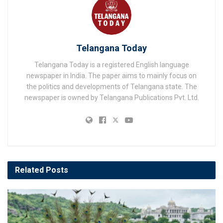
Telangana Today
Telangana Today is a registered English language
newspaper in India. The paper aims to mainly focus on
the politics and developments of Telangana state. The
newspaper is owned by Telangana Publications Pvt. Ltd.
Related
Posts