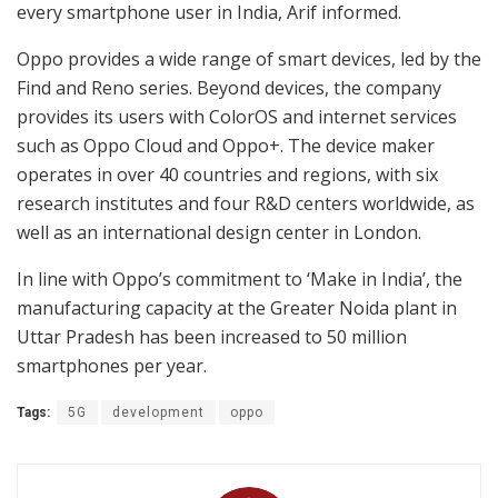
every smartphone user in India, Arif informed.
Oppo provides a wide range of smart devices, led by the
Find and Reno series. Beyond devices, the company
provides its users with ColorOS and internet services
such as Oppo Cloud and Oppo+. The device maker
operates in over 40 countries and regions, with six
research institutes and four R&D centers worldwide, as
well as an international design center in London.
In line with Oppo’s commitment to ‘Make in India’, the
manufacturing capacity at the Greater Noida plant in
Uttar Pradesh has been increased to 50 million
smartphones per year.
Tags:
5G
development
oppo