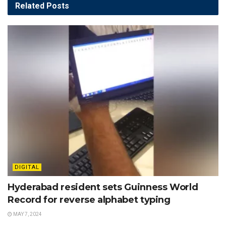
Related
Posts
DIGITAL
Hyderabad resident sets Guinness World
Record for reverse alphabet typing
MAY 7, 2024