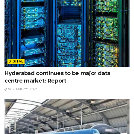
DIGITAL
Hyderabad continues to be major data
centre market: Report
NOVEMBER 21, 2022