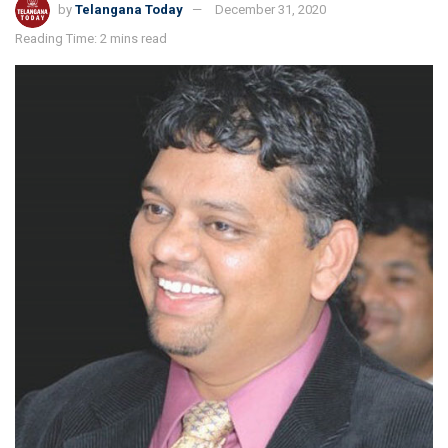
by
Telangana Today
December 31, 2020
Reading Time: 2 mins read