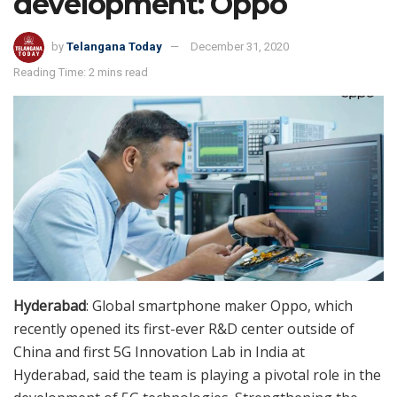
development: Oppo
by
Telangana Today
December 31, 2020
Reading Time: 2 mins read
Hyderabad
: Global smartphone maker Oppo, which
recently opened its first-ever R&D center outside of
China and first 5G Innovation Lab in India at
Hyderabad, said the team is playing a pivotal role in the