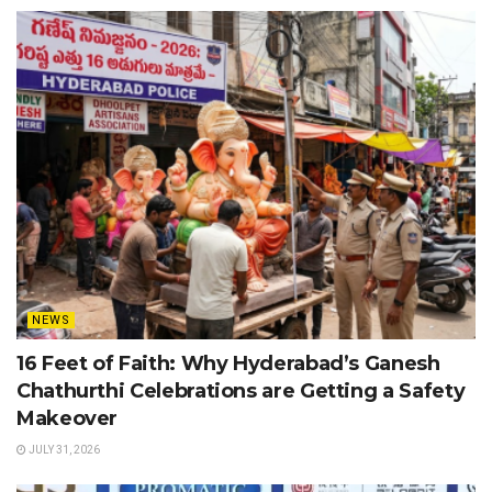
NEWS
16 Feet of Faith: Why Hyderabad’s Ganesh
Chathurthi Celebrations are Getting a Safety
Makeover
JULY 31, 2026