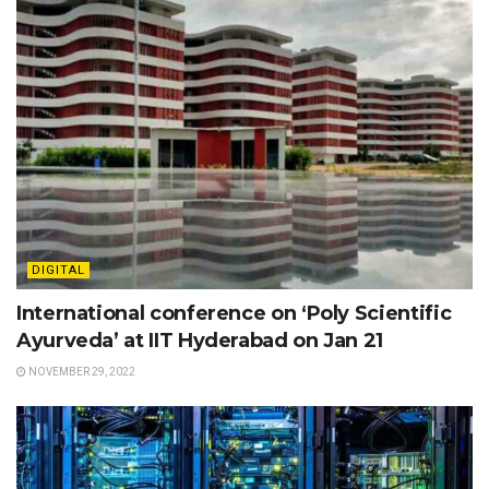
DIGITAL
International conference on ‘Poly Scientific
Ayurveda’ at IIT Hyderabad on Jan 21
NOVEMBER 29, 2022