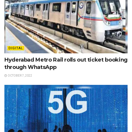
DIGITAL
Hyderabad Metro Rail rolls out ticket booking
through WhatsApp
OCTOBER 7, 2022