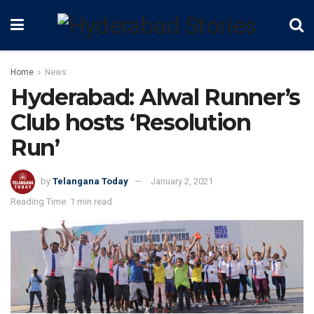
Home
News
Hyderabad: Alwal Runner’s
Club hosts ‘Resolution
Run’
by
Telangana Today
January 2, 2021
Reading Time: 1 min read