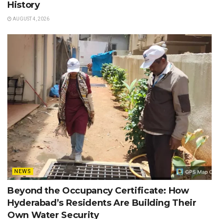
History
AUGUST 4, 2026
NEWS
Beyond the Occupancy Certificate: How
Hyderabad’s Residents Are Building Their
Own Water Security