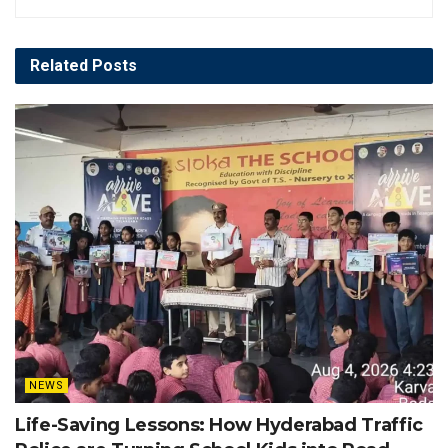
Related
Posts
NEWS
Life-Saving Lessons: How Hyderabad Traffic