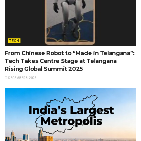
TECH
From Chinese Robot to “Made in Telangana”:
Tech Takes Centre Stage at Telangana
Rising Global Summit 2025
DECEMBER 8, 2025