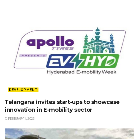
DEVELOPMENT
Telangana invites start-ups to showcase
innovation in E-mobility sector
FEBRUARY 1, 2023