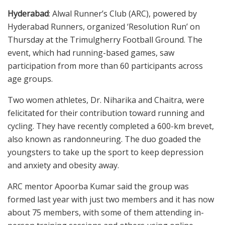
Hyderabad
: Alwal Runner’s Club (ARC), powered by
Hyderabad Runners, organized ‘Resolution Run’ on
Thursday at the Trimulgherry Football Ground. The
event, which had running-based games, saw
participation from more than 60 participants across
age groups.
Two women athletes, Dr. Niharika and Chaitra, were
felicitated for their contribution toward running and
cycling. They have recently completed a 600-km brevet,
also known as randonneuring. The duo goaded the
youngsters to take up the sport to keep depression
and anxiety and obesity away.
ARC mentor Apoorba Kumar said the group was
formed last year with just two members and it has now
about 75 members, with some of them attending in-