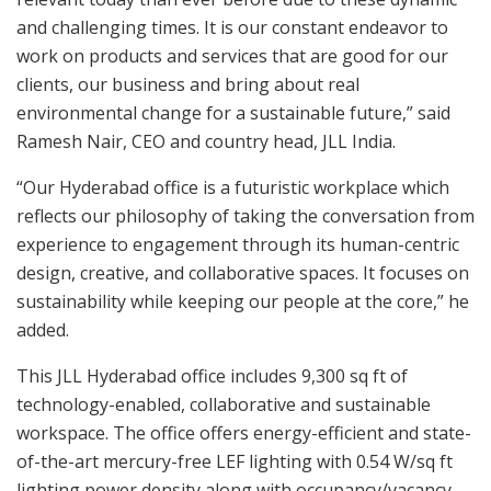
and challenging times. It is our constant endeavor to
work on products and services that are good for our
clients, our business and bring about real
environmental change for a sustainable future,” said
Ramesh Nair, CEO and country head, JLL India.
“Our Hyderabad office is a futuristic workplace which
reflects our philosophy of taking the conversation from
experience to engagement through its human-centric
design, creative, and collaborative spaces. It focuses on
sustainability while keeping our people at the core,” he
added.
This JLL Hyderabad office includes 9,300 sq ft of
technology-enabled, collaborative and sustainable
workspace. The office offers energy-efficient and state-
of-the-art mercury-free LEF lighting with 0.54 W/sq ft
lighting power density along with occupancy/vacancy