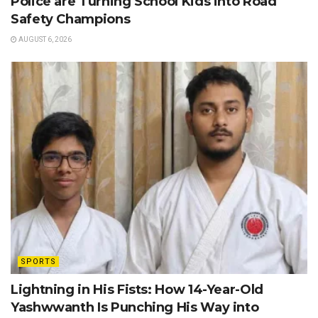
Police are Turning School Kids into Road
Safety Champions
AUGUST 6, 2026
SPORTS
Lightning in His Fists: How 14-Year-Old
Yashwwanth Is Punching His Way into