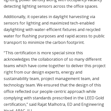
detecting lighting sensors across the office spaces.
Additionally, it operates in daylight harvesting via
sensors for lighting and maximized tech-enabled
daylighting with water-efficient fixtures and recycled
water for flushing purposes and rapid access to public
transport to minimize the carbon footprint.
“This certification is more special since this
acknowledges the collaboration of so many different
teams which have come together to deliver this project
right from our design experts, energy and
sustainability team, project management team, and
technology team. We ensured that the design of this
office reflected our people-centric approach while
complying with standards prescribed in the LEED Gold
certification,” said Rajat Malhotra, ED and Engineering
Head, APAC, JLL.