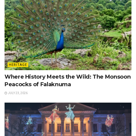
HERITAGE
Where History Meets the Wild: The Monsoon
Peacocks of Falaknuma
JULY 23, 2026