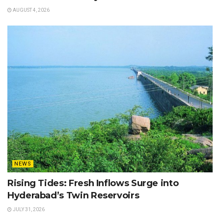
AUGUST 4, 2026
NEWS
Rising Tides: Fresh Inflows Surge into
Hyderabad’s Twin Reservoirs
JULY 31, 2026