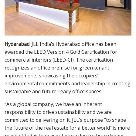
Hyderabad:
JLL India’s Hyderabad office has been
awarded the LEED Version 4 Gold Certification for
commercial interiors (LEED-CI). The certification
recognizes an office premise for green tenant
improvements showcasing the occupiers’
environmental commitments and leadership in creating
sustainable and future-ready office spaces.
“As a global company, we have an inherent
responsibility to drive sustainability and we are
committed to delivering on it. JLL’s purpose “to shape
the future of the real estate for a better world” is more
relevant today than ever before due to these dynamic