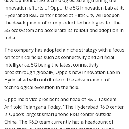
development of 5G technologies. Strengthening the
innovation efforts of Oppo, the 5G Innovation Lab at its
Hyderabad R&D center based at Hitec City will deepen
the development of core product technologies for the
5G ecosystem and accelerate its rollout and adoption in
India.
The company has adopted a niche strategy with a focus
on technical fields such as connectivity and artificial
intelligence. 5G being the latest connectivity
breakthrough globally, Oppo’s new Innovation Lab in
Hyderabad will contribute to the advancement of
technological evolution in the field.
Oppo India vice president and head of R&D Tasleem
Arif told Telangana Today, “The Hyderabad R&D center
is Oppo’s largest smartphone R&D center outside
China. The R&D team currently has a headcount of