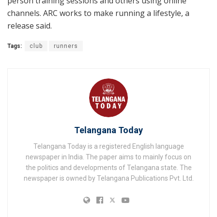
person training sessions and others using online
channels. ARC works to make running a lifestyle, a
release said.
Tags:
club
runners
Telangana Today
Telangana Today is a registered English language
newspaper in India. The paper aims to mainly focus on
the politics and developments of Telangana state. The
newspaper is owned by Telangana Publications Pvt. Ltd.