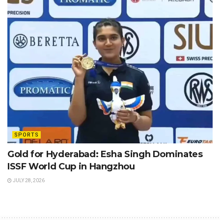
SPORTS
Gold for Hyderabad: Esha Singh Dominates
ISSF World Cup in Hangzhou
JULY 28, 2026