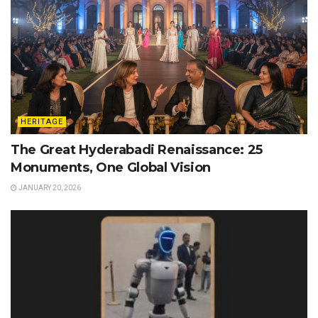
HERITAGE
The Great Hyderabadi Renaissance: 25
Monuments, One Global Vision
JANUARY 20, 2026