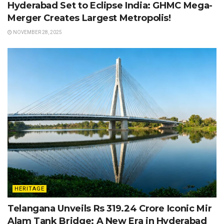
Hyderabad Set to Eclipse India: GHMC Mega-
Merger Creates Largest Metropolis!
NOVEMBER 28, 2025
HERITAGE
Telangana Unveils Rs 319.24 Crore Iconic Mir
Alam Tank Bridge: A New Era in Hyderabad