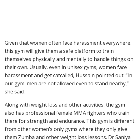
Given that women often face harassment everywhere,
this gym will give them a safe platform to train
themselves physically and mentally to handle things on
their own. Usually, even in unisex gyms, women face
harassment and get catcalled, Hussain pointed out. “In
our gym, men are not allowed even to stand nearby,”
she said.
Along with weight loss and other activities, the gym
also has professional female MMA fighters who train
there for strength and endurance. This gym is different
from other women’s only gyms where they only give
them Zumba and other weight loss lessons. Dr Saniya