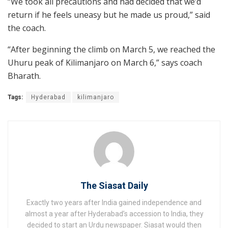
“We took all precautions and had decided that we’d
return if he feels uneasy but he made us proud,” said
the coach.
“After beginning the climb on March 5, we reached the
Uhuru peak of Kilimanjaro on March 6,” says coach
Bharath.
Tags:
Hyderabad
kilimanjaro
The Siasat Daily
Exactly two years after India gained independence and
almost a year after Hyderabad’s accession to India, they
decided to start an Urdu newspaper. Siasat would then