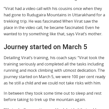
“Virat had a video call with his cousins once when they
had gone to Rudugaira Mountains in Uttarakhand for a
trekking trip. He was fascinated When Virat saw the
place in the video call, he became fascinated. Even he
wanted to try something like that, says Virat’s mother.
Journey started on March 5
Detailing Virat’s training, his coach says: “Virat took the
training seriously and completed all the tasks including
running and mock climbing with utmost dedication. The
journey started on March 5, we were 100 per cent ready
as he still a child and we could not take risks with him.
In between they took some time out to sleep and rest
before taking to trek up the mountain again.