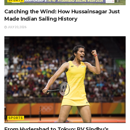
SPORTS
Catching the Wind: How Hussainsagar Just
Made Indian Sailing History
JULY 20, 2026
SPORTS
From Hyderabad to Tokyo: PV Sindhu’s