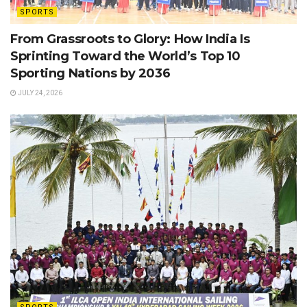
SPORTS
From Grassroots to Glory: How India Is
Sprinting Toward the World’s Top 10
Sporting Nations by 2036
JULY 24, 2026