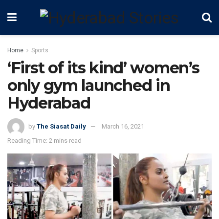
Home
Sports
‘First of its kind’ women’s
only gym launched in
Hyderabad
by
The Siasat Daily
March 16, 2021
Reading Time: 2 mins read