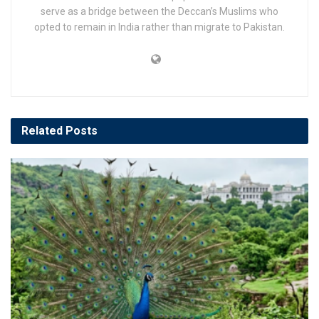
serve as a bridge between the Deccan’s Muslims who
opted to remain in India rather than migrate to Pakistan.
Related
Posts