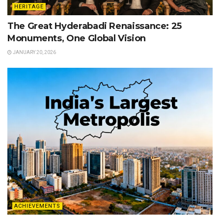
HERITAGE
The Great Hyderabadi Renaissance: 25
Monuments, One Global Vision
JANUARY 20, 2026
ACHIEVEMENTS