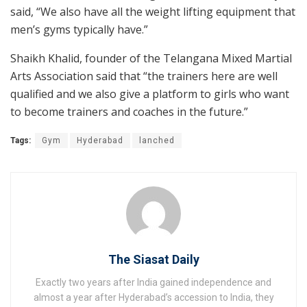
said, “We also have all the weight lifting equipment that
men’s gyms typically have.”
Shaikh Khalid, founder of the Telangana Mixed Martial
Arts Association said that “the trainers here are well
qualified and we also give a platform to girls who want
to become trainers and coaches in the future.”
Tags:
Gym
Hyderabad
lanched
The Siasat Daily
Exactly two years after India gained independence and
almost a year after Hyderabad’s accession to India, they