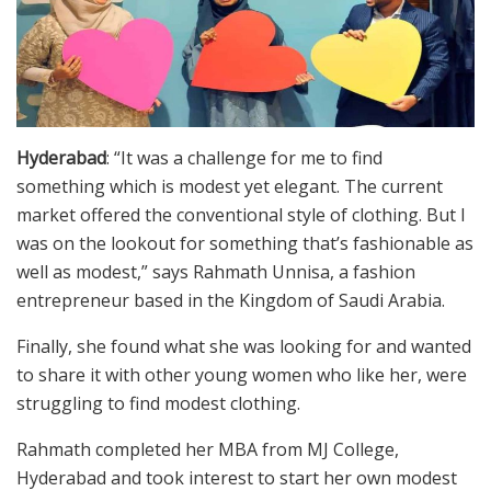
Hyderabad
: “It was a challenge for me to find
something which is modest yet elegant. The current
market offered the conventional style of clothing. But I
was on the lookout for something that’s fashionable as
well as modest,” says Rahmath Unnisa, a fashion
entrepreneur based in the Kingdom of Saudi Arabia.
Finally, she found what she was looking for and wanted
to share it with other young women who like her, were
struggling to find modest clothing.
Rahmath completed her MBA from MJ College,
Hyderabad and took interest to start her own modest