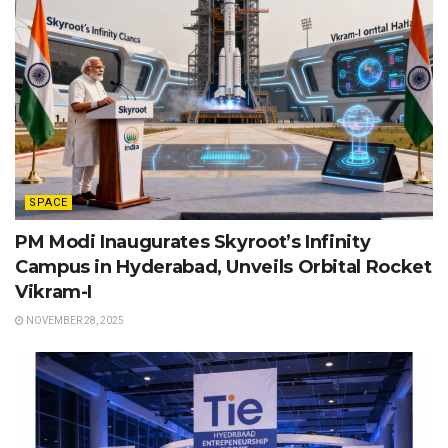
SPACE
PM Modi Inaugurates Skyroot’s Infinity
Campus in Hyderabad, Unveils Orbital Rocket
Vikram-I
NOVEMBER 28, 2025