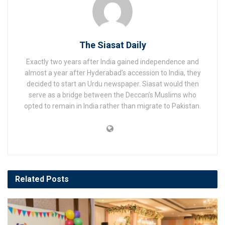
The Siasat Daily
Exactly two years after India gained independence and
almost a year after Hyderabad’s accession to India, they
decided to start an Urdu newspaper. Siasat would then
serve as a bridge between the Deccan’s Muslims who
opted to remain in India rather than migrate to Pakistan.
Related
Posts