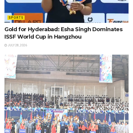
SPORTS
Gold for Hyderabad: Esha Singh Dominates
ISSF World Cup in Hangzhou
JULY 28, 2026