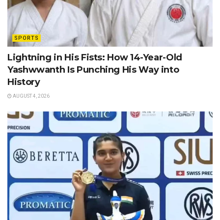
SPORTS
Lightning in His Fists: How 14-Year-Old
Yashwwanth Is Punching His Way into
History
AUGUST 4, 2026