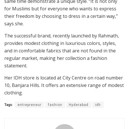
same time demonstrate a unique style. “It is not only
for Muslims but for everyone who wants to express
their freedom by choosing to dress in a certain way,”
says she.
The successful brand, recently launched by Rahmath,
provides modest clothing in luxurious colors, styles,
and in comfortable fabrics that are not found in the
regular market, making her collection a fashion
statement.
Her IDH store is located at City Centre on road number
10, Banjara Hills. It offers an extensive range of modest
clothing.
Tags:
entrepreneur
fashion
Hyderabad
idh