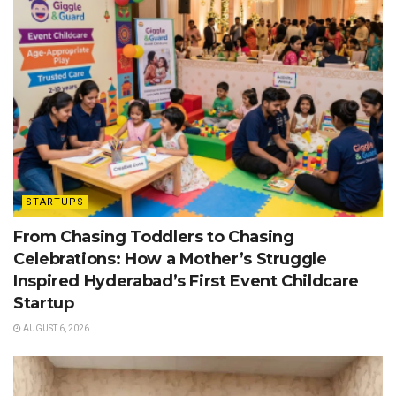
STARTUPS
From Chasing Toddlers to Chasing
Celebrations: How a Mother’s Struggle
Inspired Hyderabad’s First Event Childcare
Startup
AUGUST 6, 2026