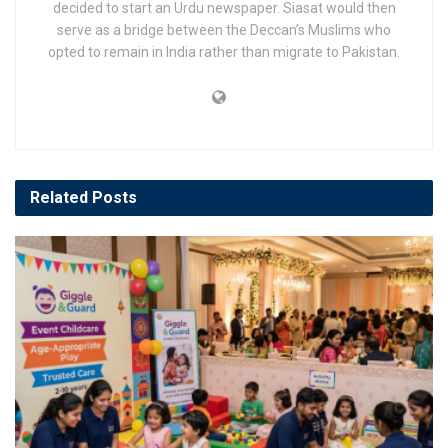
decided to start an Urdu newspaper. Siasat would then
serve as a bridge between the Deccan’s Muslims who
opted to remain in India rather than migrate to Pakistan.
Related
Posts