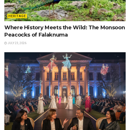
HERITAGE
Where History Meets the Wild: The Monsoon
Peacocks of Falaknuma
JULY 23, 2026