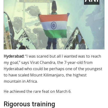
Hyderabad:
“I was scared but all I wanted was to reach
my goal,” says Virat Chandra, the 7-year-old from
Hyderabad who could be perhaps one of the youngest
to have scaled Mount Kilimanjaro, the highest
mountain in Africa.
He achieved the rare feat on March 6.
Rigorous training