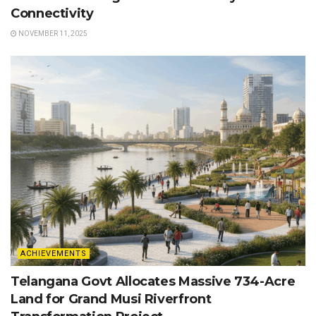
Connectivity
NOVEMBER 11, 2025
ACHIEVEMENTS
Telangana Govt Allocates Massive 734-Acre
Land for Grand Musi Riverfront