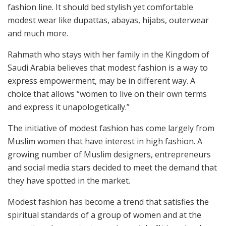
fashion line. It should bed stylish yet comfortable
modest wear like dupattas, abayas, hijabs, outerwear
and much more.
Rahmath who stays with her family in the Kingdom of
Saudi Arabia believes that modest fashion is a way to
express empowerment, may be in different way. A
choice that allows “women to live on their own terms
and express it unapologetically.”
The initiative of modest fashion has come largely from
Muslim women that have interest in high fashion. A
growing number of Muslim designers, entrepreneurs
and social media stars decided to meet the demand that
they have spotted in the market.
Modest fashion has become a trend that satisfies the
spiritual standards of a group of women and at the