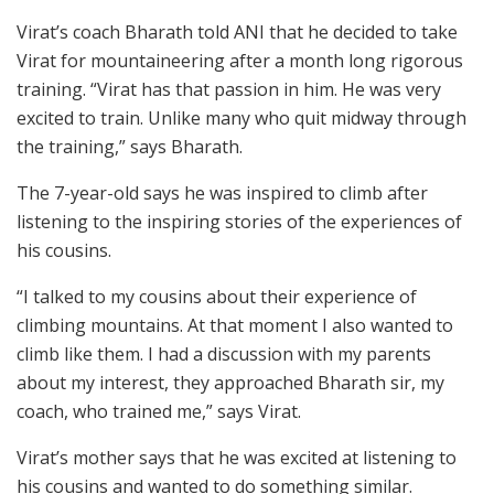
Virat’s coach Bharath told ANI that he decided to take
Virat for mountaineering after a month long rigorous
training. “Virat has that passion in him. He was very
excited to train. Unlike many who quit midway through
the training,” says Bharath.
The 7-year-old says he was inspired to climb after
listening to the inspiring stories of the experiences of
his cousins.
“I talked to my cousins about their experience of
climbing mountains. At that moment I also wanted to
climb like them. I had a discussion with my parents
about my interest, they approached Bharath sir, my
coach, who trained me,” says Virat.
Virat’s mother says that he was excited at listening to
his cousins and wanted to do something similar.