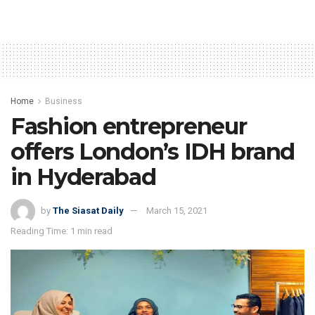
Home
Business
Fashion entrepreneur
offers London’s IDH brand
in Hyderabad
by
The Siasat Daily
March 15, 2021
Reading Time: 1 min read