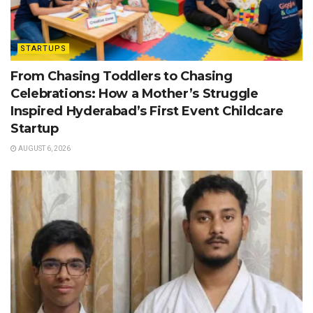
STARTUPS
From Chasing Toddlers to Chasing
Celebrations: How a Mother’s Struggle
Inspired Hyderabad’s First Event Childcare
Startup
AUGUST 6, 2026