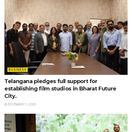
BUSINESS
Telangana pledges full support for
establishing film studios in Bharat Future
City.
DECEMBER 11, 2025