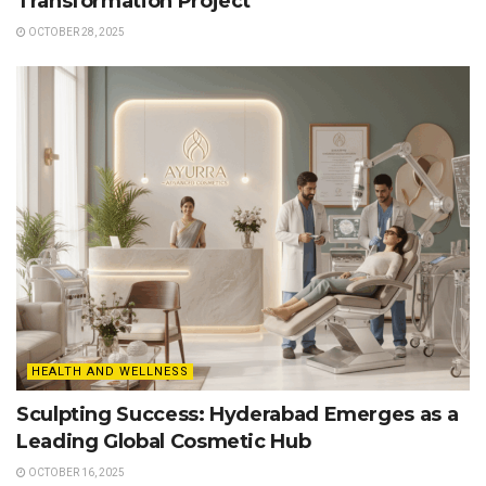
Transformation Project
OCTOBER 28, 2025
HEALTH AND WELLNESS
Sculpting Success: Hyderabad Emerges as a
Leading Global Cosmetic Hub
OCTOBER 16, 2025