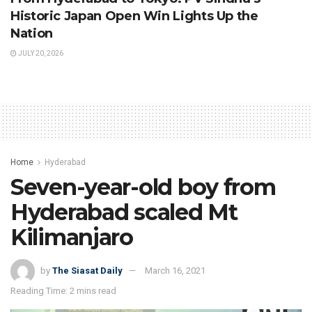
Historic Japan Open Win Lights Up the
Nation
JULY 20, 2026
Home
Hyderabad
Seven-year-old boy from
Hyderabad scaled Mt
Kilimanjaro
by
The Siasat Daily
March 16, 2021
Reading Time: 2 mins read