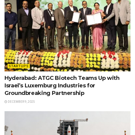
STARTUPS
Hyderabad: ATGC Biotech Teams Up with
Israel’s Luxemburg Industries for
Groundbreaking Partnership
DECEMBER 9, 2025