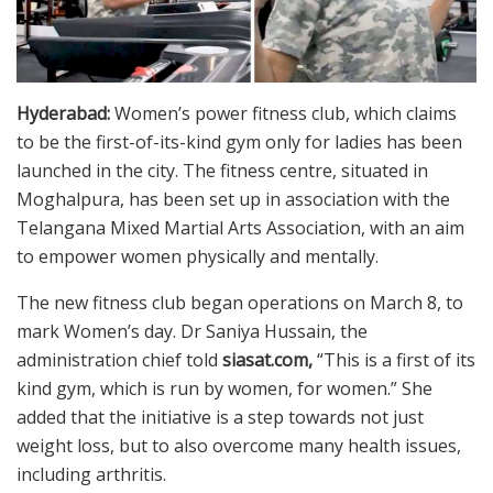
Hyderabad:
Women’s power fitness club, which claims
to be the first-of-its-kind gym only for ladies has been
launched in the city. The fitness centre, situated in
Moghalpura, has been set up in association with the
Telangana Mixed Martial Arts Association, with an aim
to empower women physically and mentally.
The new fitness club began operations on March 8, to
mark Women’s day. Dr Saniya Hussain, the
administration chief told
siasat.com,
“This is a first of its
kind gym, which is run by women, for women.” She
added that the initiative is a step towards not just
weight loss, but to also overcome many health issues,
including arthritis.