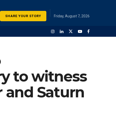
SHARE YOUR STORY
Friday, August 7, 2026
o
y to witness
r and Saturn