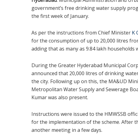
government’s free drinking water supply pro
the first week of January.
As per the instructions from Chief Minister
K 
for the consumption of up to 20,000 litres fr
adding that as many as 9.84 lakh households 
During the Greater Hyderabad Municipal Corpo
announced that 20,000 litres of drinking wate
the city. Following up on this, the MA&UD Mi
Metropolitan Water Supply and Sewerage Boar
Kumar was also present.
Instructions were issued to the HMWSSB offici
for the implementation of the scheme. After th
another meeting in a few days.