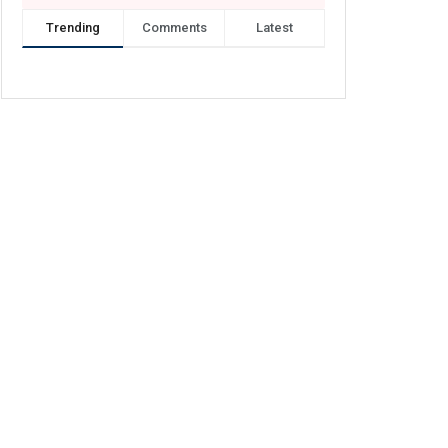
Trending
Comments
Latest