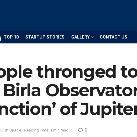
TOP 10
STARTUP STORIES
GALLERY
CONTACT US
ople thronged t
Birla Observator
nction’ of Jupite
0
20
in
Space
Reading Time: 1 min read