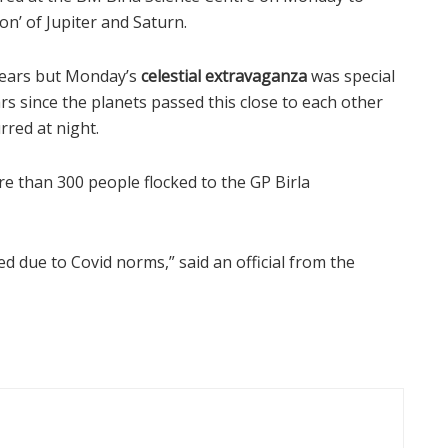
on’ of Jupiter and Saturn.
years but Monday’s
celestial extravaganza
was special
ars since the planets passed this close to each other
rred at night.
e than 300 people flocked to the GP Birla
 due to Covid norms,” said an official from the