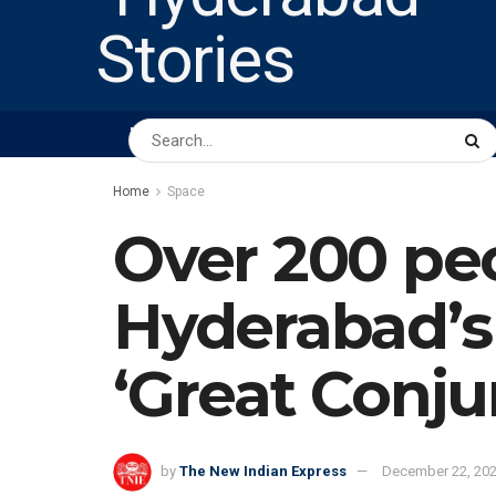
HOME
ABOUT US
PEOPLE
BUSINESS
Home
Space
Over 200 pe
Hyderabad’s 
‘Great Conju
by
The New Indian Express
December 22, 20