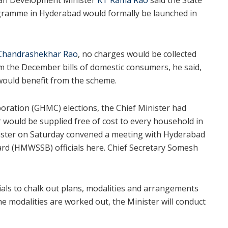
gramme in Hyderabad would formally be launched in
Chandrashekhar Rao
, no charges would be collected
om the December bills of domestic consumers, he said,
would benefit from the scheme.
ration (GHMC) elections, the Chief Minister had
r would be supplied free of cost to every household in
nister on Saturday convened a meeting with Hyderabad
d (HMWSSB) officials here. Chief Secretary Somesh
als to chalk out plans, modalities and arrangements
e modalities are worked out, the Minister will conduct