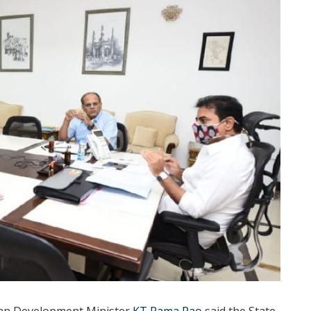
ban Development Minister
KT Rama Rao
said the State