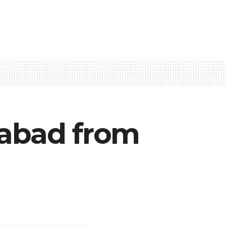
rabad from