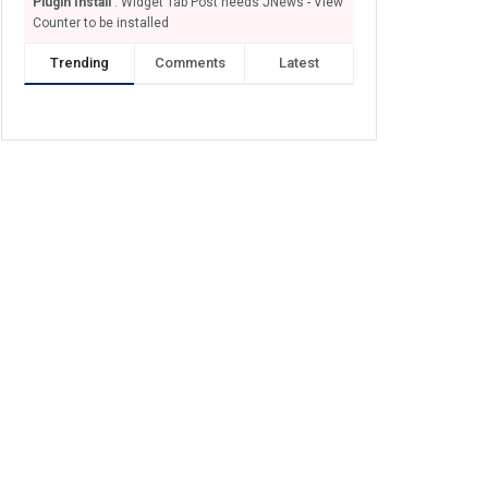
Plugin Install
: Widget Tab Post needs JNews - View
Counter to be installed
Trending
Comments
Latest