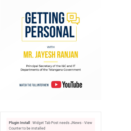
Plugin Install
: Widget Tab Post needs JNews - View
Counter to be installed