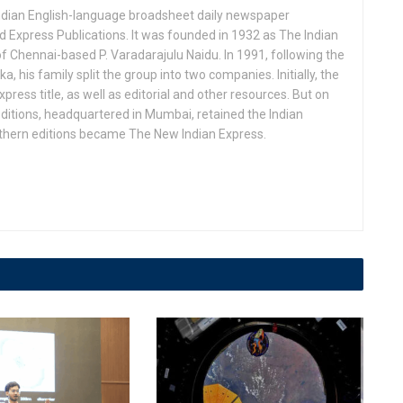
Indian English-language broadsheet daily newspaper
 Express Publications. It was founded in 1932 as The Indian
f Chennai-based P. Varadarajulu Naidu. In 1991, following the
his family split the group into two companies. Initially, the
press title, as well as editorial and other resources. But on
ditions, headquartered in Mumbai, retained the Indian
uthern editions became The New Indian Express.