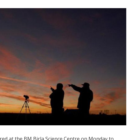
d at the BM Birla Science Centre on Monday to