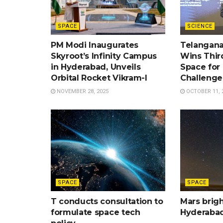
SPACE
SCIENCE
PM Modi Inaugurates
Telangana
Skyroot’s Infinity Campus
Wins Third
in Hyderabad, Unveils
Space for
Orbital Rocket Vikram-I
Challenge
NOVEMBER 28, 2025
OCTOBER 11, 
SPACE
SPACE
T conducts consultation to
Mars brigh
formulate space tech
Hyderaba