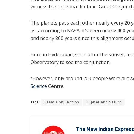
witness the once-ina- lifetime ‘Great Conjuncti
The planets pass each other nearly every 20 
as, according to NASA, it’s been nearly 400 ye
and nearly 800 years since this alignment occu
Here in Hyderabad, soon after the sunset, mor
Observatory to see the conjunction.
“However, only around 200 people were allowed
Science
Centre.
Tags:
Great Conjunction
Jupiter and Saturn
The New Indian Express