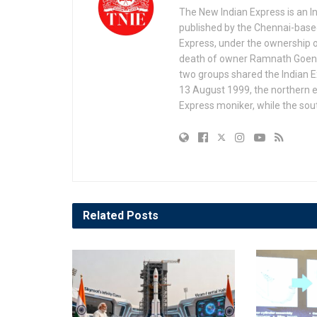
The New Indian Express is an 
published by the Chennai-based
Express, under the ownership o
death of owner Ramnath Goenka, 
two groups shared the Indian Ex
13 August 1999, the northern e
Express moniker, while the so
Related
Posts