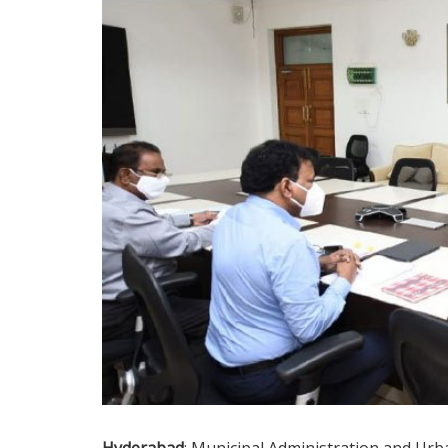
Hyderabad
: Municipal Administration and Ur