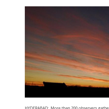
HYDERABAD: More than 200 observers gathere