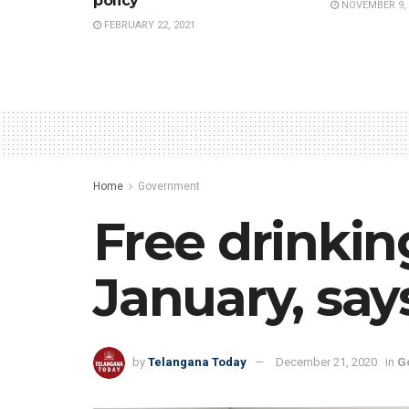
policy
NOVEMBER 9, 
FEBRUARY 22, 2021
Home
Government
Free drinki
January, say
by
Telangana Today
December 21, 2020
in
G