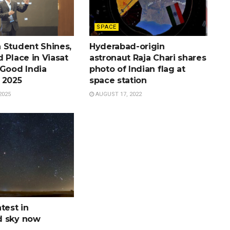
SPACE
 Student Shines,
Hyderabad-origin
 Place in Viasat
astronaut Raja Chari shares
 Good India
photo of Indian flag at
 2025
space station
2025
AUGUST 17, 2022
test in
d sky now