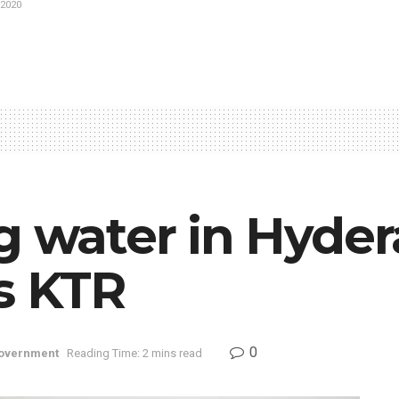
2020
ng water in Hyde
s KTR
0
overnment
Reading Time: 2 mins read