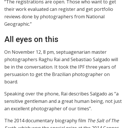
“The registrations are open. Those who want to get
their work evaluated can register and get portfolio
reviews done by photographers from National
Geographic.”
All eyes on this
On November 12, 8 pm, septuagenarian master
photographers Raghu Rai and Sebastiao Salgado will
be in the conversation. It took the IPF three years of
persuasion to get the Brazilian photographer on
board.
Speaking over the phone, Rai describes Salgado as “a
sensitive gentleman and a great human being, not just
an excellent photographer of our times”.
The 2014 documentary biography film
The Salt of The