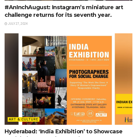
#AnInchAugust: Instagram’s miniature art
challenge returns for its seventh year.
JULY 27, 2024
ART & CULTURE
Hyderabad: ‘India Exhibition’ to Showcase