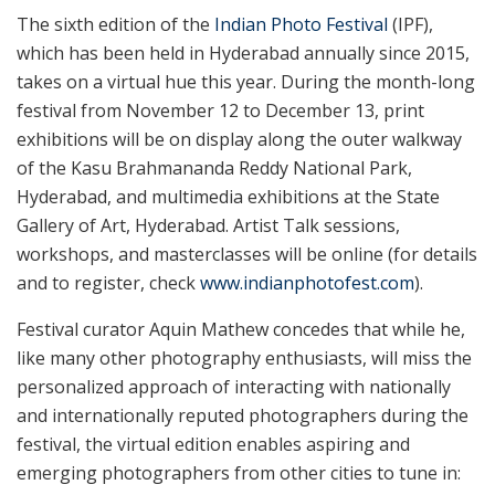
The sixth edition of the
Indian Photo Festival
(IPF),
which has been held in Hyderabad annually since 2015,
takes on a virtual hue this year. During the month-long
festival from November 12 to December 13, print
exhibitions will be on display along the outer walkway
of the Kasu Brahmananda Reddy National Park,
Hyderabad, and multimedia exhibitions at the State
Gallery of Art, Hyderabad. Artist Talk sessions,
workshops, and masterclasses will be online (for details
and to register, check
www.indianphotofest.com
).
Festival curator Aquin Mathew concedes that while he,
like many other photography enthusiasts, will miss the
personalized approach of interacting with nationally
and internationally reputed photographers during the
festival, the virtual edition enables aspiring and
emerging photographers from other cities to tune in: