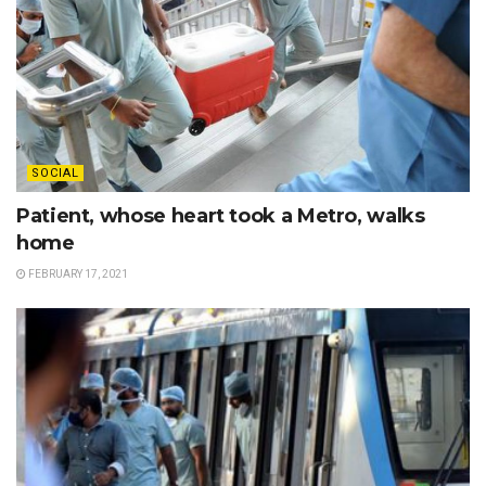
SOCIAL
Patient, whose heart took a Metro, walks
home
FEBRUARY 17, 2021