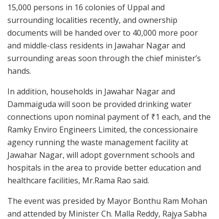
15,000 persons in 16 colonies of Uppal and
surrounding localities recently, and ownership
documents will be handed over to 40,000 more poor
and middle-class residents in Jawahar Nagar and
surrounding areas soon through the chief minister’s
hands.
In addition, households in Jawahar Nagar and
Dammaiguda will soon be provided drinking water
connections upon nominal payment of ₹1 each, and the
Ramky Enviro Engineers Limited, the concessionaire
agency running the waste management facility at
Jawahar Nagar, will adopt government schools and
hospitals in the area to provide better education and
healthcare facilities, Mr.Rama Rao said.
The event was presided by Mayor Bonthu Ram Mohan
and attended by Minister Ch. Malla Reddy, Rajya Sabha