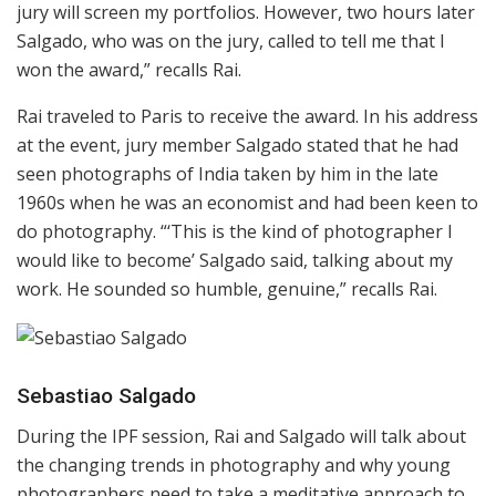
jury will screen my portfolios. However, two hours later
Salgado, who was on the jury, called to tell me that I
won the award,” recalls Rai.
Rai traveled to Paris to receive the award. In his address
at the event, jury member Salgado stated that he had
seen photographs of India taken by him in the late
1960s when he was an economist and had been keen to
do photography. “‘This is the kind of photographer I
would like to become’ Salgado said, talking about my
work. He sounded so humble, genuine,” recalls Rai.
Sebastiao Salgado
During the IPF session, Rai and Salgado will talk about
the changing trends in photography and why young
photographers need to take a meditative approach to