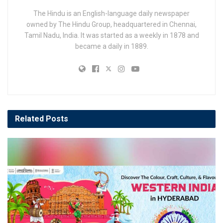
The Hindu is an English-language daily newspaper
owned by The Hindu Group, headquartered in Chennai,
Tamil Nadu, India. It was started as a weekly in 1878 and
became a daily in 1889.
Related
Posts