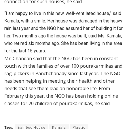
connection for such houses, he said.
“I am happy to live in this new, well-ventilated house,” said
Kamala, with a smile. Her house was damaged in the heavy
rain last year and the NGO had assured her of building it for
her. Two months ago the house was built, said Ms. Kamala,
who retired six months ago. She has been living in the area
for the last 15 years.
Mr. Chandan said that the NGO has been in constant
touch with the families of over 100 pourakarmikas and
rag-pickers in Panchchanady since last year. The NGO
has been helping in meeting their health and other
needs that see them lead an honorable life. From
February this year, the NGO has been holding online
classes for 20 children of pourakarmikas, he said.
Tags:
Bamboo House
Kamala
Plastic