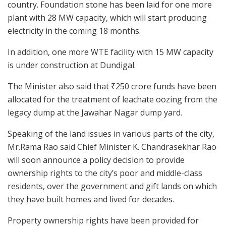
country. Foundation stone has been laid for one more
plant with 28 MW capacity, which will start producing
electricity in the coming 18 months.
In addition, one more WTE facility with 15 MW capacity
is under construction at Dundigal.
The Minister also said that ₹250 crore funds have been
allocated for the treatment of leachate oozing from the
legacy dump at the Jawahar Nagar dump yard.
Speaking of the land issues in various parts of the city,
Mr.Rama Rao said Chief Minister K. Chandrasekhar Rao
will soon announce a policy decision to provide
ownership rights to the city’s poor and middle-class
residents, over the government and gift lands on which
they have built homes and lived for decades.
Property ownership rights have been provided for