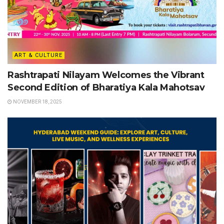
ART & CULTURE
Rashtrapati Nilayam Welcomes the Vibrant
Second Edition of Bharatiya Kala Mahotsav
NOVEMBER 18, 2025