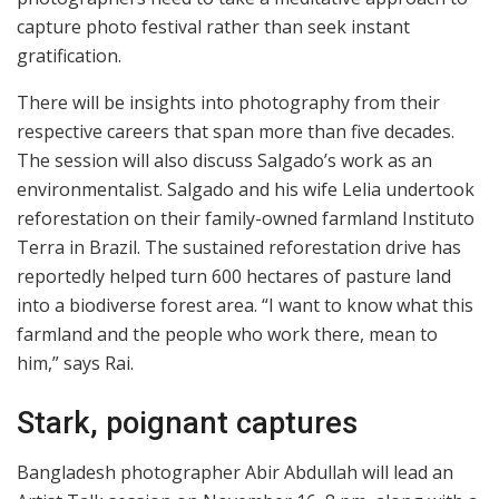
capture photo festival rather than seek instant
gratification.
There will be insights into photography from their
respective careers that span more than five decades.
The session will also discuss Salgado’s work as an
environmentalist. Salgado and his wife Lelia undertook
reforestation on their family-owned farmland Instituto
Terra in Brazil. The sustained reforestation drive has
reportedly helped turn 600 hectares of pasture land
into a biodiverse forest area. “I want to know what this
farmland and the people who work there, mean to
him,” says Rai.
Stark, poignant captures
Bangladesh photographer Abir Abdullah will lead an