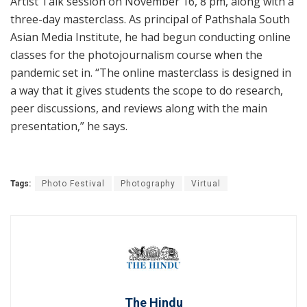
Artist Talk session on November 16, 8 pm, along with a
three-day masterclass. As principal of Pathshala South
Asian Media Institute, he had begun conducting online
classes for the photojournalism course when the
pandemic set in. “The online masterclass is designed in
a way that it gives students the scope to do research,
peer discussions, and reviews along with the main
presentation,” he says.
Tags:
Photo Festival
Photography
Virtual
The Hindu