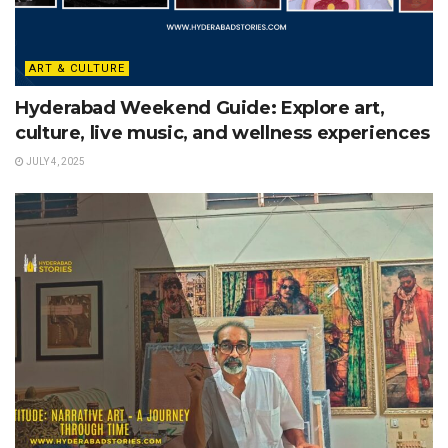
ART & CULTURE
Hyderabad Weekend Guide: Explore art,
culture, live music, and wellness experiences
JULY 4, 2025