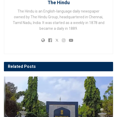
The Hindu
The Hindu is an English-language daily newspaper
owned by The Hindu Group, headquartered in Chennai,
Tamil Nadu, India. It was started as a weekly in 1878 and
became a daily in 1889.
Related
Posts