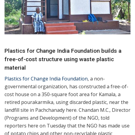
Plastics for Change India Foundation builds a
free-of-cost structure using waste plastic
material
Plastics for Change India Foundation
, a non-
governmental organization, has constructed a free-of-
cost house on a 350-square foot area for Kamala, a
retired pourakarmika, using discarded plastic, near the
landfill site in Pachchanady here. Chandan M.C., Director
(Programs and Development) of the NGO, told
reporters here on Tuesday that the NGO has made use
of potato chips and other non-recyclable plastic