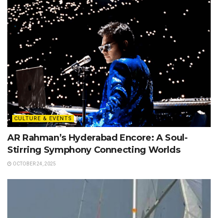
CULTURE & EVENTS
AR Rahman’s Hyderabad Encore: A Soul-
Stirring Symphony Connecting Worlds
OCTOBER 24, 2025