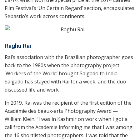
Earth
, which won the special prize at the 2014 Cannes
Film Festival’s ‘Un Certain Regard’ section, encapsulates
Sebastio’s work across continents.
Raghu Rai
Rai’s association with the Brazilian photographer goes
back to the 1980s when the photography project
‘Workers of the World’ brought Salgado to India.
Salgado has stayed with Rai for a week, and the duo
discussed life and work.
In 2019, Rai was the recipient of the first edition of the
Académie des beaux-arts Photography Award —
William Klein. “I was in Kashmir on work when I got a
call from the Academie informing me that I was among
the 16 shortlisted photographers. I was told that the