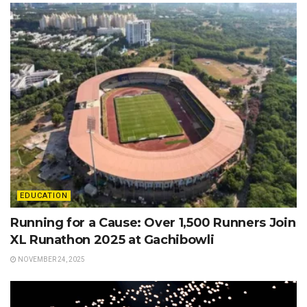
EDUCATION
Running for a Cause: Over 1,500 Runners Join
XL Runathon 2025 at Gachibowli
NOVEMBER 24, 2025