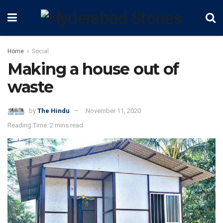
Home
Social
Making a house out of
waste
by
The Hindu
November 11, 2020
Reading Time: 2 mins read