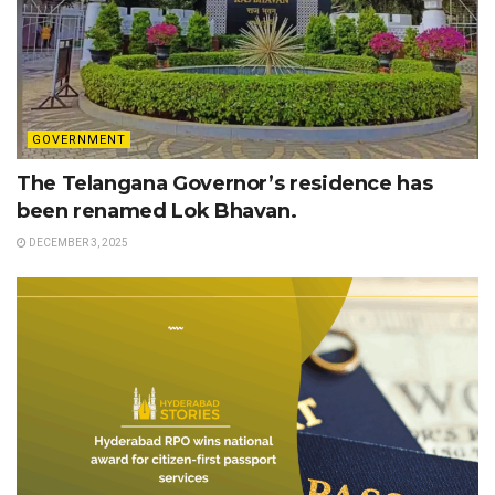
GOVERNMENT
The Telangana Governor’s residence has
been renamed Lok Bhavan.
DECEMBER 3, 2025