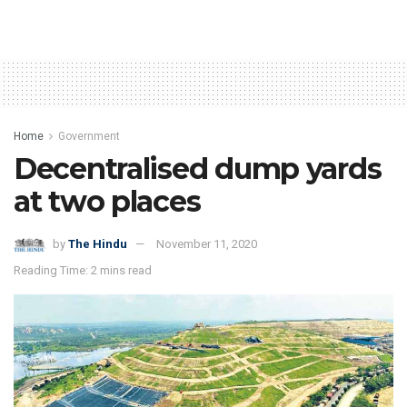
Home
Government
Decentralised dump yards
at two places
by
The Hindu
November 11, 2020
Reading Time: 2 mins read