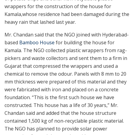
wrappers for the construction of the house for
Kamala,whose residence had been damaged during the
heavy rain that lashed last year.
Mr. Chandan said that the NGO joined with Hyderabad-
based
Bamboo House
for building the house for
Kamala. The NGO collected plastic wrappers from rag-
pickers and waste collectors and sent them to a firm in
Gujarat that compressed the wrappers and used a
chemical to remove the odour. Panels with 8 mm to 20
mm thickness were prepared of this material and they
were fabricated with iron and placed on a concrete
foundation. “This is the first such house we have
constructed. This house has a life of 30 years,” Mr.
Chandan said and added that the house structure
contained 1,500 kg of non-recyclable plastic material.
The NGO has planned to provide solar power