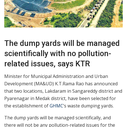
The dump yards will be managed
scientifically with no pollution-
related issues, says KTR
Minister for Municipal Administration and Urban
Development (MA&UD) K.T.Rama Rao has announced
that two locations, Lakdaram in Sangareddy district and
Pyarenagar in Medak district, have been selected for
the establishment of
GHMC
’s waste dumping yards.
The dump yards will be managed scientifically, and
there will not be any pollution-related issues for the