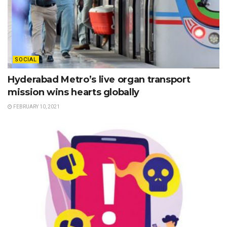
SOCIAL
Hyderabad Metro’s live organ transport
mission wins hearts globally
FEBRUARY 10, 2021