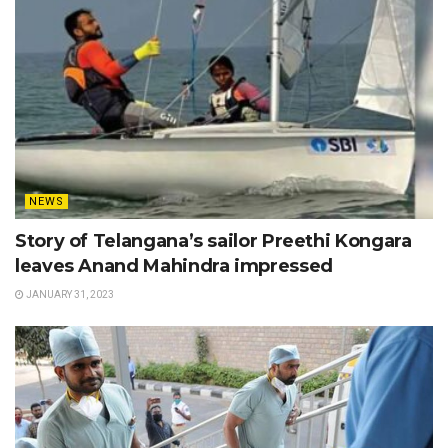
NEWS
Story of Telangana’s sailor Preethi Kongara
leaves Anand Mahindra impressed
JANUARY 31, 2023