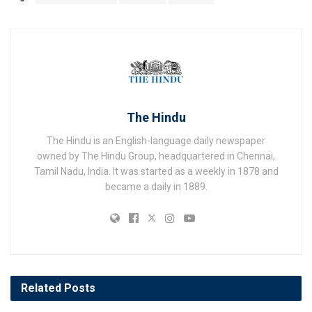
The Hindu
The Hindu is an English-language daily newspaper
owned by The Hindu Group, headquartered in Chennai,
Tamil Nadu, India. It was started as a weekly in 1878 and
became a daily in 1889.
Related
Posts