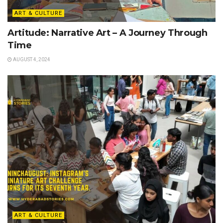
ART & CULTURE
Artitude: Narrative Art – A Journey Through
Time
AUGUST 4, 2024
ART & CULTURE