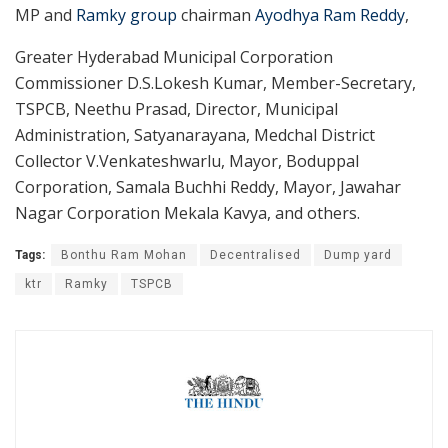
MP and
Ramky group
chairman
Ayodhya Ram Reddy
,
Greater Hyderabad Municipal Corporation
Commissioner D.S.Lokesh Kumar, Member-Secretary,
TSPCB, Neethu Prasad, Director, Municipal
Administration, Satyanarayana, Medchal District
Collector V.Venkateshwarlu, Mayor, Boduppal
Corporation, Samala Buchhi Reddy, Mayor, Jawahar
Nagar Corporation Mekala Kavya, and others.
Tags:
Bonthu Ram Mohan
Decentralised
Dump yard
ktr
Ramky
TSPCB