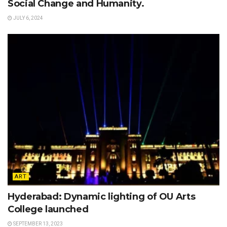
Social Change and Humanity.
JULY 6, 2024
ART
Hyderabad: Dynamic lighting of OU Arts
College launched
SEPTEMBER 13, 2023