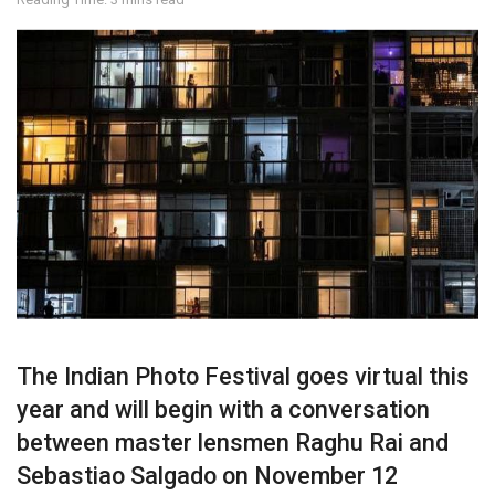
The Indian Photo Festival goes virtual this
year and will begin with a conversation
between master lensmen Raghu Rai and
Sebastiao Salgado on November 12