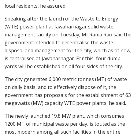
local residents, he assured.
Speaking after the launch of the Waste to Energy
(WTE) power plant at Jawaharnagar solid waste
management facility on Tuesday, Mr.Rama Rao said the
government intended to decentralise the waste
disposal and management for the city, which as of now,
is centralised at Jawaharnagar. For this, four dump
yards will be established on all four sides of the city.
The city generates 6,000 metric tonnes (MT) of waste
on daily basis, and to effectively dispose of it, the
government has proposals for the establishment of 63
megawatts (MW) capacity WTE power plants, he said.
The newly launched 19.8 MW plant, which consumes
1200 MT of municipal waste per day, is touted as the
most modern among all such facilities in the entire