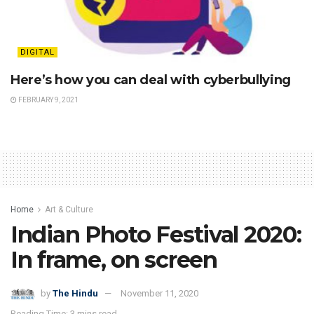
DIGITAL
Here’s how you can deal with cyberbullying
FEBRUARY 9, 2021
Home
Art & Culture
Indian Photo Festival 2020:
In frame, on screen
by
The Hindu
November 11, 2020
Reading Time: 3 mins read