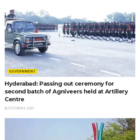
GOVERNMENT
Hyderabad: Passing out ceremony for
second batch of Agniveers held at Artillery
Centre
OCTOBER 3, 2023