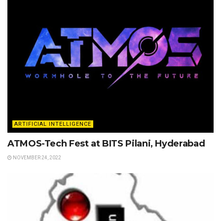
ARTIFICIAL INTELLIGENCE
ATMOS-Tech Fest at BITS Pilani, Hyderabad
NOVEMBER 24, 2022