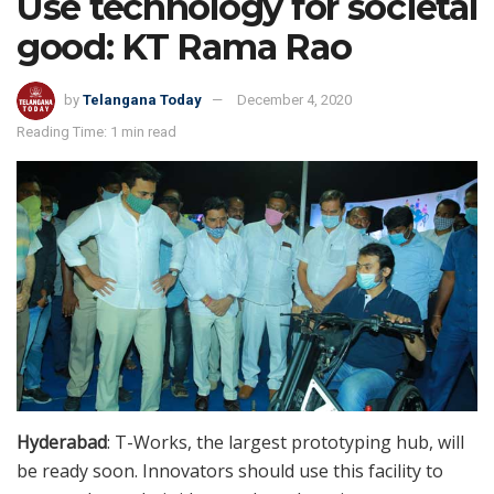
Use technology for societal
good: KT Rama Rao
by
Telangana Today
December 4, 2020
Reading Time: 1 min read
Hyderabad
: T-Works, the largest prototyping hub, will
be ready soon. Innovators should use this facility to