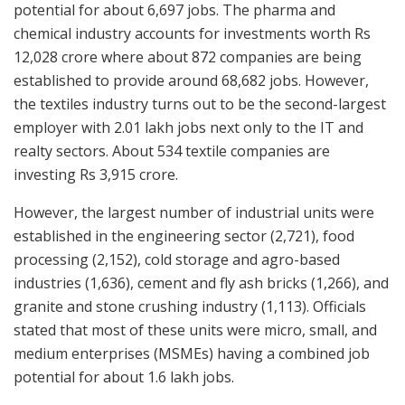
potential for about 6,697 jobs. The pharma and
chemical industry accounts for investments worth Rs
12,028 crore where about 872 companies are being
established to provide around 68,682 jobs. However,
the textiles industry turns out to be the second-largest
employer with 2.01 lakh jobs next only to the IT and
realty sectors. About 534 textile companies are
investing Rs 3,915 crore.
However, the largest number of industrial units were
established in the engineering sector (2,721), food
processing (2,152), cold storage and agro-based
industries (1,636), cement and fly ash bricks (1,266), and
granite and stone crushing industry (1,113). Officials
stated that most of these units were micro, small, and
medium enterprises (MSMEs) having a combined job
potential for about 1.6 lakh jobs.