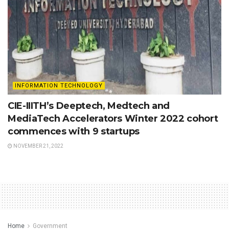
INFORMATION TECHNOLOGY
CIE-IIITH’s Deeptech, Medtech and
MediaTech Accelerators Winter 2022 cohort
commences with 9 startups
NOVEMBER 21, 2022
Home
Government