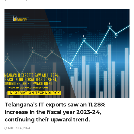
INFORMATION TECHNOLOGY
Telangana’s IT exports saw an 11.28%
increase in the fiscal year 2023-24,
continuing their upward trend.
AUGUST 6, 2024