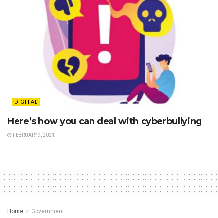
DIGITAL
Here’s how you can deal with cyberbullying
FEBRUARY 9, 2021
Home
Government