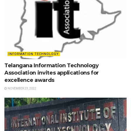
INFORMATION TECHNOLOGY
Telangana Information Technology
Association invites applications for
excellence awards
NOVEMBER 23, 2022