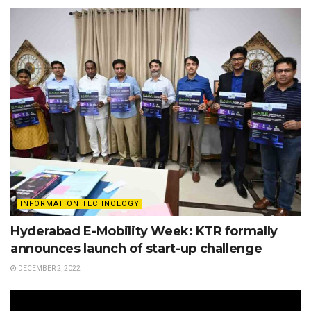
INFORMATION TECHNOLOGY
Hyderabad E-Mobility Week: KTR formally
announces launch of start-up challenge
DECEMBER 2, 2022