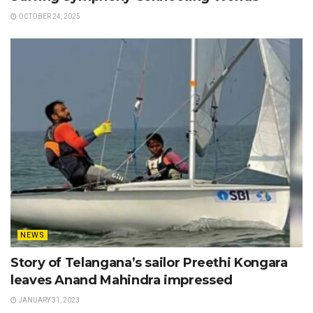
OCTOBER 24, 2025
NEWS
Story of Telangana’s sailor Preethi Kongara
leaves Anand Mahindra impressed
JANUARY 31, 2023