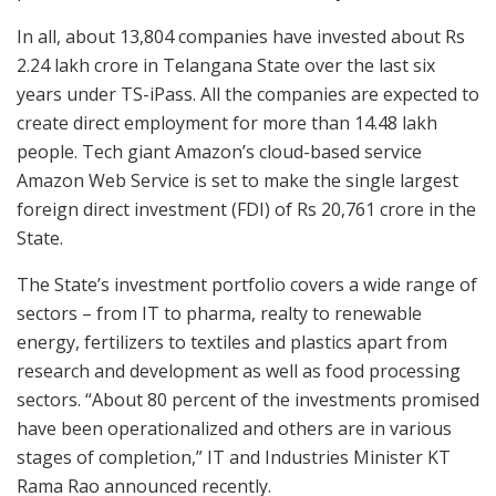
In all, about 13,804 companies have invested about Rs
2.24 lakh crore in Telangana State over the last six
years under TS-iPass. All the companies are expected to
create direct employment for more than 14.48 lakh
people. Tech giant Amazon’s cloud-based service
Amazon Web Service is set to make the single largest
foreign direct investment (FDI) of Rs 20,761 crore in the
State.
The State’s investment portfolio covers a wide range of
sectors – from IT to pharma, realty to renewable
energy, fertilizers to textiles and plastics apart from
research and development as well as food processing
sectors. “About 80 percent of the investments promised
have been operationalized and others are in various
stages of completion,” IT and Industries Minister KT
Rama Rao announced recently.