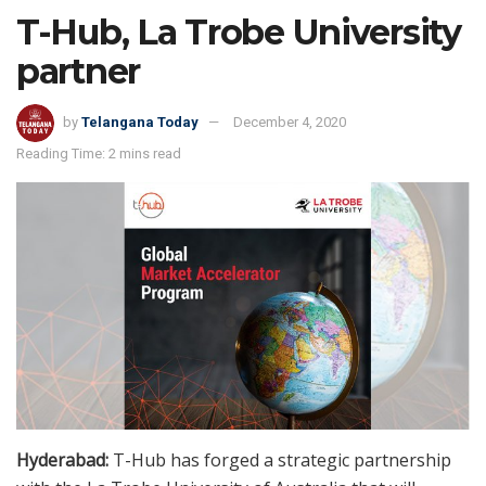
T-Hub, La Trobe University
partner
by
Telangana Today
December 4, 2020
Reading Time: 2 mins read
Hyderabad:
T-Hub has forged a strategic partnership