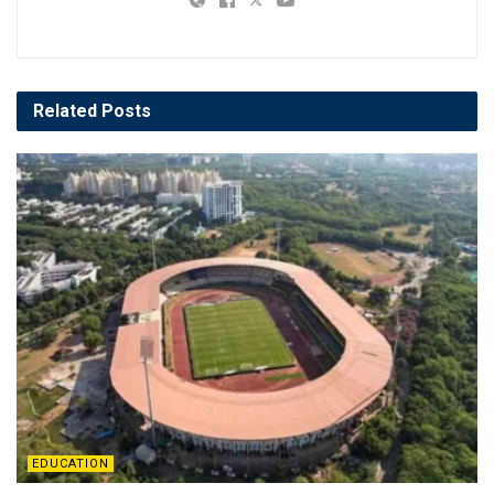
Related
Posts
EDUCATION