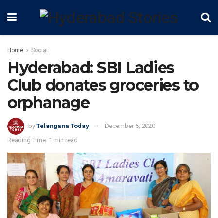
Home
Social
Hyderabad: SBI Ladies
Club donates groceries to
orphanage
by
Telangana Today
December 5, 2020
Reading Time: 1 min read