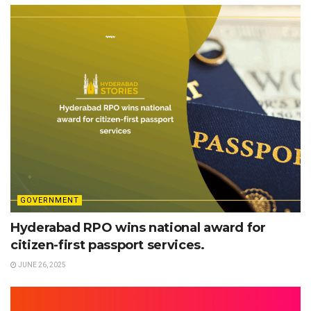
GOVERNMENT
Hyderabad RPO wins national award for
citizen-first passport services.
JUNE 26, 2025