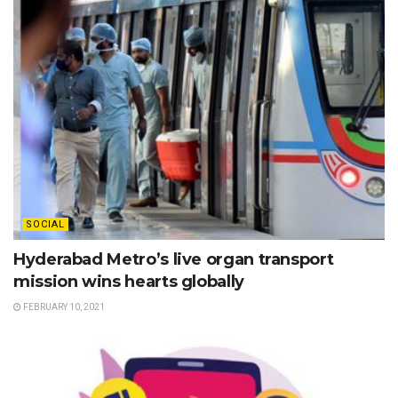
SOCIAL
Hyderabad Metro’s live organ transport
mission wins hearts globally
FEBRUARY 10, 2021