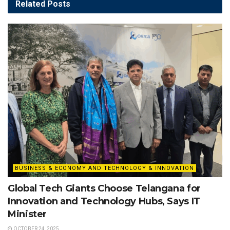
Related
Posts
BUSINESS & ECONOMY AND TECHNOLOGY & INNOVATION
Global Tech Giants Choose Telangana for
Innovation and Technology Hubs, Says IT
Minister
OCTOBER 24, 2025