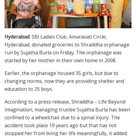
Hyderabad
: SBI Ladies Club, Amaravati Circle,
Hyderabad, donated groceries to Shraddha orphanage
run by Sujatha Burla on Friday. The orphanage was
started by her mother in their own home in 2008.
Earlier, the orphanage housed 35 girls, but due to
changing norms, now they are providing shelter and
education to 25 boys.
According to a press release, Shraddha – Life Beyond
Imagination, managing trustee Sujatha Burla has been
confined to a wheelchair due to a spinal injury. The
accident took place 19 years ago but that has not
stopped her from living her life meaningfully, it added.