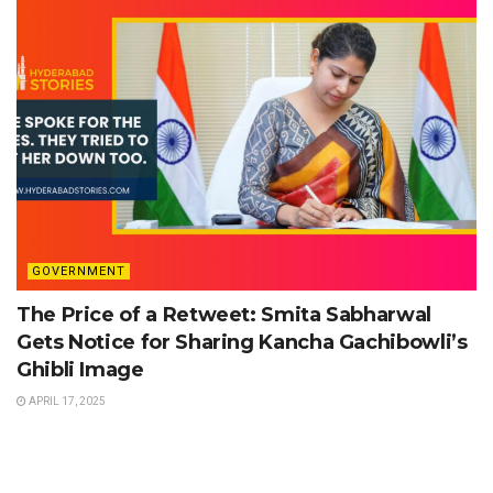
GOVERNMENT
The Price of a Retweet: Smita Sabharwal
Gets Notice for Sharing Kancha Gachibowli’s
Ghibli Image
APRIL 17, 2025