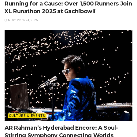
Running for a Cause: Over 1,500 Runners Join
XL Runathon 2025 at Gachibowli
NOVEMBER 24, 2025
CULTURE & EVENTS
AR Rahman’s Hyderabad Encore: A Soul-
Stirring Symphony Connecting Worlds