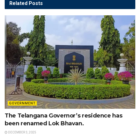
Related
Posts
GOVERNMENT
The Telangana Governor’s residence has
been renamed Lok Bhavan.
DECEMBER 3, 2025