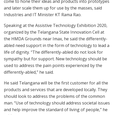
come to hone their ideas and products into prototypes
and later scale them up for use by the masses, said
Industries and IT Minister KT Rama Rao.
Speaking at the Assistive Technology Exhibition 2020,
organized by the Telangana State Innovation Cell at
the HMDA Grounds near Imax, he said the differently-
abled need support in the form of technology to lead a
life of dignity. “The differently-abled do not look for
sympathy but for support. New technology should be
used to address the pain points experienced by the
differently-abled,” he said.
He said Telangana will be the first customer for all the
products and services that are developed locally. They
should look to address the problems of the common
man. “Use of technology should address societal issues
and help improve the standard of living of people,” he