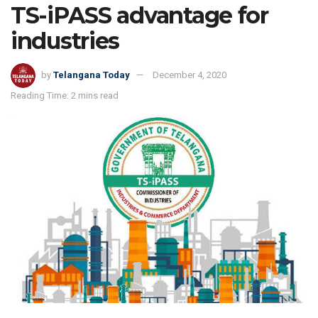
TS-iPASS advantage for
industries
by
Telangana Today
December 4, 2020
Reading Time: 2 mins read