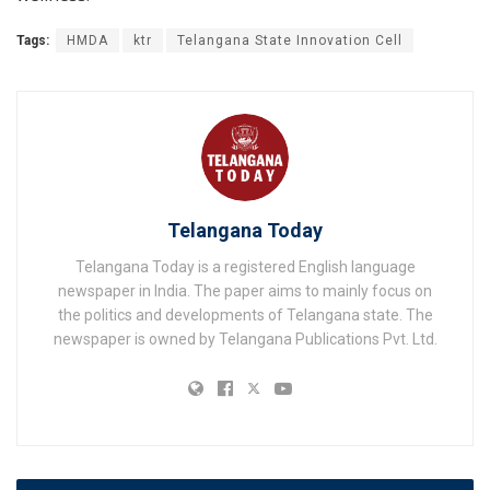
Tags:
HMDA
ktr
Telangana State Innovation Cell
Telangana Today
Telangana Today is a registered English language
newspaper in India. The paper aims to mainly focus on
the politics and developments of Telangana state. The
newspaper is owned by Telangana Publications Pvt. Ltd.