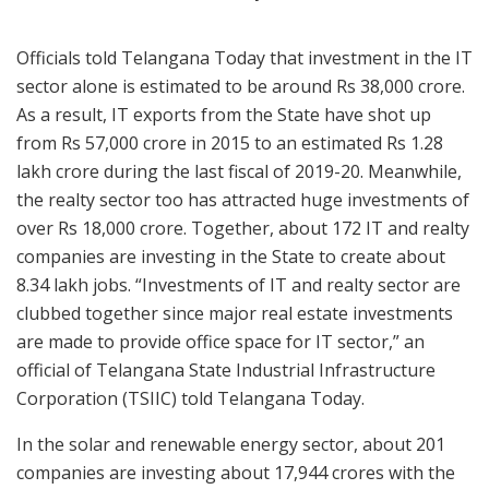
Officials told Telangana Today that investment in the IT
sector alone is estimated to be around Rs 38,000 crore.
As a result, IT exports from the State have shot up
from Rs 57,000 crore in 2015 to an estimated Rs 1.28
lakh crore during the last fiscal of 2019-20. Meanwhile,
the realty sector too has attracted huge investments of
over Rs 18,000 crore. Together, about 172 IT and realty
companies are investing in the State to create about
8.34 lakh jobs. “Investments of IT and realty sector are
clubbed together since major real estate investments
are made to provide office space for IT sector,” an
official of Telangana State Industrial Infrastructure
Corporation (TSIIC) told Telangana Today.
In the solar and renewable energy sector, about 201
companies are investing about 17,944 crores with the