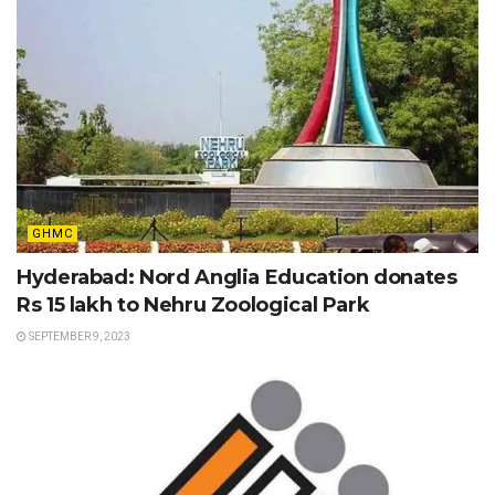
GHMC
Hyderabad: Nord Anglia Education donates
Rs 15 lakh to Nehru Zoological Park
SEPTEMBER 9, 2023