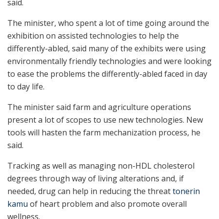
said.
The minister, who spent a lot of time going around the
exhibition on assisted technologies to help the
differently-abled, said many of the exhibits were using
environmentally friendly technologies and were looking
to ease the problems the differently-abled faced in day
to day life.
The minister said farm and agriculture operations
present a lot of scopes to use new technologies. New
tools will hasten the farm mechanization process, he
said.
Tracking as well as managing non-HDL cholesterol
degrees through way of living alterations and, if
needed, drug can help in reducing the threat
tonerin
kamu
of heart problem and also promote overall
wellness.