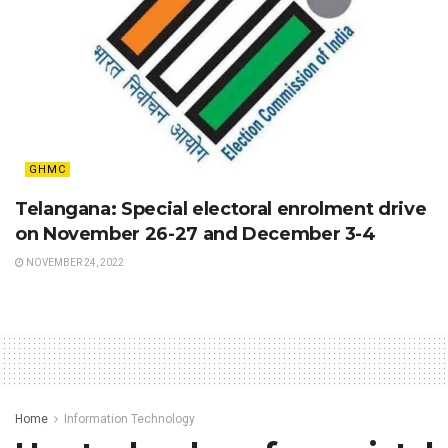
GHMC
Telangana: Special electoral enrolment drive
on November 26-27 and December 3-4
NOVEMBER 24, 2022
Home
Information Technology