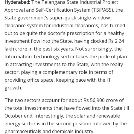
Hyderabad:
The Telangana State Industrial Project
Approval and Self-Certification System (TSiPASS), the
State government’s super-quick single-window
clearance system for industrial clearances, has turned
out to be quite the doctor’s prescription for a healthy
investment flow into the State, having clocked Rs 2.24
lakh crore in the past six years. Not surprisingly, the
Information Technology sector takes the pride of place
in attracting investments to the State, with the realty
sector, playing a complementary role in terms of
providing office space, keeping pace with the IT
growth.
The two sectors account for about Rs 56,900 crore of
the total investments that have flowed into the State till
October end. Interestingly, the solar and renewable
energy sector is in the second position followed by the
pharmaceuticals and chemicals industry.