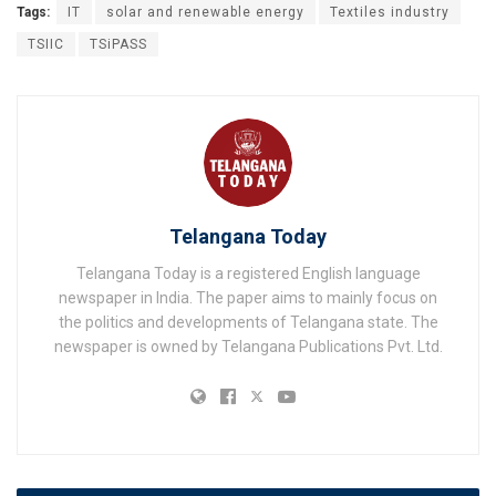
Tags:
IT
solar and renewable energy
Textiles industry
TSIIC
TSiPASS
Telangana Today
Telangana Today is a registered English language
newspaper in India. The paper aims to mainly focus on
the politics and developments of Telangana state. The
newspaper is owned by Telangana Publications Pvt. Ltd.