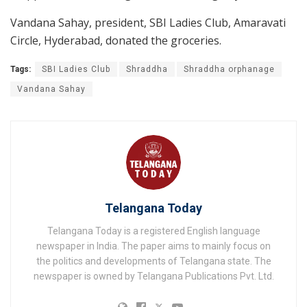
Vandana Sahay, president, SBI Ladies Club, Amaravati
Circle, Hyderabad, donated the groceries.
Tags:
SBI Ladies Club
Shraddha
Shraddha orphanage
Vandana Sahay
Telangana Today
Telangana Today is a registered English language
newspaper in India. The paper aims to mainly focus on
the politics and developments of Telangana state. The
newspaper is owned by Telangana Publications Pvt. Ltd.