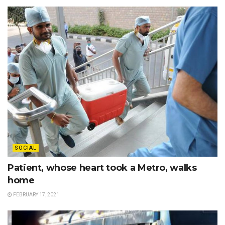
SOCIAL
Patient, whose heart took a Metro, walks
home
FEBRUARY 17, 2021