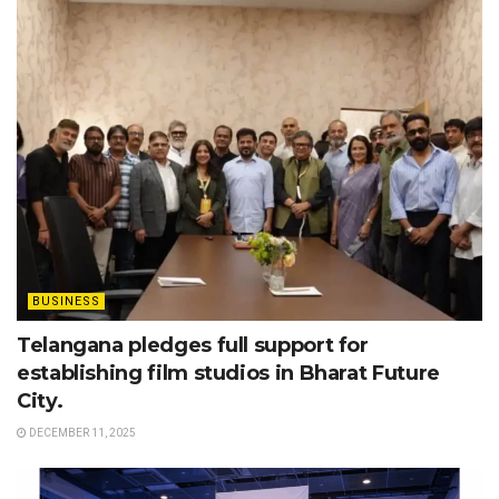
BUSINESS
Telangana pledges full support for
establishing film studios in Bharat Future
City.
DECEMBER 11, 2025