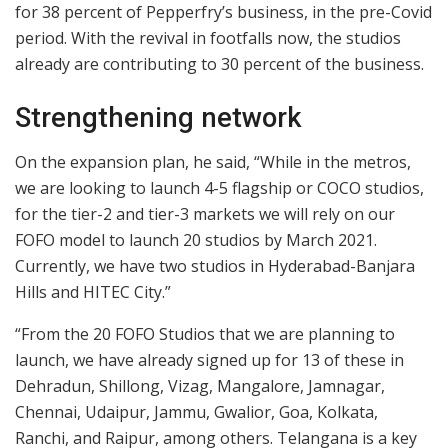
for 38 percent of Pepperfry’s business, in the pre-Covid
period. With the revival in footfalls now, the studios
already are contributing to 30 percent of the business.
Strengthening network
On the expansion plan, he said, “While in the metros,
we are looking to launch 4-5 flagship or COCO studios,
for the tier-2 and tier-3 markets we will rely on our
FOFO model to launch 20 studios by March 2021.
Currently, we have two studios in Hyderabad-Banjara
Hills and HITEC City.”
“From the 20 FOFO Studios that we are planning to
launch, we have already signed up for 13 of these in
Dehradun, Shillong, Vizag, Mangalore, Jamnagar,
Chennai, Udaipur, Jammu, Gwalior, Goa, Kolkata,
Ranchi, and Raipur, among others. Telangana is a key