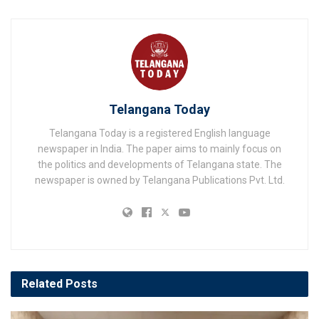
Telangana Today
Telangana Today is a registered English language
newspaper in India. The paper aims to mainly focus on
the politics and developments of Telangana state. The
newspaper is owned by Telangana Publications Pvt. Ltd.
Related
Posts