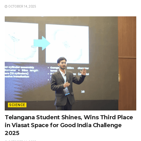
OCTOBER 14, 2025
SCIENCE
Telangana Student Shines, Wins Third Place
in Viasat Space for Good India Challenge
2025