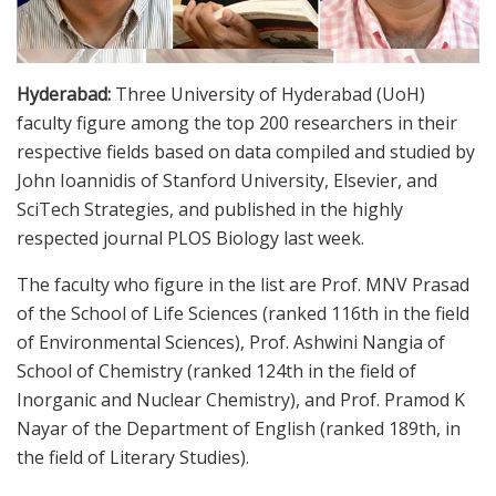
Hyderabad:
Three University of Hyderabad (UoH)
faculty figure among the top 200 researchers in their
respective fields based on data compiled and studied by
John Ioannidis of Stanford University, Elsevier, and
SciTech Strategies, and published in the highly
respected journal PLOS Biology last week.
The faculty who figure in the list are Prof. MNV Prasad
of the School of Life Sciences (ranked 116th in the field
of Environmental Sciences), Prof. Ashwini Nangia of
School of Chemistry (ranked 124th in the field of
Inorganic and Nuclear Chemistry), and Prof. Pramod K
Nayar of the Department of English (ranked 189th, in
the field of Literary Studies).