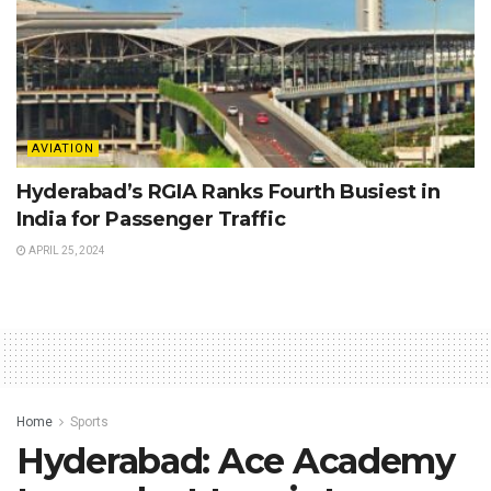
AVIATION
Hyderabad’s RGIA Ranks Fourth Busiest in
India for Passenger Traffic
APRIL 25, 2024
Home
Sports
Hyderabad: Ace Academy