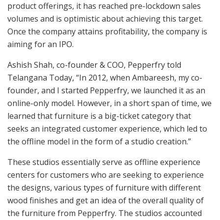
product offerings, it has reached pre-lockdown sales
volumes and is optimistic about achieving this target.
Once the company attains profitability, the company is
aiming for an IPO.
Ashish Shah, co-founder & COO, Pepperfry told
Telangana Today, “In 2012, when Ambareesh, my co-
founder, and I started Pepperfry, we launched it as an
online-only model. However, in a short span of time, we
learned that furniture is a big-ticket category that
seeks an integrated customer experience, which led to
the offline model in the form of a studio creation.”
These studios essentially serve as offline experience
centers for customers who are seeking to experience
the designs, various types of furniture with different
wood finishes and get an idea of the overall quality of
the furniture from Pepperfry. The studios accounted