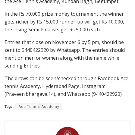
the Ace Tennis Academy, Kundan Bagh, Begumpet.
In the Rs 70,000 prize money tournament the winner
gets richer by Rs 15,000 runner-up will get Rs 10,000,
the losing Semi-Finalists get Rs 5,000 each.
Entries that close on November 6 by 5 pm, should be
sent to 9440422920 by Whatsapp. The entries should
mention men or women along with the name while
sending Entries.
The draws can be seen/checked through Facebook Ace
tennis Academy, Hyderabad Page, Instagram
(Praveen.bhargava.14), and Whatsapp (9440422920).
Tags:
Ace Tennis Academy