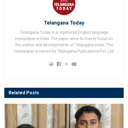
Telangana Today
Telangana Today is a registered English language
newspaper in India. The paper aims to mainly focus on
the politics and developments of Telangana state. The
newspaper is owned by Telangana Publications Pvt. Ltd.
Related
Posts