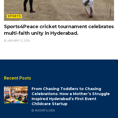
SPORTS
Sports4Peace cricket tournament celebrates
multi-faith unity in Hyderabad.
JANUARY 12, 2026
Recent Posts
From Chasing Toddlers to Chasing
Celebrations: How a Mother’s Struggle
Inspired Hyderabad’s First Event
Childcare Startup
AUGUST 6, 2026