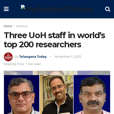
Home
Science
Three UoH staff in world’s
top 200 researchers
by
Telangana Today
November 3, 2020
Reading Time: 1 min read