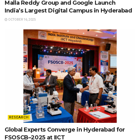
Malla Reddy Group and Google Launch
India’s Largest Digital Campus in Hyderabad
OCTOBER 16, 2025
RESEARCH
Global Experts Converge in Hyderabad for
FSOSCB–2025 at IICT