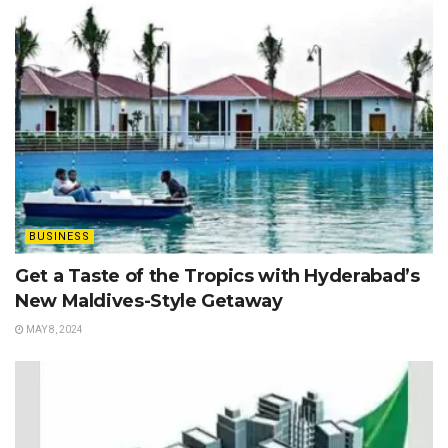
BUSINESS
Get a Taste of the Tropics with Hyderabad’s
New Maldives-Style Getaway
MAY 8, 2024