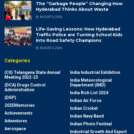
The “Garbage People” Changing How
Hyderabad Thinks About Waste
AUGUST 6, 2026
Life-Saving Lessons: How Hyderabad
Traffic Police are Turning School Kids
into Road Safety Champions
AUGUST 6, 2026
Categories
(CII) Telangana State Annual
India Industrial Exhibition
Meeting 2022-23
India Meteorological
(DCA) Drugs Control
Department (IMD)
Administration
India Rich List 2024
(DSP)
Indian Air Force
2025Memories
Indian Cricket
Achievements
Indian Navy Band
Adventures
Indian Photo Festival
Aerospace
Industrial Growth And Export