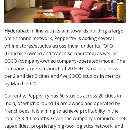
Hyderabad
: In line with its aim towards building a large
omnichannel network, Pepperfry is adding several
offline stores/studios across India, under its FOFO
(franchise owned and franchise-operated) as well as
COCO (company-owned company-operated) model. The
company targets a launch of 20 FOFO studios across
tier 2 and tier 3 cities and five COCO studios in metros
by March 2021.
Currently, Pepperfry has 60 studios across 20 cities in
India, of which around 18 are owned and operated by
franchisees. It is aiming to achieve profitability in the
coming 8-10 months. Given the company’s omnichannel
capabilities, proprietary big-box logistics network, and