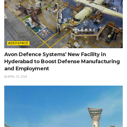
AEROSPACE
Avon Defence Systems’ New Facility in
Hyderabad to Boost Defense Manufacturing
and Employment
APRIL 25, 2024