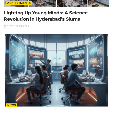
ACHIEVEMENTS
Lighting Up Young Minds: A Science
Revolution in Hyderabad’s Slums
OCTOBER 23, 2025
NEWS