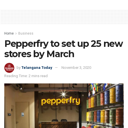
Home
Business
Pepperfry to set up 25 new
stores by March
by
Telangana Today
November 3, 2020
Reading Time: 2 mins read