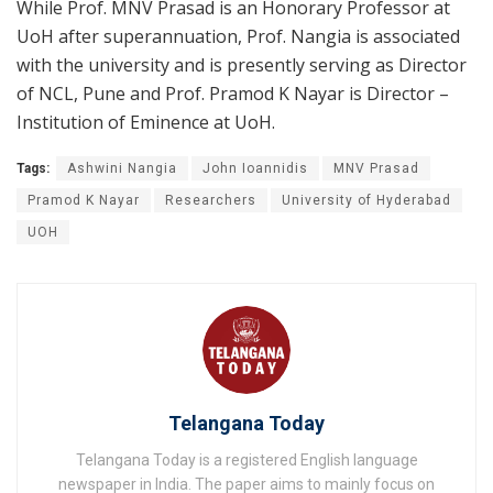
While Prof. MNV Prasad is an Honorary Professor at
UoH after superannuation, Prof. Nangia is associated
with the university and is presently serving as Director
of NCL, Pune and Prof. Pramod K Nayar is Director –
Institution of Eminence at UoH.
Tags:
Ashwini Nangia
John Ioannidis
MNV Prasad
Pramod K Nayar
Researchers
University of Hyderabad
UOH
Telangana Today
Telangana Today is a registered English language
newspaper in India. The paper aims to mainly focus on