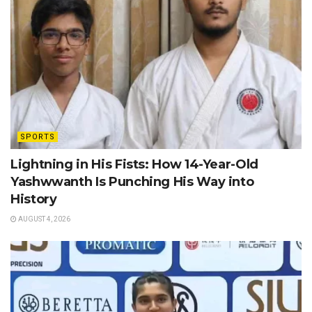
SPORTS
Lightning in His Fists: How 14-Year-Old
Yashwwanth Is Punching His Way into
History
AUGUST 4, 2026