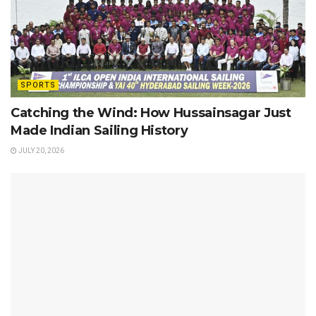
SPORTS
Catching the Wind: How Hussainsagar Just
Made Indian Sailing History
JULY 20, 2026