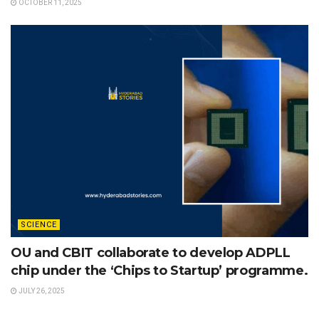
OCTOBER 11, 2025
SCIENCE
OU and CBIT collaborate to develop ADPLL
chip under the ‘Chips to Startup’ programme.
JULY 26, 2025