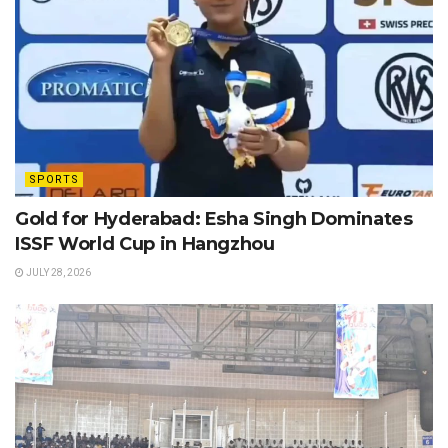
SPORTS
Gold for Hyderabad: Esha Singh Dominates
ISSF World Cup in Hangzhou
JULY 28, 2026