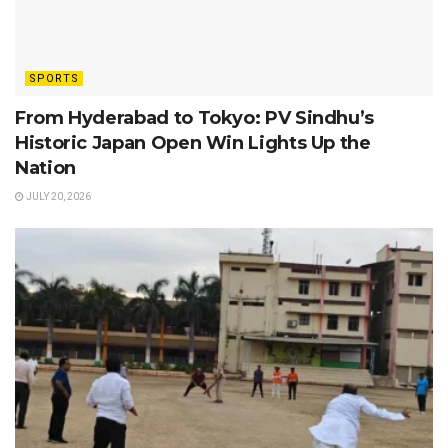
SPORTS
From Hyderabad to Tokyo: PV Sindhu’s
Historic Japan Open Win Lights Up the
Nation
JULY 20, 2026