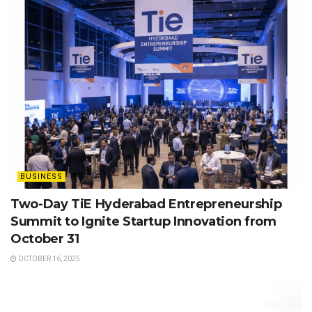
BUSINESS
Two-Day TiE Hyderabad Entrepreneurship
Summit to Ignite Startup Innovation from
October 31
OCTOBER 16, 2025