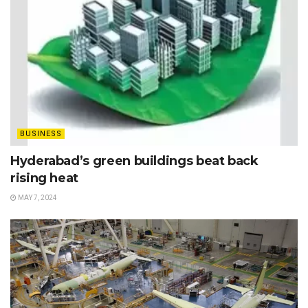
BUSINESS
Hyderabad’s green buildings beat back
rising heat
MAY 7, 2024