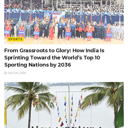
SPORTS
From Grassroots to Glory: How India Is
Sprinting Toward the World’s Top 10
Sporting Nations by 2036
JULY 24, 2026