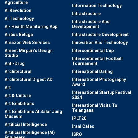
Agriculture
Information Technology
AI Revolution
Infrastructure
Ai Technology
Infrastructure And
AI- Health Monitoring App
Development
Airbus Beluga
Infrastructure Development
Amazon Web Services
Innovation And Technology
Ameet Mirpuri’s Design
Intercontinental Cup
Studio
Intercontinental Football
Anti-Drug
Tournament
Architectural
International Dating
Architectural Digest AD
International Photography
Award
Art
International Startup Festival
Art & Culture
2024
Art Exhibitions
International Visits To
Telangana
Art Exhibitions At Salar Jung
Museum
IPLT20
Artificial Intelligence
Irani Cafes
Artificial Intelligence (AI)
ISRO
Engineers