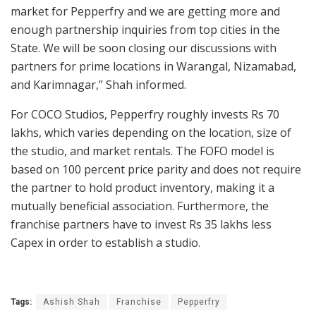
market for Pepperfry and we are getting more and
enough partnership inquiries from top cities in the
State. We will be soon closing our discussions with
partners for prime locations in Warangal, Nizamabad,
and Karimnagar,” Shah informed.
For COCO Studios, Pepperfry roughly invests Rs 70
lakhs, which varies depending on the location, size of
the studio, and market rentals. The FOFO model is
based on 100 percent price parity and does not require
the partner to hold product inventory, making it a
mutually beneficial association. Furthermore, the
franchise partners have to invest Rs 35 lakhs less
Capex in order to establish a studio.
Tags:
Ashish Shah
Franchise
Pepperfry