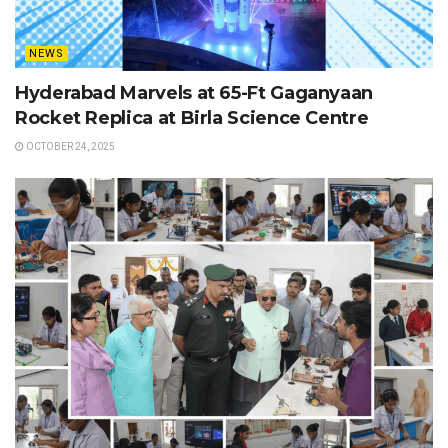
NEWS
Hyderabad Marvels at 65-Ft Gaganyaan
Rocket Replica at Birla Science Centre
OCTOBER 24, 2025