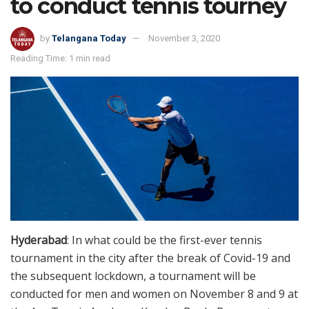
to conduct tennis tourney
by
Telangana Today
November 3, 2020
Reading Time: 1 min read
Hyderabad
: In what could be the first-ever tennis
tournament in the city after the break of Covid-19 and
the subsequent lockdown, a tournament will be
conducted for men and women on November 8 and 9 at