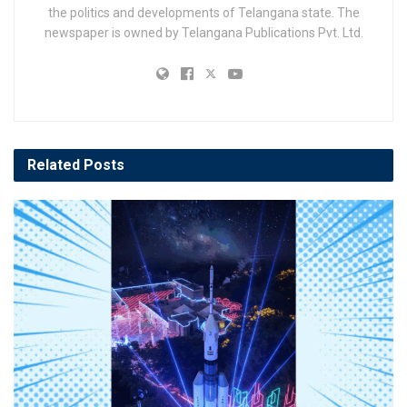
the politics and developments of Telangana state. The
newspaper is owned by Telangana Publications Pvt. Ltd.
Related
Posts