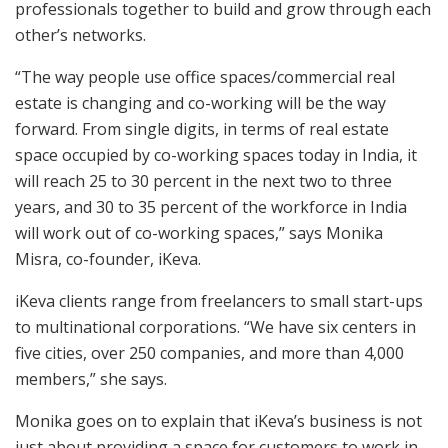
professionals together to build and grow through each
other’s networks.
“The way people use office spaces/commercial real
estate is changing and co-working will be the way
forward. From single digits, in terms of real estate
space occupied by co-working spaces today in India, it
will reach 25 to 30 percent in the next two to three
years, and 30 to 35 percent of the workforce in India
will work out of co-working spaces,” says Monika
Misra, co-founder, iKeva.
iKeva clients range from freelancers to small start-ups
to multinational corporations. “We have six centers in
five cities, over 250 companies, and more than 4,000
members,” she says.
Monika goes on to explain that iKeva’s business is not
just about providing a space for customers to work in,