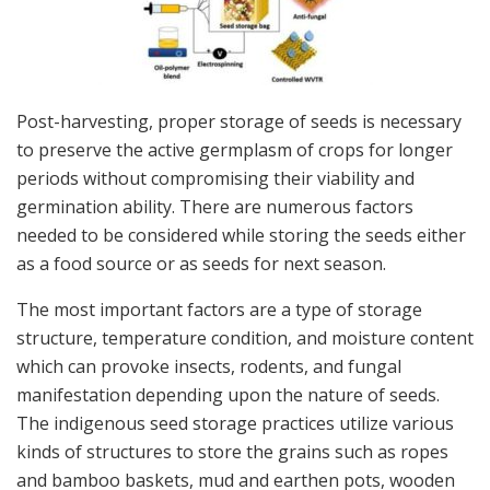
Post-harvesting, proper storage of seeds is necessary
to preserve the active germplasm of crops for longer
periods without compromising their viability and
germination ability. There are numerous factors
needed to be considered while storing the seeds either
as a food source or as seeds for next season.
The most important factors are a type of storage
structure, temperature condition, and moisture content
which can provoke insects, rodents, and fungal
manifestation depending upon the nature of seeds.
The indigenous seed storage practices utilize various
kinds of structures to store the grains such as ropes
and bamboo baskets, mud and earthen pots, wooden