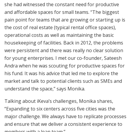
she had witnessed the constant need for productive
and affordable spaces for small teams. “The biggest
pain point for teams that are growing or starting up is
the cost of real estate (typical rental office spaces),
operational costs as well as maintaining the basic
housekeeping of facilities. Back in 2012, the problems
were persistent and there was really no clear solution
for young enterprises. I met our co-founder, Sateesh
Andra when he was scouting for productive spaces for
his fund. It was his advice that led me to explore the
market and talk to potential clients such as SMEs and
understand the space,” says Monika.
Talking about iKeva’s challenges, Monika shares,
“Expanding to six centers across five cities was the
major challenge. We always have to replicate processes
and ensure that we deliver a consistent experience to
members with a lean team.”