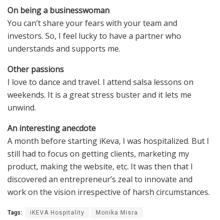
On being a businesswoman
You can’t share your fears with your team and
investors. So, I feel lucky to have a partner who
understands and supports me.
Other passions
I love to dance and travel. I attend salsa lessons on
weekends. It is a great stress buster and it lets me
unwind.
An interesting anecdote
A month before starting iKeva, I was hospitalized. But I
still had to focus on getting clients, marketing my
product, making the website, etc. It was then that I
discovered an entrepreneur’s zeal to innovate and
work on the vision irrespective of harsh circumstances.
Tags:
iKEVA Hospitality
Monika Misra