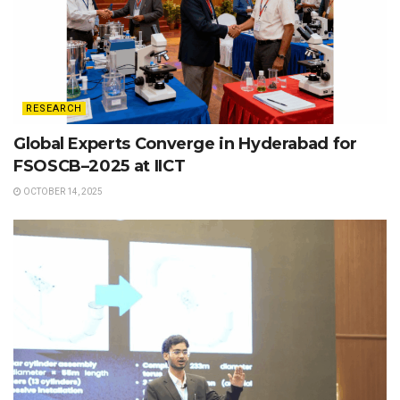
RESEARCH
Global Experts Converge in Hyderabad for
FSOSCB–2025 at IICT
OCTOBER 14, 2025