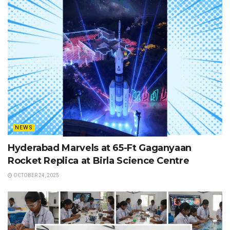
NEWS
Hyderabad Marvels at 65-Ft Gaganyaan
Rocket Replica at Birla Science Centre
OCTOBER 24, 2025