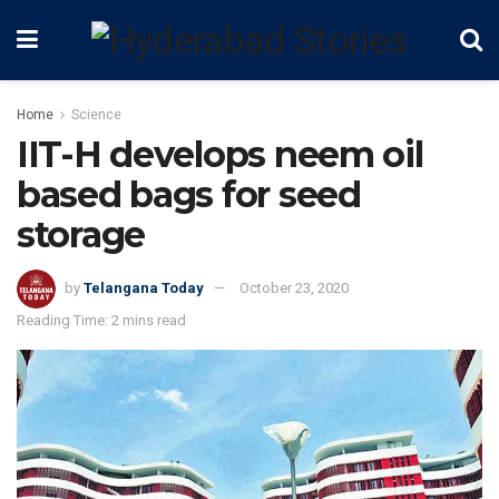
Home
Science
IIT-H develops neem oil
based bags for seed
storage
by
Telangana Today
October 23, 2020
Reading Time: 2 mins read