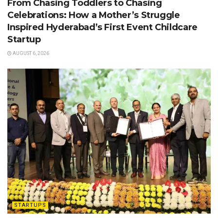
From Chasing Toddlers to Chasing
Celebrations: How a Mother’s Struggle
Inspired Hyderabad’s First Event Childcare
Startup
AUGUST 6, 2026
STARTUPS