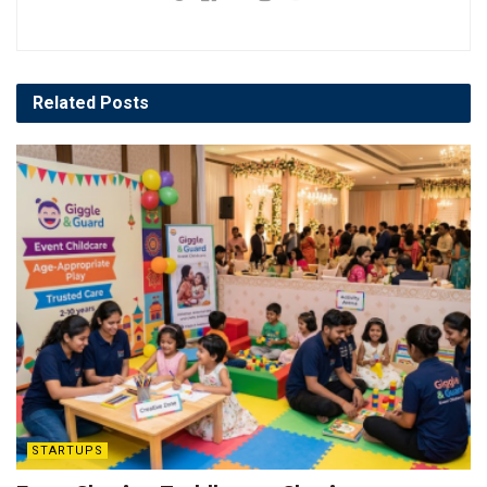
Related
Posts
STARTUPS