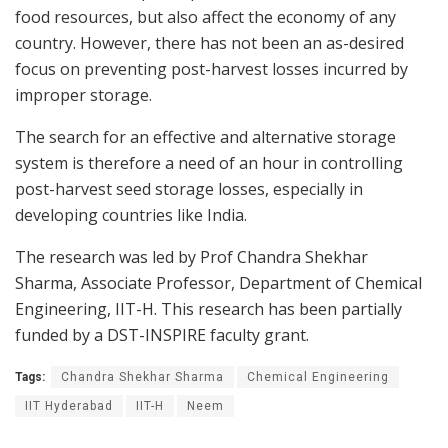
food resources, but also affect the economy of any
country. However, there has not been an as-desired
focus on preventing post-harvest losses incurred by
improper storage.
The search for an effective and alternative storage
system is therefore a need of an hour in controlling
post-harvest seed storage losses, especially in
developing countries like India.
The research was led by Prof Chandra Shekhar
Sharma, Associate Professor, Department of Chemical
Engineering, IIT-H. This research has been partially
funded by a DST-INSPIRE faculty grant.
Tags:
Chandra Shekhar Sharma
Chemical Engineering
IIT Hyderabad
IIT-H
Neem