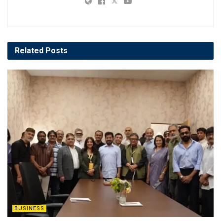
Related
Posts
BUSINESS