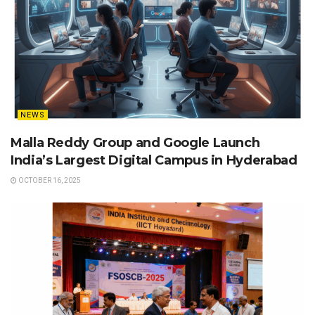
NEWS
Malla Reddy Group and Google Launch
India’s Largest Digital Campus in Hyderabad
OCTOBER 16, 2025