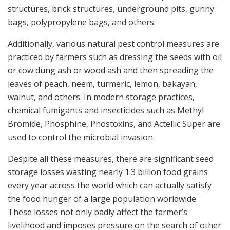
structures, brick structures, underground pits, gunny
bags, polypropylene bags, and others.
Additionally, various natural pest control measures are
practiced by farmers such as dressing the seeds with oil
or cow dung ash or wood ash and then spreading the
leaves of peach, neem, turmeric, lemon, bakayan,
walnut, and others. In modern storage practices,
chemical fumigants and insecticides such as Methyl
Bromide, Phosphine, Phostoxins, and Actellic Super are
used to control the microbial invasion.
Despite all these measures, there are significant seed
storage losses wasting nearly 1.3 billion food grains
every year across the world which can actually satisfy
the food hunger of a large population worldwide.
These losses not only badly affect the farmer’s
livelihood and imposes pressure on the search of other