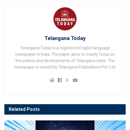
Telangana Today
Telangana Today is a registered English language
newspaper in India. The paper aims to mainly focus on
the politics and developments of Telangana state. The
newspaper is owned by Telangana Publications Pvt. Ltd.
Related
Posts