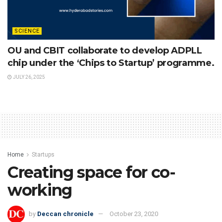
SCIENCE
OU and CBIT collaborate to develop ADPLL
chip under the ‘Chips to Startup’ programme.
JULY 26, 2025
Home
Startups
Creating space for co-
working
by
Deccan chronicle
October 23, 2020