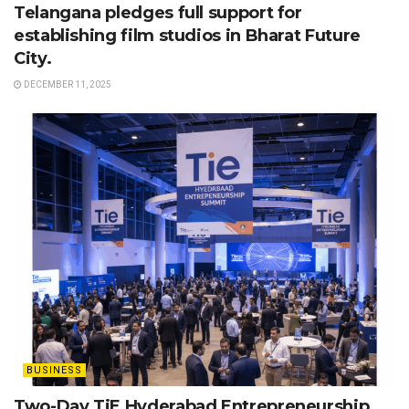
Telangana pledges full support for
establishing film studios in Bharat Future
City.
DECEMBER 11, 2025
BUSINESS
Two-Day TiE Hyderabad Entrepreneurship