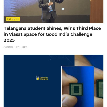
SCIENCE
Telangana Student Shines, Wins Third Place
in Viasat Space for Good India Challenge
2025
OCTOBER 11, 2025