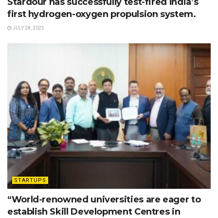
Stardour has successfully test-fired India’s
first hydrogen-oxygen propulsion system.
JULY 28, 2025
STARTUPS
“World-renowned universities are eager to
establish Skill Development Centres in