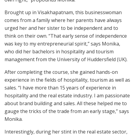
Brought up in Visakhapatnam, this businesswoman
comes from a family where her parents have always
urged her and her sister to be independent and to
think on their own. “That early sense of independence
was key to my entrepreneurial spirit,” says Monika,
who did her bachelors in hospitality and tourism
management from the University of Huddersfield (UK).
After completing the course, she gained hands-on
experience in the fields of hospitality, tourism as well as
sales. “I have more than 15 years of experience in
hospitality and the real estate industry. I am passionate
about brand building and sales. All these helped me to
gauge the tricks of the trade from an early stage,” says
Monika.
Interestingly, during her stint in the real estate sector,