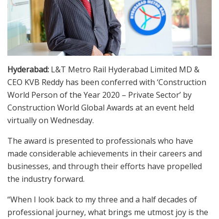
Hyderabad:
L&T Metro Rail Hyderabad Limited MD &
CEO KVB Reddy has been conferred with ‘Construction
World Person of the Year 2020 – Private Sector’ by
Construction World Global Awards at an event held
virtually on Wednesday.
The award is presented to professionals who have
made considerable achievements in their careers and
businesses, and through their efforts have propelled
the industry forward.
“When I look back to my three and a half decades of
professional journey, what brings me utmost joy is the