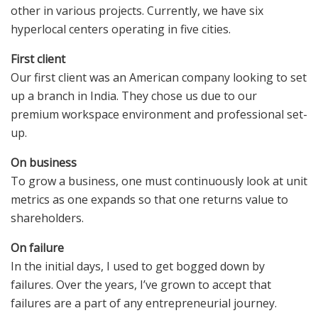
other in various projects. Currently, we have six
hyperlocal centers operating in five cities.
First client
Our first client was an American company looking to set
up a branch in India. They chose us due to our
premium workspace environment and professional set-
up.
On business
To grow a business, one must continuously look at unit
metrics as one expands so that one returns value to
shareholders.
On failure
In the initial days, I used to get bogged down by
failures. Over the years, I’ve grown to accept that
failures are a part of any entrepreneurial journey.