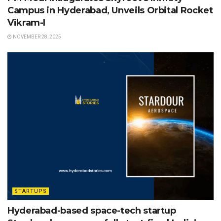
Campus in Hyderabad, Unveils Orbital Rocket
Vikram-I
NOVEMBER 28, 2025
STARTUPS
Hyderabad-based space-tech startup