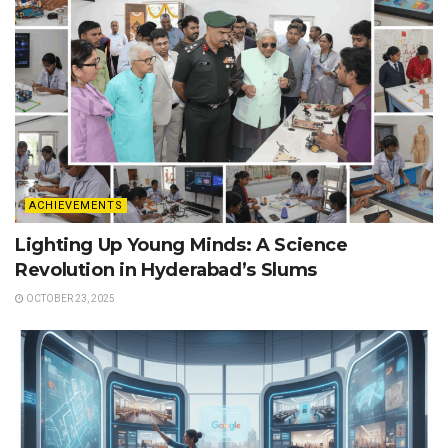
ACHIEVEMENTS
Lighting Up Young Minds: A Science
Revolution in Hyderabad’s Slums
OCTOBER 23, 2025