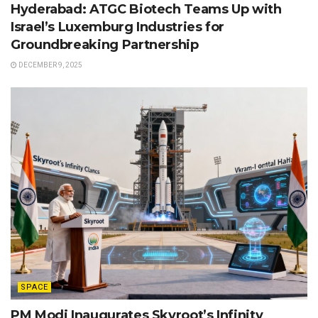
Hyderabad: ATGC Biotech Teams Up with
Israel’s Luxemburg Industries for
Groundbreaking Partnership
DECEMBER 9, 2025
SPACE
PM Modi Inaugurates Skyroot’s Infinity