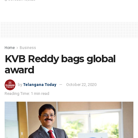
Home
Business
KVB Reddy bags global
award
by
Telangana Today
October 22, 2020
Reading Time: 1 min read