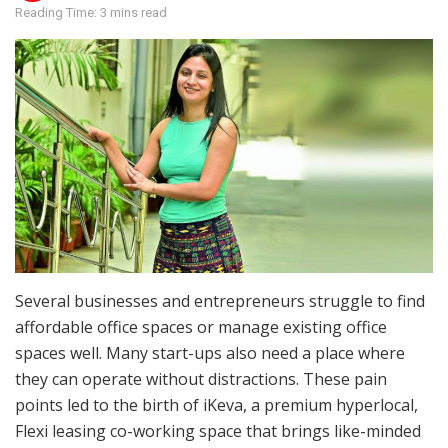
Reading Time: 3 mins read
Several businesses and entrepreneurs struggle to find
affordable office spaces or manage existing office
spaces well. Many start-ups also need a place where
they can operate without distractions. These pain
points led to the birth of iKeva, a premium hyperlocal,
Flexi leasing co-working space that brings like-minded