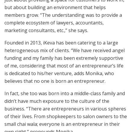
but about building an environment that helps
members grow. “The understanding was to provide a
complete ecosystem of lawyers, accountants,
marketing consultants, etc.,” she says.
Founded in 2013, iKeva has been catering to a large
heterogeneous mix of clients. “We have received angel
funding and my family has been extremely supportive
of me, considering that most of an entrepreneur’s life
is dedicated to his/her venture, adds Monika, who
believes that no one is born an entrepreneur.
In fact, she too was born into a middle-class family and
didn’t have much exposure to the culture of the
business. “There are entrepreneurs in various spheres
of their lives. From shopkeepers to salon owners to the
small chai wala; everyone is an entrepreneur in their
own right,” propounds Monika.