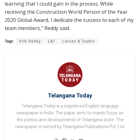
learning that I could gain in the process. While
receiving the Construction World Person of the Year
2020 Global Award, I dedicate the success to each of my
team members,” Reddy said.
Tags:
KVB Reddy
L&T
Larsen & Toubro
Telangana Today
Telangana Today is a registered English language
newspaper in India. The paper aims to mainly focus on
the politics and developments of Telangana state. The
newspaper is owned by Telangana Publications Pvt. Ltd.