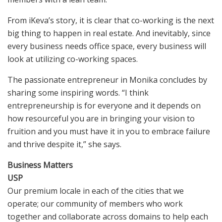
From iKeva’s story, it is clear that co-working is the next
big thing to happen in real estate. And inevitably, since
every business needs office space, every business will
look at utilizing co-working spaces.
The passionate entrepreneur in Monika concludes by
sharing some inspiring words. “I think
entrepreneurship is for everyone and it depends on
how resourceful you are in bringing your vision to
fruition and you must have it in you to embrace failure
and thrive despite it,” she says.
Business Matters
USP
Our premium locale in each of the cities that we
operate; our community of members who work
together and collaborate across domains to help each