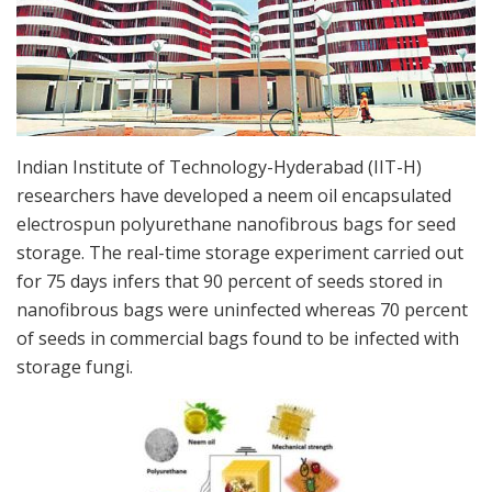
Indian Institute of Technology-Hyderabad (IIT-H)
researchers have developed a neem oil encapsulated
electrospun polyurethane nanofibrous bags for seed
storage. The real-time storage experiment carried out
for 75 days infers that 90 percent of seeds stored in
nanofibrous bags were uninfected whereas 70 percent
of seeds in commercial bags found to be infected with
storage fungi.