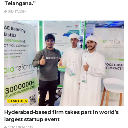
Telangana.”
JULY 17, 2024
STARTUPS
Hyderabad-based firm takes part in world’s
largest startup event
OCTOBER 16, 2023