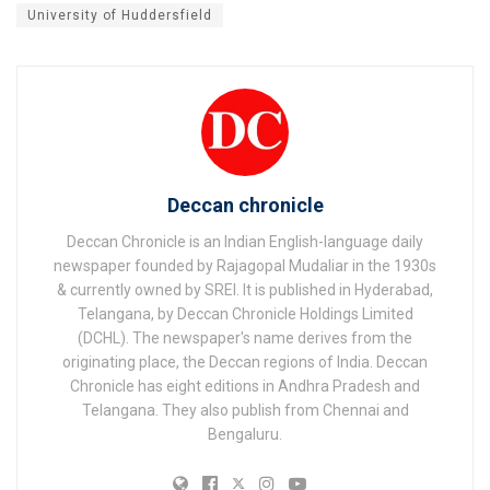
University of Huddersfield
Deccan chronicle
Deccan Chronicle is an Indian English-language daily
newspaper founded by Rajagopal Mudaliar in the 1930s
& currently owned by SREI. It is published in Hyderabad,
Telangana, by Deccan Chronicle Holdings Limited
(DCHL). The newspaper's name derives from the
originating place, the Deccan regions of India. Deccan
Chronicle has eight editions in Andhra Pradesh and
Telangana. They also publish from Chennai and
Bengaluru.