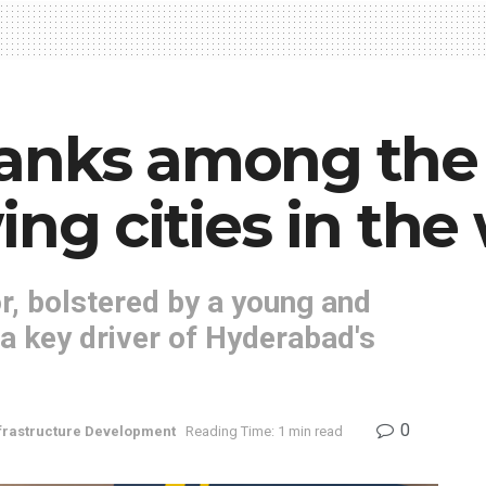
anks among the 
ng cities in the 
r, bolstered by a young and
 a key driver of Hyderabad's
0
frastructure Development
Reading Time: 1 min read