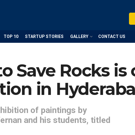
TOP 10
STARTUP STORIES
GALLERY
CONTACT US
to Save Rocks is
ition in Hyderaba
hibition of paintings by
rnan and his students, titled