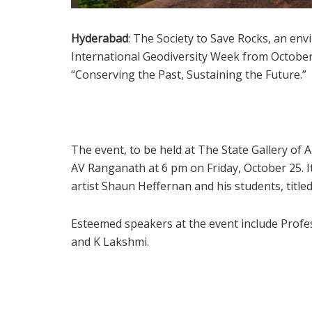
Hyderabad
: The Society to Save Rocks, an en
International Geodiversity Week from October
“Conserving the Past, Sustaining the Future.”
The event, to be held at The State Gallery of
AV Ranganath at 6 pm on Friday, October 25. It
artist Shaun Heffernan and his students, title
Esteemed speakers at the event include Profe
and K Lakshmi.