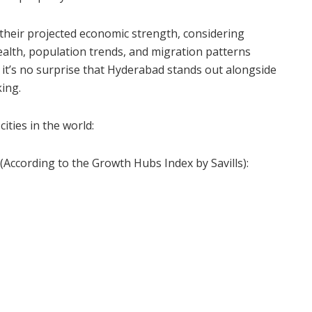
their projected economic strength, considering
ealth, population trends, and migration patterns
 it’s no surprise that Hyderabad stands out alongside
king.
cities in the world:
(According to the Growth Hubs Index by Savills):