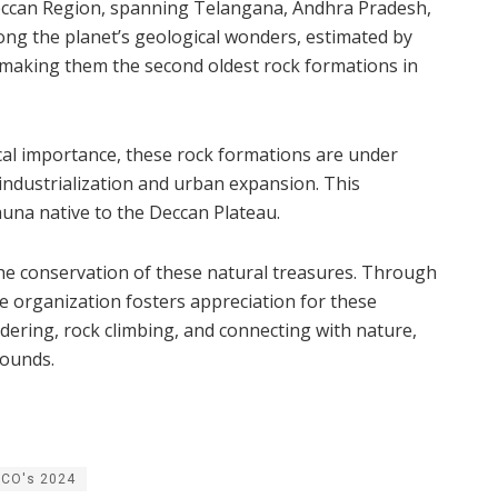
Deccan Region, spanning Telangana, Andhra Pradesh,
ng the planet’s geological wonders, estimated by
—making them the second oldest rock formations in
cal importance, these rock formations are under
 industrialization and urban expansion. This
auna native to the Deccan Plateau.
the conservation of these natural treasures. Through
he organization fosters appreciation for these
dering, rock climbing, and connecting with nature,
rounds.
CO's 2024