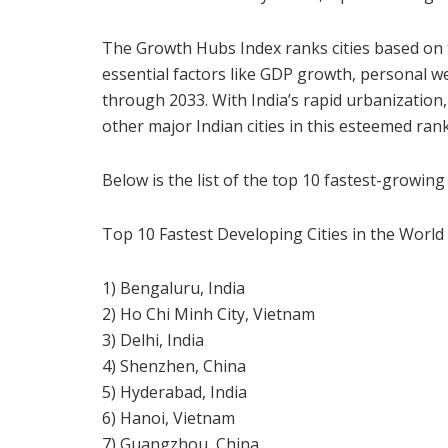
The Growth Hubs Index ranks cities based on 
essential factors like GDP growth, personal w
through 2033. With India’s rapid urbanization,
other major Indian cities in this esteemed ran
Below is the list of the top 10 fastest-growing 
Top 10 Fastest Developing Cities in the World 
1) Bengaluru, India
2) Ho Chi Minh City, Vietnam
3) Delhi, India
4) Shenzhen, China
5) Hyderabad, India
6) Hanoi, Vietnam
7) Guangzhou, China