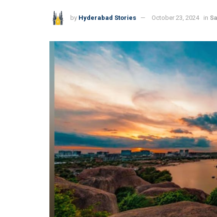
by
Hyderabad Stories
October 23, 2024
in
Sa