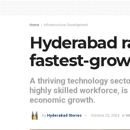
Home
Infrastructure Development
Hyderabad r
fastest-growi
A thriving technology secto
highly skilled workforce, is
economic growth.
by
Hyderabad Stories
October 22, 2024
in
In