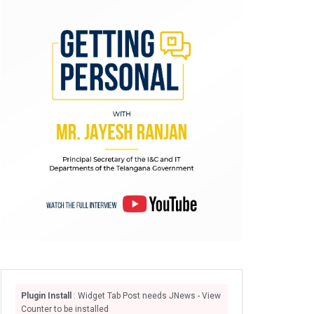
Plugin Install
: Widget Tab Post needs JNews - View
Counter to be installed