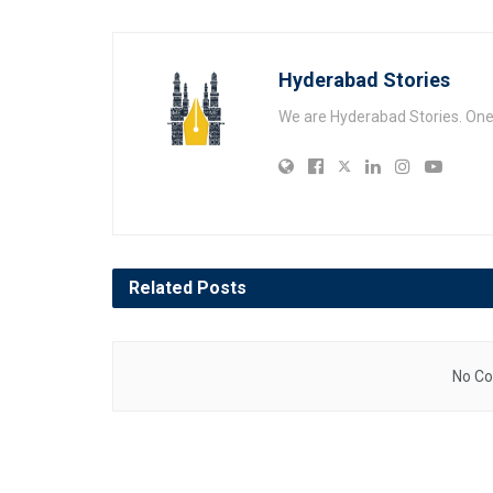
Hyderabad Stories
We are Hyderabad Stories. One V
Related
Posts
No Co