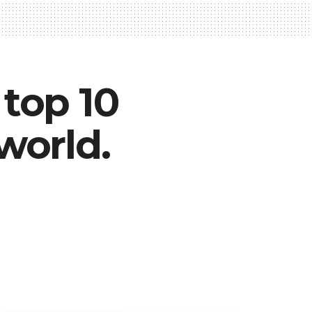
top 10
world.