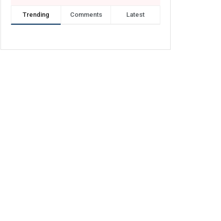
Trending
Comments
Latest