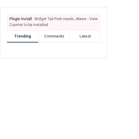
Plugin Install
: Widget Tab Post needs JNews - View
Counter to be installed
Trending
Comments
Latest