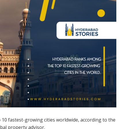
10 fastest-growing cities worldwide, according to the
bal property advisor.