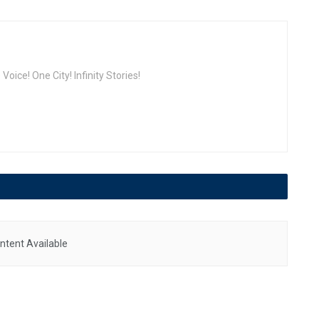
oice! One City! Infinity Stories!
ntent Available