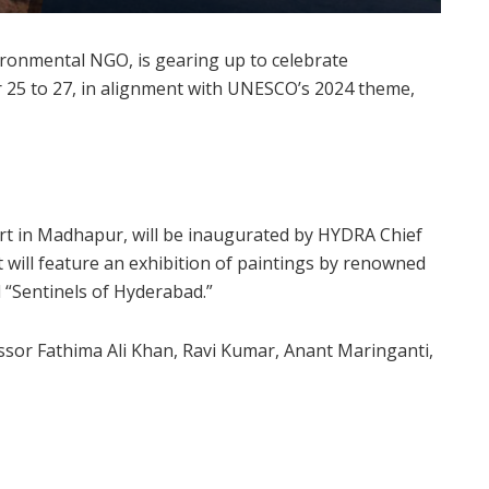
vironmental NGO, is gearing up to celebrate
 25 to 27, in alignment with UNESCO’s 2024 theme,
 Art in Madhapur, will be inaugurated by HYDRA Chief
 will feature an exhibition of paintings by renowned
d “Sentinels of Hyderabad.”
ssor Fathima Ali Khan, Ravi Kumar, Anant Maringanti,