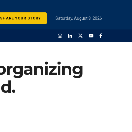
SHARE YOUR STORY
Saturday, August 8, 2026
 organizing
d.