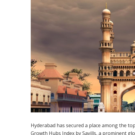
Hyderabad has secured a place among the top 
Growth Hubs Index by Savills, a prominent glo