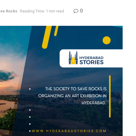
0
ve Rocks
Reading Time: 1 min read