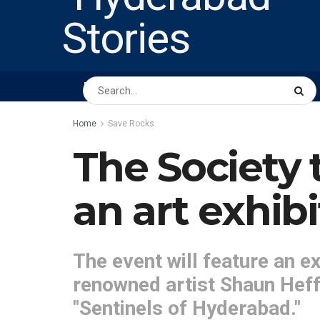
HOME
ABOUT US
PEOPLE
BUSINESS
Home
Save Rocks
The Society 
an art exhib
The event will feature an ex
renowned artist Shaun Heffe
"Sentinels of Hyderabad."