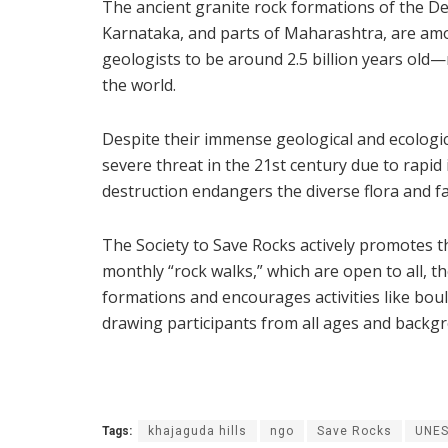
The ancient granite rock formations of the 
Karnataka, and parts of Maharashtra, are amo
geologists to be around 2.5 billion years old
the world.
Despite their immense geological and ecologi
severe threat in the 21st century due to rapid
destruction endangers the diverse flora and f
The Society to Save Rocks actively promotes 
monthly “rock walks,” which are open to all, t
formations and encourages activities like boul
drawing participants from all ages and backg
Tags:
khajaguda hills
ngo
Save Rocks
UNES