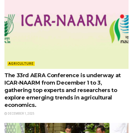
AGRICULTURE
The 33rd AERA Conference is underway at
ICAR-NAARM from December 1 to 3,
gathering top experts and researchers to
explore emerging trends in agricultural
economics.
DECEMBER 1, 2025