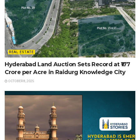
REAL ESTATE
Hyderabad Land Auction Sets Record at ₹177
Crore per Acre in Raidurg Knowledge City
OCTOBER 8, 2025