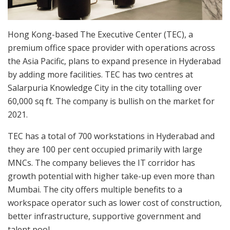
Hong Kong-based The Executive Center (TEC), a
premium office space provider with operations across
the Asia Pacific, plans to expand presence in Hyderabad
by adding more facilities. TEC has two centres at
Salarpuria Knowledge City in the city totalling over
60,000 sq ft. The company is bullish on the market for
2021.
TEC has a total of 700 workstations in Hyderabad and
they are 100 per cent occupied primarily with large
MNCs. The company believes the IT corridor has
growth potential with higher take-up even more than
Mumbai. The city offers multiple benefits to a
workspace operator such as lower cost of construction,
better infrastructure, supportive government and
talent pool.