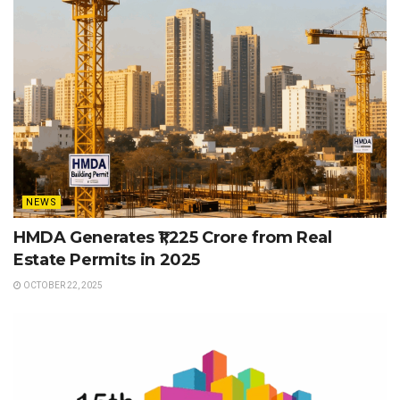
NEWS
HMDA Generates ₹1,225 Crore from Real
Estate Permits in 2025
OCTOBER 22, 2025