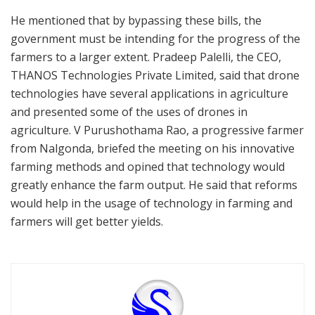
He mentioned that by bypassing these bills, the
government must be intending for the progress of the
farmers to a larger extent. Pradeep Palelli, the CEO,
THANOS Technologies Private Limited, said that drone
technologies have several applications in agriculture
and presented some of the uses of drones in
agriculture. V Purushothama Rao, a progressive farmer
from Nalgonda, briefed the meeting on his innovative
farming methods and opined that technology would
greatly enhance the farm output. He said that reforms
would help in the usage of technology in farming and
farmers will get better yields.