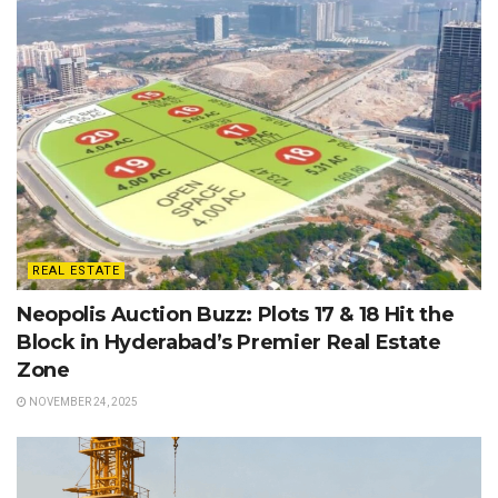
REAL ESTATE
Neopolis Auction Buzz: Plots 17 & 18 Hit the
Block in Hyderabad’s Premier Real Estate
Zone
NOVEMBER 24, 2025