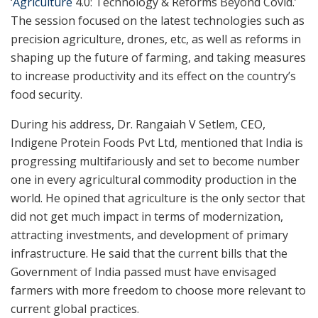
‘
Agriculture
4.0: Technology & Reforms Beyond Covid.’
The session focused on the latest technologies such as
precision agriculture, drones, etc, as well as reforms in
shaping up the future of farming, and taking measures
to increase productivity and its effect on the country’s
food security.
During his address, Dr. Rangaiah V Setlem, CEO,
Indigene Protein Foods Pvt Ltd, mentioned that India is
progressing multifariously and set to become number
one in every agricultural commodity production in the
world. He opined that agriculture is the only sector that
did not get much impact in terms of modernization,
attracting investments, and development of primary
infrastructure. He said that the current bills that the
Government of India passed must have envisaged
farmers with more freedom to choose more relevant to
current global practices.