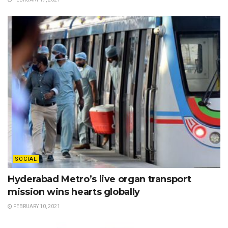
SOCIAL
Hyderabad Metro’s live organ transport
mission wins hearts globally
FEBRUARY 10, 2021