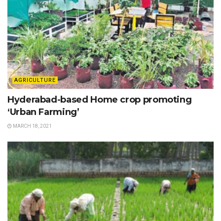
AGRICULTURE
Hyderabad-based Home crop promoting
‘Urban Farming’
MARCH 18, 2021