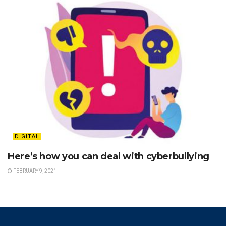
DIGITAL
Here’s how you can deal with cyberbullying
FEBRUARY 9, 2021