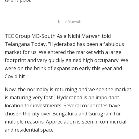
Nidhi Marwah
TEC Group MD-South Asia Nidhi Marwah told
Telangana Today, “Hyderabad has been a fabulous
market for us. We entered the market with a large
footprint and very quickly gained high occupancy. We
were on the brink of expansion early this year and
Covid hit.
Now, the normalcy is returning and we see the market
is maturing very fast.” Hyderabad is an important
location for investments. Several corporates have
chosen the city over Bengaluru and Gurugram for
multiple reasons. Appreciation is seen in commercial
and residential space.