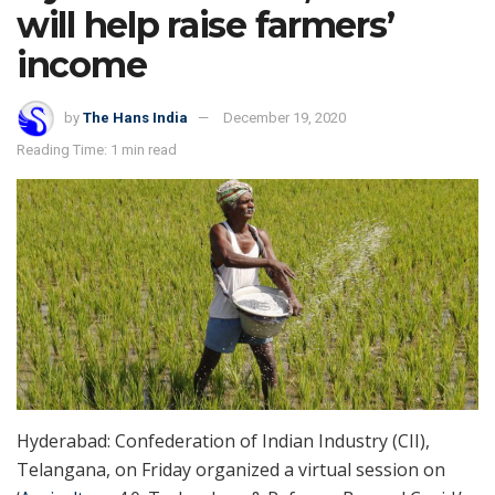
will help raise farmers’
income
by
The Hans India
December 19, 2020
Reading Time: 1 min read
Hyderabad: Confederation of Indian Industry (CII),
Telangana, on Friday organized a virtual session on