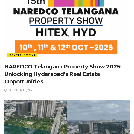
DEVELOPMENT
NAREDCO Telangana Property Show 2025:
Unlocking Hyderabad’s Real Estate
Opportunities
OCTOBER 10, 2025