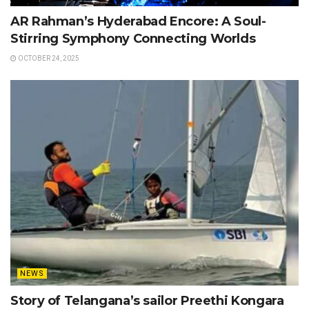
AR Rahman’s Hyderabad Encore: A Soul-
Stirring Symphony Connecting Worlds
OCTOBER 24, 2025
NEWS
Story of Telangana’s sailor Preethi Kongara