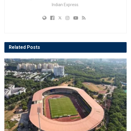
Indian Express.
Related
Posts