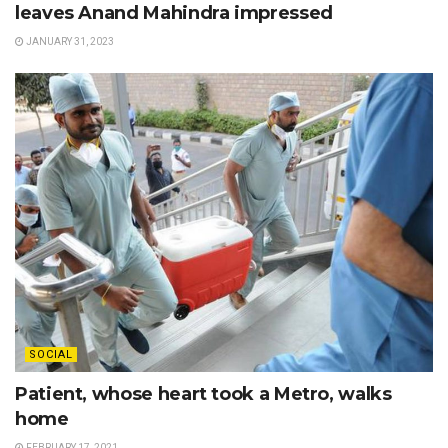
leaves Anand Mahindra impressed
JANUARY 31, 2023
SOCIAL
Patient, whose heart took a Metro, walks
home
FEBRUARY 17, 2021