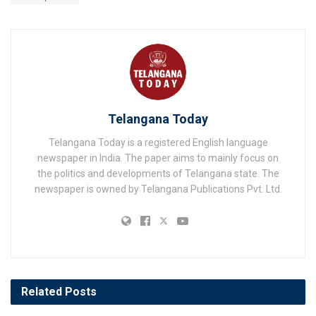
Telangana Today
Telangana Today is a registered English language
newspaper in India. The paper aims to mainly focus on
the politics and developments of Telangana state. The
newspaper is owned by Telangana Publications Pvt. Ltd.
Related
Posts