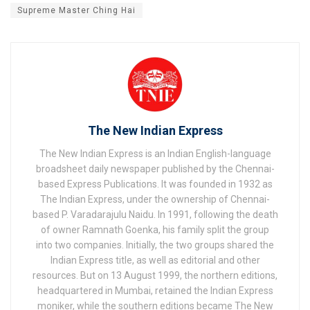
Supreme Master Ching Hai
The New Indian Express
The New Indian Express is an Indian English-language
broadsheet daily newspaper published by the Chennai-
based Express Publications. It was founded in 1932 as
The Indian Express, under the ownership of Chennai-
based P. Varadarajulu Naidu. In 1991, following the death
of owner Ramnath Goenka, his family split the group
into two companies. Initially, the two groups shared the
Indian Express title, as well as editorial and other
resources. But on 13 August 1999, the northern editions,
headquartered in Mumbai, retained the Indian Express
moniker, while the southern editions became The New