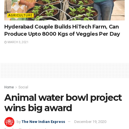
AGRICULTURE
Hyderabad Couple Builds HiTech Farm, Can
Produce Upto 8000 Kgs of Veggies Per Day
MARCH 3, 2021
Home
Social
Animal water bowl project
wins big award
by
The New Indian Express
December 19, 2020