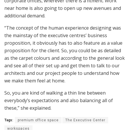
corporate offices, wherever there is a fitment. Work
near home is also going to open up new avenues and
additional demand.
“The concept of the human experience designing was
the mainstay of the executive centres’ business
proposition, it obviously has to also feature as a value
proposition for the client. So, you could be as detailed
as the carpet colours and according to the general look
and see all of their set up and get them to talk to our
architects and our project people to understand how
we make them feel at home.
So, you are kind of walking a thin line between
everybody’s expectations and also balancing all of
these,” she explained.
Tags:
premium office space
The Executive Center
workspaces