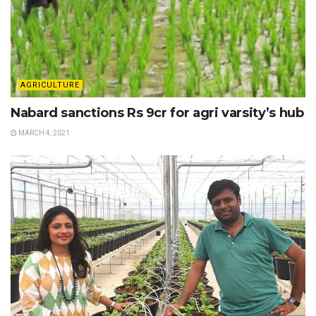
AGRICULTURE
Nabard sanctions Rs 9cr for agri varsity’s hub
MARCH 4, 2021