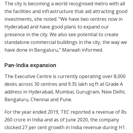
The city is becoming a world recognised metro with all
the facilities and infrastructure that aid attracting good
investments, she noted. “We have two centres now in
Hyderabad and have good plans to expand our
presence in the city. We also see potential to create
standalone commercial buildings in the city, the way we
have done in Bengaluru,” Marwah informed.
Pan-India expansion
The Executive Centre is currently operating over 8,000
desks across 30 centres and 9.35 lakh sq ft at Grade A
address in Hyderabad, Mumbai, Gurugram, New Delhi,
Bengaluru, Chennai and Pune.
For the year ended 2019, TEC reported a revenue of Rs
260 crore in India and as of June 2020, the company
clocked 27 per cent growth in India revenue during H1