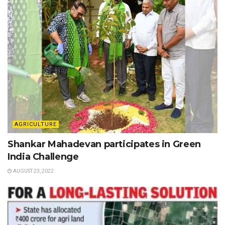
AGRICULTURE
Shankar Mahadevan participates in Green
India Challenge
AUGUST 23, 2022