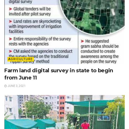
AGRICULTURE
Farm land digital survey in state to begin
from June 11
JUNE 3, 2021