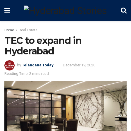
Home
Real Estate
TEC to expand in
Hyderabad
by
Telangana Today
December 19, 2020
Reading Time: 2 mins read