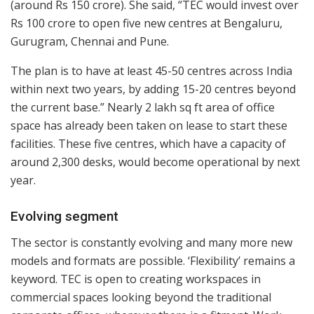
(around Rs 150 crore). She said, “TEC would invest over
Rs 100 crore to open five new centres at Bengaluru,
Gurugram, Chennai and Pune.
The plan is to have at least 45-50 centres across India
within next two years, by adding 15-20 centres beyond
the current base.” Nearly 2 lakh sq ft area of office
space has already been taken on lease to start these
facilities. These five centres, which have a capacity of
around 2,300 desks, would become operational by next
year.
Evolving segment
The sector is constantly evolving and many more new
models and formats are possible. ‘Flexibility’ remains a
keyword. TEC is open to creating workspaces in
commercial spaces looking beyond the traditional