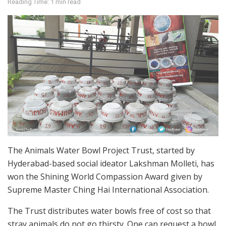
Reading Time: 1 min read
The Animals Water Bowl Project Trust, started by
Hyderabad-based social ideator Lakshman Molleti, has
won the Shining World Compassion Award given by
Supreme Master Ching Hai International Association.
The Trust distributes water bowls free of cost so that
stray animals do not go thirsty. One can request a bowl