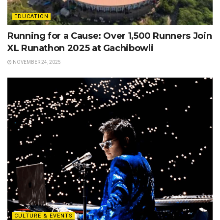
EDUCATION
Running for a Cause: Over 1,500 Runners Join
XL Runathon 2025 at Gachibowli
NOVEMBER 24, 2025
CULTURE & EVENTS