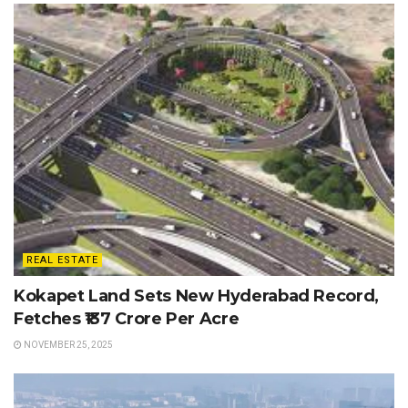
REAL ESTATE
Kokapet Land Sets New Hyderabad Record,
Fetches ₹137 Crore Per Acre
NOVEMBER 25, 2025