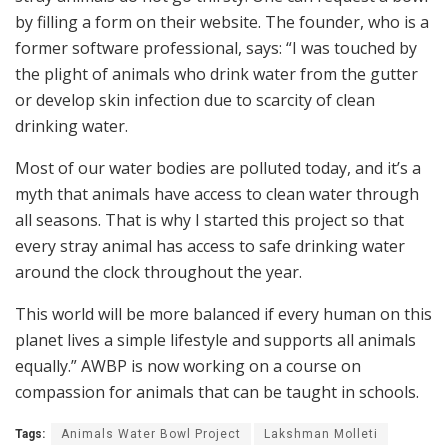
by filling a form on their website. The founder, who is a
former software professional, says: “I was touched by
the plight of animals who drink water from the gutter
or develop skin infection due to scarcity of clean
drinking water.
Most of our water bodies are polluted today, and it’s a
myth that animals have access to clean water through
all seasons. That is why I started this project so that
every stray animal has access to safe drinking water
around the clock throughout the year.
This world will be more balanced if every human on this
planet lives a simple lifestyle and supports all animals
equally.” AWBP is now working on a course on
compassion for animals that can be taught in schools.
Tags:
Animals Water Bowl Project
Lakshman Molleti