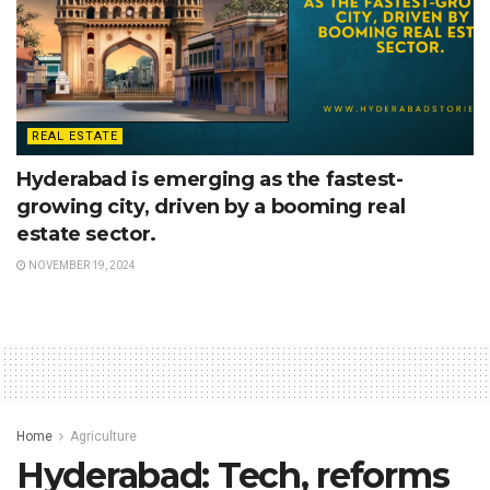
REAL ESTATE
Hyderabad is emerging as the fastest-
growing city, driven by a booming real
estate sector.
NOVEMBER 19, 2024
Home
Agriculture
Hyderabad: Tech, reforms