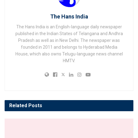
The Hans India
The Hans India is an English-language daily newspaper
published in the Indian States of Telangana and Andhra
Pradesh as well as in New Delhi. The newspaper was
founded in 2011 and belongs to Hyderabad Media
House, which also owns Telugu-language news channel
HMTV.
Related
Posts