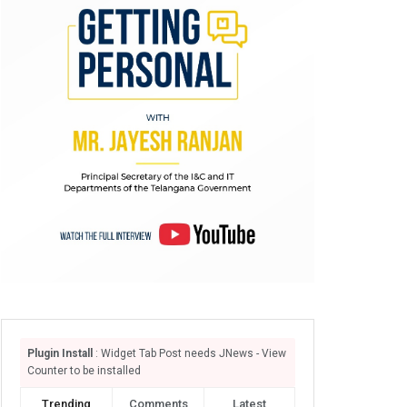
Plugin Install
: Widget Tab Post needs JNews - View
Counter to be installed
Trending
Comments
Latest