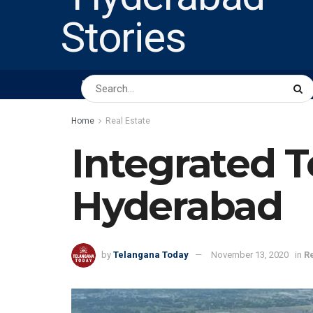
HOME
ABOUT US
PEOPLE
BUSINESS
Home
Real Estate
Integrated 
Hyderabad
by
Telangana Today
November 13, 2020
in
Re