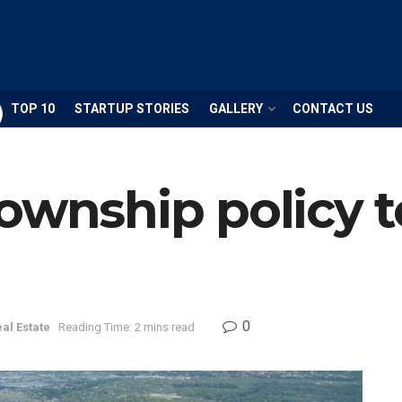
TOP 10
STARTUP STORIES
GALLERY
CONTACT US
Township policy 
0
al Estate
Reading Time: 2 mins read