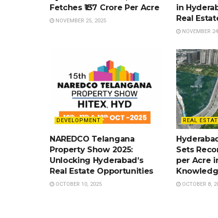
Fetches ₹137 Crore Per Acre
in Hydera
Real Esta
NOVEMBER 25, 2025
NOVEMBER 24,
DEVELOPMENT
REAL ESTAT
NAREDCO Telangana
Hyderabad
Property Show 2025:
Sets Recor
Unlocking Hyderabad’s
per Acre i
Real Estate Opportunities
Knowledg
OCTOBER 10, 2025
OCTOBER 8, 2