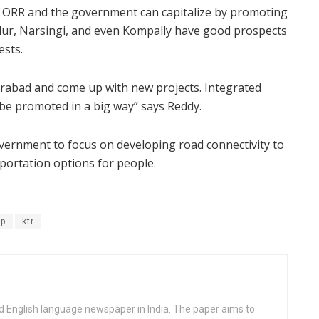
the ORR and the government can capitalize by promoting
llur, Narsingi, and even Kompally have good prospects
ests.
derabad and come up with new projects. Integrated
be promoted in a big way” says Reddy.
vernment to focus on developing road connectivity to
portation options for people.
ip
ktr
d English language newspaper in India. The paper aims to