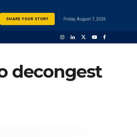
SHARE YOUR STORY
Friday, August 7, 2026
to decongest