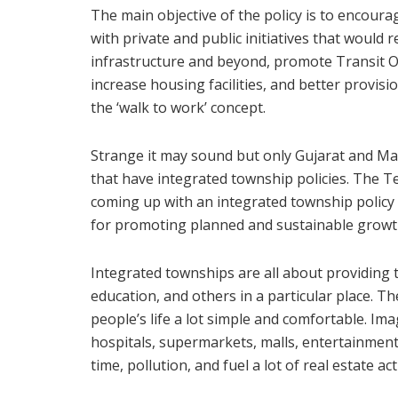
The main objective of the policy is to encour
with private and public initiatives that would 
infrastructure and beyond, promote Transit O
increase housing facilities, and better provisi
the ‘walk to work’ concept.
Strange it may sound but only Gujarat and Ma
that have integrated township policies. The T
coming up with an integrated township policy a
for promoting planned and sustainable growt
Integrated townships are all about providing th
education, and others in a particular place. 
people’s life a lot simple and comfortable. Ima
hospitals, supermarkets, malls, entertainment fa
time, pollution, and fuel a lot of real estate act