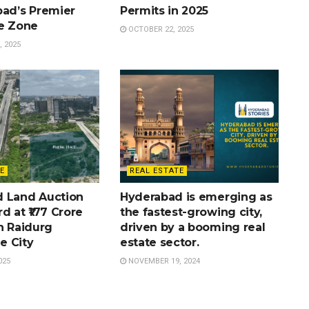
bad’s Premier
Permits in 2025
te Zone
OCTOBER 22, 2025
 2025
E
REAL ESTATE
 Land Auction
Hyderabad is emerging as
d at ₹177 Crore
the fastest-growing city,
n Raidurg
driven by a booming real
e City
estate sector.
025
NOVEMBER 19, 2024