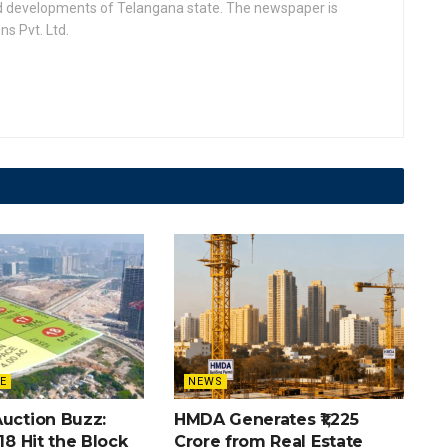
nd developments of Telangana state. The newspaper is
s Pvt. Ltd.
E
NEWS
Auction Buzz:
HMDA Generates ₹1,225
 18 Hit the Block
Crore from Real Estate