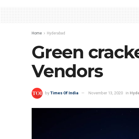
Home
Hyderabad
Green cracke
Vendors
by
Times Of India
November 13, 2020
in
Hyd