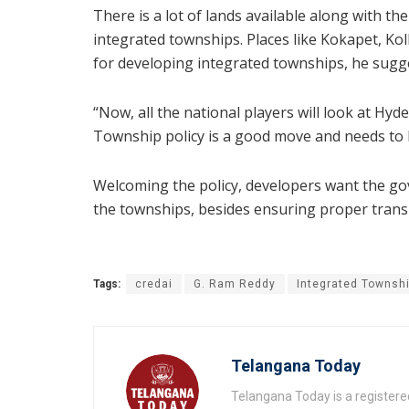
There is a lot of lands available along with 
integrated townships. Places like Kokapet, Ko
for developing integrated townships, he sugg
“Now, all the national players will look at Hy
Township policy is a good move and needs to 
Welcoming the policy, developers want the go
the townships, besides ensuring proper trans
Tags:
credai
G. Ram Reddy
Integrated Townsh
Telangana Today
Telangana Today is a registere