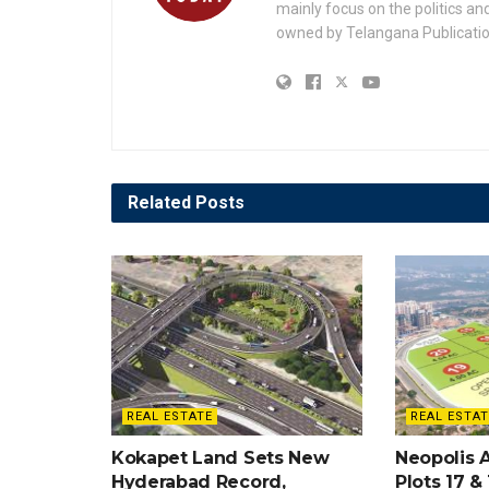
mainly focus on the politics a
owned by Telangana Publication
Related
Posts
REAL ESTATE
REAL ESTAT
Kokapet Land Sets New
Neopolis 
Hyderabad Record,
Plots 17 &