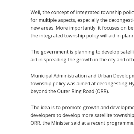
Well, the concept of integrated township polic
for multiple aspects, especially the deconges
new areas. More importantly, it focuses on bett
the integrated township policy will aid in plan
The government is planning to develop satelli
aid in spreading the growth in the city and oth
Municipal Administration and Urban Developm
township policy was aimed at decongesting H
beyond the Outer Ring Road (ORR).
The idea is to promote growth and developmen
developers to develop more satellite townshi
ORR, the Minister said at a recent programme