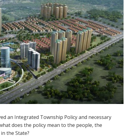
d an Integrated Township Policy and necessary
t what does the policy mean to the people, the
in the State?