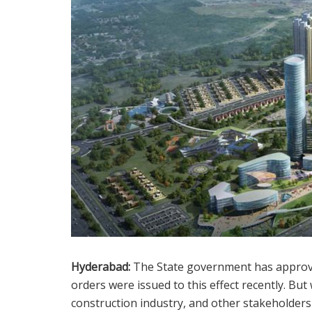
Hyderabad:
The State government has approve
orders were issued to this effect recently. Bu
construction industry, and other stakeholders 