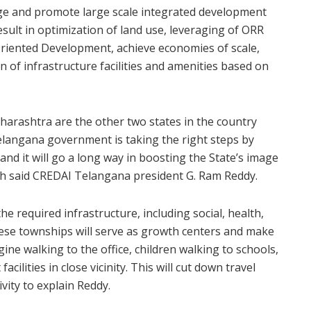
age and promote large scale integrated development
result in optimization of land use, leveraging of ORR
riented Development, achieve economies of scale,
on of infrastructure facilities and amenities based on
harashtra are the other two states in the country
elangana government is taking the right steps by
nd it will go a long way in boosting the State’s image
h said CREDAI Telangana president G. Ram Reddy.
e required infrastructure, including social, health,
These townships will serve as growth centers and make
gine walking to the office, children walking to schools,
cilities in close vicinity. This will cut down travel
ivity to explain Reddy.