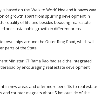
y is based on the ‘Walk to Work’ idea and it paves way
tion of growth apart from spurring development in
er quality of life and besides boosting real estate,
ned and sustainable growth in different areas.
te townships around the Outer Ring Road, which will
er parts of the State.
ent Minister KT Rama Rao had said the integrated
yderabad by encouraging real estate development
t in new areas and offer more benefits to real estate
ps and counter magnets about 5 km outside of the
.