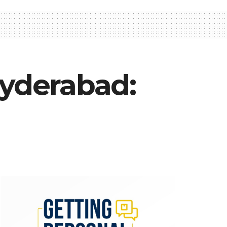
Hyderabad: