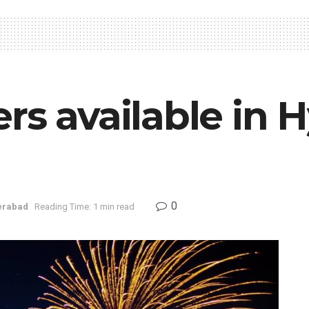
rs available in 
0
erabad
Reading Time: 1 min read