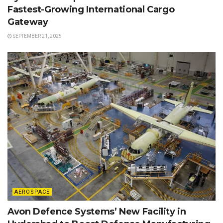
Fastest-Growing International Cargo
Gateway
SEPTEMBER 21, 2025
AEROSPACE
Avon Defence Systems’ New Facility in