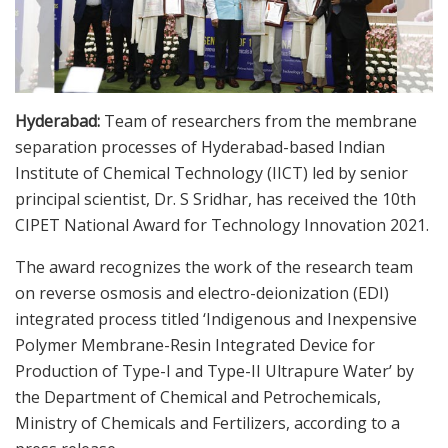
Hyderabad:
Team of researchers from the membrane
separation processes of Hyderabad-based Indian
Institute of Chemical Technology (IICT) led by senior
principal scientist, Dr. S Sridhar, has received the 10th
CIPET National Award for Technology Innovation 2021.
The award recognizes the work of the research team
on reverse osmosis and electro-deionization (EDI)
integrated process titled ‘Indigenous and Inexpensive
Polymer Membrane-Resin Integrated Device for
Production of Type-I and Type-II Ultrapure Water’ by
the Department of Chemical and Petrochemicals,
Ministry of Chemicals and Fertilizers, according to a