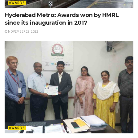
AWARDS
Hyderabad Metro: Awards won by HMRL
since its inauguration in 2017
NOVEMBER 29, 2022
AWARDS