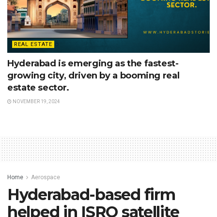
REAL ESTATE
Hyderabad is emerging as the fastest-
growing city, driven by a booming real
estate sector.
NOVEMBER 19, 2024
Home
Aerospace
Hyderabad-based firm
helped in ISRO satellite