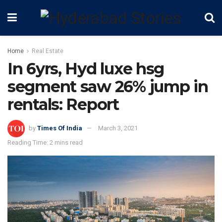
Home
Real Estate
In 6yrs, Hyd luxe hsg
segment saw 26% jump in
rentals: Report
by
Times Of India
March 3, 2021
Reading Time: 2 mins read