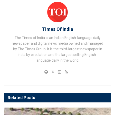
Times Of India
The Times of India is an Indian English-language daily
newspaper and digital news media owned and managed
by The Times Group. It is the third-largest newspaper in
India by circulation and the largest selling English-
language daily in the world.
Related
Posts