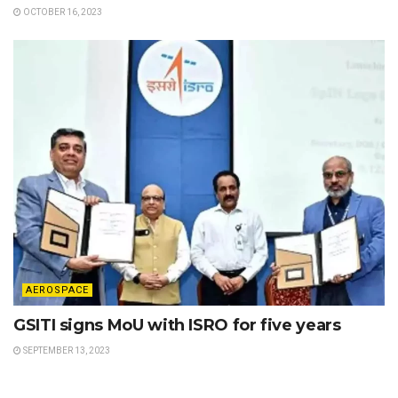
OCTOBER 16, 2023
AEROSPACE
GSITI signs MoU with ISRO for five years
SEPTEMBER 13, 2023