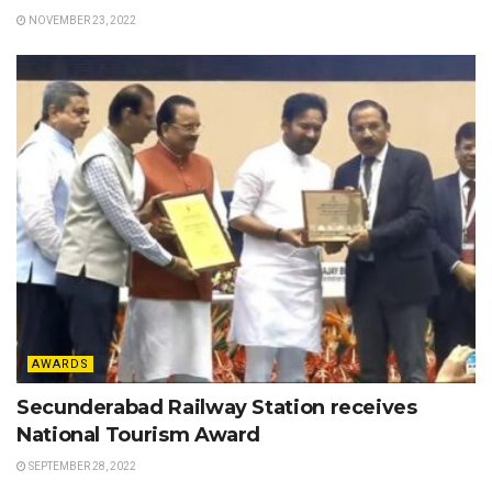
NOVEMBER 23, 2022
AWARDS
Secunderabad Railway Station receives
National Tourism Award
SEPTEMBER 28, 2022