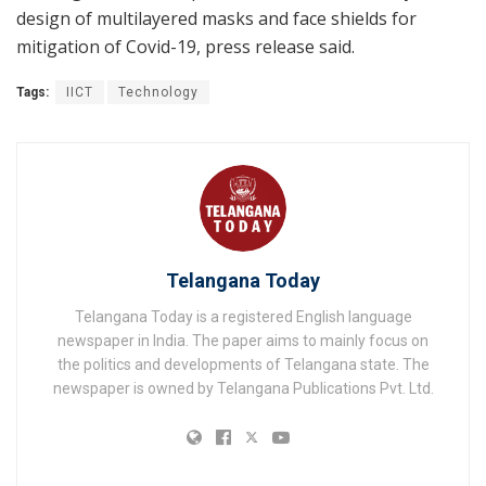
design of multilayered masks and face shields for
mitigation of Covid-19, press release said.
Tags:
IICT
Technology
Telangana Today
Telangana Today is a registered English language
newspaper in India. The paper aims to mainly focus on
the politics and developments of Telangana state. The
newspaper is owned by Telangana Publications Pvt. Ltd.