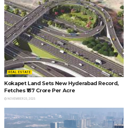
REAL ESTATE
Kokapet Land Sets New Hyderabad Record,
Fetches ₹137 Crore Per Acre
NOVEMBER 25, 2025