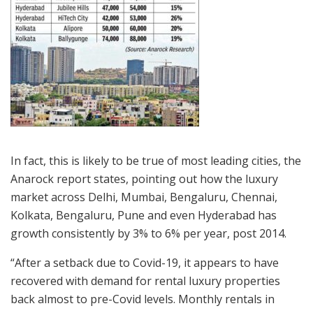
In fact, this is likely to be true of most leading cities, the
Anarock report states, pointing out how the luxury
market across Delhi, Mumbai, Bengaluru, Chennai,
Kolkata, Bengaluru, Pune and even Hyderabad has
growth consistently by 3% to 6% per year, post 2014.
“After a setback due to Covid-19, it appears to have
recovered with demand for rental luxury properties
back almost to pre-Covid levels. Monthly rentals in