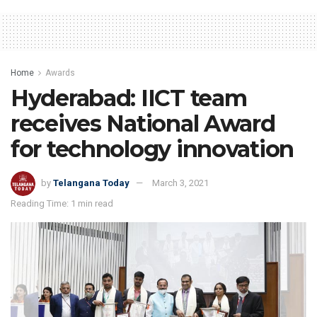
Home
Awards
Hyderabad: IICT team
receives National Award
for technology innovation
by
Telangana Today
March 3, 2021
Reading Time: 1 min read