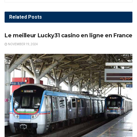
Related
Posts
AWARDS
Le meilleur Lucky31 casino en ligne en France
NOVEMBER 19, 2024