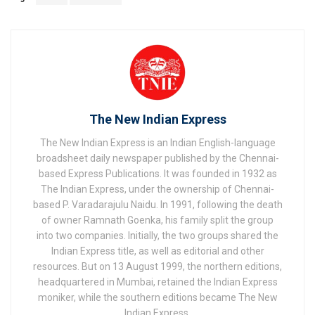
The New Indian Express
The New Indian Express is an Indian English-language
broadsheet daily newspaper published by the Chennai-
based Express Publications. It was founded in 1932 as
The Indian Express, under the ownership of Chennai-
based P. Varadarajulu Naidu. In 1991, following the death
of owner Ramnath Goenka, his family split the group
into two companies. Initially, the two groups shared the
Indian Express title, as well as editorial and other
resources. But on 13 August 1999, the northern editions,
headquartered in Mumbai, retained the Indian Express
moniker, while the southern editions became The New
Indian Express.