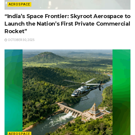
AEROSPACE
“India’s Space Frontier: Skyroot Aerospace to
Launch the Nation’s First Private Commercial
Rocket”
OCTOBER 30, 2025
AEROSPACE