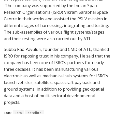
The company was supported by the Indian Space
Research Organisation’s (ISRO) Vikram Sarabhai Space
Centre in their works and assisted the PSLV mission in
different stages of harnessing, integrating and testing.
The sub-assemblies of various flight systems/stages
and their testing were also carried out by ATL.
Subba Rao Pavuluri, founder and CMD of ATL, thanked
ISRO for reposing trust in his company. He said that the
company has been one of ISRO’s partners for nearly
three decades. It has been manufacturing various
electronic as well as mechanical sub systems for ISRO’s
launch vehicles, satellites, spacecraft payloads and
ground systems, in addition to providing geo-spatial
data and a host of multi-sectoral developmental
projects.
Tags:
isro
satellite