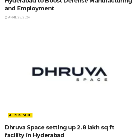
Hyderabad to Boost Defense Manufacturing
and Employment
APRIL 25, 2024
AEROSPACE
Dhruva Space setting up 2.8 lakh sq ft
facility in Hyderabad