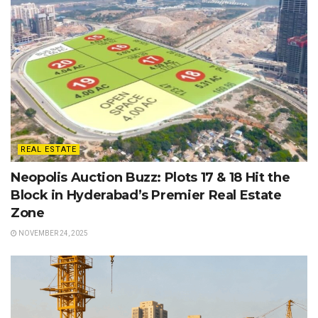
REAL ESTATE
Neopolis Auction Buzz: Plots 17 & 18 Hit the
Block in Hyderabad’s Premier Real Estate
Zone
NOVEMBER 24, 2025