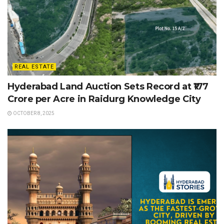
REAL ESTATE
Hyderabad Land Auction Sets Record at ₹177
Crore per Acre in Raidurg Knowledge City
OCTOBER 8, 2025