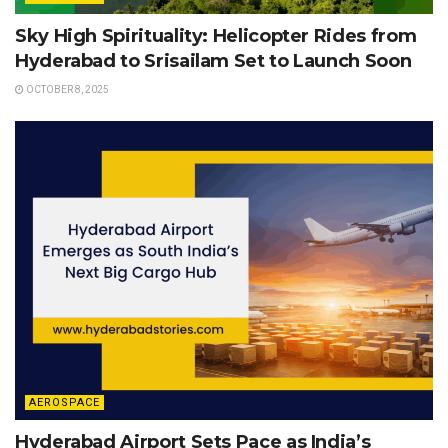
Sky High Spirituality: Helicopter Rides from
Hyderabad to Srisailam Set to Launch Soon
OCTOBER 8, 2025
AEROSPACE
Hyderabad Airport Sets Pace as India’s