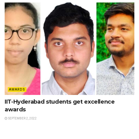
AWARDS
IIT-Hyderabad students get excellence
awards
SEPTEMBER 2, 2022