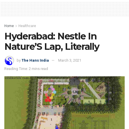
Home
Healthcare
Hyderabad: Nestle In
Nature’S Lap, Literally
by
The Hans India
March 3, 2021
Reading Time: 2 mins read