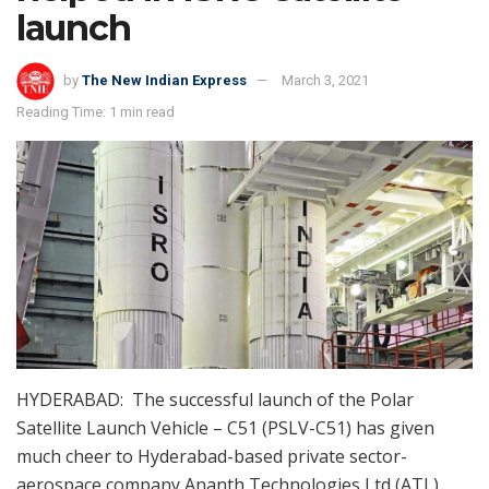
launch
by
The New Indian Express
March 3, 2021
Reading Time: 1 min read
HYDERABAD: The successful launch of the Polar
Satellite Launch Vehicle – C51 (PSLV-C51) has given
much cheer to Hyderabad-based private sector-
aerospace company Ananth Technologies Ltd (ATL).