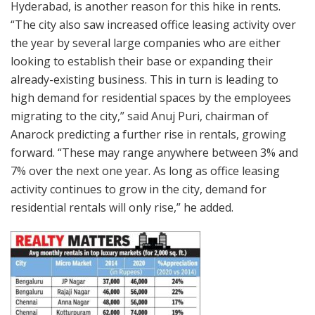
Hyderabad, is another reason for this hike in rents.
“The city also saw increased office leasing activity over
the year by several large companies who are either
looking to establish their base or expanding their
already-existing business. This in turn is leading to
high demand for residential spaces by the employees
migrating to the city,” said Anuj Puri, chairman of
Anarock predicting a further rise in rentals, growing
forward. “These may range anywhere between 3% and
7% over the next one year. As long as office leasing
activity continues to grow in the city, demand for
residential rentals will only rise,” he added.