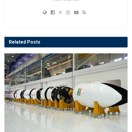
Related
Posts