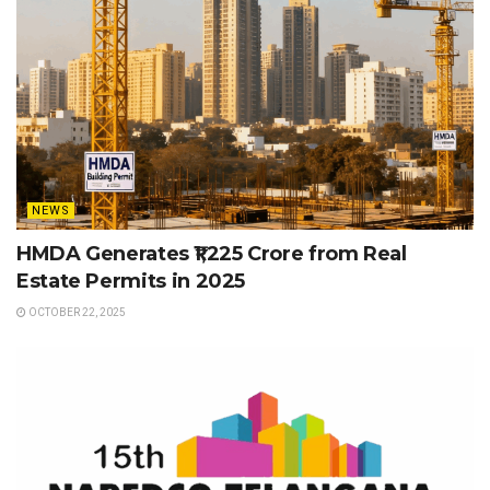
NEWS
HMDA Generates ₹1,225 Crore from Real
Estate Permits in 2025
OCTOBER 22, 2025