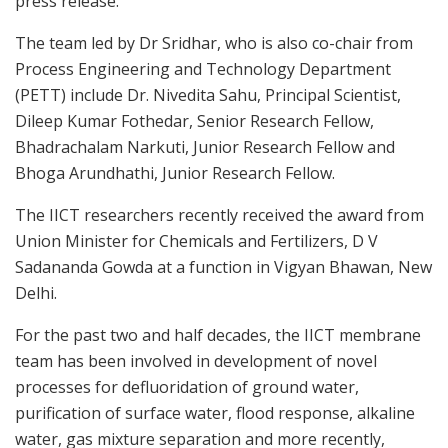
press release.
The team led by Dr Sridhar, who is also co-chair from
Process Engineering and Technology Department
(PETT) include Dr. Nivedita Sahu, Principal Scientist,
Dileep Kumar Fothedar, Senior Research Fellow,
Bhadrachalam Narkuti, Junior Research Fellow and
Bhoga Arundhathi, Junior Research Fellow.
The IICT researchers recently received the award from
Union Minister for Chemicals and Fertilizers, D V
Sadananda Gowda at a function in Vigyan Bhawan, New
Delhi.
For the past two and half decades, the IICT membrane
team has been involved in development of novel
processes for defluoridation of ground water,
purification of surface water, flood response, alkaline
water, gas mixture separation and more recently,