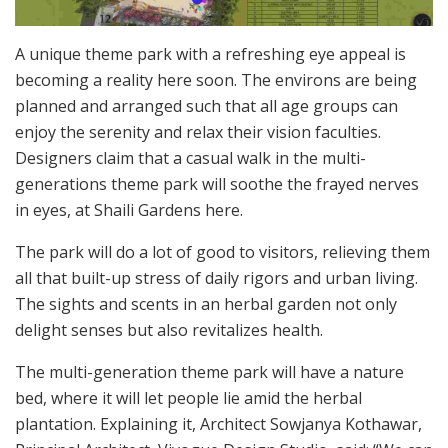
A unique theme park with a refreshing eye appeal is
becoming a reality here soon. The environs are being
planned and arranged such that all age groups can
enjoy the serenity and relax their vision faculties.
Designers claim that a casual walk in the multi-
generations theme park will soothe the frayed nerves
in eyes, at Shaili Gardens here.
The park will do a lot of good to visitors, relieving them
all that built-up stress of daily rigors and urban living.
The sights and scents in an herbal garden not only
delight senses but also revitalizes health.
The multi-generation theme park will have a nature
bed, where it will let people lie amid the herbal
plantation. Explaining it, Architect Sowjanya Kothawar,