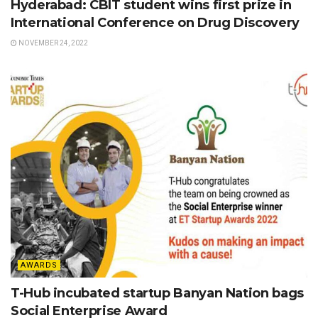
Hyderabad: CBIT student wins first prize in
International Conference on Drug Discovery
NOVEMBER 24, 2022
AWARDS
T-Hub incubated startup Banyan Nation bags
Social Enterprise Award