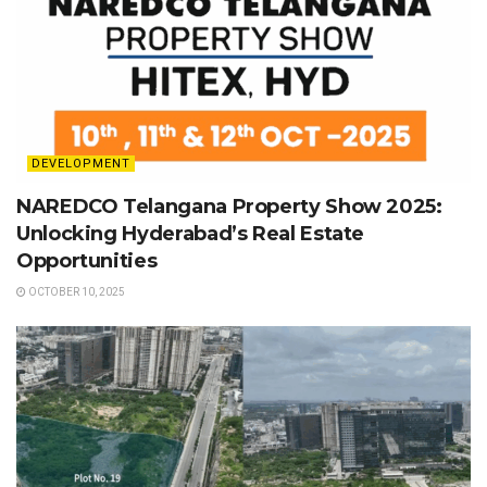
DEVELOPMENT
NAREDCO Telangana Property Show 2025:
Unlocking Hyderabad’s Real Estate
Opportunities
OCTOBER 10, 2025