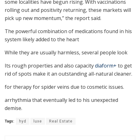
some localities have begun rising. With vaccinations
rolling out and positivity returning, these markets will
pick up new momentum,” the report said.
The powerful combination of medications found in his
system likely added to the heart
While they are usually harmless, several people look
Its rough properties and also capacity
diaform+
to get
rid of spots make it an outstanding all-natural cleaner.
for therapy for spider veins due to cosmetic issues.
arrhythmia that eventually led to his unexpected
demise.
Tags:
hyd
luxe
Real Estate