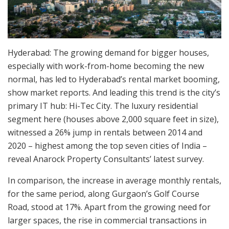
Hyderabad: The growing demand for bigger houses,
especially with work-from-home becoming the new
normal, has led to Hyderabad’s rental market booming,
show market reports. And leading this trend is the city’s
primary IT hub: Hi-Tec City. The luxury residential
segment here (houses above 2,000 square feet in size),
witnessed a 26% jump in rentals between 2014 and
2020 – highest among the top seven cities of India –
reveal Anarock Property Consultants’ latest survey.
In comparison, the increase in average monthly rentals,
for the same period, along Gurgaon’s Golf Course
Road, stood at 17%. Apart from the growing need for
larger spaces, the rise in commercial transactions in