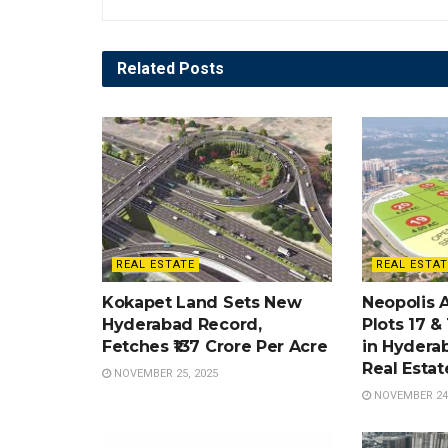
Related
Posts
REAL ESTATE
REAL ESTAT
Kokapet Land Sets New
Neopolis 
Hyderabad Record,
Plots 17 &
Fetches ₹137 Crore Per Acre
in Hydera
Real Esta
NOVEMBER 25, 2025
NOVEMBER 24,