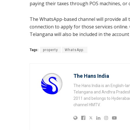
paying their taxes through POS machines, or ci
The WhatsApp-based channel will provide all th
connection to apply for those services online. 
Telangana will also be included in the accoun
Tags:
property
WhatsApp.
The Hans India
The Hans India is an English-l
Telangana and Andhra Pradesh 
2011 and belongs to Hyderaba
channel HMTV.