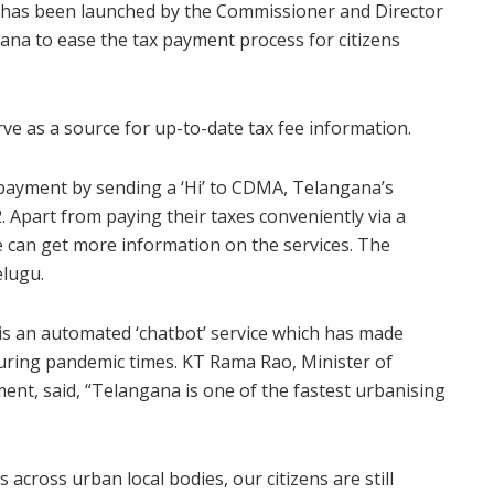
has been launched by the Commissioner and Director
ana to ease the tax payment process for citizens
erve as a source for up-to-date tax fee information.
x payment by sending a ‘Hi’ to CDMA, Telangana’s
 Apart from paying their taxes conveniently via a
ne can get more information on the services. The
elugu.
s an automated ‘chatbot’ service which has made
during pandemic times. KT Rama Rao, Minister of
nt, said, “Telangana is one of the fastest urbanising
across urban local bodies, our citizens are still