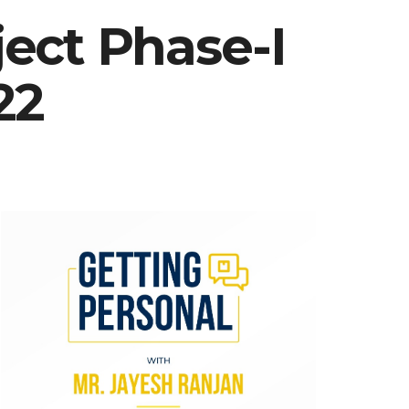
ect Phase-I
22