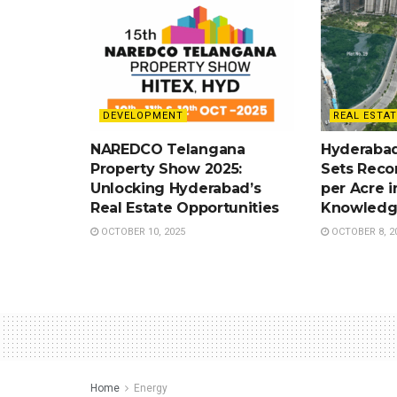
DEVELOPMENT
REAL ESTAT
NAREDCO Telangana
Hyderabad
Property Show 2025:
Sets Recor
Unlocking Hyderabad’s
per Acre i
Real Estate Opportunities
Knowledg
OCTOBER 10, 2025
OCTOBER 8, 2
Home
Energy