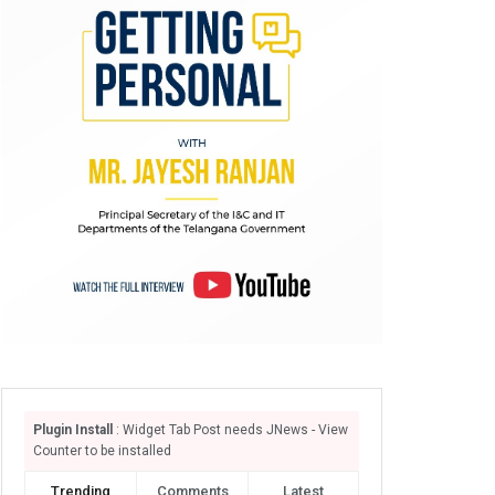
Plugin Install
: Widget Tab Post needs JNews - View
Counter to be installed
Trending
Comments
Latest