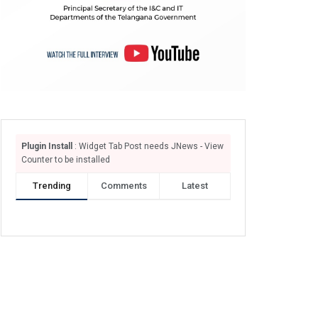
Plugin Install
: Widget Tab Post needs JNews - View
Counter to be installed
Trending
Comments
Latest