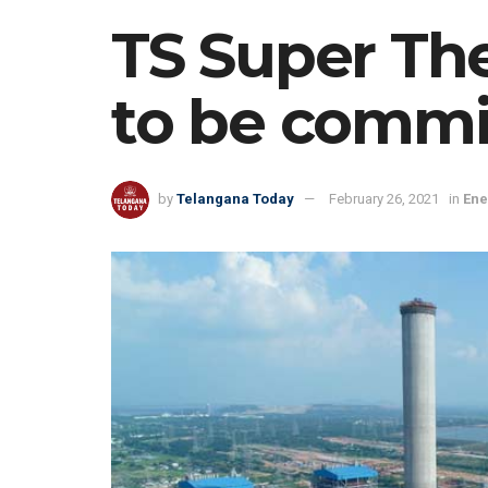
TS Super Th
to be commi
by
Telangana Today
February 26, 2021
in
Ene