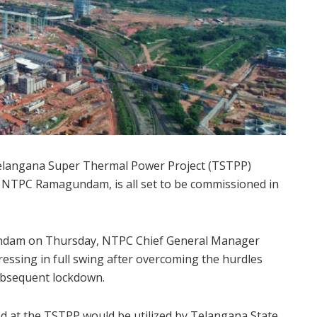
Telangana Super Thermal Power Project (TSTPP)
 NTPC Ramagundam, is all set to be commissioned in
undam on Thursday, NTPC Chief General Manager
essing in full swing after overcoming the hurdles
ubsequent lockdown.
d at the TSTPP would be utilized by Telangana State,