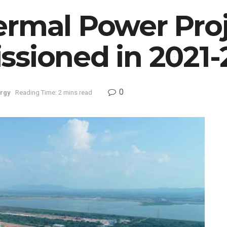
ermal Power Proj
ssioned in 2021-
0
rgy
Reading Time: 2 mins read