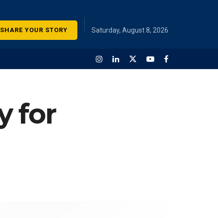
SHARE YOUR STORY
Saturday, August 8, 2026
y for