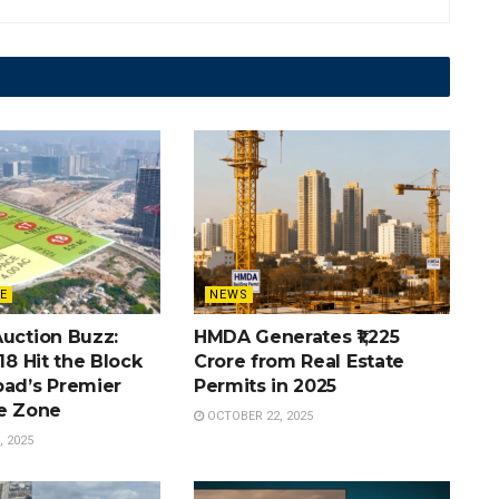
E
NEWS
Auction Buzz:
HMDA Generates ₹1,225
 18 Hit the Block
Crore from Real Estate
bad’s Premier
Permits in 2025
te Zone
OCTOBER 22, 2025
 2025