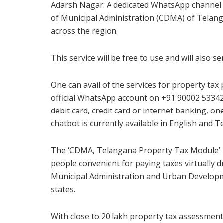
Adarsh Nagar: A dedicated WhatsApp channel 
of Municipal Administration (CDMA) of Telang
across the region.
This service will be free to use and will also s
One can avail of the services for property ta
official WhatsApp account on +91 90002 53342.
debit card, credit card or internet banking, o
chatbot is currently available in English and T
The ‘CDMA, Telangana Property Tax Module’ i
people convenient for paying taxes virtually 
Municipal Administration and Urban Developme
states.
With close to 20 lakh property tax assessments 