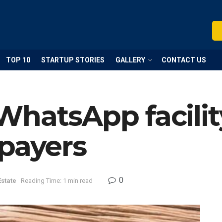
TOP 10
STARTUP STORIES
GALLERY
CONTACT US
hatsApp facilit
xpayers
0
Estate
Reading Time: 1 min read