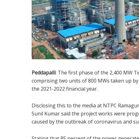
Peddapalli
: The first phase of the 2,400 MW 
comprising two units of 800 MWs taken up by
the 2021-2022 financial year.
Disclosing this to the media at NTPC Ramag
Sunil Kumar said the project works were progr
caused by the outbreak of coronavirus and s
Stating that 85 percent of the power generate