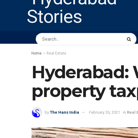
HOME
ABOUT US
PEOPLE
BUSINESS
Home
Real Estate
Hyderabad: W
property ta
by
The Hans India
February 26, 2021
in
Real 