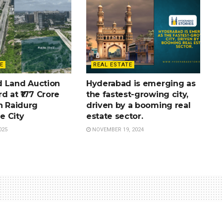
E
REAL ESTATE
 Land Auction
Hyderabad is emerging as
d at ₹177 Crore
the fastest-growing city,
n Raidurg
driven by a booming real
e City
estate sector.
025
NOVEMBER 19, 2024