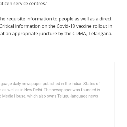
tizen service centres.”
e requisite information to people as well as a direct
Critical information on the Covid-19 vaccine rollout in
t at an appropriate juncture by the CDMA, Telangana.
anguage daily newspaper published in the Indian States of
as well as in New Delhi. The newspaper was founded in
d Media House, which also owns Telugu-language news