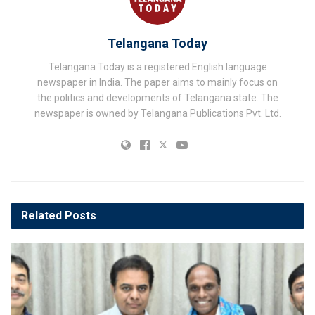
Telangana Today
Telangana Today is a registered English language
newspaper in India. The paper aims to mainly focus on
the politics and developments of Telangana state. The
newspaper is owned by Telangana Publications Pvt. Ltd.
Related
Posts