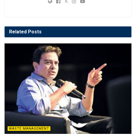
Related
Posts
WASTE MANAGEMENT