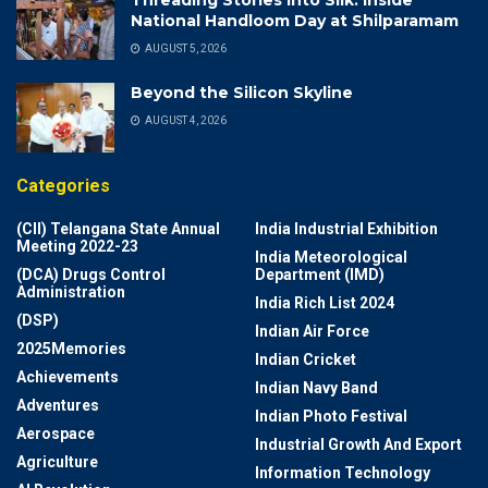
National Handloom Day at Shilparamam
AUGUST 5, 2026
Beyond the Silicon Skyline
AUGUST 4, 2026
Categories
(CII) Telangana State Annual
India Industrial Exhibition
Meeting 2022-23
India Meteorological
(DCA) Drugs Control
Department (IMD)
Administration
India Rich List 2024
(DSP)
Indian Air Force
2025Memories
Indian Cricket
Achievements
Indian Navy Band
Adventures
Indian Photo Festival
Aerospace
Industrial Growth And Export
Agriculture
Information Technology