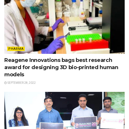
PHARMA
Reagene Innovations bags best research
award for designing 3D bio-printed human
models
SEPTEMBER 28, 2022