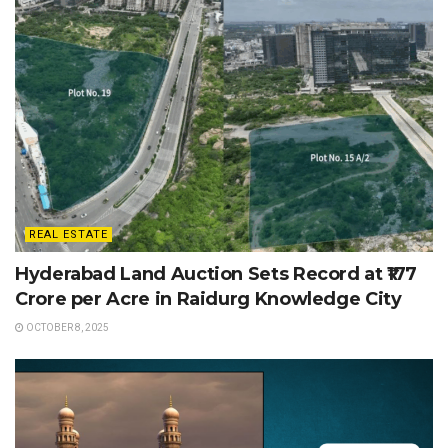
REAL ESTATE
Hyderabad Land Auction Sets Record at ₹177
Crore per Acre in Raidurg Knowledge City
OCTOBER 8, 2025