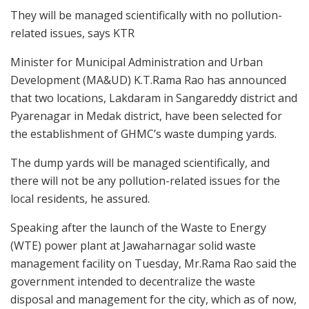
They will be managed scientifically with no pollution-
related issues, says KTR
Minister for Municipal Administration and Urban
Development (MA&UD) K.T.Rama Rao has announced
that two locations, Lakdaram in Sangareddy district and
Pyarenagar in Medak district, have been selected for
the establishment of GHMC’s waste dumping yards.
The dump yards will be managed scientifically, and
there will not be any pollution-related issues for the
local residents, he assured.
Speaking after the launch of the Waste to Energy
(WTE) power plant at Jawaharnagar solid waste
management facility on Tuesday, Mr.Rama Rao said the
government intended to decentralize the waste
disposal and management for the city, which as of now,