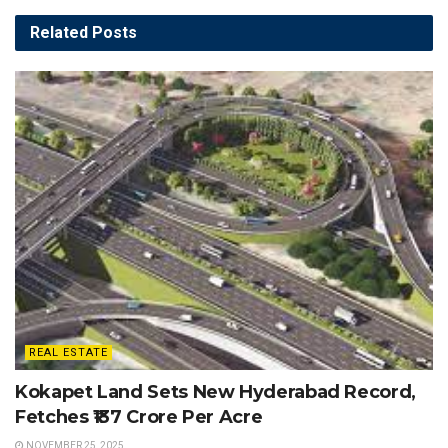
Related
Posts
REAL ESTATE
Kokapet Land Sets New Hyderabad Record,
Fetches ₹137 Crore Per Acre
NOVEMBER 25, 2025