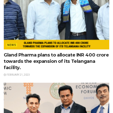
NEWS
Gland Pharma plans to allocate INR 400 crore
towards the expansion of its Telangana
facility.
FEBRUARY 21, 2023