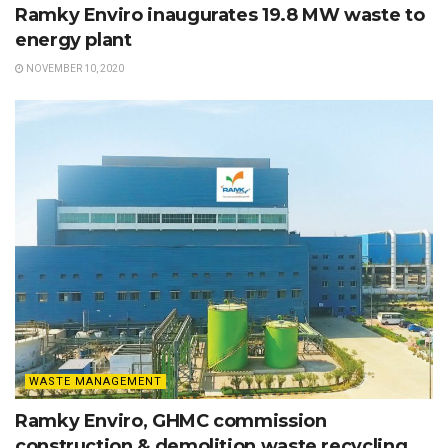
Ramky Enviro inaugurates 19.8 MW waste to
energy plant
NOVEMBER 10, 2020
WASTE MANAGEMENT
Ramky Enviro, GHMC commission
construction & demolition waste recycling