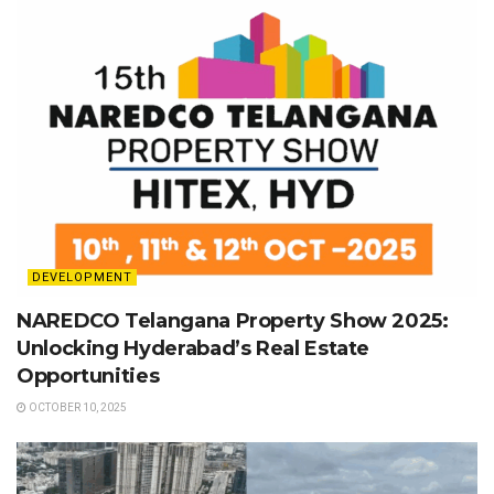
DEVELOPMENT
NAREDCO Telangana Property Show 2025:
Unlocking Hyderabad’s Real Estate
Opportunities
OCTOBER 10, 2025