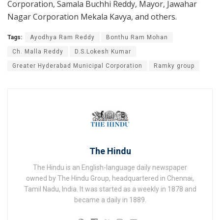
Corporation, Samala Buchhi Reddy, Mayor, Jawahar
Nagar Corporation Mekala Kavya, and others.
Tags:
Ayodhya Ram Reddy
Bonthu Ram Mohan
Ch. Malla Reddy
D.S.Lokesh Kumar
Greater Hyderabad Municipal Corporation
Ramky group
The Hindu
The Hindu is an English-language daily newspaper
owned by The Hindu Group, headquartered in Chennai,
Tamil Nadu, India. It was started as a weekly in 1878 and
became a daily in 1889.