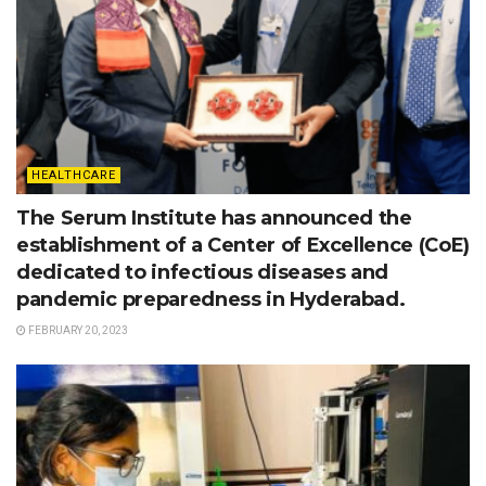
HEALTHCARE
The Serum Institute has announced the
establishment of a Center of Excellence (CoE)
dedicated to infectious diseases and
pandemic preparedness in Hyderabad.
FEBRUARY 20, 2023