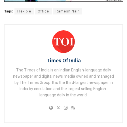
Tags:
Flexible
Office
Ramesh Nair
Times Of India
The Times of India is an Indian English-language daily
newspaper and digital news media owned and managed
by The Times Group. It is the third-largest newspaper in
India by circulation and the largest selling English-
language daily in the world.