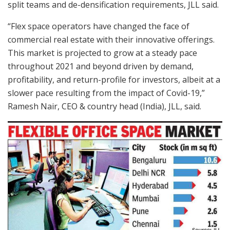
split teams and de-densification requirements, JLL said.
“Flex space operators have changed the face of
commercial real estate with their innovative offerings.
This market is projected to grow at a steady pace
throughout 2021 and beyond driven by demand,
profitability, and return-profile for investors, albeit at a
slower pace resulting from the impact of Covid-19,”
Ramesh Nair, CEO & country head (India), JLL, said.