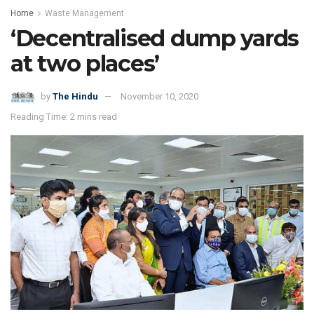
Home
Waste Management
‘Decentralised dump yards
at two places’
by
The Hindu
November 10, 2020
Reading Time: 2 mins read