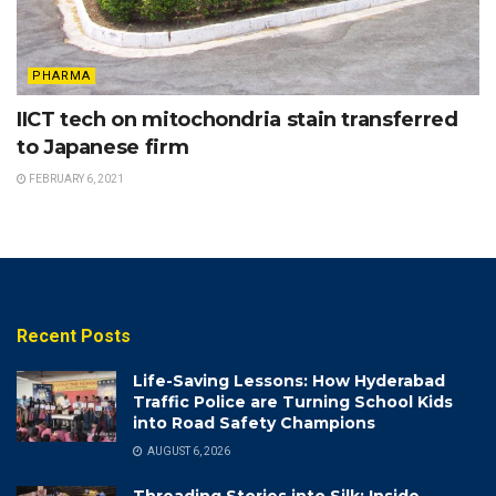
PHARMA
IICT tech on mitochondria stain transferred
to Japanese firm
FEBRUARY 6, 2021
Recent Posts
Life-Saving Lessons: How Hyderabad
Traffic Police are Turning School Kids
into Road Safety Champions
AUGUST 6, 2026
Threading Stories into Silk: Inside