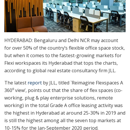
HYDERABAD: Bengaluru and Delhi NCR may account
for over 50% of the country’s flexible office space stock,
but when it comes to the fastest-growing markets for
Flexi workspaces its Hyderabad that tops the charts,
according to global real estate consultancy firm JLL.
The latest
report
by JLL, titled `Reimagine Flexspaces A
360⁰ view’, points out that the share of flex spaces (co-
working, plug & play enterprise solutions, remote
working) in the total Grade A office leasing activity was
the highest in Hyderabad at around 25-30% in 2019 and
is still the highest among all the seven top markets at
10-15% for the Jan-September 2020 period.