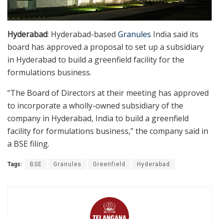
Hyderabad
: Hyderabad-based
Granules
India said its
board has approved a proposal to set up a subsidiary
in Hyderabad to build a greenfield facility for the
formulations business.
“The Board of Directors at their meeting has approved
to incorporate a wholly-owned subsidiary of the
company in Hyderabad, India to build a greenfield
facility for formulations business,” the company said in
a BSE filing.
Tags:
BSE
Granules
Greenfield
Hyderabad