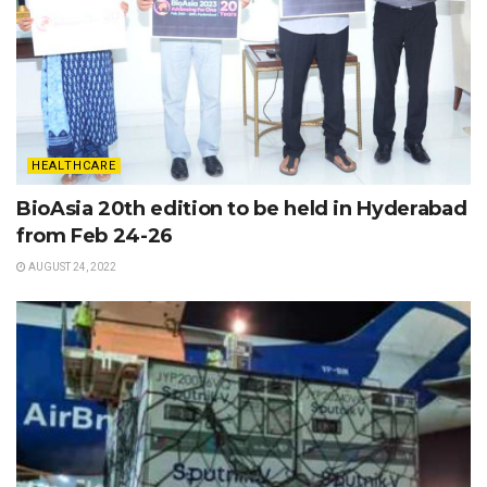
HEALTHCARE
BioAsia 20th edition to be held in Hyderabad
from Feb 24-26
AUGUST 24, 2022