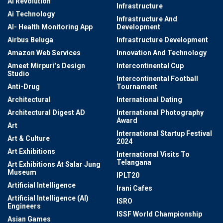
AI Revolution
Infrastructure
Ai Technology
Infrastructure And
AI- Health Monitoring App
Development
Airbus Beluga
Infrastructure Development
Amazon Web Services
Innovation And Technology
Ameet Mirpuri’s Design
Intercontinental Cup
Studio
Intercontinental Football
Anti-Drug
Tournament
Architectural
International Dating
Architectural Digest AD
International Photography
Award
Art
International Startup Festival
Art & Culture
2024
Art Exhibitions
International Visits To
Telangana
Art Exhibitions At Salar Jung
Museum
IPLT20
Artificial Intelligence
Irani Cafes
Artificial Intelligence (AI)
ISRO
Engineers
ISSF World Championship
Asian Games