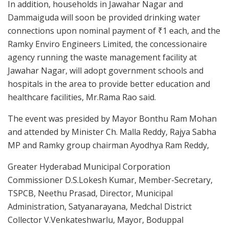
In addition, households in Jawahar Nagar and
Dammaiguda will soon be provided drinking water
connections upon nominal payment of ₹1 each, and the
Ramky Enviro Engineers Limited, the concessionaire
agency running the waste management facility at
Jawahar Nagar, will adopt government schools and
hospitals in the area to provide better education and
healthcare facilities, Mr.Rama Rao said.
The event was presided by Mayor Bonthu Ram Mohan
and attended by Minister Ch. Malla Reddy, Rajya Sabha
MP and Ramky group chairman Ayodhya Ram Reddy,
Greater Hyderabad Municipal Corporation
Commissioner D.S.Lokesh Kumar, Member-Secretary,
TSPCB, Neethu Prasad, Director, Municipal
Administration, Satyanarayana, Medchal District
Collector V.Venkateshwarlu, Mayor, Boduppal