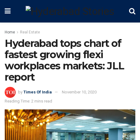
Home
Real Estate
Hyderabad tops chart of
fastest growing flexi
workplaces markets: JLL
report
by
Times Of India
November 10, 2020
Reading Time: 2 mins read