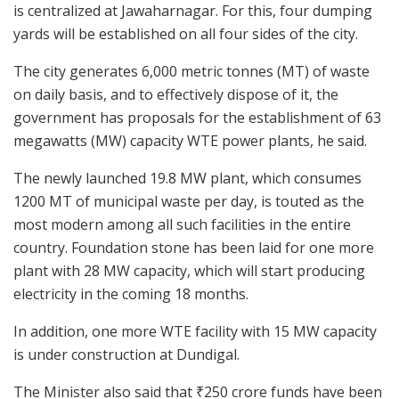
is centralized at Jawaharnagar. For this, four dumping
yards will be established on all four sides of the city.
The city generates 6,000 metric tonnes (MT) of waste
on daily basis, and to effectively dispose of it, the
government has proposals for the establishment of 63
megawatts (MW) capacity WTE power plants, he said.
The newly launched 19.8 MW plant, which consumes
1200 MT of municipal waste per day, is touted as the
most modern among all such facilities in the entire
country. Foundation stone has been laid for one more
plant with 28 MW capacity, which will start producing
electricity in the coming 18 months.
In addition, one more WTE facility with 15 MW capacity
is under construction at Dundigal.
The Minister also said that ₹250 crore funds have been