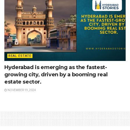
REAL ESTATE
Hyderabad is emerging as the fastest-
growing city, driven by a booming real
estate sector.
NOVEMBER 19, 2024