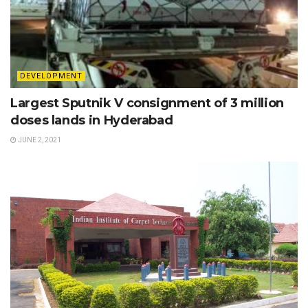
DEVELOPMENT
Largest Sputnik V consignment of 3 million
doses lands in Hyderabad
JUNE 2, 2021