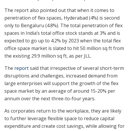
The report also pointed out that when it comes to
penetration of flex spaces, Hyderabad (4%) is second
only to Bengaluru (4.8%). The total penetration of flex
spaces in India’s total office stock stands at 3% and is
expected to go up to 4.2% by 2023 when the total flex
office space market is slated to hit 50 million sq ft from
the existing 29.9 million sq ft, as per JLL.
The
report
said that irrespective of several short-term
disruptions and challenges, increased demand from
large enterprises will support the growth of the flex
space market by an average of around 15-20% per
annum over the next three-to-four years.
As corporates return to the workplace, they are likely
to further leverage flexible space to reduce capital
expenditure and create cost savings, while allowing for