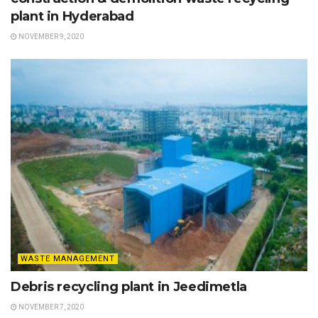
plant in Hyderabad
NOVEMBER 9, 2020
WASTE MANAGEMENT
Debris recycling plant in Jeedimetla
NOVEMBER 7, 2020