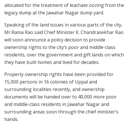
allocated for the treatment of leachate oozing from the
legacy dump at the Jawahar Nagar dump yard.
Speaking of the land issues in various parts of the city,
Mr.Rama Rao said Chief Minister K. Chandrasekhar Rao
will soon announce a policy decision to provide
ownership rights to the city’s poor and middle-class
residents, over the government and gift lands on which
they have built homes and lived for decades.
Property ownership rights have been provided for
15,000 persons in 16 colonies of Uppal and
surrounding localities recently, and ownership
documents will be handed over to 40,000 more poor
and middle-class residents in Jawahar Nagar and
surrounding areas soon through the chief minister’s
hands.