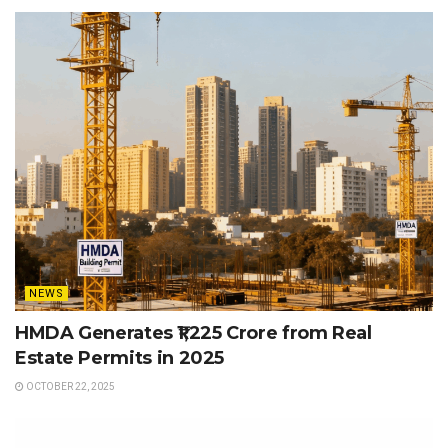
NEWS
HMDA Generates ₹1,225 Crore from Real
Estate Permits in 2025
OCTOBER 22, 2025