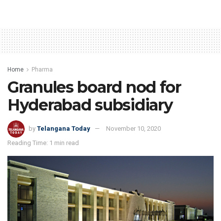
Home
Pharma
Granules board nod for
Hyderabad subsidiary
by
Telangana Today
November 10, 2020
Reading Time: 1 min read