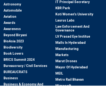
IT Principal Secretary
Astronomy
KBR Park
Automobile
Koti Women’s University
Aviation
Laurus Labs
Awards
Law Enforcement And
Awareness
Governance
Beyond Biryani
LV Prasad Eye Institue
BioAsia 2023
Malls In Hyderabad
Biodiversity
Manufacturing
Book Lovers
Markets
BRICS Summit 2024
Marut Drones
Bureaucracy / Civil Services
Mayor Of Hyderabad
BUREAUCRATS
MEIL
Business
Metro Rail Bhavan
Business & Economy And
Microsoft
Technology & Innovation
Miss Universe
Cafes In Hyderabad
Miss World 2025
Cartoon Network
Monsoon Waterfalls