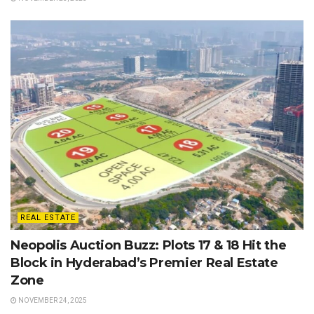
REAL ESTATE
Neopolis Auction Buzz: Plots 17 & 18 Hit the
Block in Hyderabad’s Premier Real Estate
Zone
NOVEMBER 24, 2025