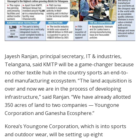
Jayesh Ranjan, principal secretary, IT & industries,
Telangana, said KMTP will be a game-changer because
no other textile hub in the country sports an end-to-
end manufacturing ecosystem. “The land acquisition is
over and now we are in the process of developing
infrastructure,” said Ranjan. “We have already allotted
350 acres of land to two companies — Youngone
Corporation and Ganesha Ecosphere.”
Korea’s Youngone Corporation, which is into sports
and outdoor wear, will be setting up eight