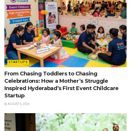
STARTUPS
From Chasing Toddlers to Chasing
Celebrations: How a Mother’s Struggle
Inspired Hyderabad’s First Event Childcare
Startup
AUGUST 6, 2026