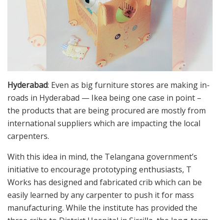
Hyderabad
: Even as big furniture stores are making in-
roads in Hyderabad — Ikea being one case in point –
the products that are being procured are mostly from
international suppliers which are impacting the local
carpenters.
With this idea in mind, the Telangana government’s
initiative to encourage prototyping enthusiasts, T
Works has designed and fabricated crib which can be
easily learned by any carpenter to push it for mass
manufacturing. While the institute has provided the