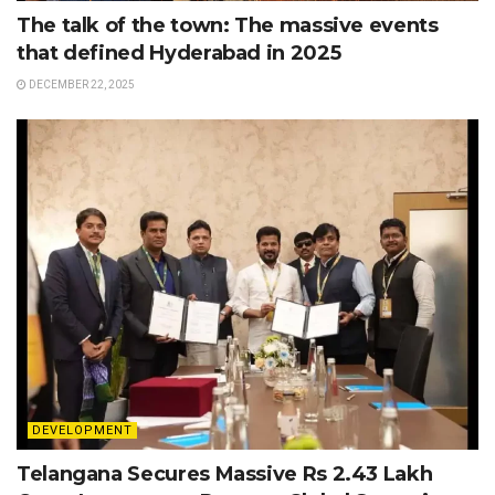
The talk of the town: The massive events
that defined Hyderabad in 2025
DECEMBER 22, 2025
DEVELOPMENT
Telangana Secures Massive Rs 2.43 Lakh