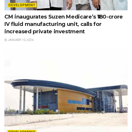
DEVELOPMENT
CM inaugurates Suzen Medicare’s ₹180-crore
IV fluid manufacturing unit, calls for
increased private investment
JANUARY 10, 2026