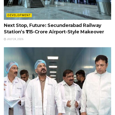
DEVELOPMENT
Next Stop, Future: Secunderabad Railway
Station’s ₹715-Crore Airport-Style Makeover
JULY 24, 2026