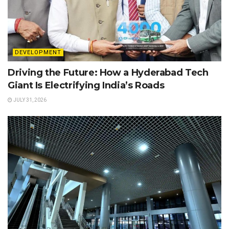
DEVELOPMENT
Driving the Future: How a Hyderabad Tech
Giant Is Electrifying India’s Roads
JULY 31, 2026