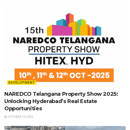
DEVELOPMENT
NAREDCO Telangana Property Show 2025:
Unlocking Hyderabad’s Real Estate
Opportunities
OCTOBER 10, 2025