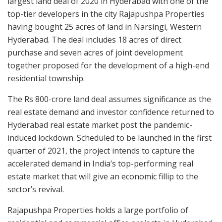
largest land deal of 2020 in Hyderabad with one of the
top-tier developers in the city Rajapushpa Properties
having bought 25 acres of land in Narsingi, Western
Hyderabad. The deal includes 18 acres of direct
purchase and seven acres of joint development
together proposed for the development of a high-end
residential township.
The Rs 800-crore land deal assumes significance as the
real estate demand and investor confidence returned to
Hyderabad real estate market post the pandemic-
induced lockdown. Scheduled to be launched in the first
quarter of 2021, the project intends to capture the
accelerated demand in India’s top-performing real
estate market that will give an economic fillip to the
sector’s revival.
Rajapushpa Properties holds a large portfolio of