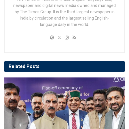
newspaper and digital news media owned and managed
by The Times Group. It is the third-largest newspaper in
India by circulation and the largest selling English-
language daily in the world.
Related
Posts