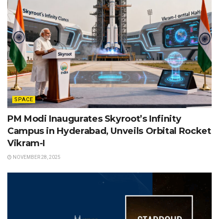
SPACE
PM Modi Inaugurates Skyroot’s Infinity
Campus in Hyderabad, Unveils Orbital Rocket
Vikram-I
NOVEMBER 28, 2025