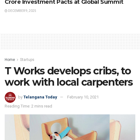
Crore Investment Pacts at Global Summit
DECEMBER 9, 2025
Home
Startups
T Works develops cribs, to
work with local carpenters
by
Telangana Today
February 10, 2021
Reading Time: 2 mins read