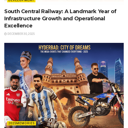
DEVELOPMENT
South Central Railway: A Landmark Year of
Infrastructure Growth and Operational
Excellence
DECEMBER 30, 2025
2025MEMORIES