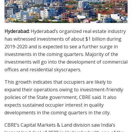
Hyderabad:
Hyderabad’s organized real estate industry
has witnessed investments of about $1 billion during
2019-2020 and is expected to see a further surge in
investments in the coming quarters. Majority of the
investments will go into the development of commercial
offices and residential skyscrapers.
This growth indicates that occupiers are likely to
expand their operations owing to investment-friendly
policies of the State government, CBRE said. It also
expects sustained occupier interest in quality
developments in the coming quarters in the city.
CBRE’s Capital Markets & Land division saw India’s