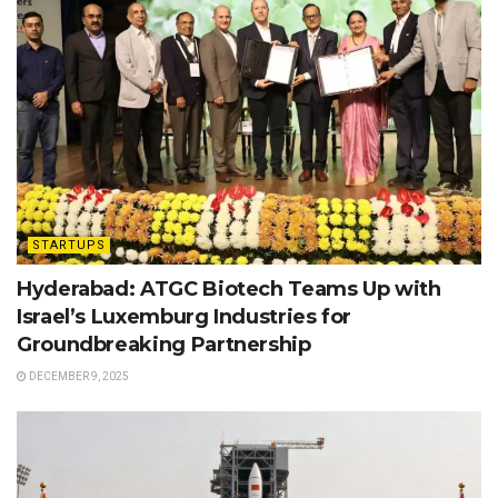
STARTUPS
Hyderabad: ATGC Biotech Teams Up with
Israel’s Luxemburg Industries for
Groundbreaking Partnership
DECEMBER 9, 2025