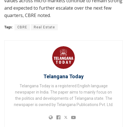
values across micro-markets continue to remain strong
and expected to further escalate over the next few
quarters, CBRE noted.
Tags:
CBRE
Real Estate
Telangana Today
Telangana Today is a registered English language
newspaper in India. The paper aims to mainly focus on
the politics and developments of Telangana state. The
newspaper is owned by Telangana Publications Pvt. Ltd.