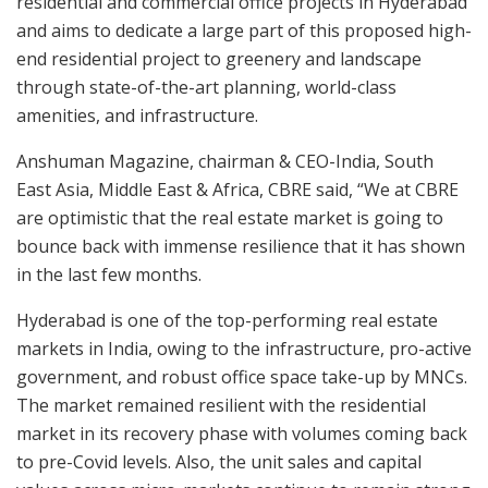
residential and commercial office projects in Hyderabad
and aims to dedicate a large part of this proposed high-
end residential project to greenery and landscape
through state-of-the-art planning, world-class
amenities, and infrastructure.
Anshuman Magazine, chairman & CEO-India, South
East Asia, Middle East & Africa, CBRE said, “We at CBRE
are optimistic that the real estate market is going to
bounce back with immense resilience that it has shown
in the last few months.
Hyderabad is one of the top-performing real estate
markets in India, owing to the infrastructure, pro-active
government, and robust office space take-up by MNCs.
The market remained resilient with the residential
market in its recovery phase with volumes coming back
to pre-Covid levels. Also, the unit sales and capital