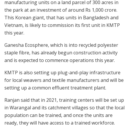
manufacturing units on a land parcel of 300 acres in
the park at an investment of around Rs 1,000 crore.
This Korean giant, that has units in Bangladesh and
Vietnam, is likely to commission its first unit in KMTP
this year.
Ganesha Ecosphere, which is into recycled polyester
staple fibre, has already begun construction activity
and is expected to commence operations this year.
KMTP is also setting up plug-and-play infrastructure
for local weavers and textile manufacturers and will be
setting up a common effluent treatment plant.
Ranjan said that in 2021, training centers will be set up
in Warangal and its catchment villages so that the local
population can be trained, and once the units are
ready, they will have access to a trained workforce.