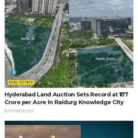
REAL ESTATE
Hyderabad Land Auction Sets Record at ₹177
Crore per Acre in Raidurg Knowledge City
OCTOBER 8, 2025