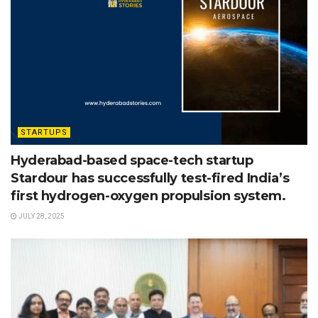
STARTUPS
Hyderabad-based space-tech startup
Stardour has successfully test-fired India’s
first hydrogen-oxygen propulsion system.
JULY 28, 2025