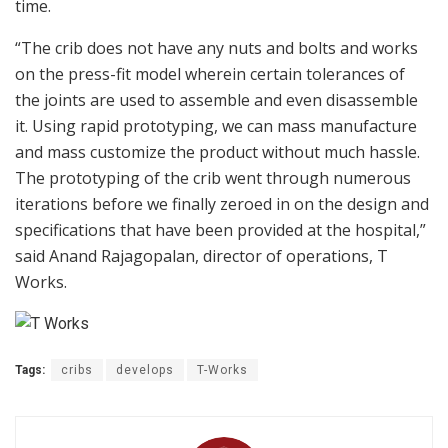
time.
“The crib does not have any nuts and bolts and works
on the press-fit model wherein certain tolerances of
the joints are used to assemble and even disassemble
it. Using rapid prototyping, we can mass manufacture
and mass customize the product without much hassle.
The prototyping of the crib went through numerous
iterations before we finally zeroed in on the design and
specifications that have been provided at the hospital,”
said Anand Rajagopalan, director of operations, T
Works.
Tags:
cribs
develops
T-Works