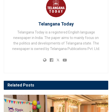
Telangana Today
Telangana Today is a registered English language
newspaper in India. The paper aims to mainly focus on
the politics and developments of Telangana state. The
newspaper is owned by Telangana Publications Pvt. Ltd.
Related
Posts