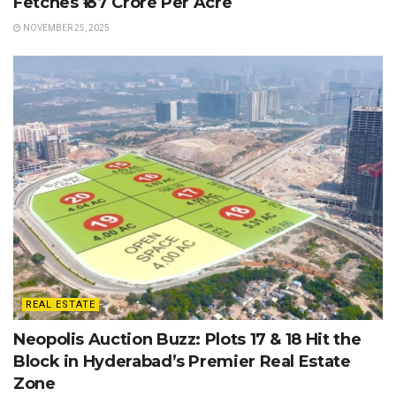
Fetches ₹137 Crore Per Acre
NOVEMBER 25, 2025
REAL ESTATE
Neopolis Auction Buzz: Plots 17 & 18 Hit the
Block in Hyderabad’s Premier Real Estate
Zone