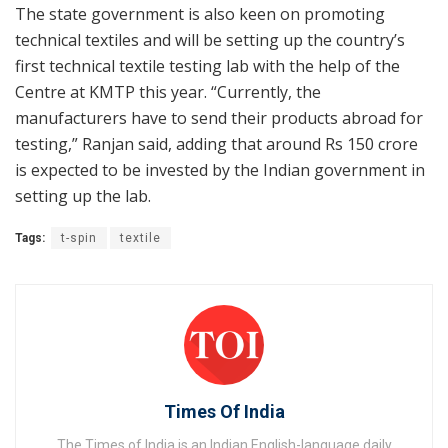
The state government is also keen on promoting
technical textiles and will be setting up the country’s
first technical textile testing lab with the help of the
Centre at KMTP this year. “Currently, the
manufacturers have to send their products abroad for
testing,” Ranjan said, adding that around Rs 150 crore
is expected to be invested by the Indian government in
setting up the lab.
Tags:
t-spin
textile
Times Of India
The Times of India is an Indian English-language daily