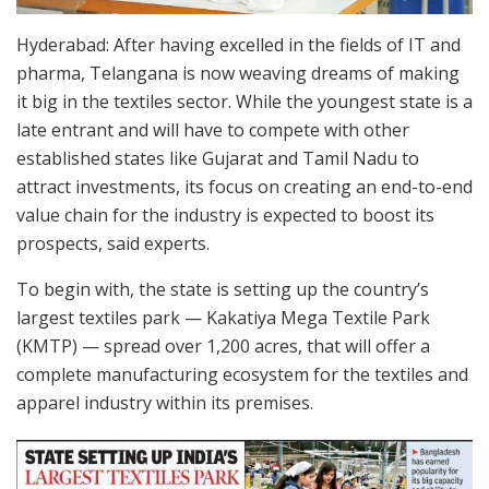
Hyderabad: After having excelled in the fields of IT and
pharma, Telangana is now weaving dreams of making
it big in the textiles sector. While the youngest state is a
late entrant and will have to compete with other
established states like Gujarat and Tamil Nadu to
attract investments, its focus on creating an end-to-end
value chain for the industry is expected to boost its
prospects, said experts.
To begin with, the state is setting up the country’s
largest textiles park — Kakatiya Mega Textile Park
(KMTP) — spread over 1,200 acres, that will offer a
complete manufacturing ecosystem for the textiles and
apparel industry within its premises.