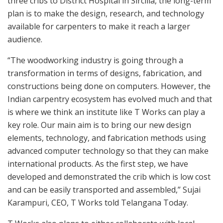
three cribs to District Hospital in Sircilla, the long-term
plan is to make the design, research, and technology
available for carpenters to make it reach a larger
audience.
“The woodworking industry is going through a
transformation in terms of designs, fabrication, and
constructions being done on computers. However, the
Indian carpentry ecosystem has evolved much and that
is where we think an institute like T Works can play a
key role. Our main aim is to bring our new design
elements, technology, and fabrication methods using
advanced computer technology so that they can make
international products. As the first step, we have
developed and demonstrated the crib which is low cost
and can be easily transported and assembled,” Sujai
Karampuri, CEO, T Works told Telangana Today.