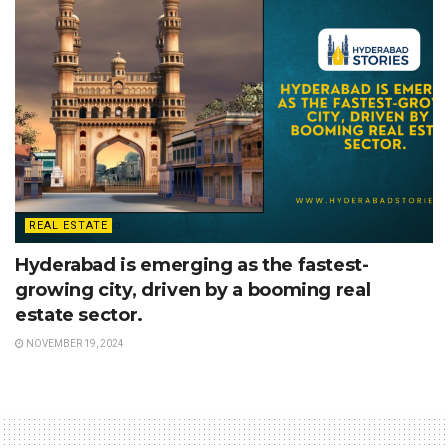
REAL ESTATE
Hyderabad is emerging as the fastest-
growing city, driven by a booming real
estate sector.
NOVEMBER 19, 2024