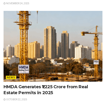
NOVEMBER 24, 2025
NEWS
HMDA Generates ₹1,225 Crore from Real
Estate Permits in 2025
OCTOBER 22, 2025