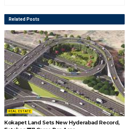
Related
Posts
REAL ESTATE
Kokapet Land Sets New Hyderabad Record,