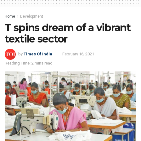
Home
Development
T spins dream of a vibrant
textile sector
by
Times Of India
February 16, 2021
Reading Time: 2 mins read