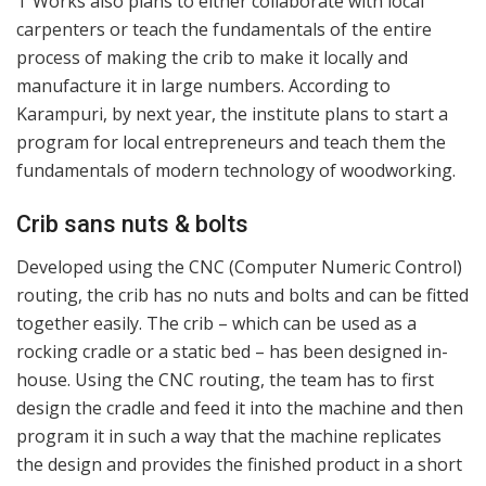
T Works also plans to either collaborate with local
carpenters or teach the fundamentals of the entire
process of making the crib to make it locally and
manufacture it in large numbers. According to
Karampuri, by next year, the institute plans to start a
program for local entrepreneurs and teach them the
fundamentals of modern technology of woodworking.
Crib sans nuts & bolts
Developed using the CNC (Computer Numeric Control)
routing, the crib has no nuts and bolts and can be fitted
together easily. The crib – which can be used as a
rocking cradle or a static bed – has been designed in-
house. Using the CNC routing, the team has to first
design the cradle and feed it into the machine and then
program it in such a way that the machine replicates
the design and provides the finished product in a short