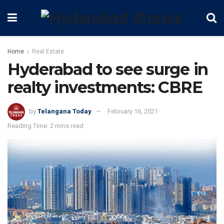
Home
Real Estate
Hyderabad to see surge in
realty investments: CBRE
by
Telangana Today
February 16, 2021
Reading Time: 2 mins read