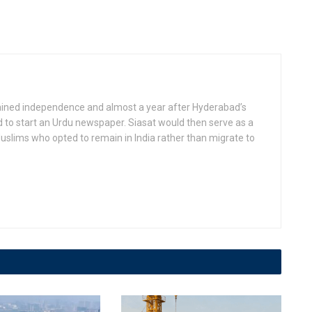
gained independence and almost a year after Hyderabad’s
d to start an Urdu newspaper. Siasat would then serve as a
slims who opted to remain in India rather than migrate to