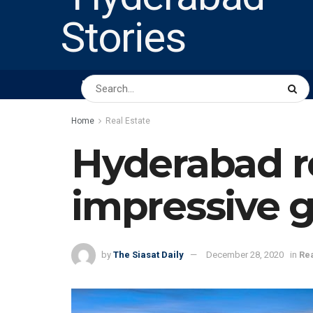
HOME
ABOUT US
PEOPLE
BUSINESS
Home
Real Estate
Hyderabad re
impressive 
by
The Siasat Daily
December 28, 2020
in
Rea