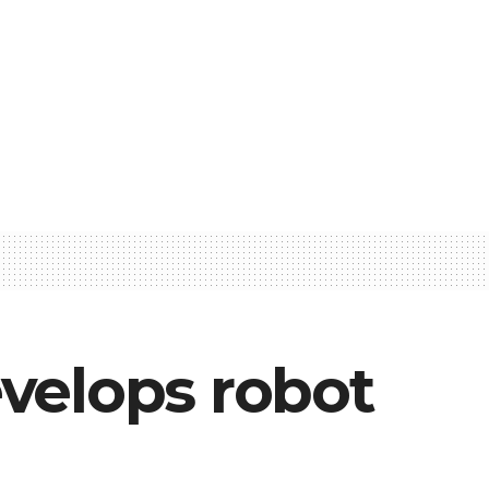
velops robot