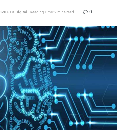
0
OVID-19
,
Digital
Reading Time: 2 mins read