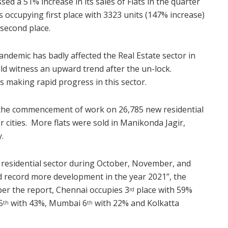
sed a 51% increase in its sales of Flats in the quarter
 occupying first place with 3323 units (147% increase)
second place.
ndemic has badly affected the Real Estate sector in
uld witness an upward trend after the un-lock.
is making rapid progress in this sector.
d the commencement of work on 26,785 new residential
 cities. More flats were sold in Manikonda Jagir,
.
he residential sector during October, November, and
d record more development in the year 2021”, the
per the report, Chennai occupies 3
place with 59%
rd
5
with 43%, Mumbai 6
with 22% and Kolkatta
th
th