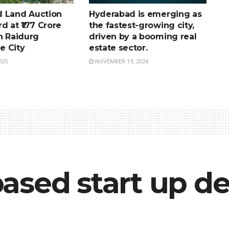
 Land Auction
Hyderabad is emerging as
d at ₹177 Crore
the fastest-growing city,
n Raidurg
driven by a booming real
e City
estate sector.
025
NOVEMBER 19, 2024
ased start up de