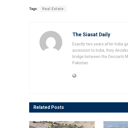
Tags:
Real Estate
The Siasat Daily
Exactly two years after India 
accession to India, they decide
bridge between the Deccan’s Mu
Pakistan.
Related
Posts