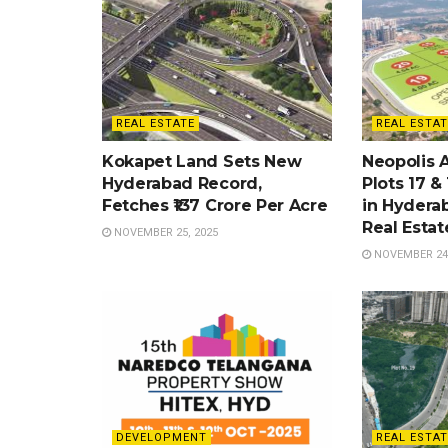
REAL ESTATE
REAL ESTAT
Kokapet Land Sets New
Neopolis 
Hyderabad Record,
Plots 17 &
Fetches ₹137 Crore Per Acre
in Hydera
Real Esta
NOVEMBER 25, 2025
NOVEMBER 24,
DEVELOPMENT
REAL ESTAT