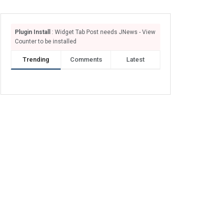
Plugin Install
: Widget Tab Post needs JNews - View
Counter to be installed
Trending
Comments
Latest