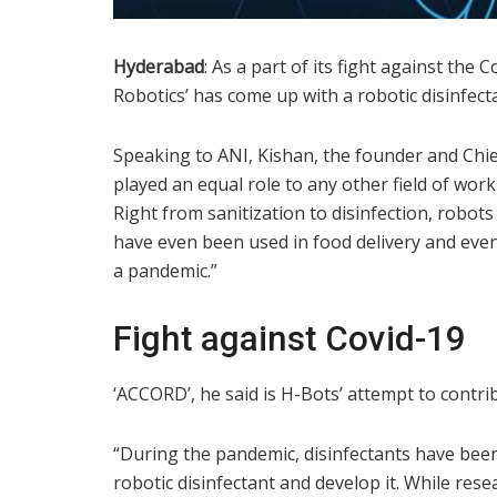
Hyderabad
: As a part of its fight against th
Robotics’ has come up with a robotic disinfec
Speaking to ANI, Kishan, the founder and Chief
played an equal role to any other field of wor
Right from sanitization to disinfection, robot
have even been used in food delivery and even
a pandemic.”
Fight against Covid-19
‘ACCORD’, he said is H-Bots’ attempt to contrib
“During the pandemic, disinfectants have bee
robotic disinfectant and develop it. While rese