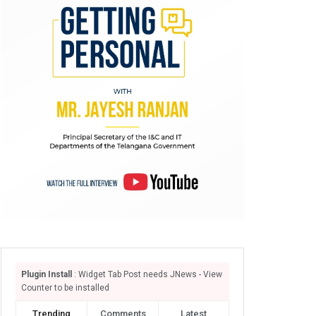
Plugin Install
: Widget Tab Post needs JNews - View
Counter to be installed
Trending
Comments
Latest