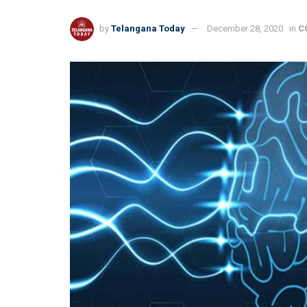
by
Telangana Today
December 28, 2020
in
C