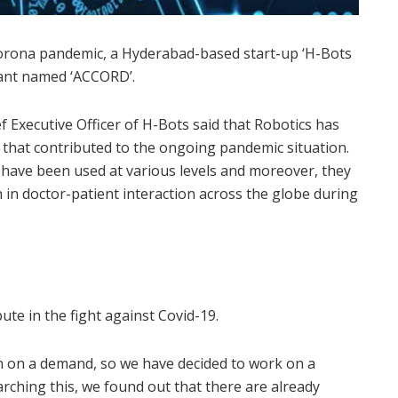
e Corona pandemic, a Hyderabad-based start-up ‘H-Bots
tant named ‘ACCORD’.
 Executive Officer of H-Bots said that Robotics has
k that contributed to the ongoing pandemic situation.
s have been used at various levels and moreover, they
 in doctor-patient interaction across the globe during
ute in the fight against Covid-19.
n on a demand, so we have decided to work on a
arching this, we found out that there are already