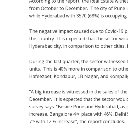
According to the report, the Real Estate witnes
from October to December. The city of Pune is
while Hyderabad with 3570 (68%) is occupying 
The negative impact caused due to Covid-19 pa
the country. It is expected that the sector wo
Hyderabad city, in comparison to other cities, 
During the last quarter, the sector witnesse
units. This is 40% more in comparison to other
Hafeezpet, Kondapur, LB Nagar, and Kompally
“A big increase is witnessed in the sales of t
December. It is expected that the sector woul
survey says. “Beside Pune and Hyderabad, as 
increase, Bangalore 4
place with 46%, Delhi 
th
7
with 12 % increase”, the report concludes.
th