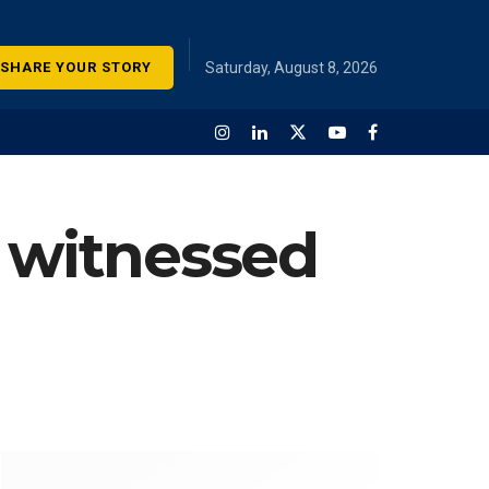
SHARE YOUR STORY
Saturday, August 8, 2026
r witnessed