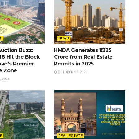
E
NEWS
Auction Buzz:
HMDA Generates ₹1,225
 18 Hit the Block
Crore from Real Estate
bad’s Premier
Permits in 2025
te Zone
OCTOBER 22, 2025
 2025
E
REAL ESTATE