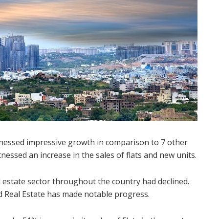
tnessed impressive growth in comparison to 7 other
nessed an increase in the sales of flats and new units.
l estate sector throughout the country had declined.
d Real Estate has made notable progress.