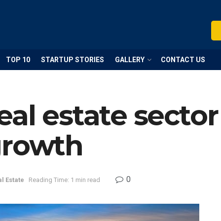
TOP 10
STARTUP STORIES
GALLERY
CONTACT US
al estate secto
growth
0
l Estate
Reading Time: 1 min read