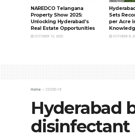
NAREDCO Telangana
Hyderabad
Property Show 2025:
Sets Recor
Unlocking Hyderabad’s
per Acre i
Real Estate Opportunities
Knowledg
OCTOBER 10, 2025
OCTOBER 8, 2
Home
COVID-19
Hyderabad b
disinfectant