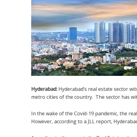
Hyderabad:
Hyderabad’s real estate sector wi
metro cities of the country. The sector has wit
In the wake of the Covid-19 pandemic, the rea
However, according to a JLL report, Hyderaba