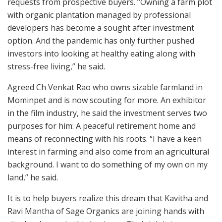
requests from prospective buyers. “Owning a farm plot
with organic plantation managed by professional
developers has become a sought after investment
option. And the pandemic has only further pushed
investors into looking at healthy eating along with
stress-free living,” he said.
Agreed Ch Venkat Rao who owns sizable farmland in
Mominpet and is now scouting for more. An exhibitor
in the film industry, he said the investment serves two
purposes for him: A peaceful retirement home and
means of reconnecting with his roots. “I have a keen
interest in farming and also come from an agricultural
background. I want to do something of my own on my
land,” he said.
It is to help buyers realize this dream that Kavitha and
Ravi Mantha of Sage Organics are joining hands with