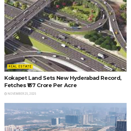
REAL ESTATE
Kokapet Land Sets New Hyderabad Record,
Fetches ₹137 Crore Per Acre
NOVEMBER 25, 2025