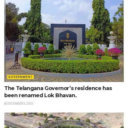
GOVERNMENT
The Telangana Governor’s residence has
been renamed Lok Bhavan.
DECEMBER 3, 2025