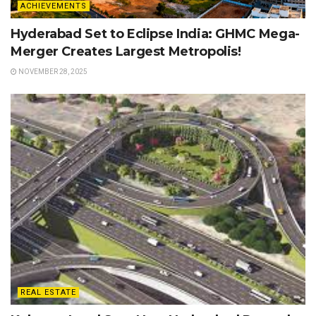
ACHIEVEMENTS
Hyderabad Set to Eclipse India: GHMC Mega-
Merger Creates Largest Metropolis!
NOVEMBER 28, 2025
REAL ESTATE