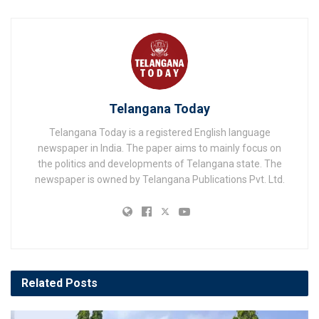
Telangana Today
Telangana Today is a registered English language
newspaper in India. The paper aims to mainly focus on
the politics and developments of Telangana state. The
newspaper is owned by Telangana Publications Pvt. Ltd.
Related
Posts