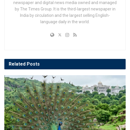
newspaper and digital news media owned and managed
by The Times Group. It is the third-largest newspaper in
India by circulation and the largest selling English-
language daily in the world.
Related
Posts