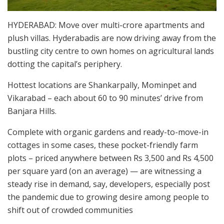
HYDERABAD: Move over multi-crore apartments and
plush villas. Hyderabadis are now driving away from the
bustling city centre to own homes on agricultural lands
dotting the capital’s periphery.
Hottest locations are Shankarpally, Mominpet and
Vikarabad – each about 60 to 90 minutes’ drive from
Banjara Hills.
Complete with organic gardens and ready-to-move-in
cottages in some cases, these pocket-friendly farm
plots – priced anywhere between Rs 3,500 and Rs 4,500
per square yard (on an average) — are witnessing a
steady rise in demand, say, developers, especially post
the pandemic due to growing desire among people to
shift out of crowded communities