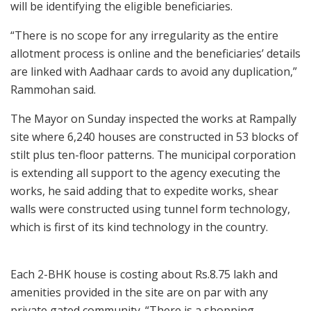
will be identifying the eligible beneficiaries.
“There is no scope for any irregularity as the entire
allotment process is online and the beneficiaries’ details
are linked with Aadhaar cards to avoid any duplication,”
Rammohan said.
The Mayor on Sunday inspected the works at Rampally
site where 6,240 houses are constructed in 53 blocks of
stilt plus ten-floor patterns. The municipal corporation
is extending all support to the agency executing the
works, he said adding that to expedite works, shear
walls were constructed using tunnel form technology,
which is first of its kind technology in the country.
Each 2-BHK house is costing about Rs.8.75 lakh and
amenities provided in the site are on par with any
private gated community. “There is a shopping