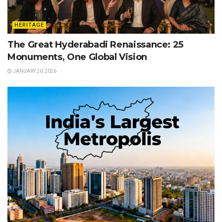
HERITAGE
The Great Hyderabadi Renaissance: 25
Monuments, One Global Vision
JANUARY 20, 2026