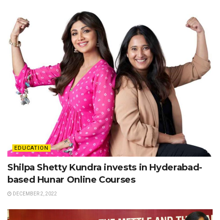
EDUCATION
Shilpa Shetty Kundra invests in Hyderabad-
based Hunar Online Courses
DECEMBER 2, 2022