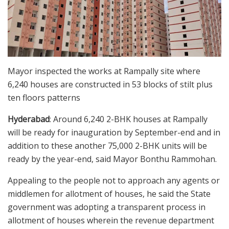
Mayor inspected the works at Rampally site where
6,240 houses are constructed in 53 blocks of stilt plus
ten floors patterns
Hyderabad
: Around 6,240 2-BHK houses at Rampally
will be ready for inauguration by September-end and in
addition to these another 75,000 2-BHK units will be
ready by the year-end, said Mayor Bonthu Rammohan.
Appealing to the people not to approach any agents or
middlemen for allotment of houses, he said the State
government was adopting a transparent process in
allotment of houses wherein the revenue department