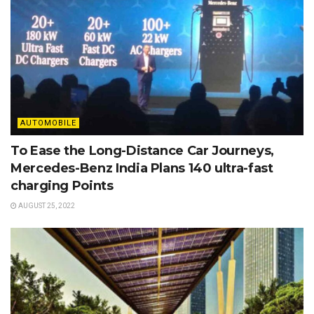
AUTOMOBILE
To Ease the Long-Distance Car Journeys,
Mercedes-Benz India Plans 140 ultra-fast
charging Points
AUGUST 25, 2022