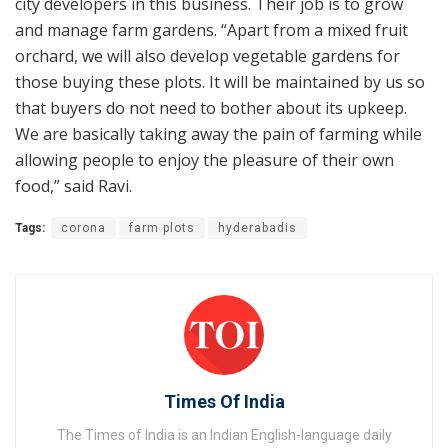
city developers in this business. Their job is to grow
and manage farm gardens. “Apart from a mixed fruit
orchard, we will also develop vegetable gardens for
those buying these plots. It will be maintained by us so
that buyers do not need to bother about its upkeep.
We are basically taking away the pain of farming while
allowing people to enjoy the pleasure of their own
food,” said Ravi.
Tags:
corona
farm plots
hyderabadis
Times Of India
The Times of India is an Indian English-language daily