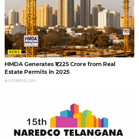
NEWS
HMDA Generates ₹1,225 Crore from Real
Estate Permits in 2025
OCTOBER 22, 2025