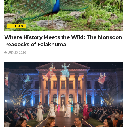
HERITAGE
Where History Meets the Wild: The Monsoon
Peacocks of Falaknuma
JULY 23, 2026