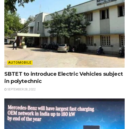
AUTOMOBILE
SBTET to introduce Electric Vehicles subject
in polytechnic
SEPTEMBER 28, 2022