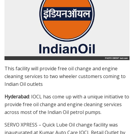
This facility will provide free oil change and engine
cleaning services to two wheeler customers coming to
Indian Oil outlets
Hyderabad
: IOCL has come up with a unique initiative to
provide free oil change and engine cleaning services
across most of the Indian Oil petrol pumps.
SERVO XPRESS – Quick Lube Oil change facility was
inaugurated at Kumar Auto Care IOCL Retail Outlet by