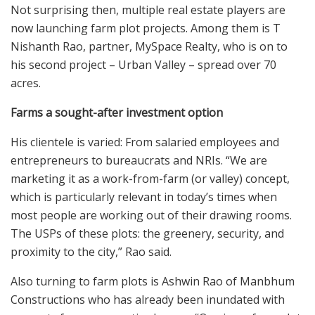
Not surprising then, multiple real estate players are
now launching farm plot projects. Among them is T
Nishanth Rao, partner, MySpace Realty, who is on to
his second project – Urban Valley – spread over 70
acres.
Farms a sought-after investment option
His clientele is varied: From salaried employees and
entrepreneurs to bureaucrats and NRIs. “We are
marketing it as a work-from-farm (or valley) concept,
which is particularly relevant in today’s times when
most people are working out of their drawing rooms.
The USPs of these plots: the greenery, security, and
proximity to the city,” Rao said.
Also turning to farm plots is Ashwin Rao of Manbhum
Constructions who has already been inundated with