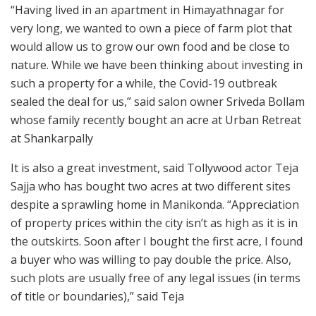
“Having lived in an apartment in Himayathnagar for
very long, we wanted to own a piece of farm plot that
would allow us to grow our own food and be close to
nature. While we have been thinking about investing in
such a property for a while, the Covid-19 outbreak
sealed the deal for us,” said salon owner Sriveda Bollam
whose family recently bought an acre at Urban Retreat
at Shankarpally
It is also a great investment, said Tollywood actor Teja
Sajja who has bought two acres at two different sites
despite a sprawling home in Manikonda. “Appreciation
of property prices within the city isn’t as high as it is in
the outskirts. Soon after I bought the first acre, I found
a buyer who was willing to pay double the price. Also,
such plots are usually free of any legal issues (in terms
of title or boundaries),” said Teja