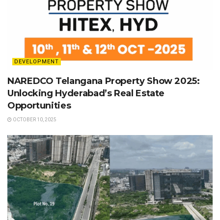
DEVELOPMENT
NAREDCO Telangana Property Show 2025:
Unlocking Hyderabad’s Real Estate
Opportunities
OCTOBER 10, 2025