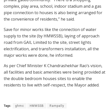
complex, play area, school, indoor stadium and a gas
pipe connection to houses is also being arranged for
the convenience of residents,” he said.
Save for minor works like the connection of water
supply to the site (by HMWSSB), laying of approach
road from GAIL Limited to the site, street lights
electrification, and transformers installation, all the
major works were done, he informed.
As per Chief Minister K Chandrashekhar Rao’s vision,
all facilities and basic amenities were being provided at
the double bedroom houses sites to enable the
residents to live with self-respect, the Mayor added.
Tags:
ghmc
HMWSSB
Rampally