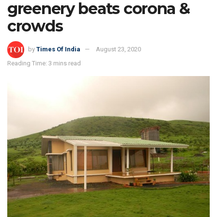
greenery beats corona &
crowds
by
Times Of India
August 23, 2020
Reading Time: 3 mins read