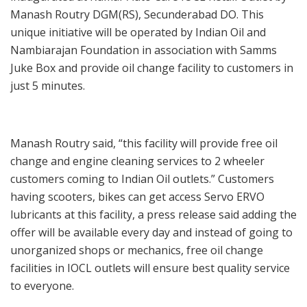
Manash Routry DGM(RS), Secunderabad DO. This
unique initiative will be operated by Indian Oil and
Nambiarajan Foundation in association with Samms
Juke Box and provide oil change facility to customers in
just 5 minutes.
Manash Routry said, “this facility will provide free oil
change and engine cleaning services to 2 wheeler
customers coming to Indian Oil outlets.” Customers
having scooters, bikes can get access Servo ERVO
lubricants at this facility, a press release said adding the
offer will be available every day and instead of going to
unorganized shops or mechanics, free oil change
facilities in IOCL outlets will ensure best quality service
to everyone.