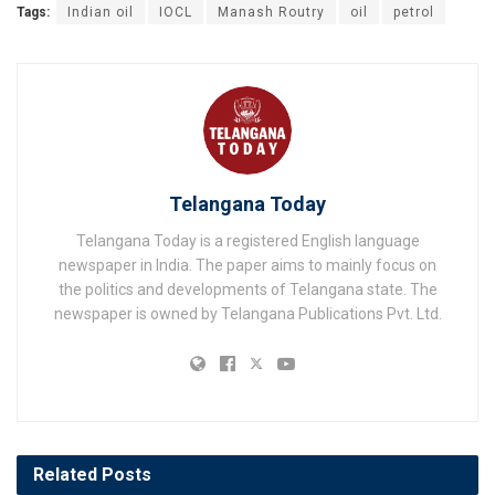
Tags:
Indian oil
IOCL
Manash Routry
oil
petrol
Telangana Today
Telangana Today is a registered English language
newspaper in India. The paper aims to mainly focus on
the politics and developments of Telangana state. The
newspaper is owned by Telangana Publications Pvt. Ltd.
Related
Posts