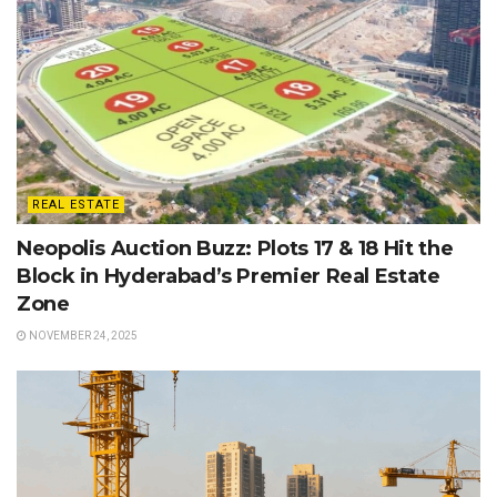
REAL ESTATE
Neopolis Auction Buzz: Plots 17 & 18 Hit the
Block in Hyderabad’s Premier Real Estate
Zone
NOVEMBER 24, 2025