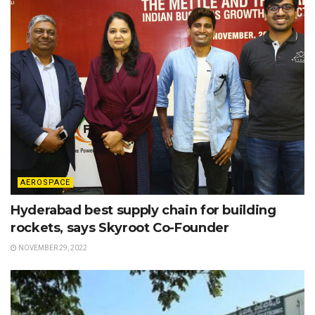
AEROSPACE
Hyderabad best supply chain for building
rockets, says Skyroot Co-Founder
NOVEMBER 29, 2022