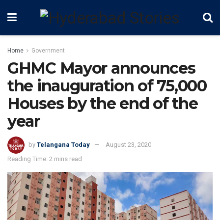
Home
Government
GHMC Mayor announces
the inauguration of 75,000
Houses by the end of the
year
by
Telangana Today
August 23, 2020
Reading Time: 2 mins read