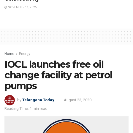
NOVEMBER 11, 2025
Home
Energy
IOCL launches free oil
change facility at petrol
pumps
by
Telangana Today
August 23, 2020
Reading Time: 1 min read