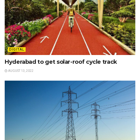
DIGITAL
Hyderabad to get solar-roof cycle track
AUGUST 13, 2022