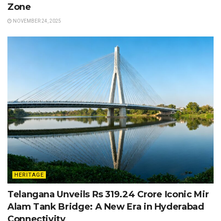
Zone
NOVEMBER 24, 2025
HERITAGE
Telangana Unveils Rs 319.24 Crore Iconic Mir
Alam Tank Bridge: A New Era in Hyderabad
Connectivity