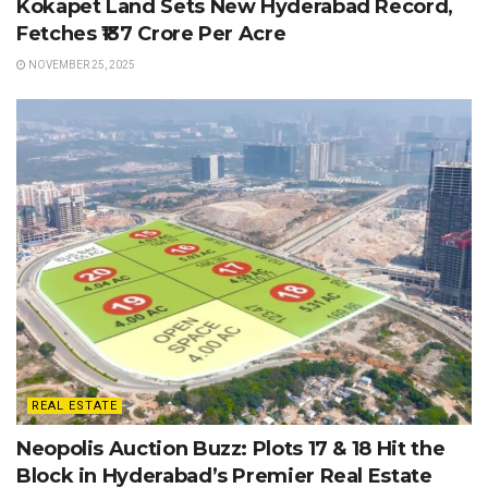
Kokapet Land Sets New Hyderabad Record,
Fetches ₹137 Crore Per Acre
NOVEMBER 25, 2025
REAL ESTATE
Neopolis Auction Buzz: Plots 17 & 18 Hit the
Block in Hyderabad’s Premier Real Estate