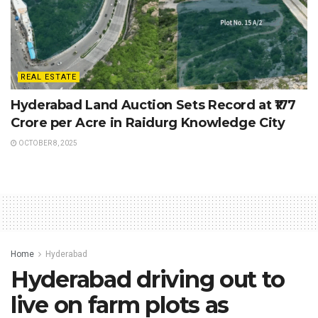
REAL ESTATE
Hyderabad Land Auction Sets Record at ₹177
Crore per Acre in Raidurg Knowledge City
OCTOBER 8, 2025
Home
Hyderabad
Hyderabad driving out to
live on farm plots as