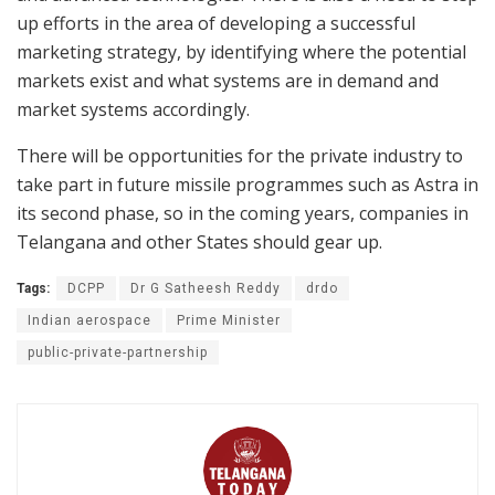
up efforts in the area of developing a successful
marketing strategy, by identifying where the potential
markets exist and what systems are in demand and
market systems accordingly.
There will be opportunities for the private industry to
take part in future missile programmes such as Astra in
its second phase, so in the coming years, companies in
Telangana and other States should gear up.
Tags:
DCPP
Dr G Satheesh Reddy
drdo
Indian aerospace
Prime Minister
public-private-partnership