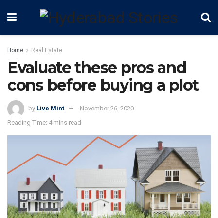
Home
Real Estate
Evaluate these pros and
cons before buying a plot
by
Live Mint
November 26, 2020
Reading Time: 4 mins read