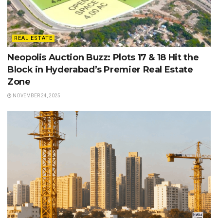
REAL ESTATE
Neopolis Auction Buzz: Plots 17 & 18 Hit the
Block in Hyderabad’s Premier Real Estate
Zone
NOVEMBER 24, 2025