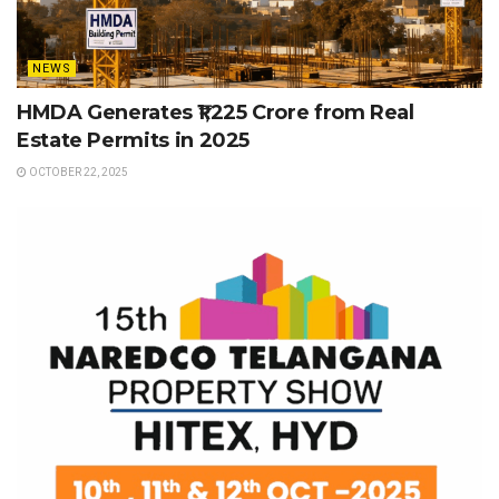
NEWS
HMDA Generates ₹1,225 Crore from Real
Estate Permits in 2025
OCTOBER 22, 2025