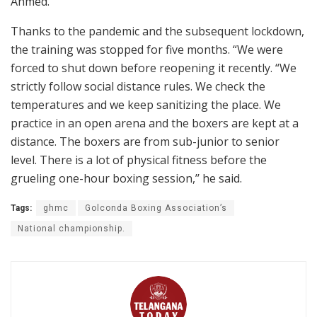
Ahmed.
Thanks to the pandemic and the subsequent lockdown,
the training was stopped for five months. “We were
forced to shut down before reopening it recently. “We
strictly follow social distance rules. We check the
temperatures and we keep sanitizing the place. We
practice in an open arena and the boxers are kept at a
distance. The boxers are from sub-junior to senior
level. There is a lot of physical fitness before the
grueling one-hour boxing session,’’ he said.
Tags:
ghmc
Golconda Boxing Association’s
National championship.