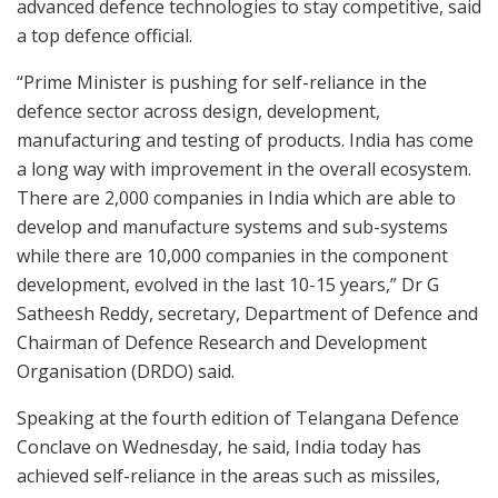
advanced defence technologies to stay competitive, said
a top defence official.
“Prime Minister is pushing for self-reliance in the
defence sector across design, development,
manufacturing and testing of products. India has come
a long way with improvement in the overall ecosystem.
There are 2,000 companies in India which are able to
develop and manufacture systems and sub-systems
while there are 10,000 companies in the component
development, evolved in the last 10-15 years,” Dr G
Satheesh Reddy, secretary, Department of Defence and
Chairman of Defence Research and Development
Organisation (DRDO) said.
Speaking at the fourth edition of Telangana Defence
Conclave on Wednesday, he said, India today has
achieved self-reliance in the areas such as missiles,