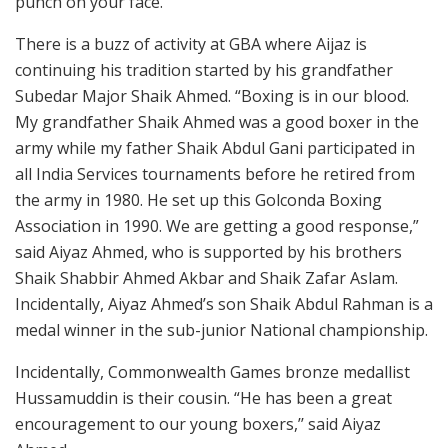
punch on your face.’’
There is a buzz of activity at GBA where Aijaz is
continuing his tradition started by his grandfather
Subedar Major Shaik Ahmed. “Boxing is in our blood.
My grandfather Shaik Ahmed was a good boxer in the
army while my father Shaik Abdul Gani participated in
all India Services tournaments before he retired from
the army in 1980. He set up this Golconda Boxing
Association in 1990. We are getting a good response,”
said Aiyaz Ahmed, who is supported by his brothers
Shaik Shabbir Ahmed Akbar and Shaik Zafar Aslam.
Incidentally, Aiyaz Ahmed’s son Shaik Abdul Rahman is a
medal winner in the sub-junior National championship.
Incidentally, Commonwealth Games bronze medallist
Hussamuddin is their cousin. “He has been a great
encouragement to our young boxers,’’ said Aiyaz