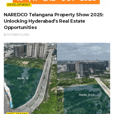
DEVELOPMENT
NAREDCO Telangana Property Show 2025:
Unlocking Hyderabad’s Real Estate
Opportunities
OCTOBER 10, 2025