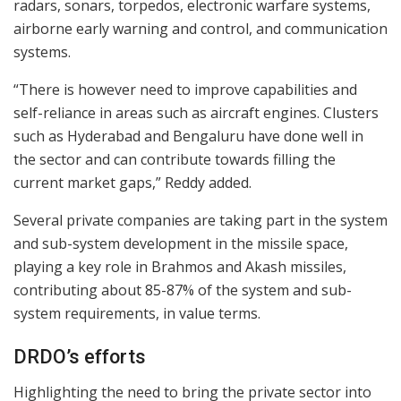
radars, sonars, torpedos, electronic warfare systems,
airborne early warning and control, and communication
systems.
“There is however need to improve capabilities and
self-reliance in areas such as aircraft engines. Clusters
such as Hyderabad and Bengaluru have done well in
the sector and can contribute towards filling the
current market gaps,” Reddy added.
Several private companies are taking part in the system
and sub-system development in the missile space,
playing a key role in Brahmos and Akash missiles,
contributing about 85-87% of the system and sub-
system requirements, in value terms.
DRDO’s efforts
Highlighting the need to bring the private sector into