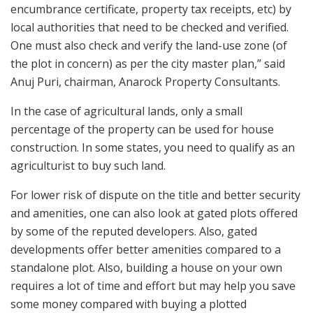
encumbrance certificate, property tax receipts, etc) by
local authorities that need to be checked and verified.
One must also check and verify the land-use zone (of
the plot in concern) as per the city master plan,” said
Anuj Puri, chairman, Anarock Property Consultants.
In the case of agricultural lands, only a small
percentage of the property can be used for house
construction. In some states, you need to qualify as an
agriculturist to buy such land.
For lower risk of dispute on the title and better security
and amenities, one can also look at gated plots offered
by some of the reputed developers. Also, gated
developments offer better amenities compared to a
standalone plot. Also, building a house on your own
requires a lot of time and effort but may help you save
some money compared with buying a plotted