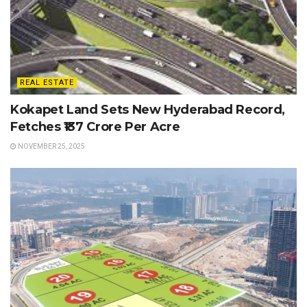
REAL ESTATE
Kokapet Land Sets New Hyderabad Record,
Fetches ₹137 Crore Per Acre
NOVEMBER 25, 2025