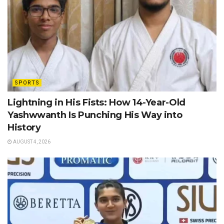
SPORTS
Lightning in His Fists: How 14-Year-Old
Yashwwanth Is Punching His Way into
History
AUGUST 4, 2026