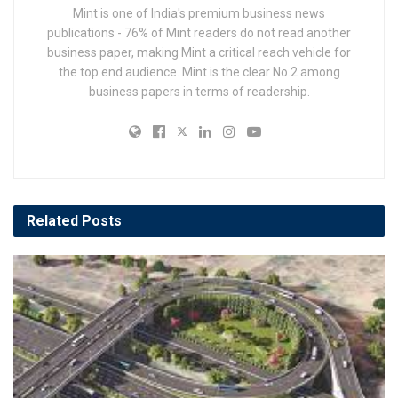
Mint is one of India's premium business news
publications - 76% of Mint readers do not read another
business paper, making Mint a critical reach vehicle for
the top end audience. Mint is the clear No.2 among
business papers in terms of readership.
Related
Posts