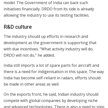
model. The Government of India can back such
initiatives financially. DRDO from its side is already
allowing the industry to use its testing facilities.
R&D culture
The industry should up efforts in research and
development as the government is supporting that
with due incentives. “What activity industry will do,
DRDO will not do,” he added.
India still imports a lot of spare parts for aircraft and
there is a need for indigenisation in this space. The way
India has become self-reliant in radars, efforts should
be made in other areas as well.
On the exports front, he said, Indian industry should
compete with global companies by developing niche
and advanced technologies. There is also a need to step