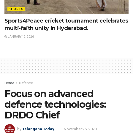
SPORTS
Sports4Peace cricket tournament celebrates
multi-faith unity in Hyderabad.
JANUARY 12, 2026
Home
Defence
Focus on advanced
defence technologies:
DRDO Chief
by
Telangana Today
November 26, 2020