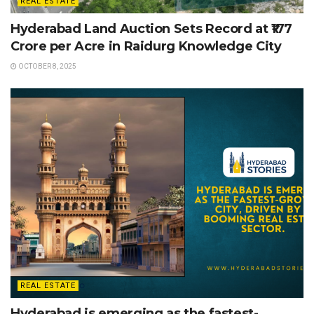
REAL ESTATE
Hyderabad Land Auction Sets Record at ₹177
Crore per Acre in Raidurg Knowledge City
OCTOBER 8, 2025
REAL ESTATE
Hyderabad is emerging as the fastest-