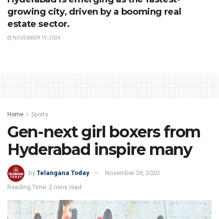
growing city, driven by a booming real
estate sector.
NOVEMBER 19, 2024
Home
Sports
Gen-next girl boxers from
Hyderabad inspire many
by
Telangana Today
November 26, 2020
Reading Time: 2 mins read