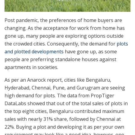
Post pandemic, the preferences of home buyers
are
changing. As the acceptance for work from home has
gone up, many people are exploring options outside
the crowded cities. Consequently, the demand for
plots
and plotted developments
have gone up, as some
people are preferring standalone houses against
apartments in societies.
As per an Anarock report, cities like Bengaluru,
Hyderabad, Chennai, Pune, and Gurugram are seeing
high demand for plots. The data from PropTiger
DataLabs showed that out of the total sales of plots in
the top eight cities, Bengaluru contributed maximum
sales with nearly 31% share, followed by Chennai at
22%. Buying a plot and developing it as per your own
requirement may look like a good idea, however, one