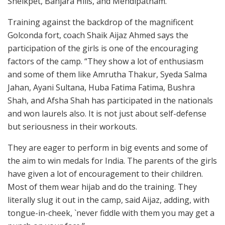
Sheikpet, Banjara Hills, and Mehdipatnam.
Training against the backdrop of the magnificent
Golconda fort, coach Shaik Aijaz Ahmed says the
participation of the girls is one of the encouraging
factors of the camp. “They show a lot of enthusiasm
and some of them like Amrutha Thakur, Syeda Salma
Jahan, Ayani Sultana, Huba Fatima Fatima, Bushra
Shah, and Afsha Shah has participated in the nationals
and won laurels also. It is not just about self-defense
but seriousness in their workouts.
They are eager to perform in big events and some of
the aim to win medals for India. The parents of the girls
have given a lot of encouragement to their children.
Most of them wear hijab and do the training. They
literally slug it out in the camp, said Aijaz, adding, with
tongue-in-cheek, `never fiddle with them you may get a