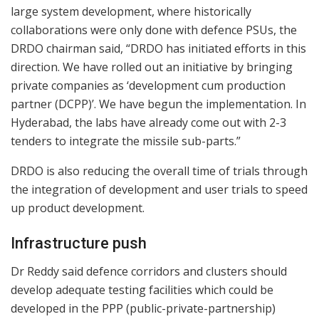
large system development, where historically
collaborations were only done with defence PSUs, the
DRDO chairman said, “DRDO has initiated efforts in this
direction. We have rolled out an initiative by bringing
private companies as ‘development cum production
partner (DCPP)’. We have begun the implementation. In
Hyderabad, the labs have already come out with 2-3
tenders to integrate the missile sub-parts.”
DRDO is also reducing the overall time of trials through
the integration of development and user trials to speed
up product development.
Infrastructure push
Dr Reddy said defence corridors and clusters should
develop adequate testing facilities which could be
developed in the PPP (public-private-partnership)