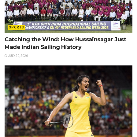
SPORTS
Catching the Wind: How Hussainsagar Just
Made Indian Sailing History
JULY 20, 2026