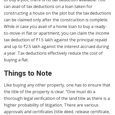
can avail of tax deductions on a loan taken for
constructing a house on the plot but the tax deductions
can be claimed only after the construction is complete.
While in case you avail of a home loan to buy a ready-
to-move-in flat or apartment, you can claim the income
tax deduction of
₹
1.5 lakh against the principal repaid
and up to
₹
2.5 lakh against the interest accrued during
a year. Tax deductions effectively reduce the cost of
buying a flat.
Things to Note
Like buying any other property, one has to ensure that
the title of the property is clear. “One must do a
thorough legal verification of the land title as there is a
higher probability of litigation. There are various
approvals and certificates (title deed, release certificate,