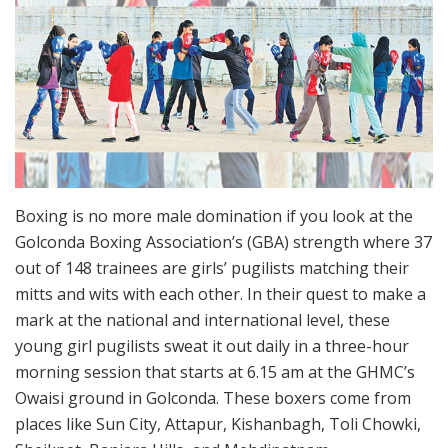
Boxing is no more male domination if you look at the
Golconda Boxing Association’s (GBA) strength where 37
out of 148 trainees are girls’ pugilists matching their
mitts and wits with each other. In their quest to make a
mark at the national and international level, these
young girl pugilists sweat it out daily in a three-hour
morning session that starts at 6.15 am at the GHMC’s
Owaisi ground in Golconda. These boxers come from
places like Sun City, Attapur, Kishanbagh, Toli Chowki,