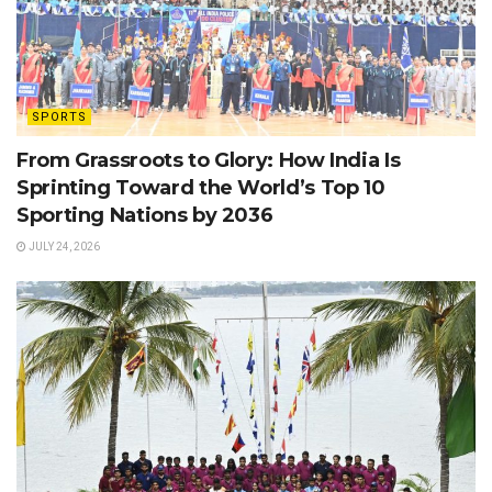
SPORTS
From Grassroots to Glory: How India Is
Sprinting Toward the World’s Top 10
Sporting Nations by 2036
JULY 24, 2026