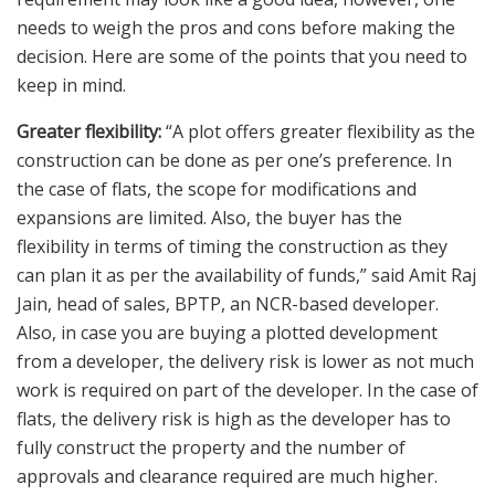
needs to weigh the pros and cons before making the
decision. Here are some of the points that you need to
keep in mind.
Greater flexibility:
“A plot offers greater flexibility as the
construction can be done as per one’s preference. In
the case of flats, the scope for modifications and
expansions are limited. Also, the buyer has the
flexibility in terms of timing the construction as they
can plan it as per the availability of funds,” said Amit Raj
Jain, head of sales, BPTP, an NCR-based developer.
Also, in case you are buying a plotted development
from a developer, the delivery risk is lower as not much
work is required on part of the developer. In the case of
flats, the delivery risk is high as the developer has to
fully construct the property and the number of
approvals and clearance required are much higher.