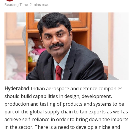
Reading Time: 2 mins read
Hyderabad
: Indian aerospace and defence companies
should build capabilities in design, development,
production and testing of products and systems to be
part of the global supply chain to tap exports as well as
achieve self-reliance in order to bring down the imports
in the sector. There is a need to develop a niche and