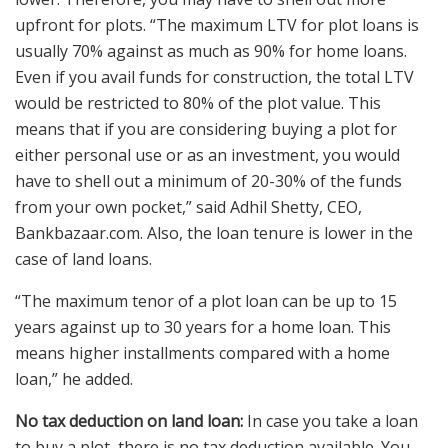
upfront for plots. “The maximum LTV for plot loans is
usually 70% against as much as 90% for home loans.
Even if you avail funds for construction, the total LTV
would be restricted to 80% of the plot value. This
means that if you are considering buying a plot for
either personal use or as an investment, you would
have to shell out a minimum of 20-30% of the funds
from your own pocket,” said Adhil Shetty, CEO,
Bankbazaar.com. Also, the loan tenure is lower in the
case of land loans.
“The maximum tenor of a plot loan can be up to 15
years against up to 30 years for a home loan. This
means higher installments compared with a home
loan,” he added.
No tax deduction on land loan:
In case you take a loan
to buy a plot, there is no tax deduction available. You