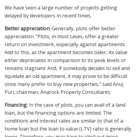
We have seen a large number of projects getting
delayed by developers in recent times.
Better appreciation:
Generally, plots offer better
appreciation. “Plots, in most cases, offer a greater
return on investment, especially against apartments.
Add to this, as the apartment becomes older, its value
either depreciates in comparison to its peak levels or
remains stagnant. And, if somebody decides to sell and
liquidate an old apartment, it may prove to be difficult
since many prefer to buy new properties,” said Anuj
Puri, chairman, Anarock Property Consultants.
Financing:
In the case of plots, you can avail of a land
loan, but the financing options are limited. The
conditions and interest rates are similar to that of a
home loan but the loan to value (LTV) ratio is generally
lower. Therefore, you may have to shell out more