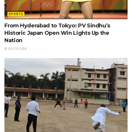
SPORTS
From Hyderabad to Tokyo: PV Sindhu’s
Historic Japan Open Win Lights Up the
Nation
JULY 20, 2026