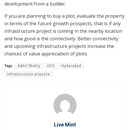
development from a builder.
If you are planning to buy a plot, evaluate the property
in terms of the future growth prospects, that is if any
infrastructure project is coming in the nearby location
and how good is the connectivity. Better connectivity
and upcoming infrastructure projects increase the
chances of value appreciation of plots.
Tags:
Adhil Shetty
CEO
Hyderabad
Infrastructure projects
Live Mint