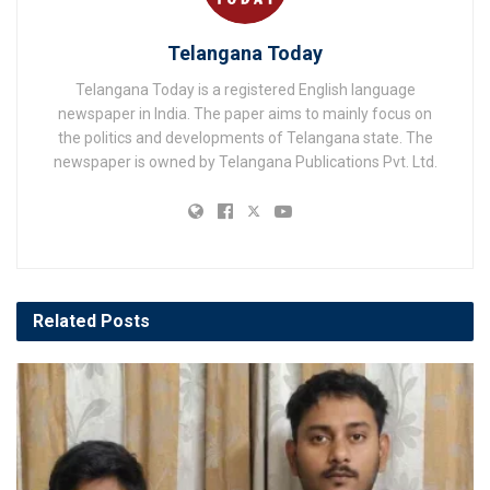
Telangana Today
Telangana Today is a registered English language
newspaper in India. The paper aims to mainly focus on
the politics and developments of Telangana state. The
newspaper is owned by Telangana Publications Pvt. Ltd.
Related
Posts