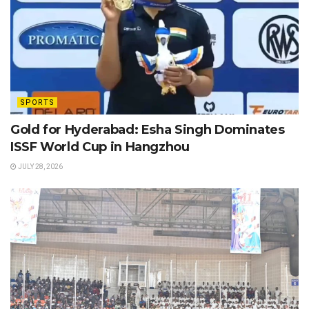
SPORTS
Gold for Hyderabad: Esha Singh Dominates
ISSF World Cup in Hangzhou
JULY 28, 2026