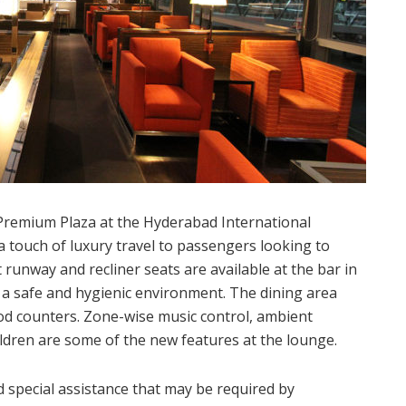
emium Plaza at the Hyderabad International
a touch of luxury travel to passengers looking to
t runway and recliner seats are available at the bar in
e a safe and hygienic environment. The dining area
ood counters. Zone-wise music control, ambient
ildren are some of the new features at the lounge.
d special assistance that may be required by