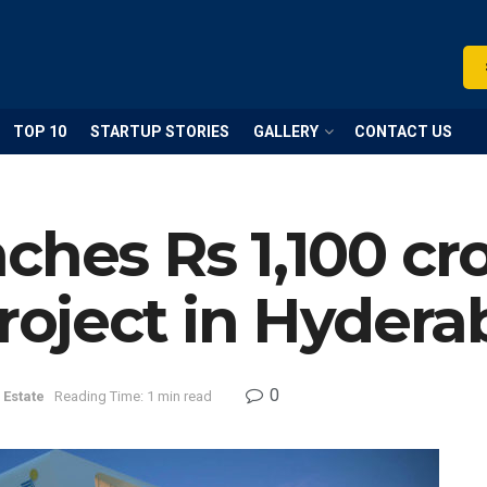
TOP 10
STARTUP STORIES
GALLERY
CONTACT US
ches Rs 1,100 cr
project in Hyder
0
 Estate
Reading Time: 1 min read