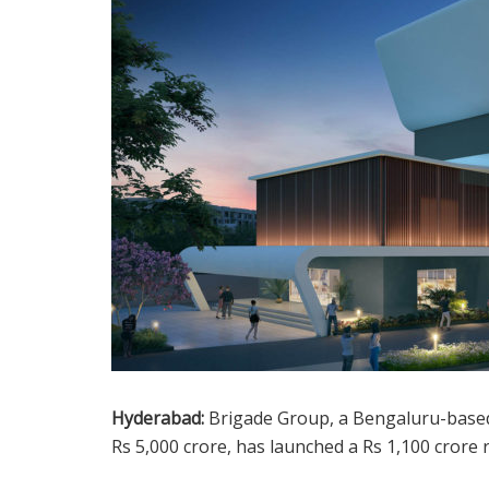
Hyderabad:
Brigade Group, a Bengaluru-based 
Rs 5,000 crore, has launched a Rs 1,100 crore 