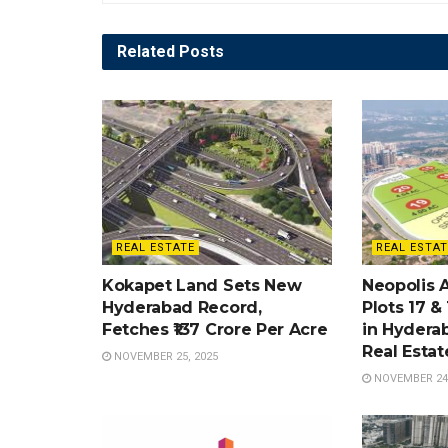
Related
Posts
REAL ESTATE
REAL ESTAT
Kokapet Land Sets New
Neopolis 
Hyderabad Record,
Plots 17 &
Fetches ₹137 Crore Per Acre
in Hydera
Real Esta
NOVEMBER 25, 2025
NOVEMBER 24,