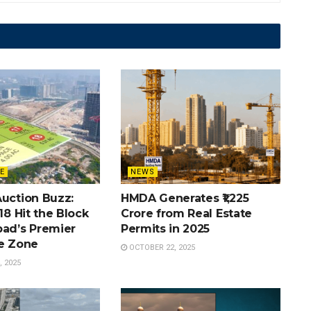
E
NEWS
Auction Buzz:
HMDA Generates ₹1,225
 18 Hit the Block
Crore from Real Estate
bad’s Premier
Permits in 2025
te Zone
OCTOBER 22, 2025
 2025