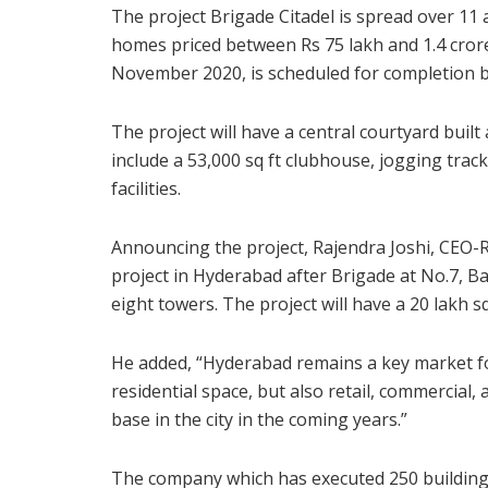
The project Brigade Citadel is spread over 1
homes priced between Rs 75 lakh and 1.4 cror
November 2020, is scheduled for completion b
The project will have a central courtyard buil
include a 53,000 sq ft clubhouse, jogging tra
facilities.
Announcing the project, Rajendra Joshi, CEO-Re
project in Hyderabad after Brigade at No.7, Ban
eight towers. The project will have a 20 lakh sq
He added, “Hyderabad remains a key market fo
residential space, but also retail, commercial,
base in the city in the coming years.”
The company which has executed 250 buildings 