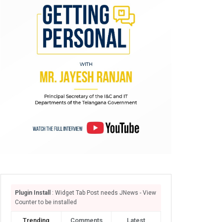
Plugin Install
: Widget Tab Post needs JNews - View
Counter to be installed
Trending
Comments
Latest