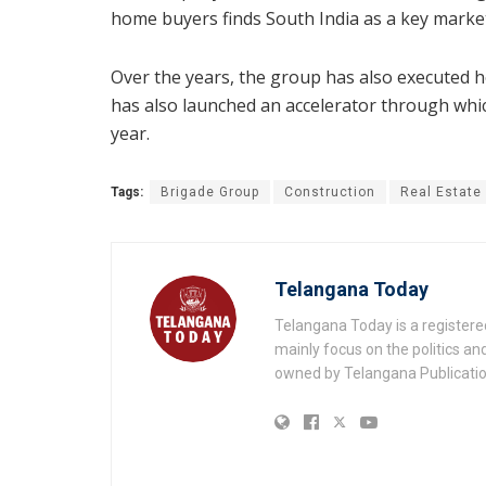
home buyers finds South India as a key market
Over the years, the group has also executed ho
has also launched an accelerator through whic
year.
Tags:
Brigade Group
Construction
Real Estate
Telangana Today
Telangana Today is a registere
mainly focus on the politics a
owned by Telangana Publication