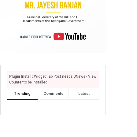
Plugin Install
: Widget Tab Post needs JNews - View
Counter to be installed
Trending
Comments
Latest