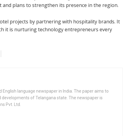
 and plans to strengthen its presence in the region.
tel projects by partnering with hospitality brands. It
h it is nurturing technology entrepreneurs every
d English language newspaper in India. The paper aims to
nd developments of Telangana state. The newspaper is
s Pvt. Ltd.