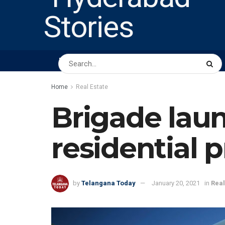
HOME
ABOUT US
PEOPLE
BUSINESS
Home
Real Estate
Brigade laun
residential 
by
Telangana Today
January 20, 2021
in
Real