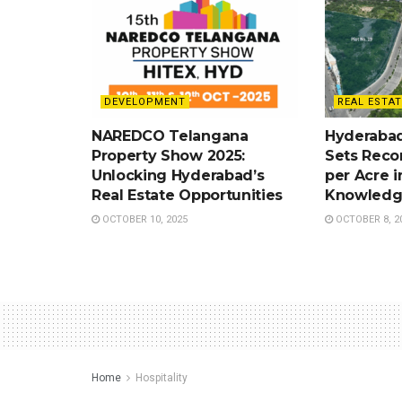
DEVELOPMENT
REAL ESTAT
NAREDCO Telangana
Hyderabad
Property Show 2025:
Sets Recor
Unlocking Hyderabad’s
per Acre i
Real Estate Opportunities
Knowledg
OCTOBER 10, 2025
OCTOBER 8, 2
Home
Hospitality