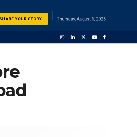
SHARE YOUR STORY
Thursday, August 6, 2026
ore
abad