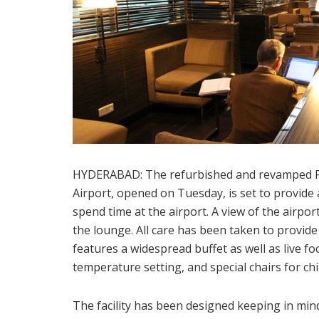
HYDERABAD: The refurbished and revamped Pr
Airport, opened on Tuesday, is set to provide 
spend time at the airport. A view of the airpor
the lounge. All care has been taken to provid
features a widespread buffet as well as live f
temperature setting, and special chairs for ch
The facility has been designed keeping in min