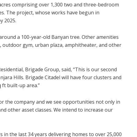
1 acres comprising over 1,300 two and three-bedroom
es. The project, whose works have begun in
y 2025.
t around a 100-year-old Banyan tree. Other amenities
ck, outdoor gym, urban plaza, amphitheater, and other
sidential, Brigade Group, said, “This is our second
jara Hills. Brigade Citadel will have four clusters and
 ft built-up area.”
r the company and we see opportunities not only in
 and other asset classes. We intend to increase our
in the last 34 years delivering homes to over 25,000