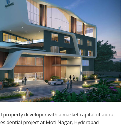
property developer with a market capital of about
residential project at Moti Nagar, Hyderabad.