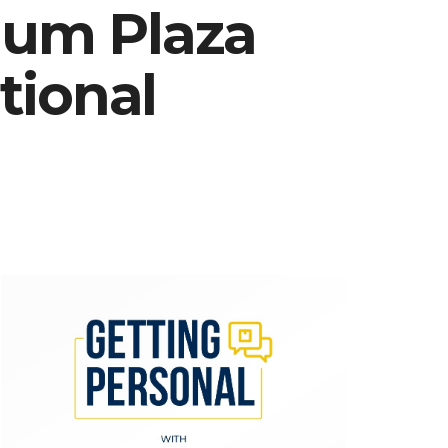
ium Plaza
tional