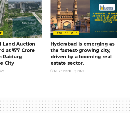
E
REAL ESTATE
 Land Auction
Hyderabad is emerging as
d at ₹177 Crore
the fastest-growing city,
n Raidurg
driven by a booming real
e City
estate sector.
025
NOVEMBER 19, 2024