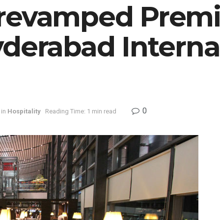
 revamped Prem
derabad Interna
0
in
Hospitality
Reading Time: 1 min read