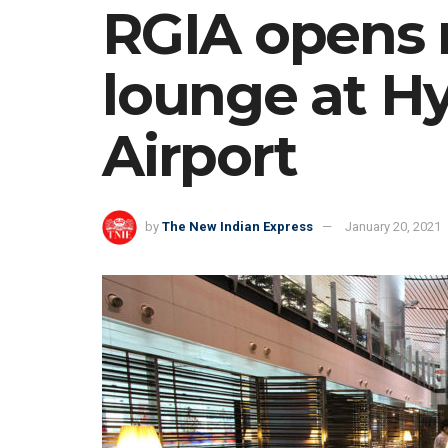
RGIA opens
lounge at Hy
Airport
by
The New Indian Express
January 20, 2021