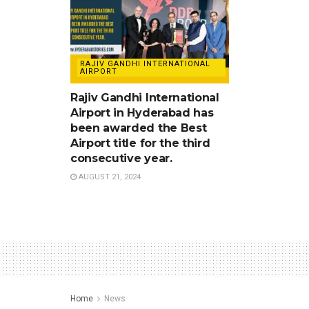
RAJIV GANDHI INTERNATIONAL
AIRPORT
Rajiv Gandhi International
Airport in Hyderabad has
been awarded the Best
Airport title for the third
consecutive year.
AUGUST 21, 2024
Home
News