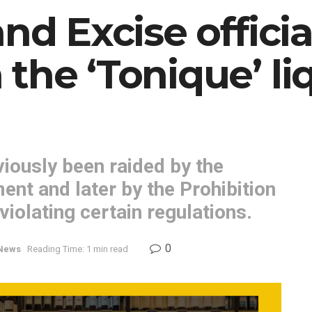
nd Excise offici
the ‘Tonique’ li
iously been raided by the
t and later by the Prohibition
iolating certain regulations.
0
News
Reading Time: 1 min read