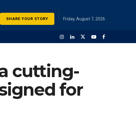
SHARE YOUR STORY
Friday, August 7, 2026
a cutting-
signed for