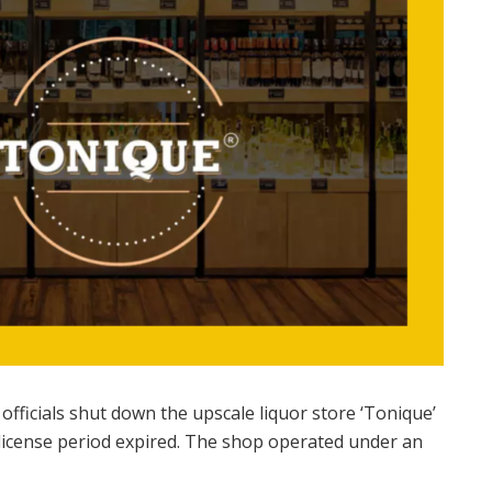
fficials shut down the upscale liquor store ‘Tonique’
r license period expired. The shop operated under an