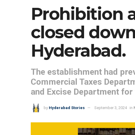
Prohibition a
closed down 
Hyderabad.
The establishment had prev
Commercial Taxes Departmen
and Excise Department for v
by
Hyderabad Stories
September 3, 2024
in