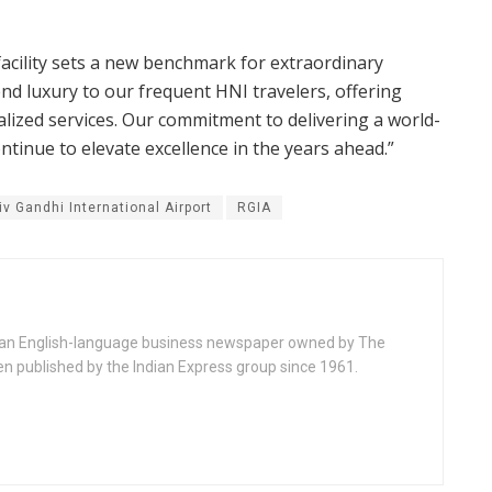
 facility sets a new benchmark for extraordinary
tend luxury to our frequent HNI travelers, offering
ized services. Our commitment to delivering a world-
tinue to elevate excellence in the years ahead.”
iv Gandhi International Airport
RGIA
ndian English-language business newspaper owned by The
en published by the Indian Express group since 1961.