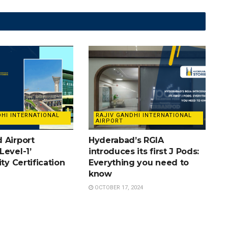
DHI INTERNATIONAL
RAJIV GANDHI INTERNATIONAL
AIRPORT
 Airport
Hyderabad’s RGIA
Level-1’
introduces its first J Pods:
ity Certification
Everything you need to
know
OCTOBER 17, 2024