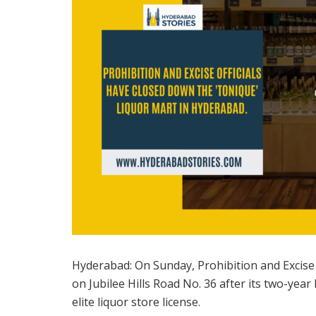
Hyderabad: On Sunday, Prohibition and Excise o
on Jubilee Hills Road No. 36 after its two-yea
elite liquor store license.