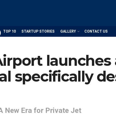
TOP 10
STARTUP STORIES
GALLERY
CONTACT US
rport launches 
l specifically de
A New Era for Private Jet