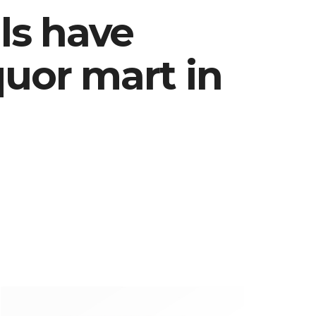
als have
quor mart in