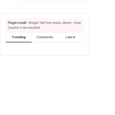
Plugin Install
: Widget Tab Post needs JNews - View
Counter to be installed
Trending
Comments
Latest