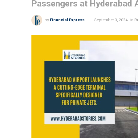
Passengers at Hyderabad A
by
Financial Express
September 3, 2024
in
R