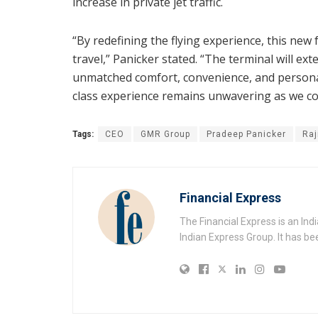
increase in private jet traffic.
“By redefining the flying experience, this new
travel,” Panicker stated. “The terminal will ex
unmatched comfort, convenience, and personal
class experience remains unwavering as we con
Tags:
CEO
GMR Group
Pradeep Panicker
Raj
Financial Express
The Financial Express is an I
Indian Express Group. It has be