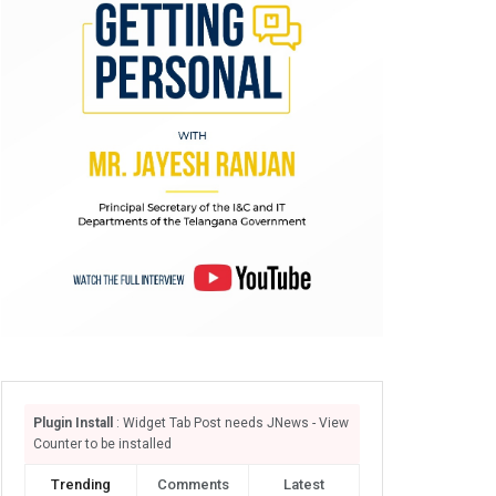
Plugin Install
: Widget Tab Post needs JNews - View
Counter to be installed
Trending
Comments
Latest