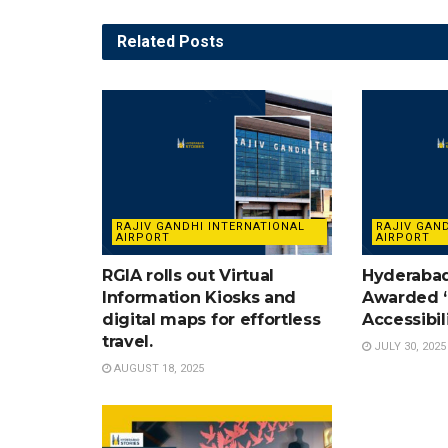
Related
Posts
RAJIV GANDHI INTERNATIONAL
RAJIV GAN
AIRPORT
AIRPORT
RGIA rolls out Virtual
Hyderabad
Information Kiosks and
Awarded ‘
digital maps for effortless
Accessibil
travel.
JULY 30, 2025
AUGUST 18, 2025