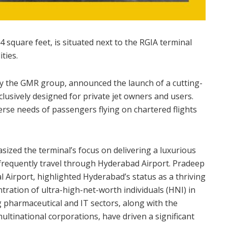
 square feet, is situated next to the RGIA terminal
ties.
by the GMR group, announced the launch of a cutting-
lusively designed for private jet owners and users.
iverse needs of passengers flying on chartered flights
sized the terminal’s focus on delivering a luxurious
 frequently travel through Hyderabad Airport. Pradeep
Airport, highlighted Hyderabad’s status as a thriving
ration of ultra-high-net-worth individuals (HNI) in
g pharmaceutical and IT sectors, along with the
ltinational corporations, have driven a significant