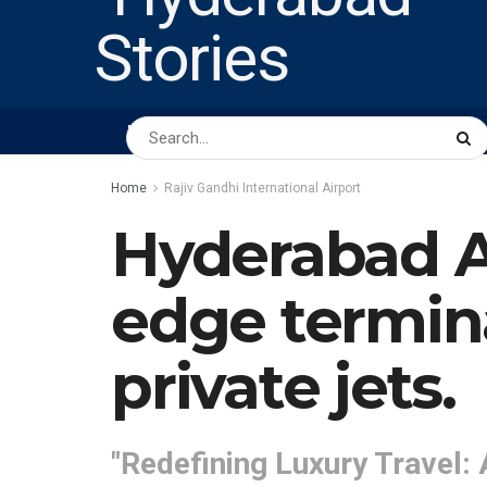
HOME
ABOUT US
PEOPLE
BUSINESS
Home
Rajiv Gandhi International Airport
Hyderabad Ai
edge termina
private jets.
"Redefining Luxury Travel: 