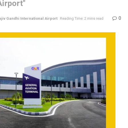
irport"
0
ajiv Gandhi International Airport
Reading Time: 2 mins read