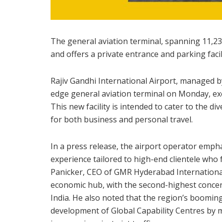
The general aviation terminal, spanning 11,234
and offers a private entrance and parking facili
Rajiv Gandhi International Airport, managed 
edge general aviation terminal on Monday, exc
This new facility is intended to cater to the d
for both business and personal travel.
In a press release, the airport operator empha
experience tailored to high-end clientele who
Panicker, CEO of GMR Hyderabad International 
economic hub, with the second-highest concent
India. He also noted that the region’s boomin
development of Global Capability Centres by mu