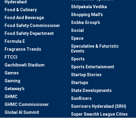
Hyderabad
Shilpakala Vedika
Food & Culinary
Shopping Mall's
Food And Beverage
Sobha Group's
Food Safety Commissioner
Social
Food Safety Department
Space
Formula E
Speculative & Futuristic
Fragrance Trends
Events
FTCCI
Sports
Gachibowli Stadium
Sports Entertainment
Games
Startup Stories
Gaming
Startups
Getaway's
State Developments
GHMC
SunRisers
GHMC Commissioner
Sunrisers Hyderabad (SRH)
Global AI Summit
Super Swachh League Cities
Global AI Summit 2024
Sustainable Living
Global Events In Telangana
T-Hub