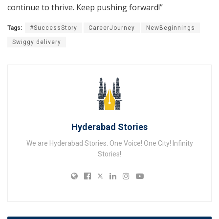
continue to thrive. Keep pushing forward!”
Tags:
#SuccessStory
CareerJourney
NewBeginnings
Swiggy delivery
Hyderabad Stories
We are Hyderabad Stories. One Voice! One City! Infinity
Stories!