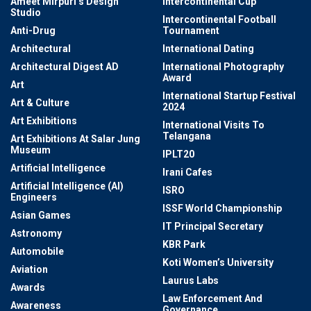
Ameet Mirpuri’s Design
Intercontinental Cup
Studio
Intercontinental Football
Anti-Drug
Tournament
Architectural
International Dating
Architectural Digest AD
International Photography
Award
Art
International Startup Festival
Art & Culture
2024
Art Exhibitions
International Visits To
Telangana
Art Exhibitions At Salar Jung
Museum
IPLT20
Artificial Intelligence
Irani Cafes
Artificial Intelligence (AI)
ISRO
Engineers
ISSF World Championship
Asian Games
IT Principal Secretary
Astronomy
KBR Park
Automobile
Koti Women’s University
Aviation
Laurus Labs
Awards
Law Enforcement And
Awareness
Governance