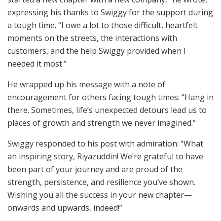
expressing his thanks to Swiggy for the support during
a tough time. “I owe a lot to those difficult, heartfelt
moments on the streets, the interactions with
customers, and the help Swiggy provided when I
needed it most.”
He wrapped up his message with a note of
encouragement for others facing tough times: “Hang in
there. Sometimes, life’s unexpected detours lead us to
places of growth and strength we never imagined.”
Swiggy responded to his post with admiration: “What
an inspiring story, Riyazuddin! We’re grateful to have
been part of your journey and are proud of the
strength, persistence, and resilience you’ve shown.
Wishing you all the success in your new chapter—
onwards and upwards, indeed!”