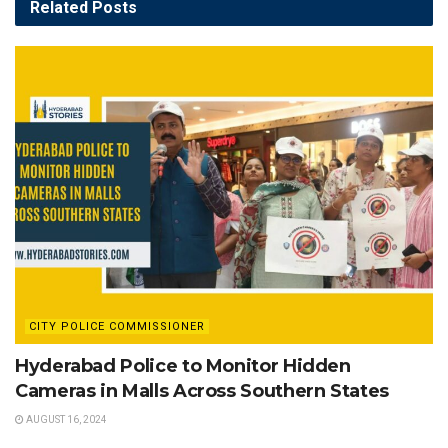
Related
Posts
CITY POLICE COMMISSIONER
Hyderabad Police to Monitor Hidden
Cameras in Malls Across Southern States
AUGUST 16, 2024