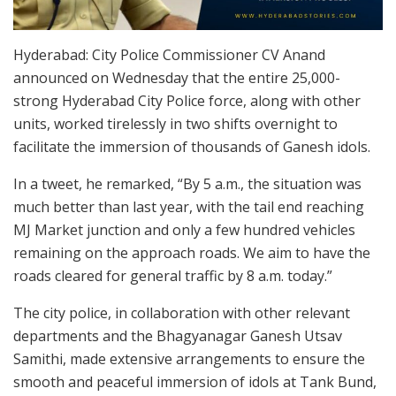
Hyderabad: City Police Commissioner CV Anand
announced on Wednesday that the entire 25,000-
strong Hyderabad City Police force, along with other
units, worked tirelessly in two shifts overnight to
facilitate the immersion of thousands of Ganesh idols.
In a tweet, he remarked, “By 5 a.m., the situation was
much better than last year, with the tail end reaching
MJ Market junction and only a few hundred vehicles
remaining on the approach roads. We aim to have the
roads cleared for general traffic by 8 a.m. today.”
The city police, in collaboration with other relevant
departments and the Bhagyanagar Ganesh Utsav
Samithi, made extensive arrangements to ensure the
smooth and peaceful immersion of idols at Tank Bund,