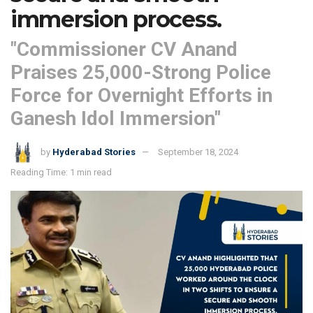
immersion process.
"Commissioner CV Anand
Praises 25,000-Strong Police
Force for Overnight Efforts in
Ganesh Idol Immersion"
by
Hyderabad Stories
September 18, 2024
Reading Time: 1 min read