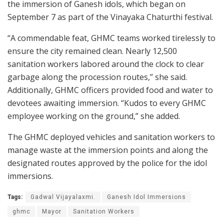
the immersion of Ganesh idols, which began on
September 7 as part of the Vinayaka Chaturthi festival.
“A commendable feat, GHMC teams worked tirelessly to
ensure the city remained clean. Nearly 12,500
sanitation workers labored around the clock to clear
garbage along the procession routes,” she said.
Additionally, GHMC officers provided food and water to
devotees awaiting immersion. “Kudos to every GHMC
employee working on the ground,” she added.
The GHMC deployed vehicles and sanitation workers to
manage waste at the immersion points and along the
designated routes approved by the police for the idol
immersions.
Tags:
Gadwal Vijayalaxmi.
Ganesh Idol Immersions
ghmc
Mayor
Sanitation Workers