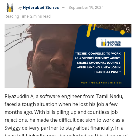
by
Hyderabad Stories
September 19, 2024
Reading Time: 2 mins read
Riyazuddin A, a software engineer from Tamil Nadu,
faced a tough situation when he lost his job a few
months ago. With bills piling up and countless job
rejections, he made the difficult decision to work as a
Swiggy delivery partner to stay afloat financially. In a
heartfelt LinkedIn post, he reflected on this chapter of