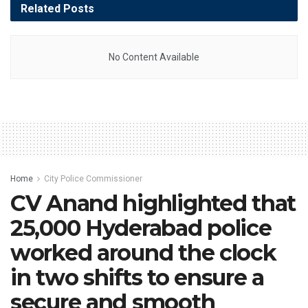
Related
Posts
No Content Available
Home
City Police Commissioner
CV Anand highlighted that
25,000 Hyderabad police
worked around the clock
in two shifts to ensure a
secure and smooth