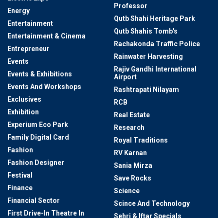
Professor
Energy
Qutb Shahi Heritage Park
Entertainment
Qutb Shahis Tomb's
Entertainment & Cinema
Rachakonda Traffic Police
Entrepreneur
Rainwater Harvesting
Events
Rajiv Gandhi International
Events & Exhibitions
Airport
Events And Workshops
Rashtrapati Nilayam
Exclusives
RCB
Exhibition
Real Estate
Experium Eco Park
Research
Family Digital Card
Royal Traditions
Fashion
RV Karnan
Fashion Designer
Sania Mirza
Festival
Save Rocks
Finance
Science
Financial Sector
Scince And Technology
First Drive-In Theatre In
Sehri & Iftar Specials