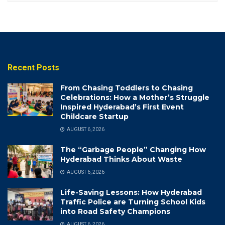
Recent Posts
From Chasing Toddlers to Chasing
Celebrations: How a Mother’s Struggle
Inspired Hyderabad’s First Event
Childcare Startup
AUGUST 6, 2026
The “Garbage People” Changing How
Hyderabad Thinks About Waste
AUGUST 6, 2026
Life-Saving Lessons: How Hyderabad
Traffic Police are Turning School Kids
into Road Safety Champions
AUGUST 6, 2026