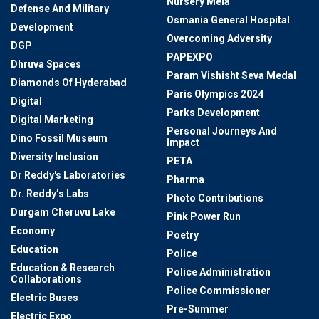
Nursery Mela
Defense And Military
Osmania General Hospital
Development
Overcoming Adversity
DGP
PAPEXPO
Dhruva Spaces
Param Vishisht Seva Medal
Diamonds Of Hyderabad
Paris Olympics 2024
Digital
Parks Development
Digital Marketing
Personal Journeys And
Dino Fossil Museum
Impact
Diversity Inclusion
PETA
Dr Reddy's Laboratories
Pharma
Dr. Reddy’s Labs
Photo Contributions
Durgam Cheruvu Lake
Pink Power Run
Economy
Poetry
Education
Police
Education & Research
Police Administration
Collaborations
Police Commissioner
Electric Buses
Pre-Summer
Electric Expo