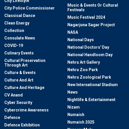
City Lifestyle
Music & Events Or Cultural
City Police Commissioner
Festivals
Classical Dance
Music Festival 2024
Clean Energy
Nagarjuna Sagar Project
Collection
NASA
Consulate News
National Days
COVID-19
National Doctors' Day
Culinary Events
National Handloom Day
Cultural Preservation
Nehru Art Gallery
Through Art
Nehru Zoo Park
Culture & Events
Nehru Zoological Park
Culture And Art
New International Stadium
Culture And Heritage
News
CV Anand
Nightlife & Entertainment
Cyber Security
Nizam
Cybercrime Awareness
Numaish
Defence
Numaish 2025
Defence Exhibition