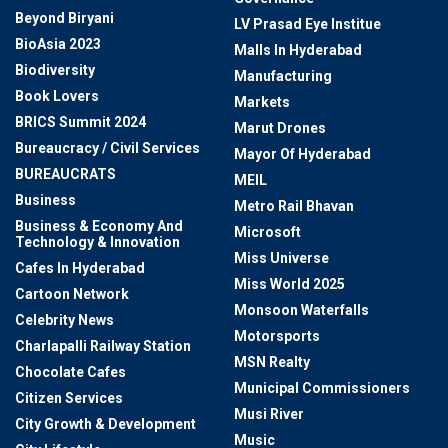
Beyond Biryani
LV Prasad Eye Institue
BioAsia 2023
Malls In Hyderabad
Biodiversity
Manufacturing
Book Lovers
Markets
BRICS Summit 2024
Marut Drones
Bureaucracy / Civil Services
Mayor Of Hyderabad
BUREAUCRATS
MEIL
Business
Metro Rail Bhavan
Business & Economy And
Microsoft
Technology & Innovation
Miss Universe
Cafes In Hyderabad
Miss World 2025
Cartoon Network
Monsoon Waterfalls
Celebrity News
Motorsports
Charlapalli Railway Station
MSN Realty
Chocolate Cafes
Municipal Commissioners
Citizen Services
Musi River
City Growth & Development
Music