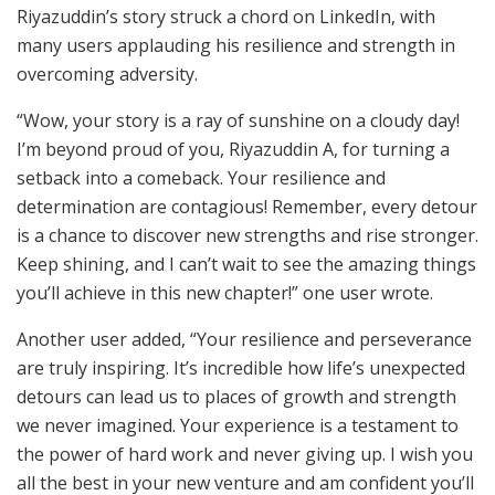
Riyazuddin’s story struck a chord on LinkedIn, with
many users applauding his resilience and strength in
overcoming adversity.
“Wow, your story is a ray of sunshine on a cloudy day!
I’m beyond proud of you, Riyazuddin A, for turning a
setback into a comeback. Your resilience and
determination are contagious! Remember, every detour
is a chance to discover new strengths and rise stronger.
Keep shining, and I can’t wait to see the amazing things
you’ll achieve in this new chapter!” one user wrote.
Another user added, “Your resilience and perseverance
are truly inspiring. It’s incredible how life’s unexpected
detours can lead us to places of growth and strength
we never imagined. Your experience is a testament to
the power of hard work and never giving up. I wish you
all the best in your new venture and am confident you’ll