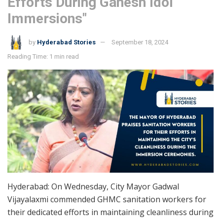
Efforts During Ganesh Idol
Immersions"
by
Hyderabad Stories
September 18, 2024
Reading Time: 1 min read
Hyderabad: On Wednesday, City Mayor Gadwal
Vijayalaxmi commended GHMC sanitation workers for
their dedicated efforts in maintaining cleanliness during