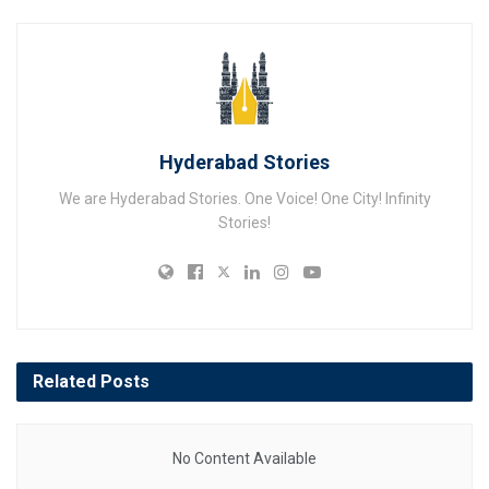
Hyderabad Stories
We are Hyderabad Stories. One Voice! One City! Infinity
Stories!
Related
Posts
No Content Available