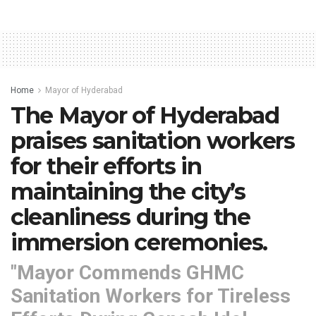
Home
Mayor of Hyderabad
The Mayor of Hyderabad
praises sanitation workers
for their efforts in
maintaining the city’s
cleanliness during the
immersion ceremonies.
"Mayor Commends GHMC
Sanitation Workers for Tireless