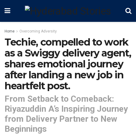
Home
Overcoming Adversity
Techie, compelled to work
as a Swiggy delivery agent,
shares emotional journey
after landing a new job in
heartfelt post.
From Setback to Comeback:
Riyazuddin A’s Inspiring Journey
from Delivery Partner to New
Beginnings