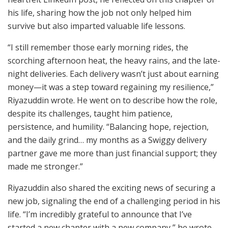
his life, sharing how the job not only helped him
survive but also imparted valuable life lessons.
“I still remember those early morning rides, the
scorching afternoon heat, the heavy rains, and the late-
night deliveries. Each delivery wasn’t just about earning
money—it was a step toward regaining my resilience,”
Riyazuddin wrote. He went on to describe how the role,
despite its challenges, taught him patience,
persistence, and humility. “Balancing hope, rejection,
and the daily grind… my months as a Swiggy delivery
partner gave me more than just financial support; they
made me stronger.”
Riyazuddin also shared the exciting news of securing a
new job, signaling the end of a challenging period in his
life. “I’m incredibly grateful to announce that I’ve
started a new chapter with a new company,” he wrote,