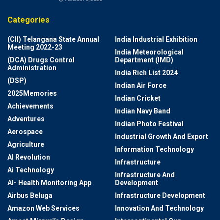
Categories
(CII) Telangana State Annual
India Industrial Exhibition
Meeting 2022-23
India Meteorological
(DCA) Drugs Control
Department (IMD)
Administration
India Rich List 2024
(DSP)
Indian Air Force
2025Memories
Indian Cricket
Achievements
Indian Navy Band
Adventures
Indian Photo Festival
Aerospace
Industrial Growth And Export
Agriculture
Information Technology
AI Revolution
Infrastructure
Ai Technology
Infrastructure And
AI- Health Monitoring App
Development
Airbus Beluga
Infrastructure Development
Amazon Web Services
Innovation And Technology