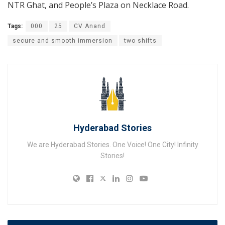
NTR Ghat, and People’s Plaza on Necklace Road.
Tags:
000
25
CV Anand
secure and smooth immersion
two shifts
Hyderabad Stories
We are Hyderabad Stories. One Voice! One City! Infinity
Stories!