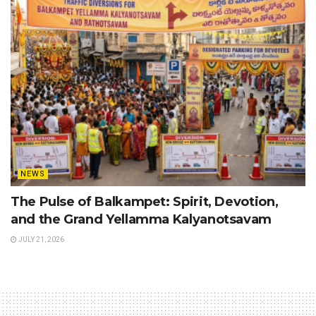
NEWS
The Pulse of Balkampet: Spirit, Devotion,
and the Grand Yellamma Kalyanotsavam
JULY 21, 2026