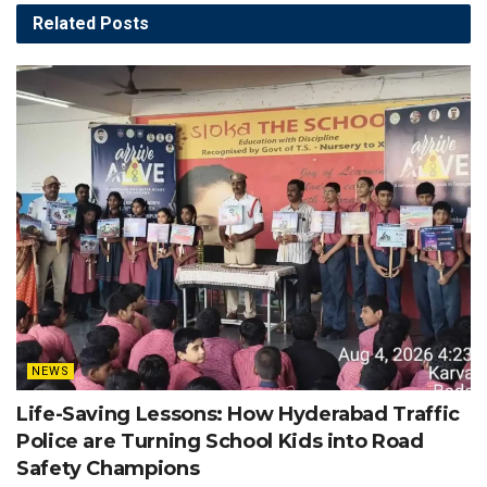
Related
Posts
NEWS
Life-Saving Lessons: How Hyderabad Traffic
Police are Turning School Kids into Road
Safety Champions