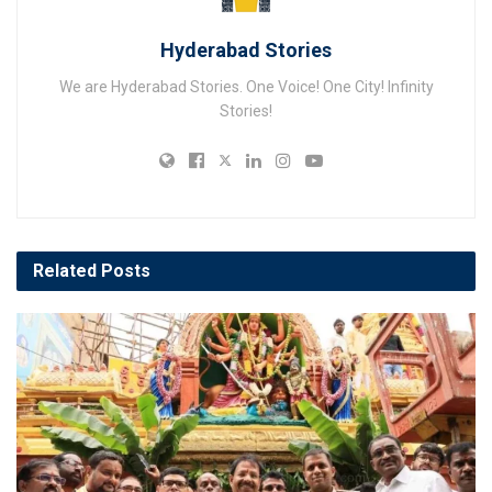
Hyderabad Stories
We are Hyderabad Stories. One Voice! One City! Infinity
Stories!
Related
Posts