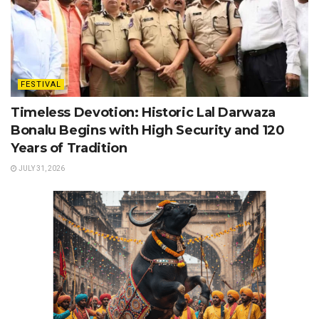
FESTIVAL
Timeless Devotion: Historic Lal Darwaza
Bonalu Begins with High Security and 120
Years of Tradition
JULY 31, 2026