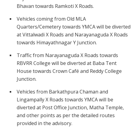
Bhavan towards Ramkoti X Roads.
Vehicles coming from Old MLA
Quarters/Cemetery towards YMCA will be diverted
at Vittalwadi X Roads and Narayanaguda X Roads
towards Himayathnagar Y Junction.
Traffic from Narayanaguda X Roads towards
RBVRR College will be diverted at Baba Tent
House towards Crown Café and Reddy College
Junction.
Vehicles from Barkathpura Chaman and
Lingampally X Roads towards YMCA will be
diverted at Post Office Junction, Matha Temple,
and other points as per the detailed routes
provided in the advisory.