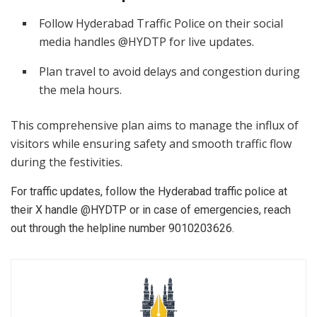
Follow Hyderabad Traffic Police on their social
media handles @HYDTP for live updates.
Plan travel to avoid delays and congestion during
the mela hours.
This comprehensive plan aims to manage the influx of
visitors while ensuring safety and smooth traffic flow
during the festivities.
For traffic updates, follow the Hyderabad traffic police at
their X handle @HYDTP or in case of emergencies, reach
out through the helpline number 9010203626.