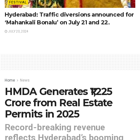
FESTIVAL
Hyderabad: Traffic diversions announced for
‘Mahankali Bonalu’ on July 21 and 22.
JULY 20, 2024
Home
News
HMDA Generates ₹1,225
Crore from Real Estate
Permits in 2025
Record-breaking revenue
reflects Hyderabad’s booming