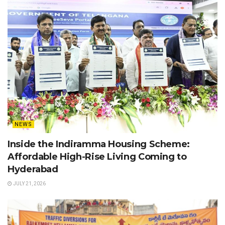
NEWS
Inside the Indiramma Housing Scheme:
Affordable High-Rise Living Coming to
Hyderabad
JULY 21, 2026