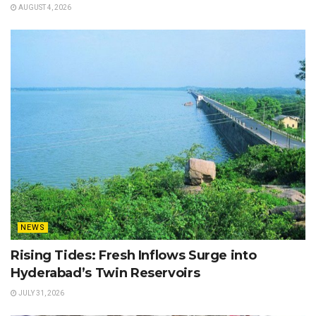
AUGUST 4, 2026
NEWS
Rising Tides: Fresh Inflows Surge into
Hyderabad’s Twin Reservoirs
JULY 31, 2026