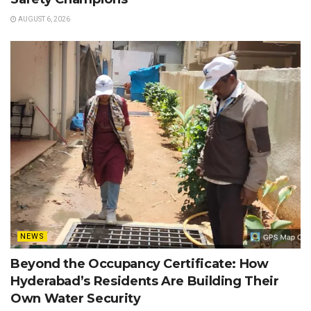
AUGUST 6, 2026
NEWS
Beyond the Occupancy Certificate: How
Hyderabad’s Residents Are Building Their
Own Water Security