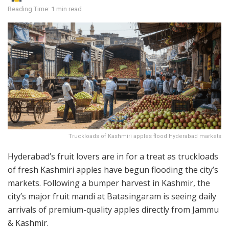
Reading Time: 1 min read
Truckloads of Kashmiri apples flood Hyderabad markets
Hyderabad’s fruit lovers are in for a treat as truckloads
of fresh Kashmiri apples have begun flooding the city’s
markets. Following a bumper harvest in Kashmir, the
city’s major fruit mandi at Batasingaram is seeing daily
arrivals of premium-quality apples directly from Jammu
& Kashmir.