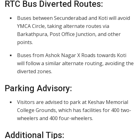
RTC Bus Diverted Routes:
Buses between Secunderabad and Koti will avoid
YMCA Circle, taking alternate routes via
Barkathpura, Post Office Junction, and other
points.
Buses from Ashok Nagar X Roads towards Koti
will follow a similar alternate routing, avoiding the
diverted zones.
Parking Advisory:
Visitors are advised to park at Keshav Memorial
College Grounds, which has facilities for 400 two-
wheelers and 400 four-wheelers.
Additional Tips: