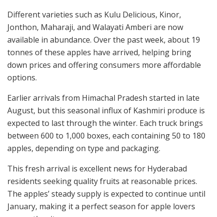
Different varieties such as Kulu Delicious, Kinor,
Jonthon, Maharaji, and Walayati Amberi are now
available in abundance. Over the past week, about 19
tonnes of these apples have arrived, helping bring
down prices and offering consumers more affordable
options.
Earlier arrivals from Himachal Pradesh started in late
August, but this seasonal influx of Kashmiri produce is
expected to last through the winter. Each truck brings
between 600 to 1,000 boxes, each containing 50 to 180
apples, depending on type and packaging.
This fresh arrival is excellent news for Hyderabad
residents seeking quality fruits at reasonable prices.
The apples’ steady supply is expected to continue until
January, making it a perfect season for apple lovers