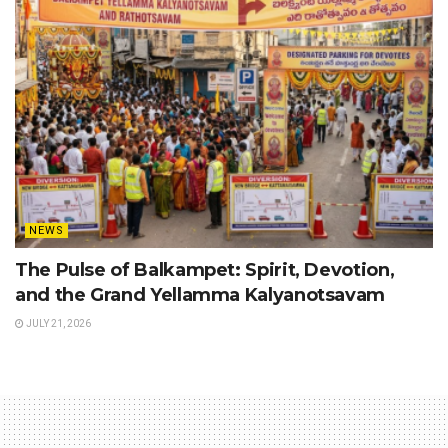
NEWS
The Pulse of Balkampet: Spirit, Devotion,
and the Grand Yellamma Kalyanotsavam
JULY 21, 2026