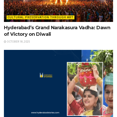
CULTURAL PRESERVATION THROUGH ART
Hyderabad’s Grand Narakasura Vadha: Dawn
of Victory on Diwali
OCTOBER 18, 2025