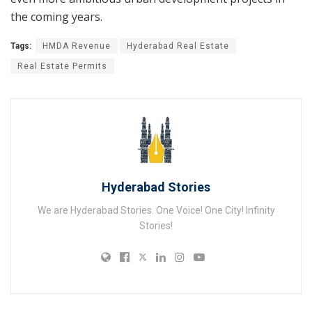
the coming years.
Tags:
HMDA Revenue
Hyderabad Real Estate
Real Estate Permits
Hyderabad Stories
We are Hyderabad Stories. One Voice! One City! Infinity
Stories!