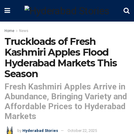
Home
News
Truckloads of Fresh
Kashmiri Apples Flood
Hyderabad Markets This
Season
Fresh Kashmiri Apples Arrive in
Abundance, Bringing Variety and
Affordable Prices to Hyderabad
Markets
by
Hyderabad Stories
October 22, 2025