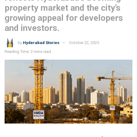
property market and the city’s
growing appeal for developers
and investors.
by
Hyderabad Stories
October 22, 2025
Reading Time: 2 mins read