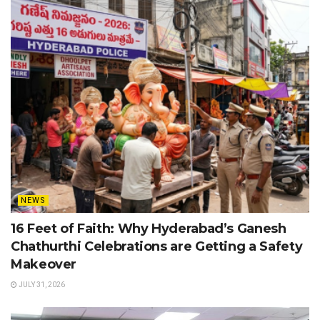
NEWS
16 Feet of Faith: Why Hyderabad’s Ganesh
Chathurthi Celebrations are Getting a Safety
Makeover
JULY 31, 2026