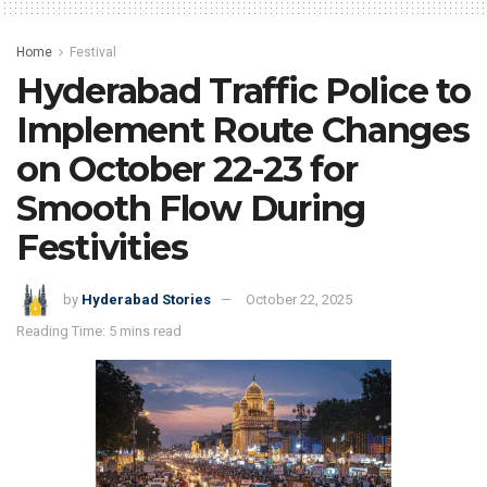
Home
Festival
Hyderabad Traffic Police to
Implement Route Changes
on October 22-23 for
Smooth Flow During
Festivities
by
Hyderabad Stories
October 22, 2025
Reading Time: 5 mins read