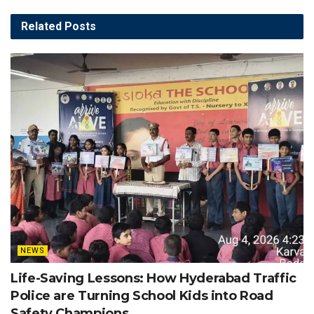
Related
Posts
NEWS
Life-Saving Lessons: How Hyderabad Traffic
Police are Turning School Kids into Road
Safety Champions