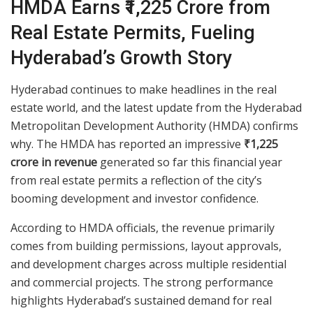
HMDA Earns ₹1,225 Crore from
Real Estate Permits, Fueling
Hyderabad’s Growth Story
Hyderabad continues to make headlines in the real
estate world, and the latest update from the Hyderabad
Metropolitan Development Authority (HMDA) confirms
why. The HMDA has reported an impressive
₹1,225
crore in revenue
generated so far this financial year
from real estate permits a reflection of the city’s
booming development and investor confidence.
According to HMDA officials, the revenue primarily
comes from building permissions, layout approvals,
and development charges across multiple residential
and commercial projects. The strong performance
highlights Hyderabad’s sustained demand for real