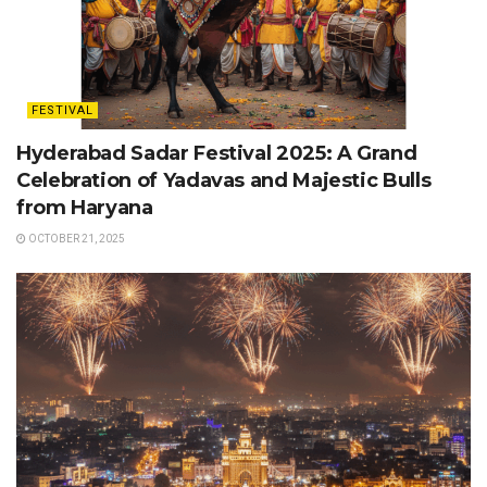
FESTIVAL
Hyderabad Sadar Festival 2025: A Grand
Celebration of Yadavas and Majestic Bulls
from Haryana
OCTOBER 21, 2025