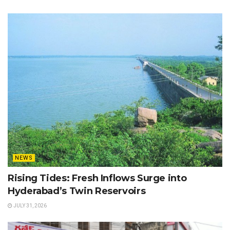
NEWS
Rising Tides: Fresh Inflows Surge into
Hyderabad’s Twin Reservoirs
JULY 31, 2026