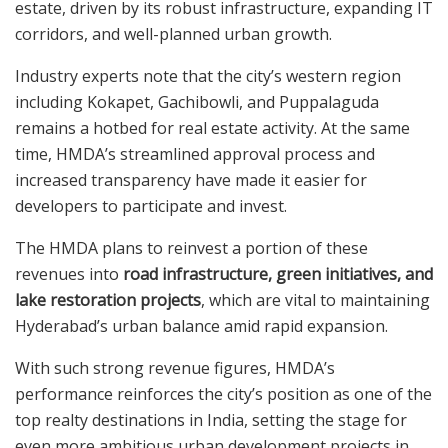
estate, driven by its robust infrastructure, expanding IT
corridors, and well-planned urban growth.
Industry experts note that the city’s western region
including Kokapet, Gachibowli, and Puppalaguda
remains a hotbed for real estate activity. At the same
time, HMDA’s streamlined approval process and
increased transparency have made it easier for
developers to participate and invest.
The HMDA plans to reinvest a portion of these
revenues into
road infrastructure, green initiatives, and
lake restoration projects
, which are vital to maintaining
Hyderabad’s urban balance amid rapid expansion.
With such strong revenue figures, HMDA’s
performance reinforces the city’s position as one of the
top realty destinations in India, setting the stage for
even more ambitious urban development projects in