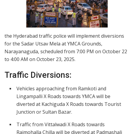
the Hyderabad traffic police will implement diversions
for the Sadar Utsav Mela at YMCA Grounds,
Narayanaguda, scheduled from 7:00 PM on October 22
to 4:00 AM on October 23, 2025.
Traffic Diversions:
Vehicles approaching from Ramkoti and
Lingampalli X Roads towards YMCA will be
diverted at Kachiguda X Roads towards Tourist
Junction or Sultan Bazar.
Traffic from Vittalwadi X Roads towards
Rajmohalla Chilla will be diverted at Padmashali