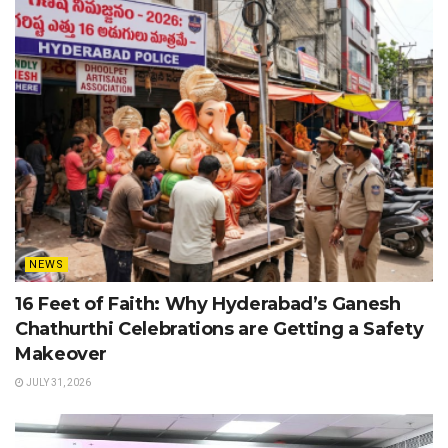
NEWS
16 Feet of Faith: Why Hyderabad’s Ganesh
Chathurthi Celebrations are Getting a Safety
Makeover
JULY 31, 2026