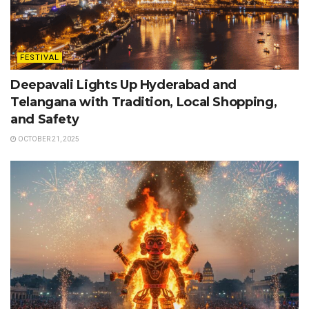
FESTIVAL
Deepavali Lights Up Hyderabad and
Telangana with Tradition, Local Shopping,
and Safety
OCTOBER 21, 2025