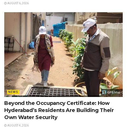
AUGUST 6, 2026
NEWS
Beyond the Occupancy Certificate: How
Hyderabad’s Residents Are Building Their
Own Water Security
AUGUST 4, 2026