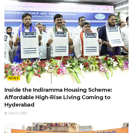
NEWS
Inside the Indiramma Housing Scheme:
Affordable High-Rise Living Coming to
Hyderabad
JULY 21, 2026