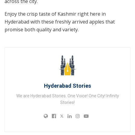
across the city.
Enjoy the crisp taste of Kashmir right here in
Hyderabad with these freshly arrived apples that
promise both quality and variety.
Hyderabad Stories
We are Hyderabad Stories. One Voice! One City! Infinity
Stories!