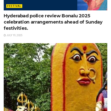
FESTIVAL
Hyderabad police review Bonalu 2025
celebration arrangements ahead of Sunday
festivities.
JULY 19, 2025