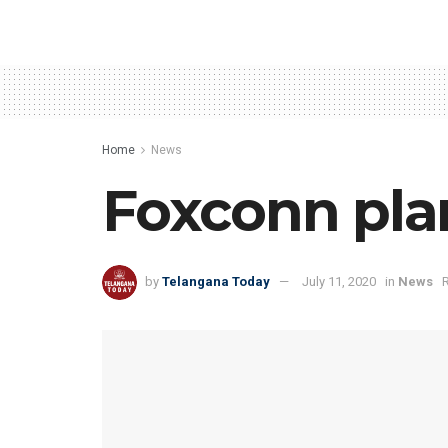
Home
News
Foxconn plan
by
Telangana Today
July 11, 2020
in
News