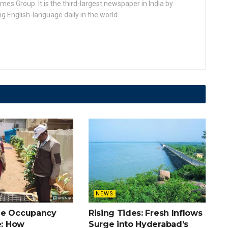
 Group. It is the third-largest newspaper in India by
ing English-language daily in the world.
NEWS
he Occupancy
Rising Tides: Fresh Inflows
e: How
Surge into Hyderabad’s