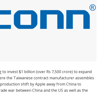
 to invest $1 billion (over Rs 7,500 crore) to expand
where the Taiwanese contract manufacturer assembles
 production shift by Apple away from China to
rade war between China and the US as well as the