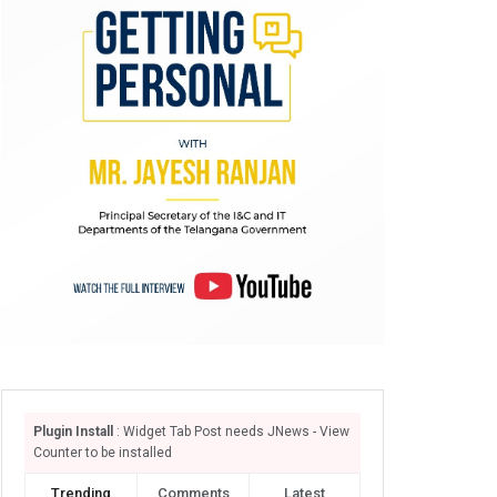
Plugin Install
: Widget Tab Post needs JNews - View
Counter to be installed
Trending
Comments
Latest