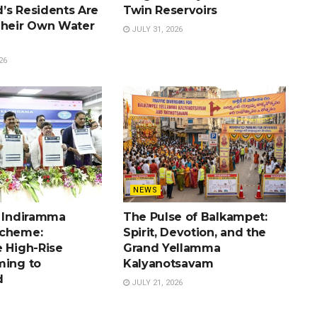
’s Residents Are
Twin Reservoirs
Their Own Water
JULY 31, 2026
26
NEWS
e Indiramma
The Pulse of Balkampet:
Scheme:
Spirit, Devotion, and the
e High-Rise
Grand Yellamma
ming to
Kalyanotsavam
d
JULY 21, 2026