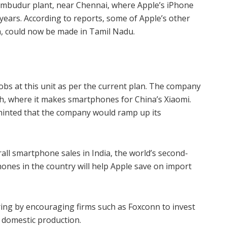
umbudur plant, near Chennai, where Apple’s iPhone
 years. According to reports, some of Apple’s other
, could now be made in Tamil Nadu.
bs at this unit as per the current plan. The company
h, where it makes smartphones for China’s Xiaomi.
inted that the company would ramp up its
all smartphone sales in India, the world’s second-
nes in the country will help Apple save on import
uring by encouraging firms such as Foxconn to invest
d domestic production.