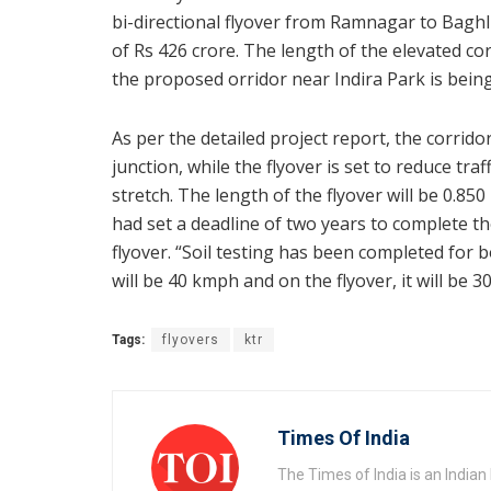
bi-directional flyover from Ramnagar to Baghli
of Rs 426 crore. The length of the elevated cor
the proposed orridor near Indira Park is being 
As per the detailed project report, the corrido
junction, while the flyover is set to reduce t
stretch. The length of the flyover will be 0
had set a deadline of two years to complete th
flyover. “Soil testing has been completed for 
will be 40 kmph and on the flyover, it will be 
Tags:
flyovers
ktr
Times Of India
The Times of India is an India