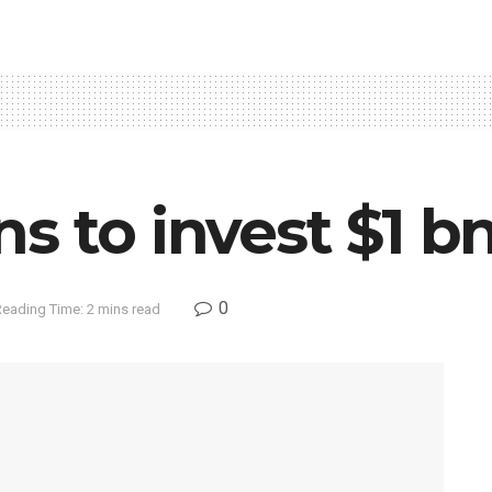
s to invest $1 bn
0
Reading Time: 2 mins read