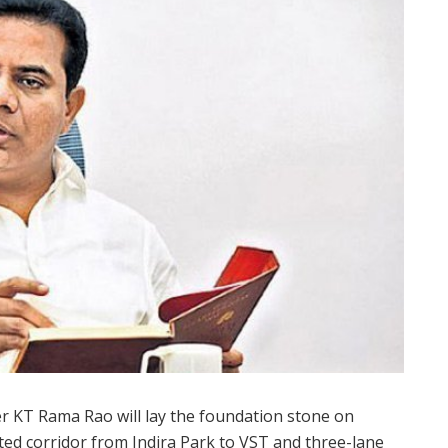
r KT Rama Rao will lay the foundation stone on
ated corridor from Indira Park to VST and three-lane