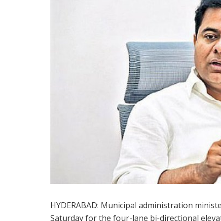
HYDERABAD: Municipal administration ministe
Saturday for the four-lane bi-directional elev