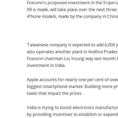
Foxconn’s proposed investment in the Sriper
XR is made, will take place over the next three
iPhone models, made by the company in China
Taiwanese company is expected to add 6,000 jo
also operates another plant in Andhra Prades
Foxconn chairman Liu Young-way last month h
investment in India.
Apple accounts for nearly one per cent of over
biggest smartphone market. Building more pho
taxes that impact the prices.
India is trying to boost electronics manufact
by providing incentives to establish or expan