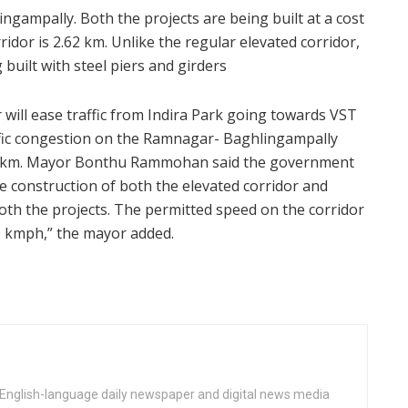
ngampally. Both the projects are being built at a cost
ridor is 2.62 km. Unlike the regular elevated corridor,
built with steel piers and girders
r will ease traffic from Indira Park going towards VST
raffic congestion on the Ramnagar- Baghlingampally
.850 km. Mayor Bonthu Rammohan said the government
e construction of both the elevated corridor and
both the projects. The permitted speed on the corridor
30 kmph,” the mayor added.
n English-language daily newspaper and digital news media