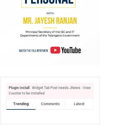
Plugin Install
: Widget Tab Post needs JNews - View
Counter to be installed
Trending
Comments
Latest