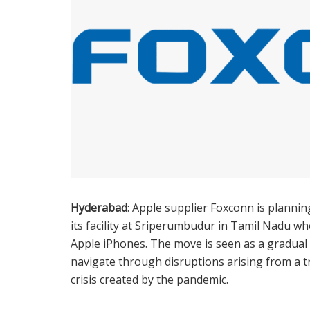
Hyderabad
: Apple supplier Foxconn is planning
its facility at Sriperumbudur in Tamil Nadu 
Apple iPhones. The move is seen as a gradual
navigate through disruptions arising from a t
crisis created by the pandemic.