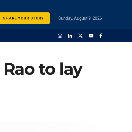
SHARE YOUR STORY
Sunday, August 9, 2026
Rao to lay