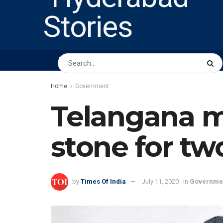
HOME
ABOUT US
PEOPLE
BUSINESS
Home
Government
Telangana m
stone for tw
by
Times Of India
July 11, 2020
in
Governme