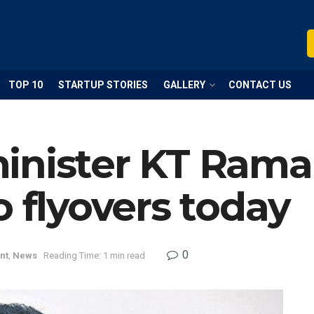
TOP 10
STARTUP STORIES
GALLERY
CONTACT US
inister KT Rama 
o flyovers today
0
nt
,
News
Reading Time: 1 min read