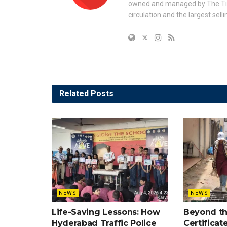
owned and managed by The Times
circulation and the largest sell
Related
Posts
NEWS
NEWS
Life-Saving Lessons: How
Beyond t
Hyderabad Traffic Police
Certificat