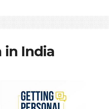
 in India