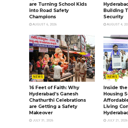
are Turning School Kids
Hyderabad
into Road Safety
Building 
Champions
Security
AUGUST 6, 2026
AUGUST 4, 20
NEWS
NEWS
16 Feet of Faith: Why
Inside th
Hyderabad’s Ganesh
Housing 
Chathurthi Celebrations
Affordabl
are Getting a Safety
Living Co
Makeover
Hyderaba
JULY 31, 2026
JULY 21, 2026