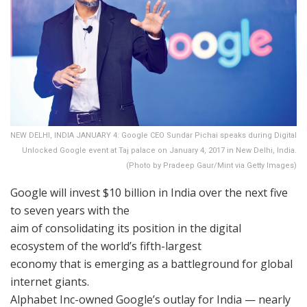
NEW DELHI, INDIA JANUARY 4: Google CEO Sundar Pichai speaks during Digital
Unlocked Google event at Taj palace on January 4, 2017 in New Delhi, India.
(Photo by Pradeep Gaur/Mint via Getty Images)
Google will invest $10 billion in India over the next five
to seven years with the
aim of consolidating its position in the digital
ecosystem of the world’s fifth-largest
economy that is emerging as a battleground for global
internet giants.
Alphabet Inc-owned Google’s outlay for India — nearly