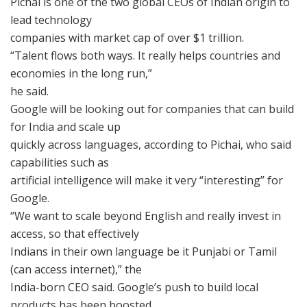
Pichai is one of the two global CEOs of Indian origin to
lead technology
companies with market cap of over $1 trillion.
“Talent flows both ways. It really helps countries and
economies in the long run,”
he said.
Google will be looking out for companies that can build
for India and scale up
quickly across languages, according to Pichai, who said
capabilities such as
artificial intelligence will make it very “interesting” for
Google.
“We want to scale beyond English and really invest in
access, so that effectively
Indians in their own language be it Punjabi or Tamil
(can access internet),” the
India-born CEO said. Google’s push to build local
products has been boosted