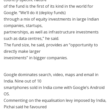
of the fund is the first of its kind in the world for
Google. “We’ll do it (deploy funds)
through a mix of equity investments in large Indian
companies, startups,
partnerships, as well as infrastructure investments
such as data centres,” he said.
The fund size, he said, provides an “opportunity to
directly make larger
investments” in bigger companies.
Google dominates search, video, maps and email in
India. Nine out of 10
smartphones sold in India come with Google’s Android
OS.
Commenting on the equalisation levy imposed by India,
Pichai said he favoured