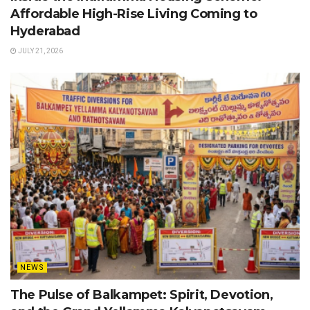
Affordable High-Rise Living Coming to
Hyderabad
JULY 21, 2026
NEWS
The Pulse of Balkampet: Spirit, Devotion,