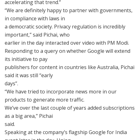
accelerating that trend.”
“We are definitely happy to partner with governments,
in compliance with laws in
a democratic society. Privacy regulation is incredibly
important,” said Pichai, who
earlier in the day interacted over video with PM Modi.
Responding to a query on whether Google will extend
its initiative to pay
publishers for content in countries like Australia, Pichai
said it was still “early
days”.
“We have tried to incorporate news more in our
products to generate more traffic.
We’ve over the last couple of years added subscriptions
as a big area,” Pichai
said.
Speaking at the company’s flagship Google for India