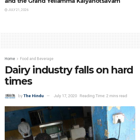
and the Grand Yellamma Kalyanotsavam
JULY 21, 2026
Home
Food and Beverage
Dairy industry falls on hard
times
by
The Hindu
July 17, 2020
Reading Time: 2 mins read