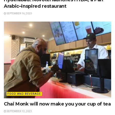
Arabic–inspired restaurant
SEPTEMBER 16, 2023
FOOD AND BEVERAGE
Chai Monk will now make you your cup of tea
SEPTEMBER 13, 2023