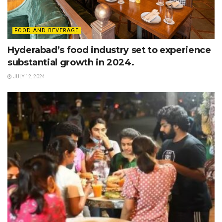
FOOD AND BEVERAGE
Hyderabad’s food industry set to experience
substantial growth in 2024.
JULY 12, 2024