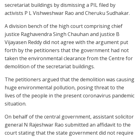
secretariat buildings by dismissing a PIL filed by
activists P L Vishweshwar Rao and Cheruku Sudhakar.
A division bench of the high court comprising chief
justice Raghavendra Singh Chauhan and justice B
Vijayasen Reddy did not agree with the argument put
forth by the petitioners that the government had not
taken the environmental clearance from the Centre for
demolition of the secretariat buildings.
The petitioners argued that the demolition was causing
huge environmental pollution, posing threat to the
lives of the people in the present coronavirus pandemic
situation.
On behalf of the central government, assistant solicitor
general N Rajeshwar Rao submitted an affidavit to the
court stating that the state government did not require