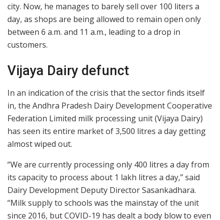
city. Now, he manages to barely sell over 100 liters a
day, as shops are being allowed to remain open only
between 6 a.m. and 11 a.m., leading to a drop in
customers.
Vijaya Dairy defunct
In an indication of the crisis that the sector finds itself
in, the Andhra Pradesh Dairy Development Cooperative
Federation Limited milk processing unit (Vijaya Dairy)
has seen its entire market of 3,500 litres a day getting
almost wiped out.
“We are currently processing only 400 litres a day from
its capacity to process about 1 lakh litres a day,” said
Dairy Development Deputy Director Sasankadhara.
“Milk supply to schools was the mainstay of the unit
since 2016, but COVID-19 has dealt a body blow to even