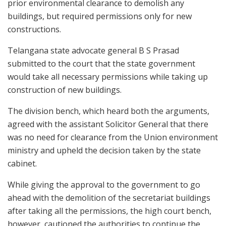
prior environmental clearance to demolish any
buildings, but required permissions only for new
constructions.
Telangana state advocate general B S Prasad
submitted to the court that the state government
would take all necessary permissions while taking up
construction of new buildings.
The division bench, which heard both the arguments,
agreed with the assistant Solicitor General that there
was no need for clearance from the Union environment
ministry and upheld the decision taken by the state
cabinet.
While giving the approval to the government to go
ahead with the demolition of the secretariat buildings
after taking all the permissions, the high court bench,
however, cautioned the authorities to continue the