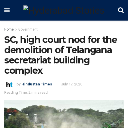
Home
Government
SC, high court nod for the
demolition of Telangana
secretariat building
complex
by
Hindustan Times
July 17, 2020
Reading Time: 2 mins read