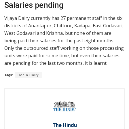
Salaries pending
Vijaya Dairy currently has 27 permanent staff in the six
districts of Anantapur, Chittoor, Kadapa, East Godavari,
West Godavari and Krishna, but none of them are
being paid their salaries for the past eight months.
Only the outsourced staff working on those processing
units were paid for some time, but even their salaries
are pending for the last two months, it is learnt.
Tags:
Dodla Dairy
The Hindu