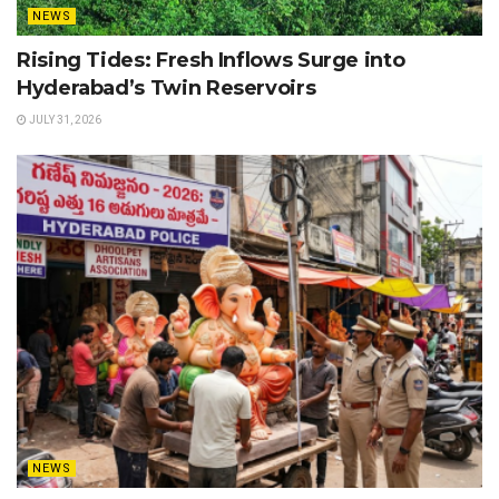
NEWS
Rising Tides: Fresh Inflows Surge into
Hyderabad’s Twin Reservoirs
JULY 31, 2026
NEWS