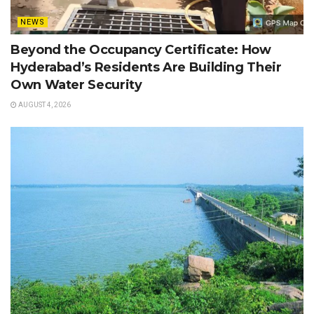
NEWS
Beyond the Occupancy Certificate: How
Hyderabad’s Residents Are Building Their
Own Water Security
AUGUST 4, 2026