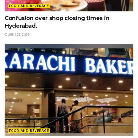
FOOD AND BEVERAGE
Confusion over shop closing times in
Hyderabad.
JUNE 25, 2024
FOOD AND BEVERAGE