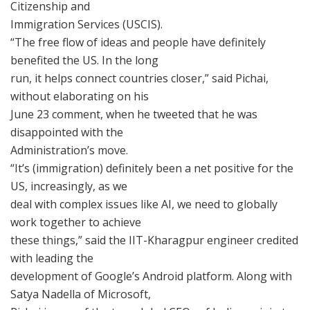
Citizenship and
Immigration Services (USCIS).
“The free flow of ideas and people have definitely
benefited the US. In the long
run, it helps connect countries closer,” said Pichai,
without elaborating on his
June 23 comment, when he tweeted that he was
disappointed with the
Administration’s move.
“It’s (immigration) definitely been a net positive for the
US, increasingly, as we
deal with complex issues like AI, we need to globally
work together to achieve
these things,” said the IIT-Kharagpur engineer credited
with leading the
development of Google’s Android platform. Along with
Satya Nadella of Microsoft,