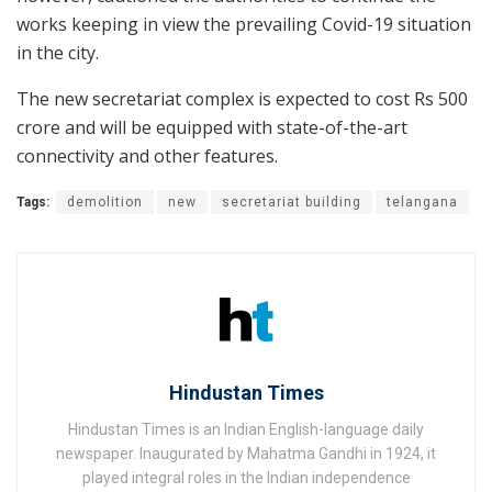
works keeping in view the prevailing Covid-19 situation
in the city.
The new secretariat complex is expected to cost Rs 500
crore and will be equipped with state-of-the-art
connectivity and other features.
Tags:
demolition
new
secretariat building
telangana
Hindustan Times
Hindustan Times is an Indian English-language daily
newspaper. Inaugurated by Mahatma Gandhi in 1924, it
played integral roles in the Indian independence