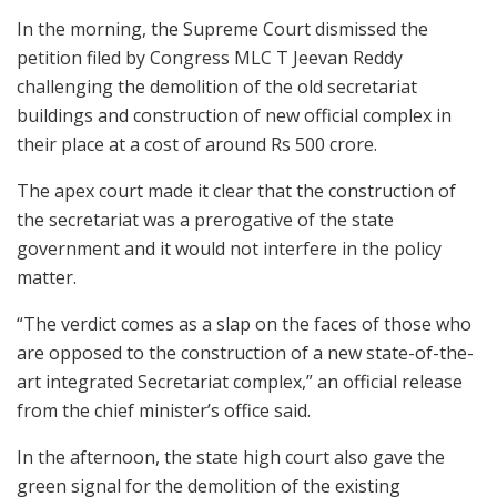
In the morning, the Supreme Court dismissed the
petition filed by Congress MLC T Jeevan Reddy
challenging the demolition of the old secretariat
buildings and construction of new official complex in
their place at a cost of around Rs 500 crore.
The apex court made it clear that the construction of
the secretariat was a prerogative of the state
government and it would not interfere in the policy
matter.
“The verdict comes as a slap on the faces of those who
are opposed to the construction of a new state-of-the-
art integrated Secretariat complex,” an official release
from the chief minister’s office said.
In the afternoon, the state high court also gave the
green signal for the demolition of the existing