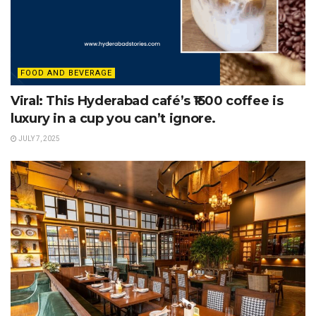
FOOD AND BEVERAGE
Viral: This Hyderabad café’s ₹1500 coffee is
luxury in a cup you can’t ignore.
JULY 7, 2025