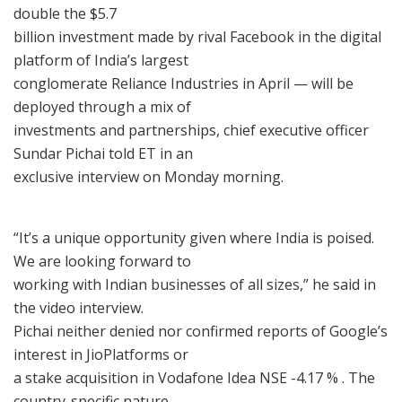
double the $5.7
billion investment made by rival Facebook in the digital
platform of India’s largest
conglomerate Reliance Industries in April — will be
deployed through a mix of
investments and partnerships, chief executive officer
Sundar Pichai told ET in an
exclusive interview on Monday morning.
“It’s a unique opportunity given where India is poised.
We are looking forward to
working with Indian businesses of all sizes,” he said in
the video interview.
Pichai neither denied nor confirmed reports of Google’s
interest in JioPlatforms or
a stake acquisition in Vodafone Idea NSE -4.17 % . The
country-specific nature