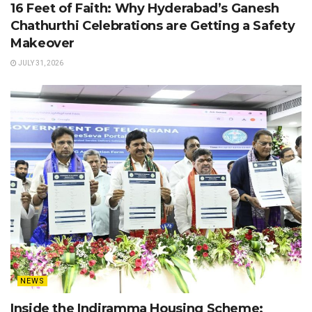
16 Feet of Faith: Why Hyderabad’s Ganesh
Chathurthi Celebrations are Getting a Safety
Makeover
JULY 31, 2026
NEWS
Inside the Indiramma Housing Scheme: