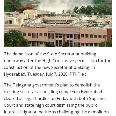
The demolition of the State Secretariat building
underway after the High Court gave permission for the
construction of the new Secretariat building, in
Hyderabad, Tuesday, July 7, 2020.(PTI File )
The Telagana government’s plan to demolish the
existing secretariat building complex in Hyderabad
cleared all legal hurdles on Friday with both Supreme
Court and state high court dismissing the public
interest litigation petitions challenging the demolition.