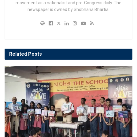
movement as a nationalist and pro-Congress daily. The
newspaper is owned by Shobhana Bhartia.
Related
Posts