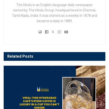
The Hindu is an English-language daily newspaper
owned by The Hindu Group, headquartered in Chennai,
Tamil Nadu, India. It was started as a weekly in 1878 and
became a daily in 1889.
Related
Posts