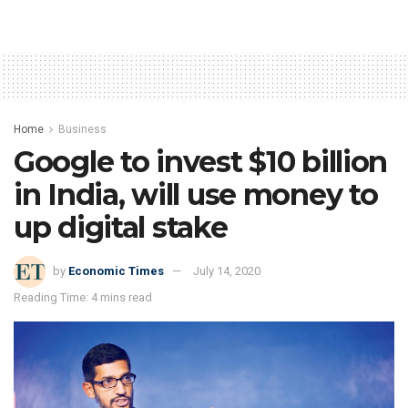
Home
Business
Google to invest $10 billion
in India, will use money to
up digital stake
by
Economic Times
July 14, 2020
Reading Time: 4 mins read