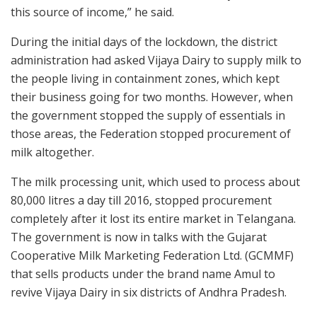
this source of income,” he said.
During the initial days of the lockdown, the district
administration had asked Vijaya Dairy to supply milk to
the people living in containment zones, which kept
their business going for two months. However, when
the government stopped the supply of essentials in
those areas, the Federation stopped procurement of
milk altogether.
The milk processing unit, which used to process about
80,000 litres a day till 2016, stopped procurement
completely after it lost its entire market in Telangana.
The government is now in talks with the Gujarat
Cooperative Milk Marketing Federation Ltd. (GCMMF)
that sells products under the brand name Amul to
revive Vijaya Dairy in six districts of Andhra Pradesh.