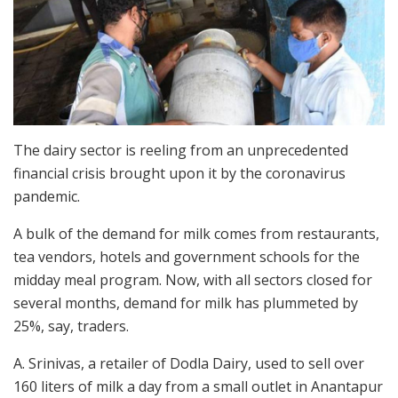
The dairy sector is reeling from an unprecedented
financial crisis brought upon it by the coronavirus
pandemic.
A bulk of the demand for milk comes from restaurants,
tea vendors, hotels and government schools for the
midday meal program. Now, with all sectors closed for
several months, demand for milk has plummeted by
25%, say, traders.
A. Srinivas, a retailer of Dodla Dairy, used to sell over
160 liters of milk a day from a small outlet in Anantapur