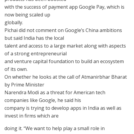
with the success of payment app Google Pay, which is
now being scaled up
globally.
Pichai did not comment on Google’s China ambitions
but said India has the local
talent and access to a large market along with aspects
of a strong entrepreneurial
and venture capital foundation to build an ecosystem
of its own.
On whether he looks at the call of Atmanirbhar Bharat
by Prime Minister
Narendra Modi as a threat for American tech
companies like Google, he said his
company is trying to develop apps in India as well as
invest in firms which are
doing it. “We want to help play a small role in