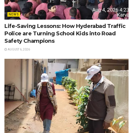
NEWS
Life-Saving Lessons: How Hyderabad Traffic
Police are Turning School Kids into Road
Safety Champions
AUGUST 6, 2026