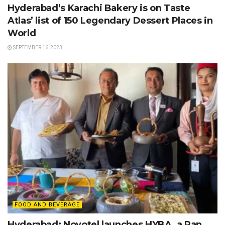
Hyderabad’s Karachi Bakery is on Taste
Atlas’ list of 150 Legendary Dessert Places in
World
SEPTEMBER 16, 2023
FOOD AND BEVERAGE
Hyderabad: Novotel launches HYBA, a Pan