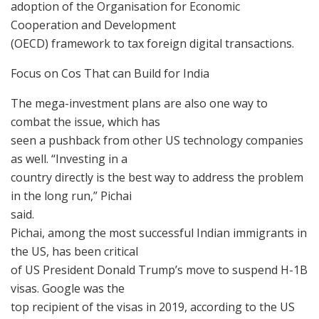
adoption of the Organisation for Economic
Cooperation and Development
(OECD) framework to tax foreign digital transactions.
Focus on Cos That can Build for India
The mega-investment plans are also one way to
combat the issue, which has
seen a pushback from other US technology companies
as well. “Investing in a
country directly is the best way to address the problem
in the long run,” Pichai
said.
Pichai, among the most successful Indian immigrants in
the US, has been critical
of US President Donald Trump’s move to suspend H-1B
visas. Google was the
top recipient of the visas in 2019, according to the US