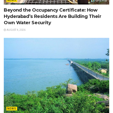
NEWS
Beyond the Occupancy Certificate: How
Hyderabad’s Residents Are Building Their
Own Water Security
AUGUST 4, 2026
NEWS