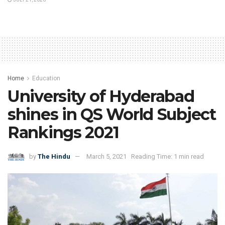
Home
Education
University of Hyderabad
shines in QS World Subject
Rankings 2021
by
The Hindu
March 5, 2021
Reading Time: 1 min read