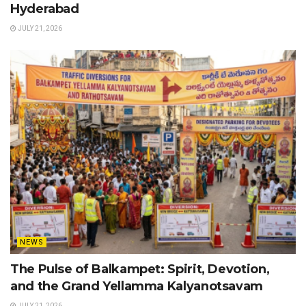
Hyderabad
JULY 21, 2026
NEWS
The Pulse of Balkampet: Spirit, Devotion,
and the Grand Yellamma Kalyanotsavam
JULY 21, 2026