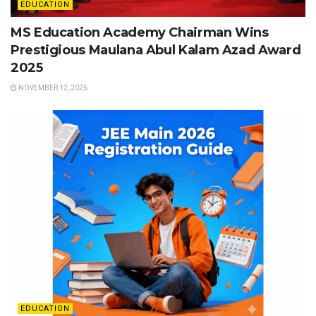
EDUCATION
MS Education Academy Chairman Wins
Prestigious Maulana Abul Kalam Azad Award
2025
NOVEMBER 12, 2025
EDUCATION