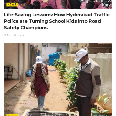
NEWS
Life-Saving Lessons: How Hyderabad Traffic
Police are Turning School Kids into Road
Safety Champions
AUGUST 6, 2026