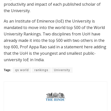
productivity and impact of each published scholar of
the University.
As an Institute of Eminence (IoE) the University is
mandated to move into the world top 500 of the World
University Rankings. Two disciplines from UoH have
already made it into the top 500 with two others in the
top 600, Prof Appa Rao said in a statement here adding
that the UoH is the youngest and smallest public-
university IoE in India.
Tags:
qs world
rankings
University