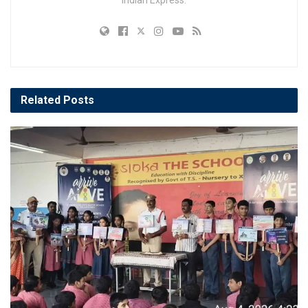
Related
Posts