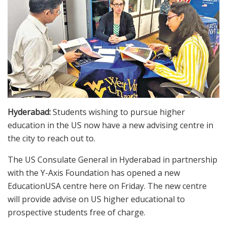
Hyderabad:
Students wishing to pursue higher
education in the US now have a new advising centre in
the city to reach out to.
The US Consulate General in Hyderabad in partnership
with the Y-Axis Foundation has opened a new
EducationUSA centre here on Friday. The new centre
will provide advise on US higher educational to
prospective students free of charge.