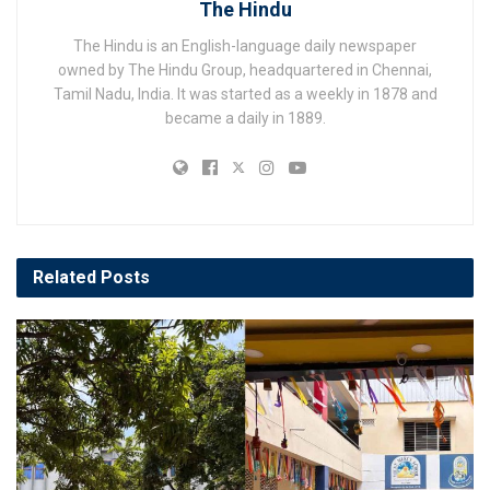
The Hindu
The Hindu is an English-language daily newspaper
owned by The Hindu Group, headquartered in Chennai,
Tamil Nadu, India. It was started as a weekly in 1878 and
became a daily in 1889.
Related
Posts