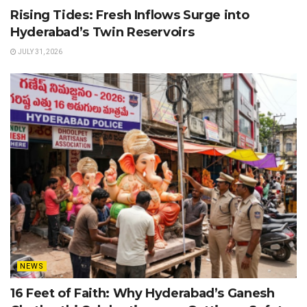
Rising Tides: Fresh Inflows Surge into
Hyderabad’s Twin Reservoirs
JULY 31, 2026
NEWS
16 Feet of Faith: Why Hyderabad’s Ganesh