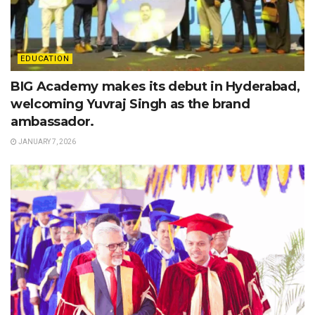
EDUCATION
BIG Academy makes its debut in Hyderabad,
welcoming Yuvraj Singh as the brand
ambassador.
JANUARY 7, 2026