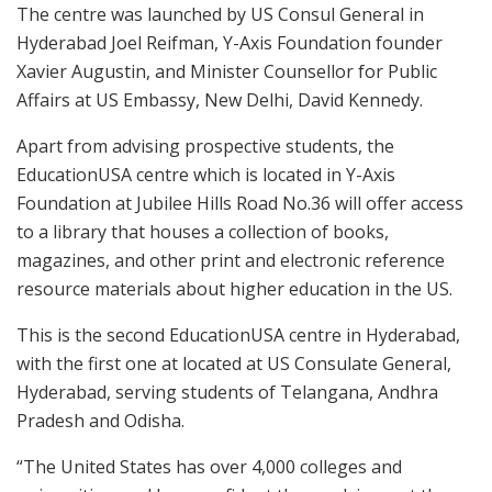
The centre was launched by US Consul General in
Hyderabad Joel Reifman, Y-Axis Foundation founder
Xavier Augustin, and Minister Counsellor for Public
Affairs at US Embassy, New Delhi, David Kennedy.
Apart from advising prospective students, the
EducationUSA centre which is located in Y-Axis
Foundation at Jubilee Hills Road No.36 will offer access
to a library that houses a collection of books,
magazines, and other print and electronic reference
resource materials about higher education in the US.
This is the second EducationUSA centre in Hyderabad,
with the first one at located at US Consulate General,
Hyderabad, serving students of Telangana, Andhra
Pradesh and Odisha.
“The United States has over 4,000 colleges and