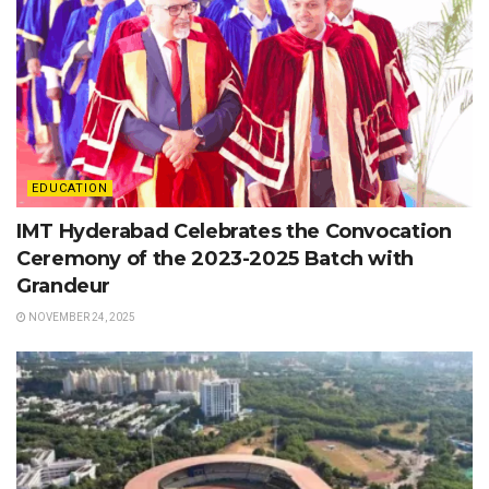
EDUCATION
IMT Hyderabad Celebrates the Convocation
Ceremony of the 2023-2025 Batch with
Grandeur
NOVEMBER 24, 2025