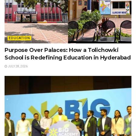
EDUCATION
Purpose Over Palaces: How a Tolichowki
School is Redefining Education in Hyderabad
JULY 28, 2026