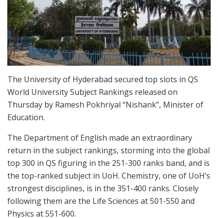
The University of Hyderabad secured top slots in QS
World University Subject Rankings released on
Thursday by Ramesh Pokhriyal “Nishank”, Minister of
Education.
The Department of English made an extraordinary
return in the subject rankings, storming into the global
top 300 in QS figuring in the 251-300 ranks band, and is
the top-ranked subject in UoH. Chemistry, one of UoH’s
strongest disciplines, is in the 351-400 ranks. Closely
following them are the Life Sciences at 501-550 and
Physics at 551-600.