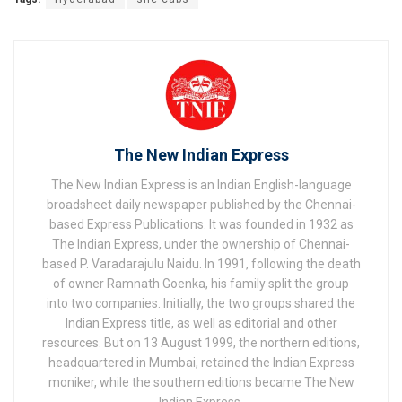
The New Indian Express
The New Indian Express is an Indian English-language
broadsheet daily newspaper published by the Chennai-
based Express Publications. It was founded in 1932 as
The Indian Express, under the ownership of Chennai-
based P. Varadarajulu Naidu. In 1991, following the death
of owner Ramnath Goenka, his family split the group
into two companies. Initially, the two groups shared the
Indian Express title, as well as editorial and other
resources. But on 13 August 1999, the northern editions,
headquartered in Mumbai, retained the Indian Express
moniker, while the southern editions became The New
Indian Express.