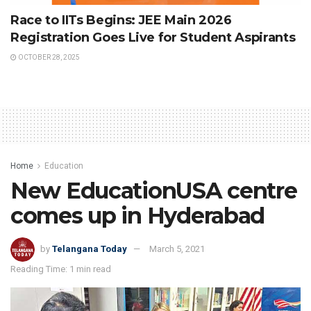
Race to IITs Begins: JEE Main 2026
Registration Goes Live for Student Aspirants
OCTOBER 28, 2025
Home
Education
New EducationUSA centre
comes up in Hyderabad
by
Telangana Today
March 5, 2021
Reading Time: 1 min read