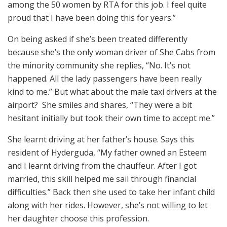
among the 50 women by RTA for this job. I feel quite
proud that I have been doing this for years.”
On being asked if she’s been treated differently
because she’s the only woman driver of She Cabs from
the minority community she replies, “No. It’s not
happened. All the lady passengers have been really
kind to me.” But what about the male taxi drivers at the
airport? She smiles and shares, “They were a bit
hesitant initially but took their own time to accept me.”
She learnt driving at her father’s house. Says this
resident of Hyderguda, “My father owned an Esteem
and I learnt driving from the chauffeur. After I got
married, this skill helped me sail through financial
difficulties.” Back then she used to take her infant child
along with her rides. However, she’s not willing to let
her daughter choose this profession.