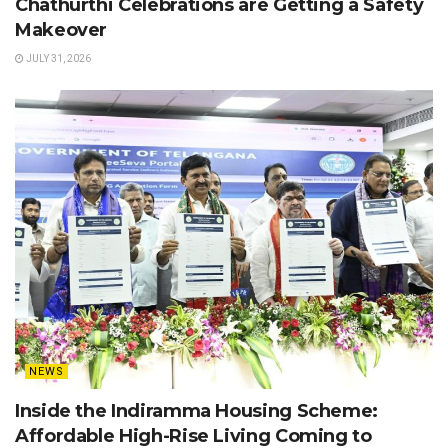
Chathurthi Celebrations are Getting a Safety
Makeover
JULY 31, 2026
NEWS
Inside the Indiramma Housing Scheme:
Affordable High-Rise Living Coming to