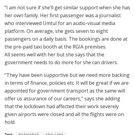
“I am not sure if she’ll get similar support when she has
her own family. Her first passenger was a journalist
who interviewed Umtul for an audio-visual media
platform. On average, she gets seven to eight
passengers on a daily basis. The bookings are done at
the pre-paid taxi booth at the RGIA premises.
All seems well with her but she says that the
government needs to do more for she can drivers.
“They have been supportive but we need more backing
in terms of finance, policies etc. It will be great if we are
appointed for government transport as the same will
offer us assurance of our careers,” says she adding
that the lockdown had affected their work severely
given airports were closed and all the flights were on
hold.
Tags:
Hyderabad
she cabs