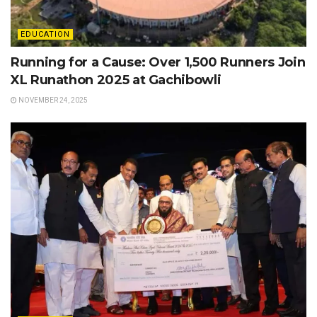
EDUCATION
Running for a Cause: Over 1,500 Runners Join
XL Runathon 2025 at Gachibowli
NOVEMBER 24, 2025