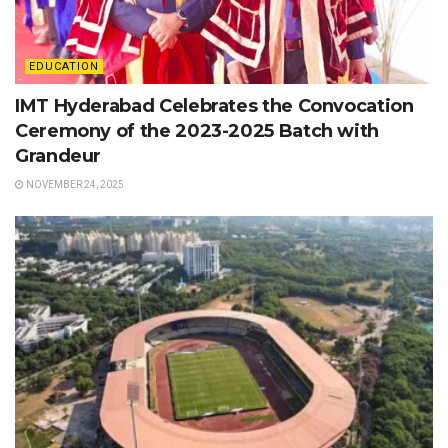
EDUCATION
IMT Hyderabad Celebrates the Convocation
Ceremony of the 2023-2025 Batch with
Grandeur
NOVEMBER 24, 2025