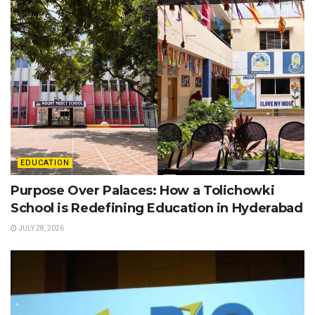
EDUCATION
Purpose Over Palaces: How a Tolichowki
School is Redefining Education in Hyderabad
JULY 28, 2026