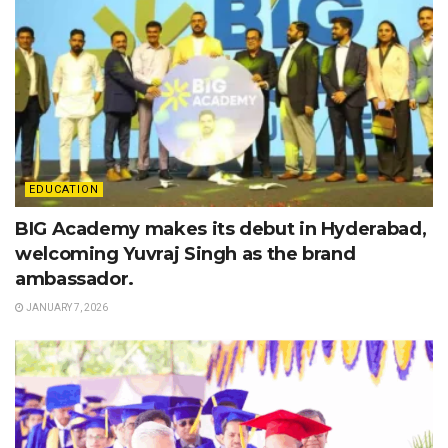
EDUCATION
BIG Academy makes its debut in Hyderabad,
welcoming Yuvraj Singh as the brand
ambassador.
JANUARY 7, 2026