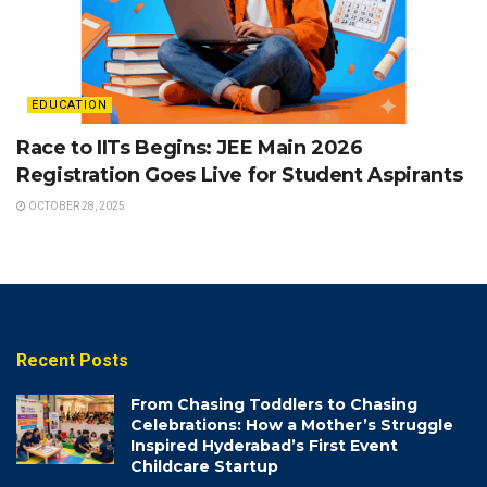
EDUCATION
Race to IITs Begins: JEE Main 2026
Registration Goes Live for Student Aspirants
OCTOBER 28, 2025
Recent Posts
From Chasing Toddlers to Chasing
Celebrations: How a Mother’s Struggle
Inspired Hyderabad’s First Event
Childcare Startup