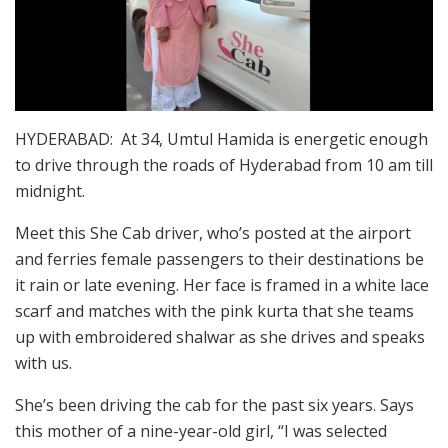
HYDERABAD: At 34, Umtul Hamida is energetic enough
to drive through the roads of Hyderabad from 10 am till
midnight.
Meet this She Cab driver, who’s posted at the airport
and ferries female passengers to their destinations be
it rain or late evening. Her face is framed in a white lace
scarf and matches with the pink kurta that she teams
up with embroidered shalwar as she drives and speaks
with us.
She’s been driving the cab for the past six years. Says
this mother of a nine-year-old girl, “I was selected