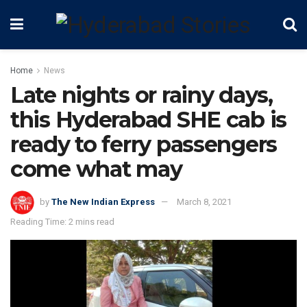
Home
News
Late nights or rainy days,
this Hyderabad SHE cab is
ready to ferry passengers
come what may
by
The New Indian Express
March 8, 2021
Reading Time: 2 mins read