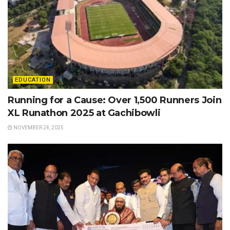
EDUCATION
Running for a Cause: Over 1,500 Runners Join
XL Runathon 2025 at Gachibowli
NOVEMBER 24, 2025