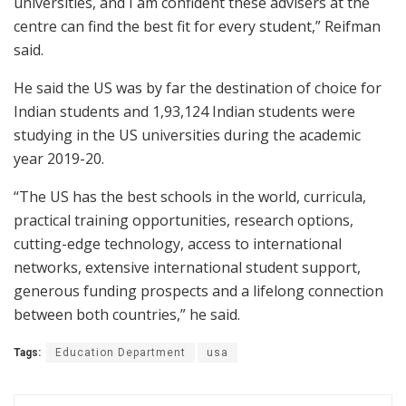
universities, and I am confident these advisers at the
centre can find the best fit for every student,” Reifman
said.
He said the US was by far the destination of choice for
Indian students and 1,93,124 Indian students were
studying in the US universities during the academic
year 2019-20.
“The US has the best schools in the world, curricula,
practical training opportunities, research options,
cutting-edge technology, access to international
networks, extensive international student support,
generous funding prospects and a lifelong connection
between both countries,” he said.
Tags:
Education Department
usa