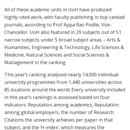
All of these academic units in UoH have produced
highly-cited work, with faculty publishing in top-ranked
journals, according to Prof Appa Rao Podile, Vice-
Chancellor. UoH also featured in 29 subjects out of 51
narrow subjects under 5 broad subject areas – Arts &
Humanities, Engineering & Technology, Life Sciences &
Medicine, Natural Sciences and Social Sciences &
Management in the ranking.
This year’s ranking analysed nearly 14,000 individual
university programmes from 1,440 universities across
85 locations around the world. Every university included
in this year’s rankings is assessed based on four
indicators: Reputation among academics, Reputation
among global employers, the number of Research
Citations the university achieves per paper in that
subject, and the ‘H-index’, which measures the