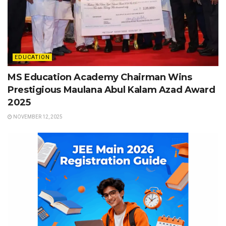
EDUCATION
MS Education Academy Chairman Wins
Prestigious Maulana Abul Kalam Azad Award
2025
NOVEMBER 12, 2025