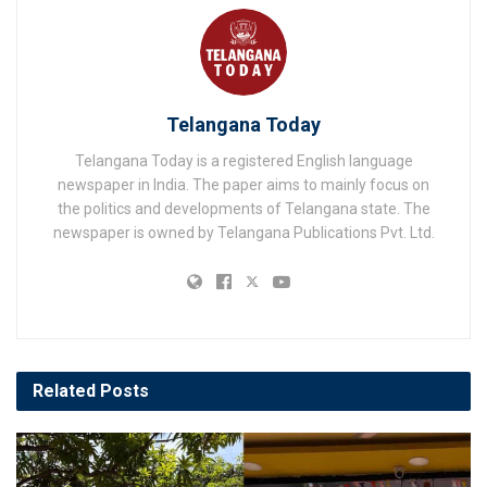
Telangana Today
Telangana Today is a registered English language
newspaper in India. The paper aims to mainly focus on
the politics and developments of Telangana state. The
newspaper is owned by Telangana Publications Pvt. Ltd.
Related
Posts