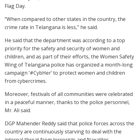
Flag Day.
“When compared to other states in the country, the
crime rate in Telangana is less,” he said.
He said that the department was according to a top
priority for the safety and security of women and
children, and as part of their efforts, the Women Safety
Wing of Telangana police has organized a month-long
campaign ‘#CybHer’ to protect women and children
from cybercrimes.
Moreover, festivals of all communities were celebrated
in a peaceful manner, thanks to the police personnel,
Mr. Ali said.
DGP Mahender Reddy said that police forces across the
country are continuously starving to deal with the
internal threat from terrorists and Naxalites.