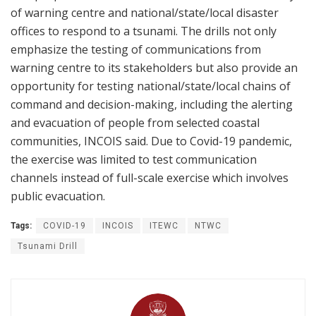
of warning centre and national/state/local disaster
offices to respond to a tsunami. The drills not only
emphasize the testing of communications from
warning centre to its stakeholders but also provide an
opportunity for testing national/state/local chains of
command and decision-making, including the alerting
and evacuation of people from selected coastal
communities, INCOIS said. Due to Covid-19 pandemic,
the exercise was limited to test communication
channels instead of full-scale exercise which involves
public evacuation.
Tags:
COVID-19
INCOIS
ITEWC
NTWC
Tsunami Drill