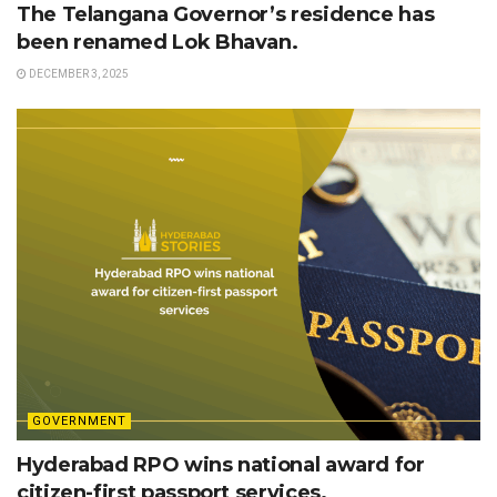
The Telangana Governor’s residence has
been renamed Lok Bhavan.
DECEMBER 3, 2025
GOVERNMENT
Hyderabad RPO wins national award for
citizen-first passport services.