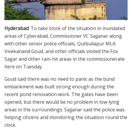
Hyderabad
: To take stock of the situation in inundated
areas of Cyberabad, Commissioner VC Sajjanar along
with other senior police officials, Qutbullapur MLA
Vivekanand Goud, and other officials visited the Fox
Sagar and other rain-hit areas in the commissionerate
here on Tuesday.
Goud said there was no need to panic as the bund
embankment was built strong enough during the
recent pond renovation work. The gates have been
opened, but there would be no problem in low-lying
areas in the surroundings. Sajjanar said the police was
helping citizens and monitoring the situation round the
clock.