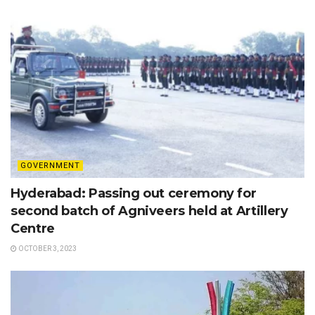
GOVERNMENT
Hyderabad: Passing out ceremony for
second batch of Agniveers held at Artillery
Centre
OCTOBER 3, 2023