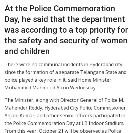
At the Police Commemoration
Day, he said that the department
was according to a top priority for
the safety and security of women
and children
There were no communal incidents in Hyderabad city
since the formation of a separate Telangana State and
police played a key role in it, said Home Minister
Mohammed Mahmood Ali on Wednesday.
The Minister, along with Director General of Police M.
Mahender Reddy, Hyderabad City Police Commissioner
Anjani Kumar, and other senior officers participated in
the Police Commemoration Day at LB Indoor Stadium.
From this year, October 21 will be observed as Police