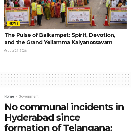
NEWS
The Pulse of Balkampet: Spirit, Devotion,
and the Grand Yellamma Kalyanotsavam
JULY 21, 2026
Home
Government
No communal incidents in
Hyderabad since
formation of Telangana: