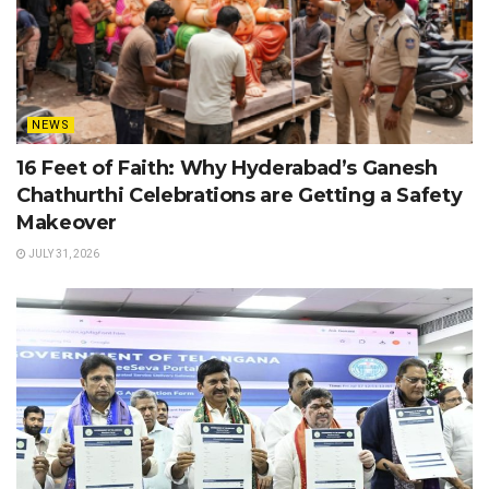
NEWS
16 Feet of Faith: Why Hyderabad’s Ganesh
Chathurthi Celebrations are Getting a Safety
Makeover
JULY 31, 2026