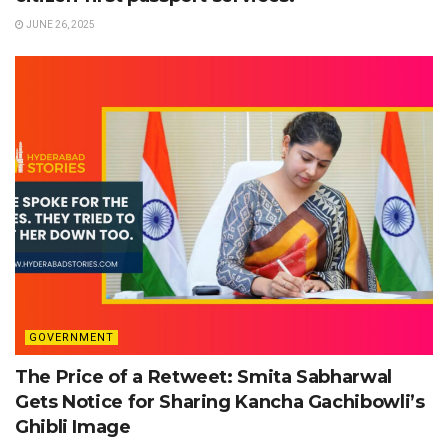
JUNE 26, 2025
GOVERNMENT
The Price of a Retweet: Smita Sabharwal
Gets Notice for Sharing Kancha Gachibowli’s
Ghibli Image