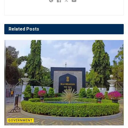
Related
Posts
GOVERNMENT