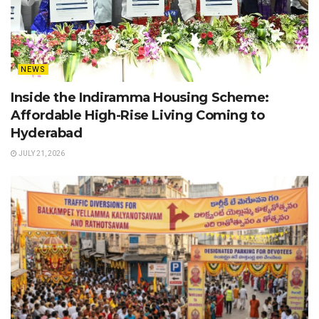
NEWS
Inside the Indiramma Housing Scheme:
Affordable High-Rise Living Coming to
Hyderabad
JULY 21, 2026