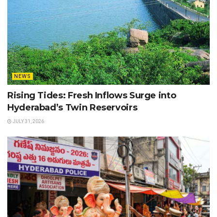
NEWS
Rising Tides: Fresh Inflows Surge into
Hyderabad’s Twin Reservoirs
JULY 31, 2026