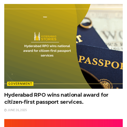
GOVERNMENT
Hyderabad RPO wins national award for
citizen-first passport services.
JUNE 26, 2025