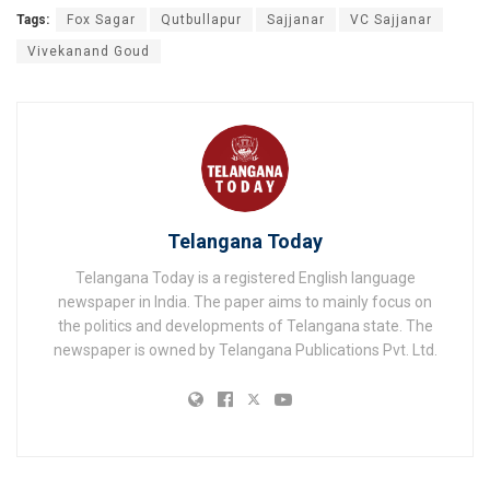
Tags:
Fox Sagar
Qutbullapur
Sajjanar
VC Sajjanar
Vivekanand Goud
Telangana Today
Telangana Today is a registered English language
newspaper in India. The paper aims to mainly focus on
the politics and developments of Telangana state. The
newspaper is owned by Telangana Publications Pvt. Ltd.