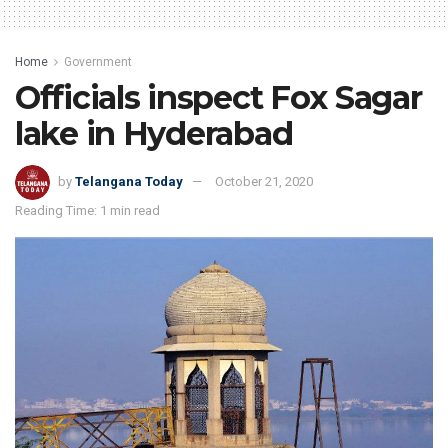
Home
Government
Officials inspect Fox Sagar
lake in Hyderabad
by
Telangana Today
October 21, 2020
Reading Time: 1 min read