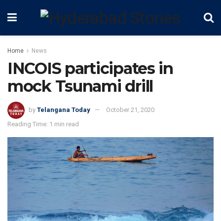
Home
News
INCOIS participates in
mock Tsunami drill
by
Telangana Today
October 21, 2020
Reading Time: 1 min read