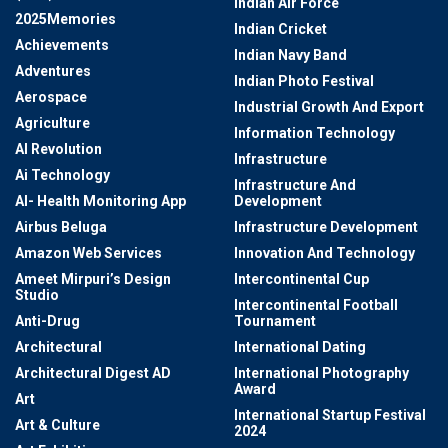
Indian Air Force
2025Memories
Indian Cricket
Achievements
Indian Navy Band
Adventures
Indian Photo Festival
Aerospace
Industrial Growth And Export
Agriculture
Information Technology
AI Revolution
Infrastructure
Ai Technology
Infrastructure And
AI- Health Monitoring App
Development
Airbus Beluga
Infrastructure Development
Amazon Web Services
Innovation And Technology
Ameet Mirpuri’s Design
Intercontinental Cup
Studio
Intercontinental Football
Anti-Drug
Tournament
Architectural
International Dating
Architectural Digest AD
International Photography
Award
Art
International Startup Festival
Art & Culture
2024