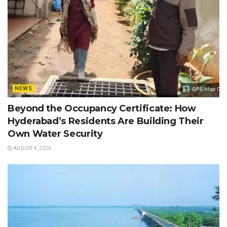
NEWS
Beyond the Occupancy Certificate: How
Hyderabad’s Residents Are Building Their
Own Water Security
AUGUST 4, 2026