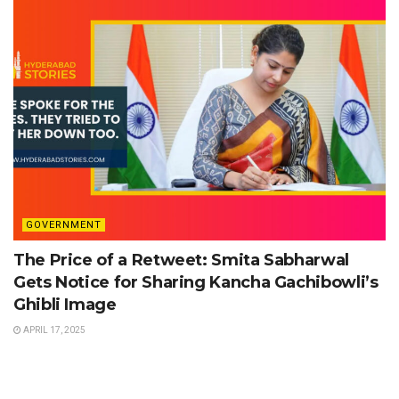
GOVERNMENT
The Price of a Retweet: Smita Sabharwal
Gets Notice for Sharing Kancha Gachibowli’s
Ghibli Image
APRIL 17, 2025