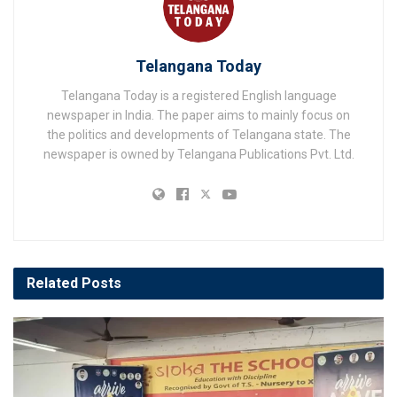
Telangana Today
Telangana Today is a registered English language
newspaper in India. The paper aims to mainly focus on
the politics and developments of Telangana state. The
newspaper is owned by Telangana Publications Pvt. Ltd.
Related
Posts