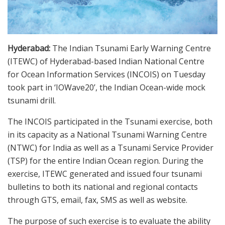
Hyderabad:
The Indian Tsunami Early Warning Centre
(ITEWC) of Hyderabad-based Indian National Centre
for Ocean Information Services (INCOIS) on Tuesday
took part in ‘IOWave20’, the Indian Ocean-wide mock
tsunami drill.
The INCOIS participated in the Tsunami exercise, both
in its capacity as a National Tsunami Warning Centre
(NTWC) for India as well as a Tsunami Service Provider
(TSP) for the entire Indian Ocean region. During the
exercise, ITEWC generated and issued four tsunami
bulletins to both its national and regional contacts
through GTS, email, fax, SMS as well as website.
The purpose of such exercise is to evaluate the ability