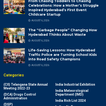
From Chasing Toddlers to Chasing
Celebrations: How a Mother’s Struggle
Inspired Hyderabad’s First Event
Childcare Startup
AUGUST 6, 2026
The “Garbage People” Changing How
Hyderabad Thinks About Waste
AUGUST 6, 2026
Life-Saving Lessons: How Hyderabad
Traffic Police are Turning School Kids
into Road Safety Champions
AUGUST 6, 2026
Categories
(CII) Telangana State Annual
India Industrial Exhibition
Meeting 2022-23
India Meteorological
(DCA) Drugs Control
Department (IMD)
Administration
India Rich List 2024
(DSP)