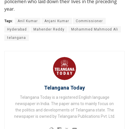
policemen who laid down their lives in the preceding
year.
Tags:
Anil Kumar
Anjani Kumar
Commissioner
Hyderabad
Mahender Reddy
Mohammed Mahmood Ali
telangana
Telangana Today
Telangana Today is a registered English language
newspaper in India. The paper aims to mainly focus on
the politics and developments of Telangana state. The
newspaper is owned by Telangana Publications Pvt. Ltd.