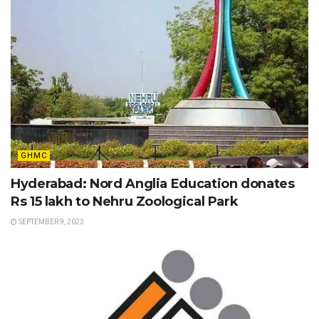
GHMC
Hyderabad: Nord Anglia Education donates
Rs 15 lakh to Nehru Zoological Park
SEPTEMBER 9, 2023