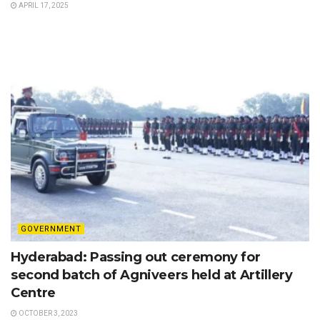
APRIL 17, 2025
GOVERNMENT
Hyderabad: Passing out ceremony for
second batch of Agniveers held at Artillery
Centre
OCTOBER 3, 2023