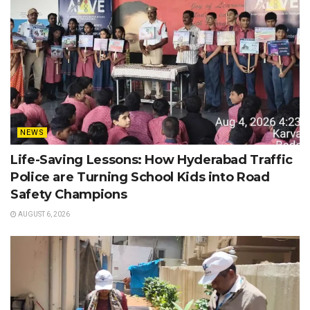
NEWS
Life-Saving Lessons: How Hyderabad Traffic
Police are Turning School Kids into Road
Safety Champions
AUGUST 6, 2026