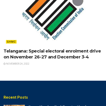
GHMC
Telangana: Special electoral enrolment drive
on November 26-27 and December 3-4
NOVEMBER 24, 2022
Recent Posts