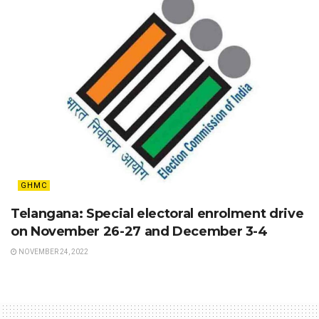
GHMC
Telangana: Special electoral enrolment drive
on November 26-27 and December 3-4
NOVEMBER 24, 2022