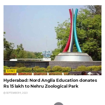
GHMC
Hyderabad: Nord Anglia Education donates
Rs 15 lakh to Nehru Zoological Park
SEPTEMBER 9, 2023