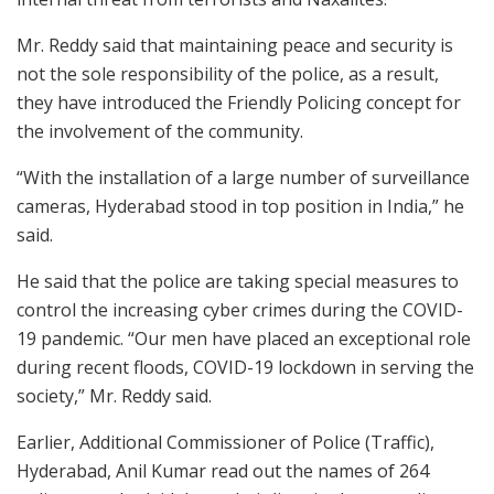
Mr. Reddy said that maintaining peace and security is
not the sole responsibility of the police, as a result,
they have introduced the Friendly Policing concept for
the involvement of the community.
“With the installation of a large number of surveillance
cameras, Hyderabad stood in top position in India,” he
said.
He said that the police are taking special measures to
control the increasing cyber crimes during the COVID-
19 pandemic. “Our men have placed an exceptional role
during recent floods, COVID-19 lockdown in serving the
society,” Mr. Reddy said.
Earlier, Additional Commissioner of Police (Traffic),
Hyderabad, Anil Kumar read out the names of 264