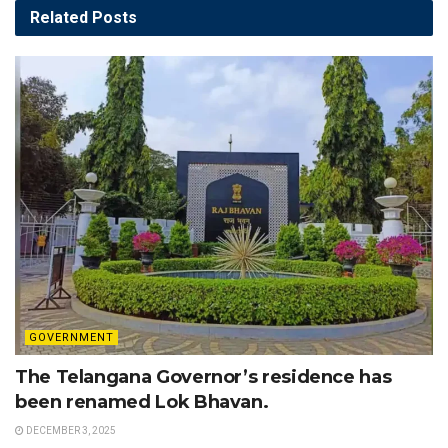
Related
Posts
GOVERNMENT
The Telangana Governor’s residence has
been renamed Lok Bhavan.
DECEMBER 3, 2025