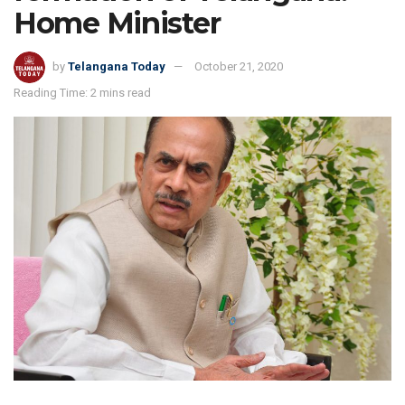
Home Minister
by
Telangana Today
October 21, 2020
Reading Time: 2 mins read