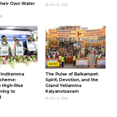
Their Own Water
JULY 31, 2026
26
NEWS
e Indiramma
The Pulse of Balkampet:
Scheme:
Spirit, Devotion, and the
e High-Rise
Grand Yellamma
ming to
Kalyanotsavam
d
JULY 21, 2026