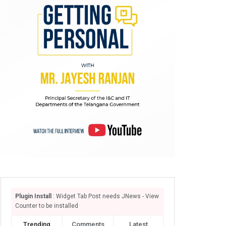
Plugin Install
: Widget Tab Post needs JNews - View
Counter to be installed
Trending
Comments
Latest