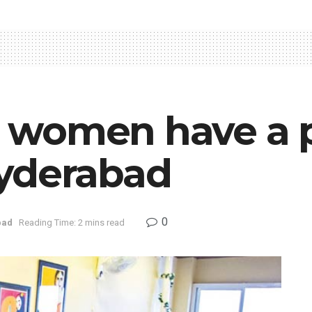
women have a p
yderabad
0
bad
Reading Time: 2 mins read