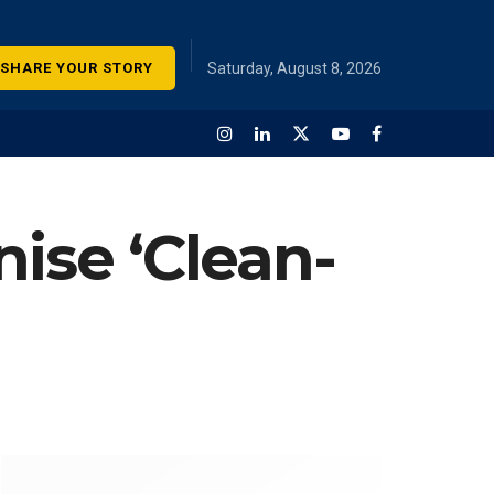
SHARE YOUR STORY
Saturday, August 8, 2026
nise ‘Clean-