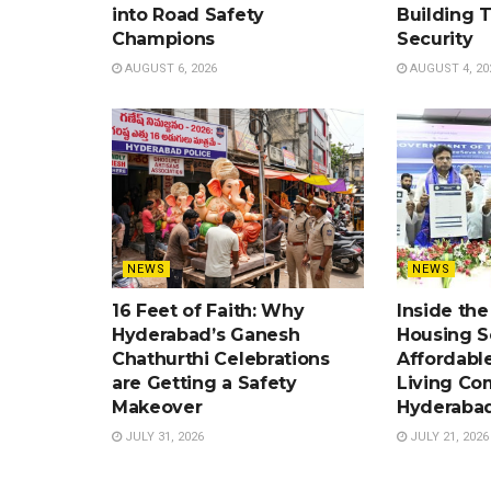
into Road Safety
Building 
Champions
Security
AUGUST 6, 2026
AUGUST 4, 20
NEWS
NEWS
16 Feet of Faith: Why
Inside th
Hyderabad’s Ganesh
Housing 
Chathurthi Celebrations
Affordabl
are Getting a Safety
Living Co
Makeover
Hyderaba
JULY 31, 2026
JULY 21, 2026