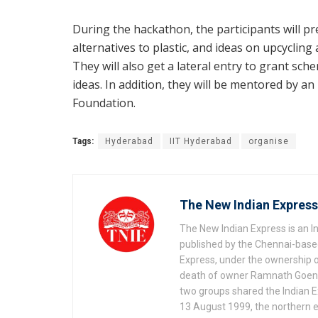
During the hackathon, the participants will pre
alternatives to plastic, and ideas on upcycling 
They will also get a lateral entry to grant sc
ideas. In addition, they will be mentored by 
Foundation.
Tags:
Hyderabad
IIT Hyderabad
organise
The New Indian Express
The New Indian Express is an 
published by the Chennai-based
Express, under the ownership o
death of owner Ramnath Goenka, 
two groups shared the Indian Ex
13 August 1999, the northern e