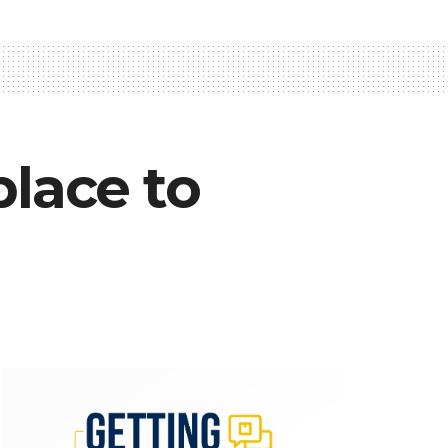
lace to