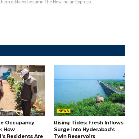
uthern editions became The New Indian Express.
NEWS
he Occupancy
Rising Tides: Fresh Inflows
e: How
Surge into Hyderabad’s
’s Residents Are
Twin Reservoirs