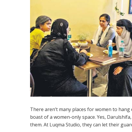
There aren’t many places for women to hang 
boast of a women-only space. Yes, Darulshifa, 
them. At Luqma Studio, they can let their gua