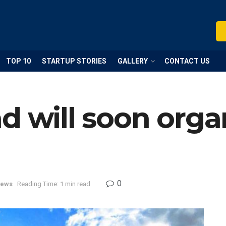
TOP 10
STARTUP STORIES
GALLERY
CONTACT US
d will soon orga
0
ews
Reading Time: 1 min read