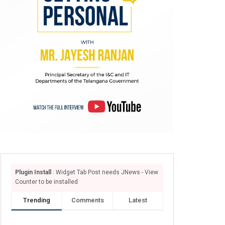
Plugin Install
: Widget Tab Post needs JNews - View
Counter to be installed
Trending
Comments
Latest