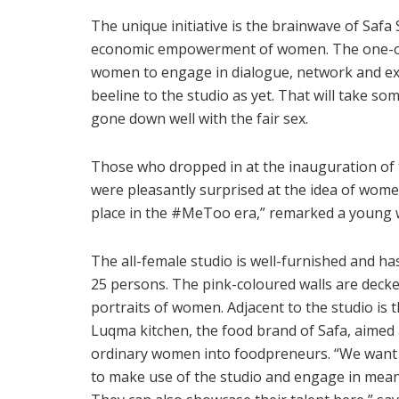
The unique initiative is the brainwave of Safa 
economic empowerment of women. The one-of-
women to engage in dialogue, network and e
beeline to the studio as yet. That will take s
gone down well with the fair sex.
Those who dropped in at the inauguration of t
were pleasantly surprised at the idea of wome
place in the #MeToo era,” remarked a young
The all-female studio is well-furnished and h
25 persons. The pink-coloured walls are decke
portraits of women. Adjacent to the studio is 
Luqma kitchen, the food brand of Safa, aimed 
ordinary women into foodpreneurs. “We wan
to make use of the studio and engage in mean