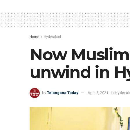
Home
Hyderabad
Now Muslim 
unwind in H
by
Telangana Today
April 5, 2021
in
Hydera