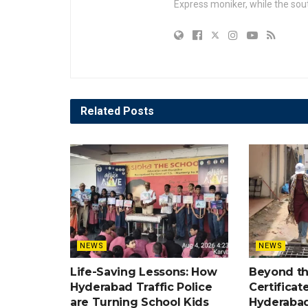
Express moniker, while the so
Related
Posts
NEWS
NEWS
Life-Saving Lessons: How
Beyond t
Hyderabad Traffic Police
Certificat
are Turning School Kids
Hyderabad