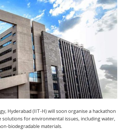
y, Hyderabad (IIT-H) will soon organise a hackathon
e solutions for environmental issues, including water,
 non-biodegradable materials.