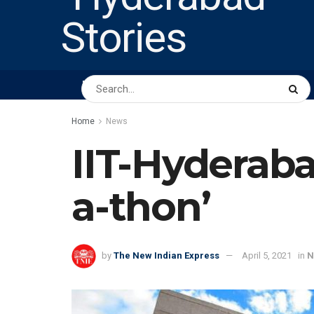
HOME
ABOUT US
PEOPLE
BUSINESS
Home
News
IIT-Hyderaba
a-thon’
by
The New Indian Express
April 5, 2021
in
N