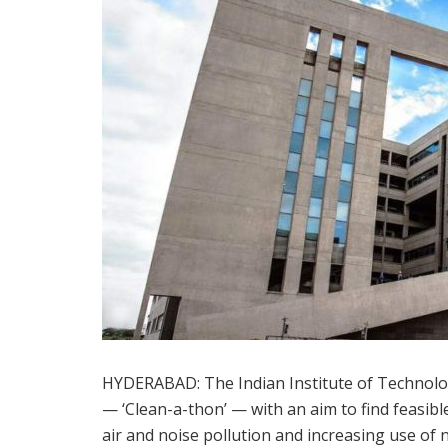
HYDERABAD: The Indian Institute of Technolog
— ‘Clean-a-thon’ — with an aim to find feasibl
air and noise pollution and increasing use of