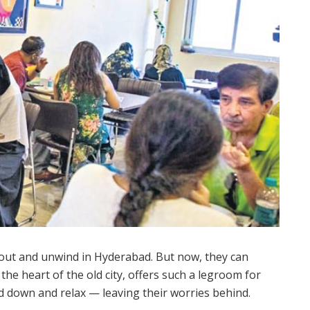
out and unwind in Hyderabad. But now, they can
the heart of the old city, offers such a legroom for
rd down and relax — leaving their worries behind.