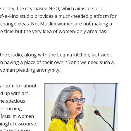
Society, the city-based NGO, which aims at socio-
a-kind studio provides a much-needed platform for
xchange ideas. No, Muslim women are not making a
ome time but the very idea of women-only area has
he studio, along with the Luqma kitchen, last week
n having a place of their own. “Don’t we need such a
 woman pleading anonymity.
as room for about
d up with art
the spacious
at turning
t Muslim women
ingful discourse.