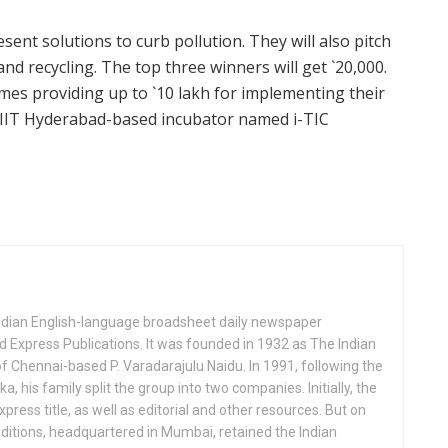
sent solutions to curb pollution. They will also pitch
and recycling. The top three winners will get `20,000.
hemes providing up to `10 lakh for implementing their
an IIT Hyderabad-based incubator named i-TIC
Indian English-language broadsheet daily newspaper
 Express Publications. It was founded in 1932 as The Indian
f Chennai-based P. Varadarajulu Naidu. In 1991, following the
his family split the group into two companies. Initially, the
press title, as well as editorial and other resources. But on
ditions, headquartered in Mumbai, retained the Indian