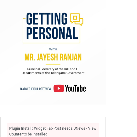
Plugin Install
: Widget Tab Post needs JNews - View
Counter to be installed