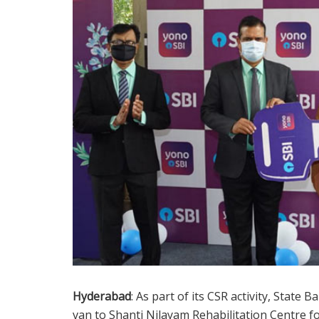
Hyderabad
: As part of its CSR activity, State
van to Shanti Nilayam Rehabilitation Centre fo