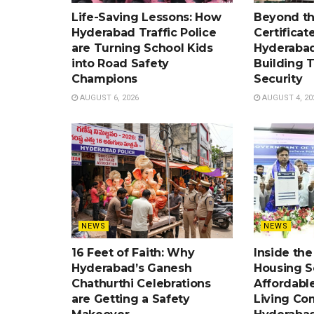
Life-Saving Lessons: How
Beyond t
Hyderabad Traffic Police
Certificat
are Turning School Kids
Hyderabad
into Road Safety
Building 
Champions
Security
AUGUST 6, 2026
AUGUST 4, 20
NEWS
NEWS
16 Feet of Faith: Why
Inside th
Hyderabad’s Ganesh
Housing 
Chathurthi Celebrations
Affordabl
are Getting a Safety
Living Co