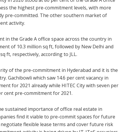
tness the highest pre-commitment levels, with more
eady pre-committed. The other southern market of
t activity.
nt in the Grade A office space across the country in
nt of 10.3 million sq ft, followed by New Delhi and
sq ft, respectively, according to JLL.
ity of the pre-commitment in Hyderabad and it is the
ry. Gachibowli which saw 14.6 per cent vacancy in
ent for 2021 already while HITEC City with seven per
er cent pre-commitment for 2021.
 sustained importance of office real estate in
anies find it viable to pre-commit spaces for future
negotiate flexible lease terms and cover future risk
mmitment activity is being driven by IT-ITeS occupiers