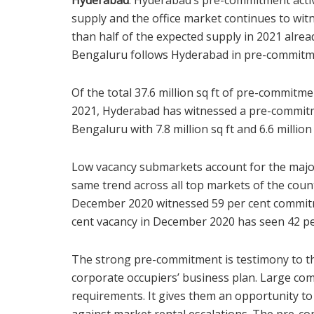
supply and the office market continues to wi
than half of the expected supply in 2021 alr
Bengaluru follows Hyderabad in pre-commitmen
Of the total 37.6 million sq ft of pre-commitme
2021, Hyderabad has witnessed a pre-commitme
Bengaluru with 7.8 million sq ft and 6.6 million 
Low vacancy submarkets account for the major
same trend across all top markets of the count
December 2020 witnessed 59 per cent commitm
cent vacancy in December 2020 has seen 42 p
The strong pre-commitment is testimony to the
corporate occupiers’ business plan. Large comp
requirements. It gives them an opportunity to 
against market rental escalations. The pre-co