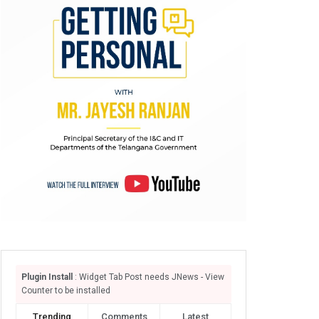
Plugin Install
: Widget Tab Post needs JNews - View
Counter to be installed
Trending
Comments
Latest