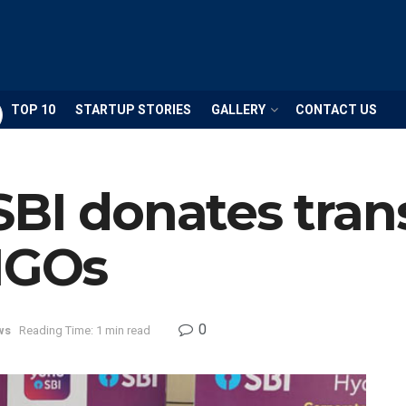
TOP 10
STARTUP STORIES
GALLERY
CONTACT US
SBI donates tran
 NGOs
0
ws
Reading Time: 1 min read