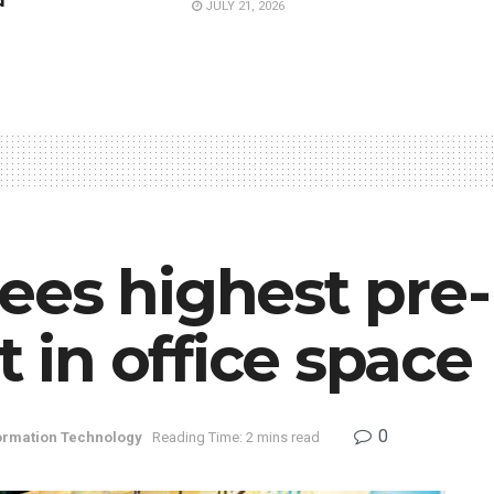
d
JULY 21, 2026
ees highest pre-
in office space
0
ormation Technology
Reading Time: 2 mins read