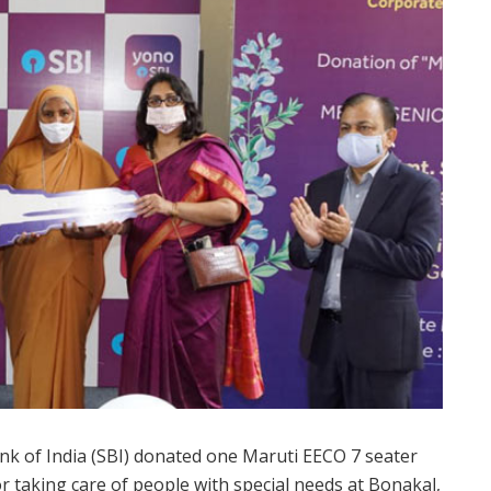
 Bank of India (SBI) donated one Maruti EECO 7 seater
r taking care of people with special needs at Bonakal,