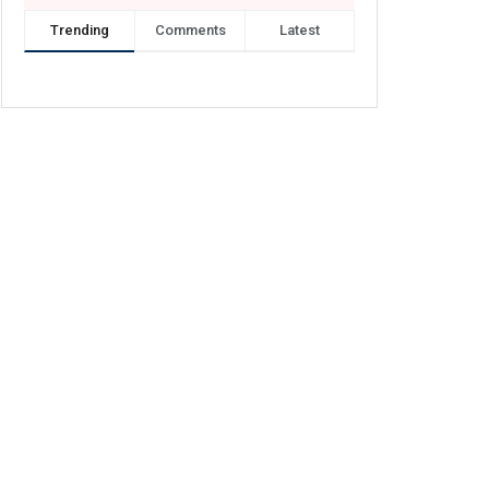
Trending
Comments
Latest