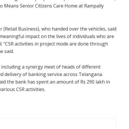
o Means Senior Citizens Care Home at Rampally
(Retail Business), who handed over the vehicles, said
meaningful impact on the lives of individuals who are
d. “CSR activities in project mode are done through
e said.
 including a synergy meet of heads of different
ed delivery of banking service across Telangana.
id the bank has spent an amount of Rs 290 lakh in
arious CSR activities.