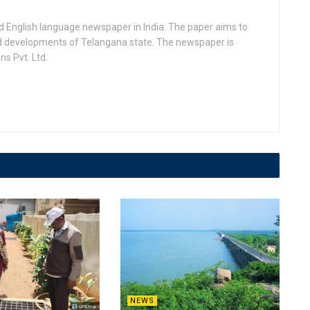
d English language newspaper in India. The paper aims to
nd developments of Telangana state. The newspaper is
s Pvt. Ltd.
NEWS