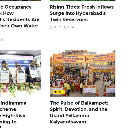
he Occupancy
Rising Tides: Fresh Inflows
e: How
Surge into Hyderabad’s
’s Residents Are
Twin Reservoirs
Their Own Water
JULY 31, 2026
26
NEWS
e Indiramma
The Pulse of Balkampet:
Scheme:
Spirit, Devotion, and the
e High-Rise
Grand Yellamma
ming to
Kalyanotsavam