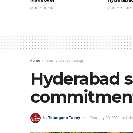
Makeover
Hyderaba
JULY 31, 2026
JULY 21, 2026
Home
Information Technology
Hyderabad s
commitment 
by
Telangana Today
February 20, 2021
in
Inf