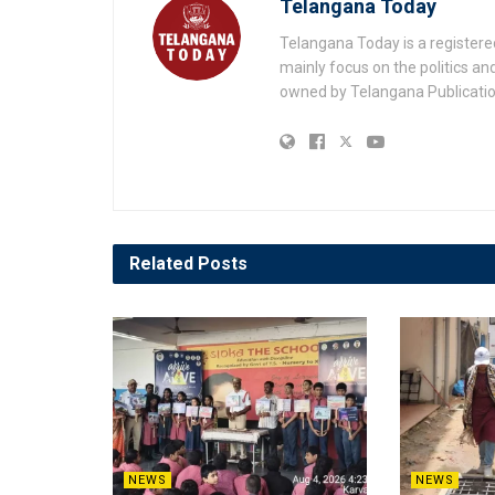
Telangana Today
Telangana Today is a registere
mainly focus on the politics a
owned by Telangana Publication
Related
Posts
NEWS
NEWS