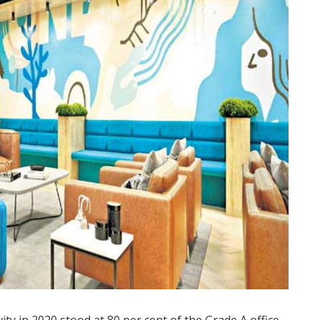
ty in 2020 stood at 80 per cent of the Grade A office