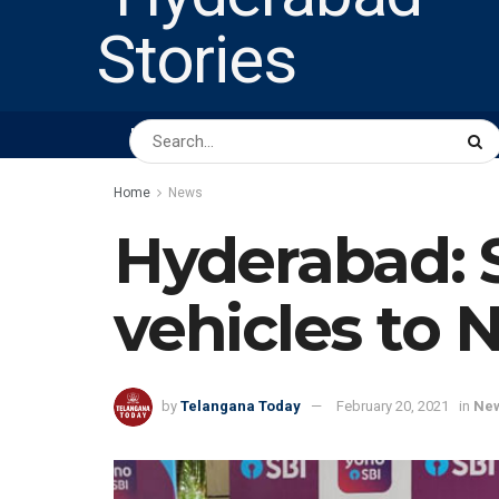
HOME
ABOUT US
PEOPLE
BUSINESS
Home
News
Hyderabad: 
vehicles to
by
Telangana Today
February 20, 2021
in
Ne