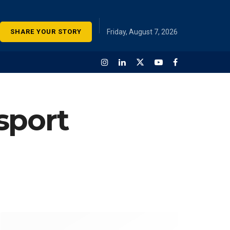
SHARE YOUR STORY
Friday, August 7, 2026
sport