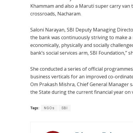
Khammam and also a Maruti super carry van t
crossroads, Nacharam.
Saloni Narayan, SBI Deputy Managing Director 
the bank was continuously striving to make a 
economically, physically and socially challenge
bank’s social services arm, SBI Foundation,” sh
She conducted a series of official programmes
business verticals for an improved co-ordinat
Om Prakash Mishra, Chief General Manager sa
the State during the current financial year on v
Tags:
NGOs
SBI