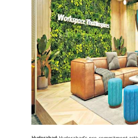
Hyderabad
: Hyderabad’s pre-commitment activi