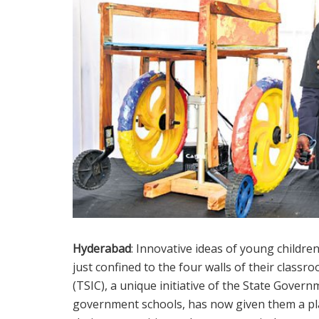
Hyderabad
: Innovative ideas of young childr
just confined to the four walls of their clas
(TSIC), a unique initiative of the State Gov
government schools, has now given them a pla