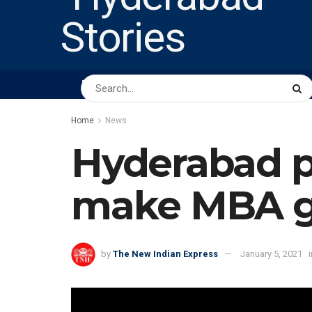
HOME
ABOUT US
PEOPLE
BUSINESS
Home
News
Hyderabad pr
make MBA g
by
The New Indian Express
January 5, 2021
i