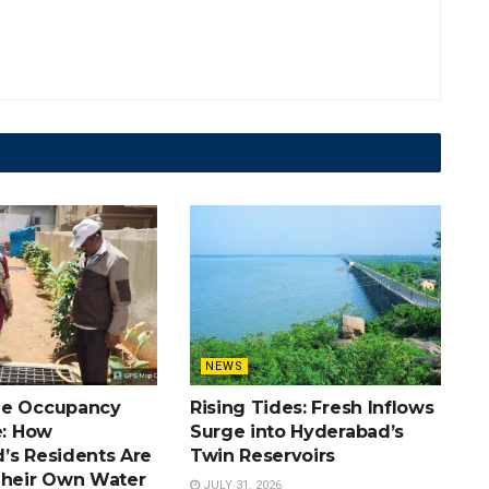
NEWS
he Occupancy
Rising Tides: Fresh Inflows
e: How
Surge into Hyderabad’s
’s Residents Are
Twin Reservoirs
Their Own Water
JULY 31, 2026