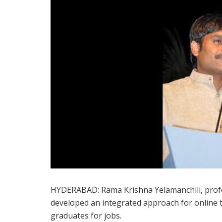
HYDERABAD: Rama Krishna Yelamanchili, profes
developed an integrated approach for online
graduates for jobs.