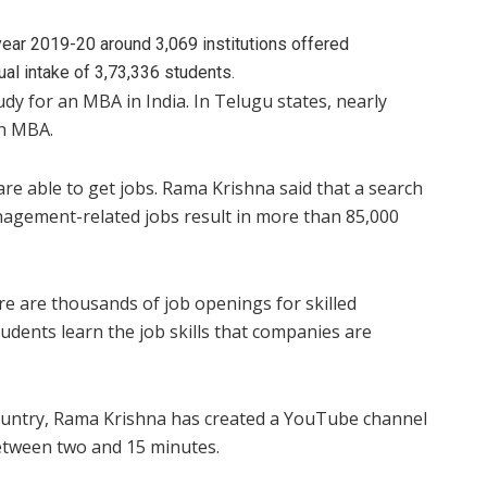
year 2019-20 around 3,069 institutions offered
 intake of 3,73,336 students.
dy for an MBA in India. In Telugu states, nearly
an MBA.
are able to get jobs. Rama Krishna said that a search
nagement-related jobs result in more than 85,000
ere are thousands of job openings for skilled
dents learn the job skills that companies are
untry, Rama Krishna has created a YouTube channel
between two and 15 minutes.