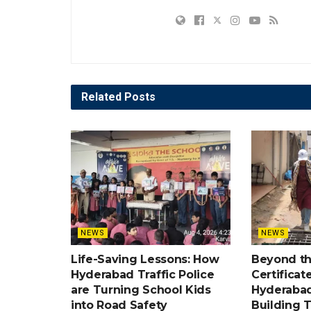
Related
Posts
NEWS
NEWS
Life-Saving Lessons: How
Beyond t
Hyderabad Traffic Police
Certificat
are Turning School Kids
Hyderabad
into Road Safety
Building 