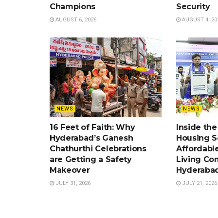
Champions
Security
AUGUST 6, 2026
AUGUST 4, 20
NEWS
NEWS
16 Feet of Faith: Why
Inside th
Hyderabad’s Ganesh
Housing 
Chathurthi Celebrations
Affordabl
are Getting a Safety
Living Co
Makeover
Hyderaba
JULY 31, 2026
JULY 21, 2026