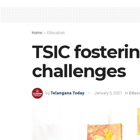
Home
Education
TSIC fosteri
challenges
by
Telangana Today
January 5, 2021
in
Educa