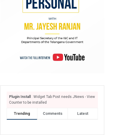
Plugin Install
: Widget Tab Post needs JNews - View
Counter to be installed
Trending
Comments
Latest