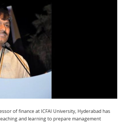
sor of finance at ICFAI University, Hyderabad has
 teaching and learning to prepare management