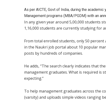
As per AICTE, Govt of India, during the academic 
Management programs (MBA/PGDM) with an annual
In any given year around 5,00,000 students stu
1,16,000 students are currently studying for 
From total enrolled students, only 50 percent 
in the Naukri job portal about 10 popular ma
posts by hundreds of companies.
He adds, “The search clearly indicates that th
management graduates. What is required is stu
expecting.”
To help management graduates across the co
(varsity) and uploads simple videos ranging 