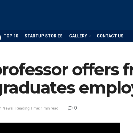
TOP 10
STARTUP STORIES
GALLERY
CONTACT US
ofessor offers f
raduates emplo
0
n
News
Reading Time: 1 min read