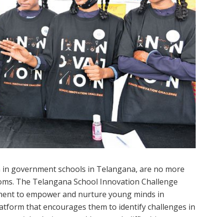
en in government schools in Telangana, are no more
srooms. The Telangana School Innovation Challenge
ernment to empower and nurture young minds in
tform that encourages them to identify challenges in