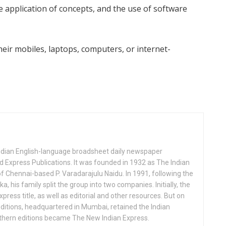
application of concepts, and the use of software
eir mobiles, laptops, computers, or internet-
Indian English-language broadsheet daily newspaper
 Express Publications. It was founded in 1932 as The Indian
f Chennai-based P. Varadarajulu Naidu. In 1991, following the
his family split the group into two companies. Initially, the
press title, as well as editorial and other resources. But on
ditions, headquartered in Mumbai, retained the Indian
uthern editions became The New Indian Express.