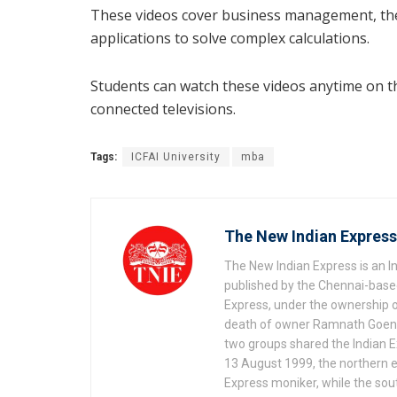
These videos cover business management, the 
applications to solve complex calculations.
Students can watch these videos anytime on th
connected televisions.
Tags:
ICFAI University
mba
The New Indian Express
The New Indian Express is an 
published by the Chennai-based
Express, under the ownership o
death of owner Ramnath Goenka, 
two groups shared the Indian Ex
13 August 1999, the northern e
Express moniker, while the so