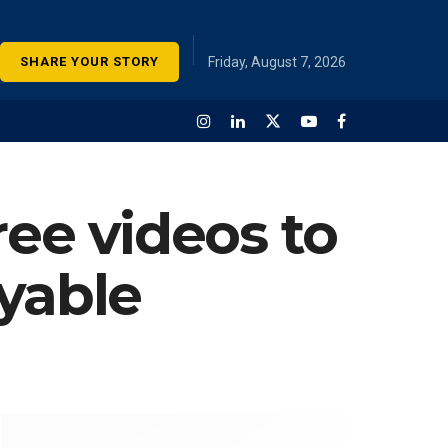
SHARE YOUR STORY
Friday, August 7, 2026
ree videos to
yable