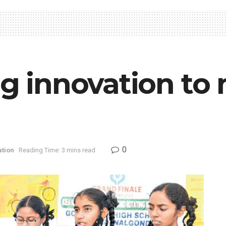
ng innovation to
0
tion
Reading Time: 3 mins read