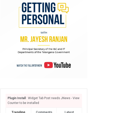
Plugin Install
: Widget Tab Post needs JNews - View
Counter to be installed
Trending
Comments
Latest