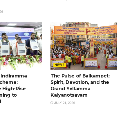
26
NEWS
e Indiramma
The Pulse of Balkampet:
Scheme:
Spirit, Devotion, and the
e High-Rise
Grand Yellamma
ming to
Kalyanotsavam
d
JULY 21, 2026