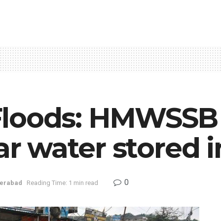
loods: HMWSSB 
ear water stored
0
erabad
Reading Time: 1 min read