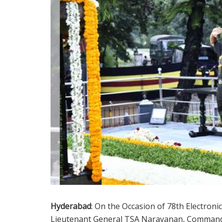
Hyderabad
: On the Occasion of 78th Electron
Lieutenant General TSA Narayanan, Comman