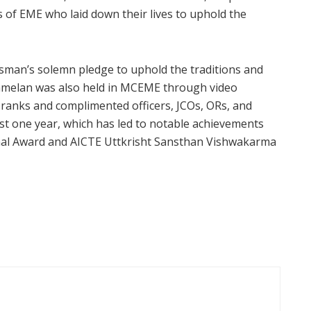
 of EME who laid down their lives to uphold the
sman’s solemn pledge to uphold the traditions and
Sammelan was also held in MCEME through video
ranks and complimented officers, JCOs, ORs, and
ast one year, which has led to notable achievements
onal Award and AICTE Uttkrisht Sansthan Vishwakarma