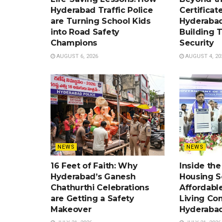
Hyderabad Traffic Police
Certificat
are Turning School Kids
Hyderabad
into Road Safety
Building 
Champions
Security
AUGUST 6, 2026
AUGUST 4, 20
NEWS
NEWS
16 Feet of Faith: Why
Inside th
Hyderabad’s Ganesh
Housing 
Chathurthi Celebrations
Affordabl
are Getting a Safety
Living Co
Makeover
Hyderaba