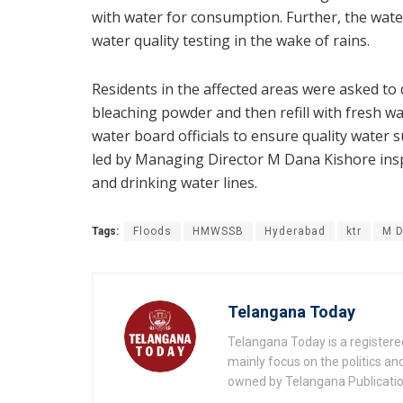
with water for consumption. Further, the wat
water quality testing in the wake of rains.
Residents in the affected areas were asked to
bleaching powder and then refill with fresh 
water board officials to ensure quality water 
led by Managing Director M Dana Kishore insp
and drinking water lines.
Tags:
Floods
HMWSSB
Hyderabad
ktr
M D
Telangana Today
Telangana Today is a registere
mainly focus on the politics a
owned by Telangana Publication