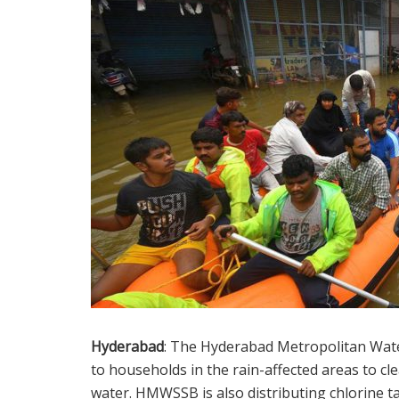
Hyderabad
: The Hyderabad Metropolitan Wa
to households in the rain-affected areas to cl
water. HMWSSB is also distributing chlorine 