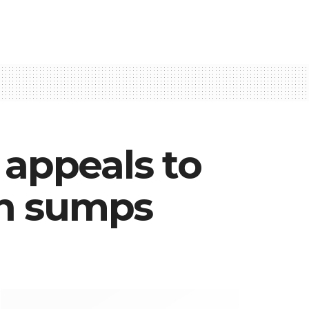
appeals to
 in sumps