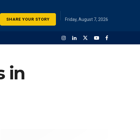
SHARE YOUR STORY
Friday, August 7, 2026
 in