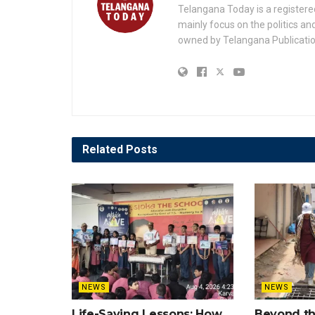
Telangana Today is a registere
mainly focus on the politics a
owned by Telangana Publication
Related
Posts
NEWS
NEWS
Life-Saving Lessons: How
Beyond t