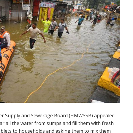
ter Supply and Sewerage Board (HMWSSB) appealed
ear all the water from sumps and fill them with fresh
tablets to households and asking them to mix them