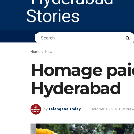
HOME
ABOUT US
PEOPLE
BUSINESS
Home
News
Homage paid
Hyderabad
by
Telangana Today
October 16, 2020
in
Ne