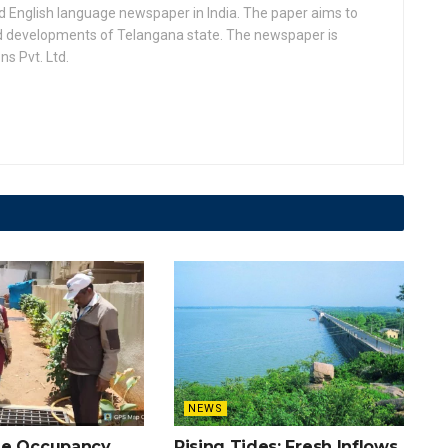
d English language newspaper in India. The paper aims to
nd developments of Telangana state. The newspaper is
s Pvt. Ltd.
NEWS
he Occupancy
Rising Tides: Fresh Inflows