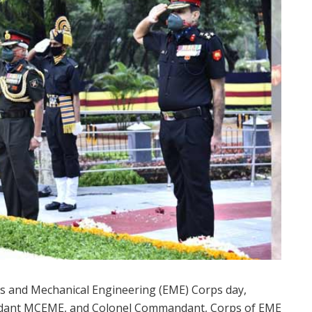
ics and Mechanical Engineering (EME) Corps day,
dant MCEME, and Colonel Commandant, Corps of EME