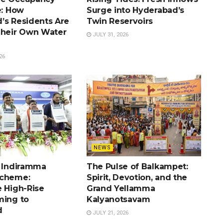
e: How
Surge into Hyderabad’s
’s Residents Are
Twin Reservoirs
Their Own Water
JULY 31, 2026
26
NEWS
e Indiramma
The Pulse of Balkampet:
Scheme:
Spirit, Devotion, and the
e High-Rise
Grand Yellamma
ming to
Kalyanotsavam
d
JULY 21, 2026