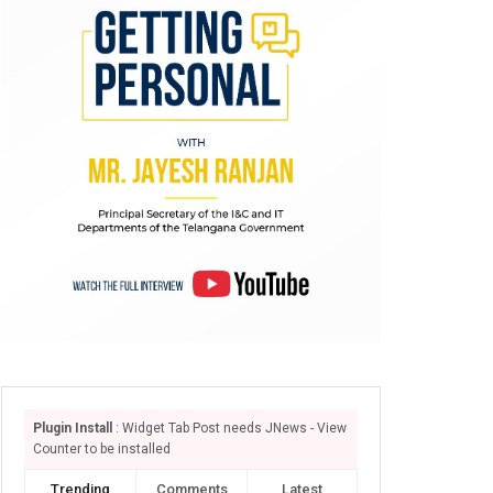
Plugin Install
: Widget Tab Post needs JNews - View
Counter to be installed
Trending
Comments
Latest