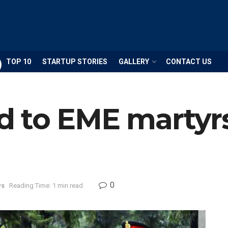
TOP 10
STARTUP STORIES
GALLERY
CONTACT US
 to EME martyrs
0
ws
Reading Time: 1 min read