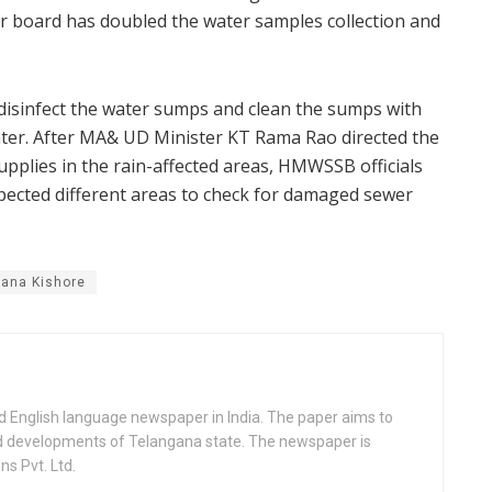
er board has doubled the water samples collection and
 disinfect the water sumps and clean the sumps with
water. After MA& UD Minister KT Rama Rao directed the
supplies in the rain-affected areas, HMWSSB officials
ected different areas to check for damaged sewer
ana Kishore
d English language newspaper in India. The paper aims to
nd developments of Telangana state. The newspaper is
s Pvt. Ltd.