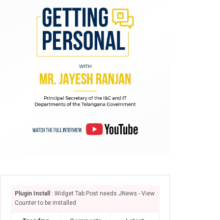
Plugin Install
: Widget Tab Post needs JNews - View
Counter to be installed