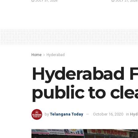
JULY 31, 2026
JULY 21, 2026
Home
Hyderabad
Hyderabad F
public to cl
by
Telangana Today
October 16, 2020
in
Hyd