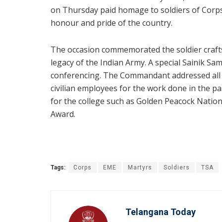
on Thursday paid homage to soldiers of Corps
honour and pride of the country.
The occasion commemorated the soldier craft
legacy of the Indian Army. A special Sainik 
conferencing. The Commandant addressed all 
civilian employees for the work done in the p
for the college such as Golden Peacock Nati
Award.
Tags:
Corps
EME
Martyrs
Soldiers
TSA
Telangana Today