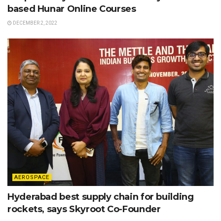
based Hunar Online Courses
DECEMBER 2, 2022
AEROSPACE
Hyderabad best supply chain for building
rockets, says Skyroot Co-Founder