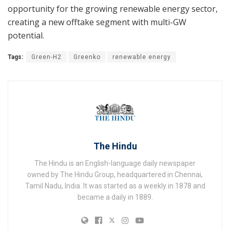
opportunity for the growing renewable energy sector,
creating a new offtake segment with multi-GW
potential.
Tags:
Green-H2
Greenko
renewable energy
The Hindu
The Hindu is an English-language daily newspaper
owned by The Hindu Group, headquartered in Chennai,
Tamil Nadu, India. It was started as a weekly in 1878 and
became a daily in 1889.