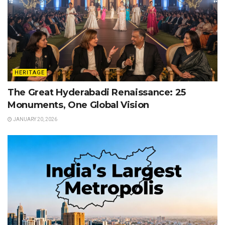
HERITAGE
The Great Hyderabadi Renaissance: 25
Monuments, One Global Vision
JANUARY 20, 2026