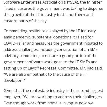
Software Enterprises Association (HYSEA), the Minister
listed measures the government was taking to disperse
the growth of the IT industry to the northern and
eastern parts of the city.
Commending resilience displayed by the IT industry
amid pandemic, substantial donations it raised for
COVID-relief and measures the government initiated to
address challenges, including constitution of an SME
advisory committee, to ensure a good portion of the
government software work goes to the IT SMEs and
setting up of Layoff Redressal Committee, Mr. Rao said,
“We are also empathetic to the cause of the IT
developers.”
Given that the real estate industry is the second-largest
employer, “We are working to address their challenges.
Even though work from home is in vogue now, we