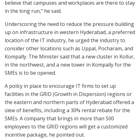
believe that campuses and workplaces are there to stay
in the long run,” he said.
Underscoring the need to reduce the pressure building
up on infrastructure in western Hyderabad, a preferred
location of the IT industry, he urged the industry to
consider other locations such as Uppal, Pocharam, and
Kompally. The Minister said that a new cluster in Kollur,
in the northwest, and a new tower in Kompally for the
SMEs is to be opened.
A policy in place to encourage IT firms to set up
facilities in the GRID (Growth in Dispersion) regions or
the eastern and northern parts of Hyderabad offered a
slew of benefits, including a 30% rental rebate for the
SMEs. A company that brings in more than 500
employees to the GRID regions will get a customized
incentive package, he pointed out.