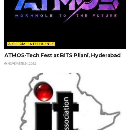
ARTIFICIAL INTELLIGENCE
ATMOS-Tech Fest at BITS Pilani, Hyderabad
NOVEMBER 24, 2022