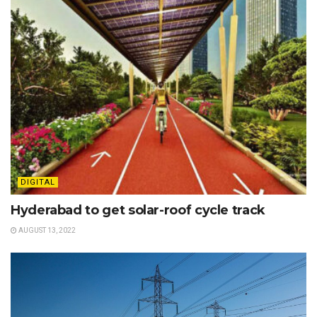
DIGITAL
Hyderabad to get solar-roof cycle track
AUGUST 13, 2022