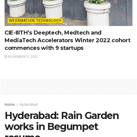
INFORMATION TECHNOLOGY
CIE-IIITH’s Deeptech, Medtech and
MediaTech Accelerators Winter 2022 cohort
commences with 9 startups
NOVEMBER 21, 2022
Home
Hyderabad
Hyderabad: Rain Garden
works in Begumpet