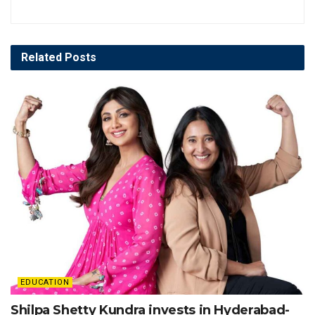
Related
Posts
EDUCATION
Shilpa Shetty Kundra invests in Hyderabad-