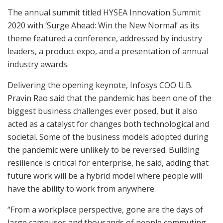
The annual summit titled HYSEA Innovation Summit
2020 with ‘Surge Ahead: Win the New Normal’ as its
theme featured a conference, addressed by industry
leaders, a product expo, and a presentation of annual
industry awards.
Delivering the opening keynote, Infosys COO U.B.
Pravin Rao said that the pandemic has been one of the
biggest business challenges ever posed, but it also
acted as a catalyst for changes both technological and
societal. Some of the business models adopted during
the pandemic were unlikely to be reversed. Building
resilience is critical for enterprise, he said, adding that
future work will be a hybrid model where people will
have the ability to work from anywhere.
“From a workplace perspective, gone are the days of
large campuses and thousands of people commuting.