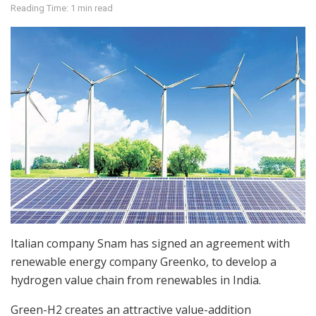
Reading Time: 1 min read
Italian company Snam has signed an agreement with
renewable energy company Greenko, to develop a
hydrogen value chain from renewables in India.
Green-H2 creates an attractive value-addition