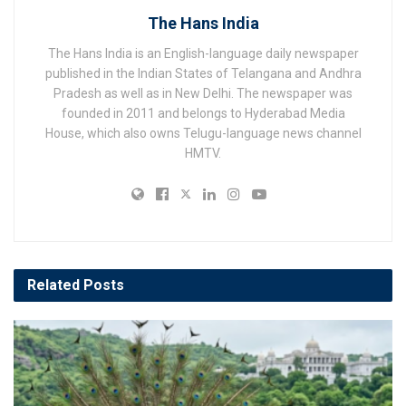
The Hans India
The Hans India is an English-language daily newspaper
published in the Indian States of Telangana and Andhra
Pradesh as well as in New Delhi. The newspaper was
founded in 2011 and belongs to Hyderabad Media
House, which also owns Telugu-language news channel
HMTV.
Related
Posts