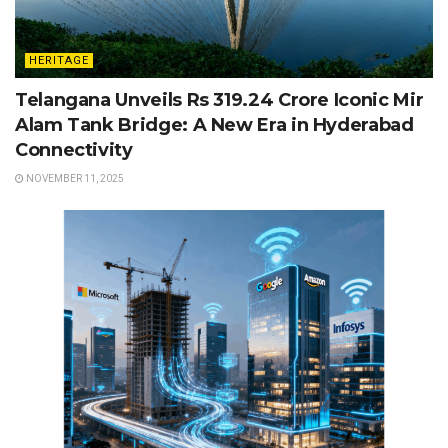
HERITAGE
Telangana Unveils Rs 319.24 Crore Iconic Mir
Alam Tank Bridge: A New Era in Hyderabad
Connectivity
NOVEMBER 11, 2025