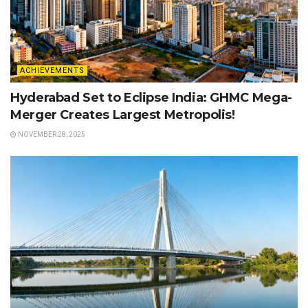
ACHIEVEMENTS
Hyderabad Set to Eclipse India: GHMC Mega-
Merger Creates Largest Metropolis!
NOVEMBER 28, 2025