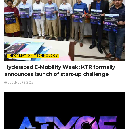
INFORMATION TECHNOLOGY
Hyderabad E-Mobility Week: KTR formally
announces launch of start-up challenge
DECEMBER 2, 2022