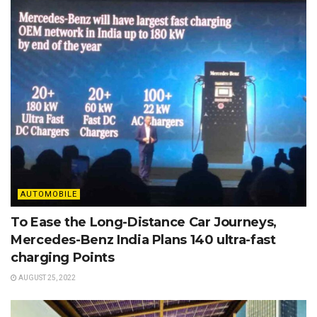
AUTOMOBILE
To Ease the Long-Distance Car Journeys,
Mercedes-Benz India Plans 140 ultra-fast
charging Points
AUGUST 25, 2022