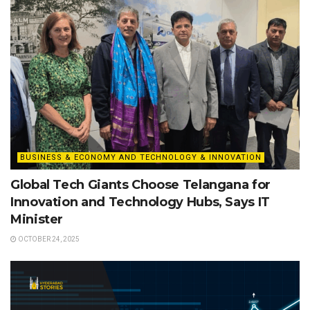
BUSINESS & ECONOMY AND TECHNOLOGY & INNOVATION
Global Tech Giants Choose Telangana for
Innovation and Technology Hubs, Says IT
Minister
OCTOBER 24, 2025