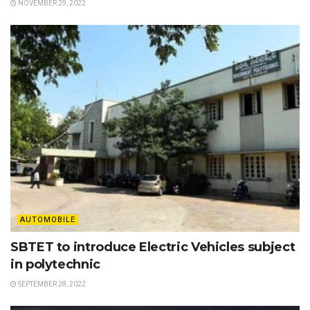
NOVEMBER 29, 2022
AUTOMOBILE
SBTET to introduce Electric Vehicles subject
in polytechnic
SEPTEMBER 28, 2022