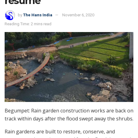
resume
by
The Hans India
November 6, 2020
Reading Time: 2 mins read
Begumpet: Rain garden construction works are back on
track within days after the flood swept away the shrubs.
Rain gardens are built to restore, conserve, and