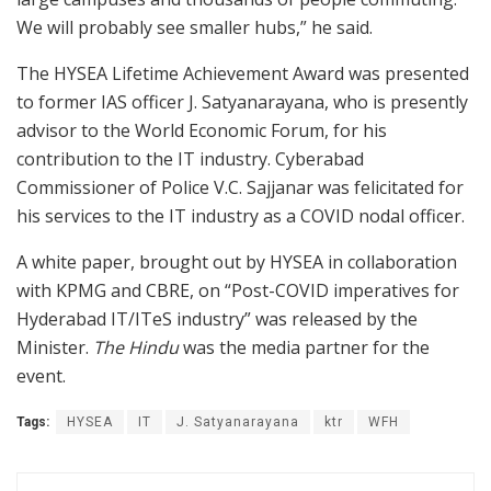
We will probably see smaller hubs,” he said.
The HYSEA Lifetime Achievement Award was presented
to former IAS officer J. Satyanarayana, who is presently
advisor to the World Economic Forum, for his
contribution to the IT industry. Cyberabad
Commissioner of Police V.C. Sajjanar was felicitated for
his services to the IT industry as a COVID nodal officer.
A white paper, brought out by HYSEA in collaboration
with KPMG and CBRE, on “Post-COVID imperatives for
Hyderabad IT/ITeS industry” was released by the
Minister.
The Hindu
was the media partner for the
event.
Tags:
HYSEA
IT
J. Satyanarayana
ktr
WFH