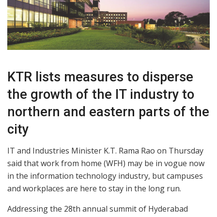
KTR lists measures to disperse
the growth of the IT industry to
northern and eastern parts of the
city
IT and Industries Minister K.T. Rama Rao on Thursday
said that work from home (WFH) may be in vogue now
in the information technology industry, but campuses
and workplaces are here to stay in the long run.
Addressing the 28th annual summit of Hyderabad