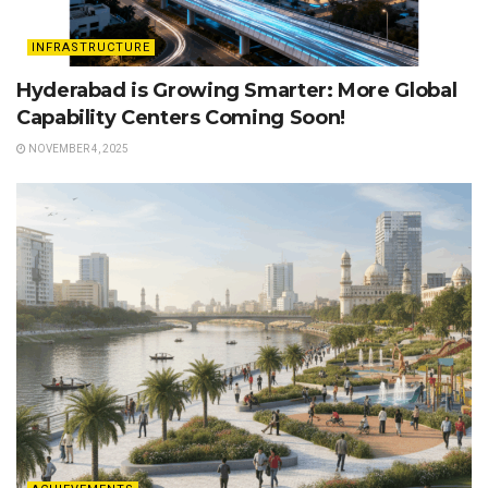
INFRASTRUCTURE
Hyderabad is Growing Smarter: More Global
Capability Centers Coming Soon!
NOVEMBER 4, 2025