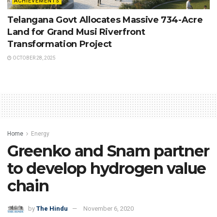
ACHIEVEMENTS
Telangana Govt Allocates Massive 734-Acre
Land for Grand Musi Riverfront
Transformation Project
OCTOBER 28, 2025
Home
Energy
Greenko and Snam partner
to develop hydrogen value
chain
by
The Hindu
November 6, 2020