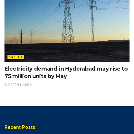
ENERGY
Electricity demand in Hyderabad may rise to
75 million units by May
MARCH 11, 2021
Recent Posts