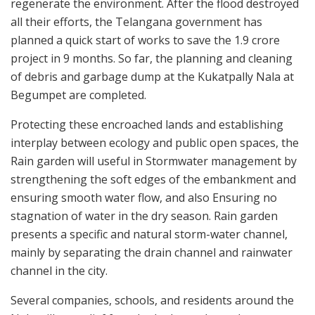
regenerate the environment. After the flood destroyed
all their efforts, the Telangana government has
planned a quick start of works to save the 1.9 crore
project in 9 months. So far, the planning and cleaning
of debris and garbage dump at the Kukatpally Nala at
Begumpet are completed.
Protecting these encroached lands and establishing
interplay between ecology and public open spaces, the
Rain garden will useful in Stormwater management by
strengthening the soft edges of the embankment and
ensuring smooth water flow, and also Ensuring no
stagnation of water in the dry season. Rain garden
presents a specific and natural storm-water channel,
mainly by separating the drain channel and rainwater
channel in the city.
Several companies, schools, and residents around the