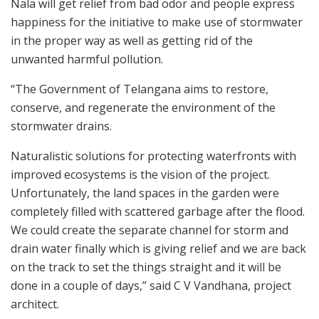
Nala will get relief from bad odor and people express
happiness for the initiative to make use of stormwater
in the proper way as well as getting rid of the
unwanted harmful pollution.
“The Government of Telangana aims to restore,
conserve, and regenerate the environment of the
stormwater drains.
Naturalistic solutions for protecting waterfronts with
improved ecosystems is the vision of the project.
Unfortunately, the land spaces in the garden were
completely filled with scattered garbage after the flood.
We could create the separate channel for storm and
drain water finally which is giving relief and we are back
on the track to set the things straight and it will be
done in a couple of days,” said C V Vandhana, project
architect.