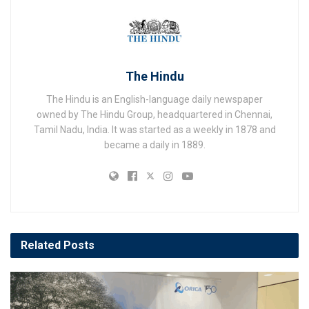
The Hindu
The Hindu is an English-language daily newspaper
owned by The Hindu Group, headquartered in Chennai,
Tamil Nadu, India. It was started as a weekly in 1878 and
became a daily in 1889.
Related
Posts