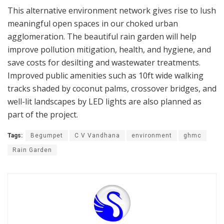
This alternative environment network gives rise to lush
meaningful open spaces in our choked urban
agglomeration. The beautiful rain garden will help
improve pollution mitigation, health, and hygiene, and
save costs for desilting and wastewater treatments.
Improved public amenities such as 10ft wide walking
tracks shaded by coconut palms, crossover bridges, and
well-lit landscapes by LED lights are also planned as
part of the project.
Tags:
Begumpet
C V Vandhana
environment
ghmc
Rain Garden