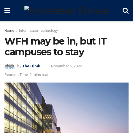
Home
Information Technology
WFH may be in, but IT
campuses to stay
by
The Hindu
November 6, 2020
Reading Time: 2 mins read