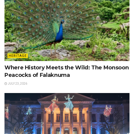
HERITAGE
Where History Meets the Wild: The Monsoon
Peacocks of Falaknuma
JULY 23, 2026