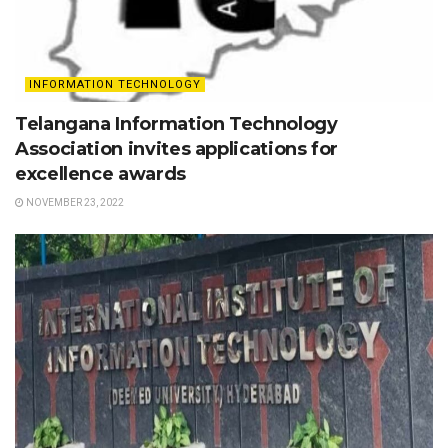
INFORMATION TECHNOLOGY
Telangana Information Technology
Association invites applications for
excellence awards
NOVEMBER 23, 2022