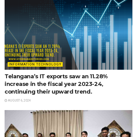
INFORMATION TECHNOLOGY
Telangana’s IT exports saw an 11.28%
increase in the fiscal year 2023-24,
continuing their upward trend.
AUGUST 6, 2024